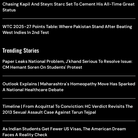
Chasing Kapil And Steyn: Starc Set To Cement His All-Time Great
Status
WTC 2025-27 Points Table: Where Pakistan Stand After Beating
West Indies In 2nd Test
Trending Stories
Paper Leaks National Problem, J'khand Serious To Resolve Issue:
CM Hemant Soren On Students' Protest
Outlook Explains | Maharashtra's Homeopathy Move Has Sparked
A National Healthcare Debate
Timeline | From Acquittal To Conviction: HC Verdict Revisits The
2013 Sexual Assault Case Against Tarun Tejpal
As Indian Students Get Fewer US Visas, The American Dream
Faces A Reality Check