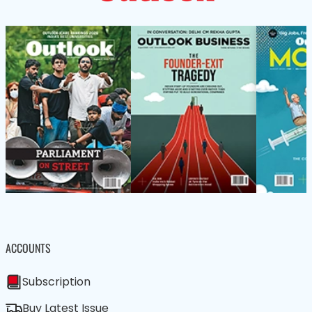
ACCOUNTS
Subscription
Buy Latest Issue