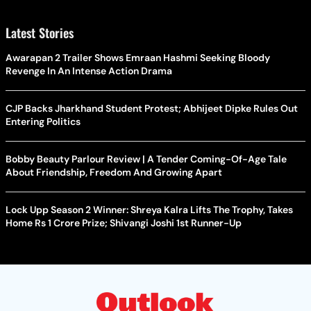
Latest Stories
Awarapan 2 Trailer Shows Emraan Hashmi Seeking Bloody
Revenge In An Intense Action Drama
CJP Backs Jharkhand Student Protest; Abhijeet Dipke Rules Out
Entering Politics
Bobby Beauty Parlour Review | A Tender Coming-Of-Age Tale
About Friendship, Freedom And Growing Apart
Lock Upp Season 2 Winner: Shreya Kalra Lifts The Trophy, Takes
Home Rs 1 Crore Prize; Shivangi Joshi 1st Runner-Up