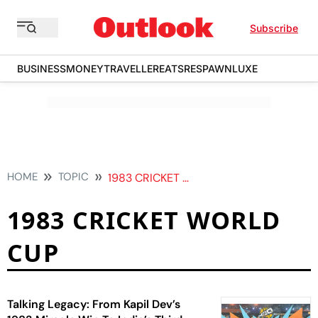
Subscribe
BUSINESS
MONEY
TRAVELLER
EATS
RESPAWN
LUXE
HOME
TOPIC
1983 CRICKET WORLD CUP
1983 CRICKET WORLD
CUP
Talking Legacy: From Kapil Dev’s