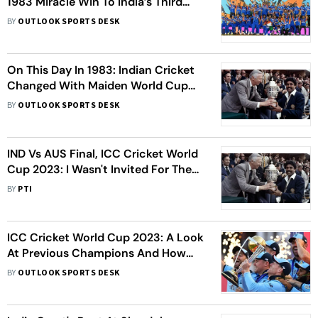
1983 Miracle Win To India’s Third
T20 World Cup Triumph
BY
OUTLOOK SPORTS DESK
On This Day In 1983: Indian Cricket
Changed With Maiden World Cup
Triumph
BY
OUTLOOK SPORTS DESK
IND Vs AUS Final, ICC Cricket World
Cup 2023: I Wasn't Invited For The
Final, Says 1983 Hero Kapil Dev
BY
PTI
ICC Cricket World Cup 2023: A Look
At Previous Champions And How
They Won
BY
OUTLOOK SPORTS DESK