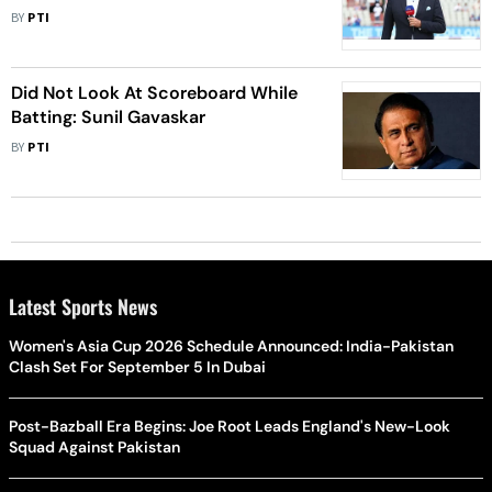
BY
PTI
Did Not Look At Scoreboard While
Batting: Sunil Gavaskar
BY
PTI
Latest Sports News
Women's Asia Cup 2026 Schedule Announced: India-Pakistan
Clash Set For September 5 In Dubai
Post-Bazball Era Begins: Joe Root Leads England's New-Look
Squad Against Pakistan