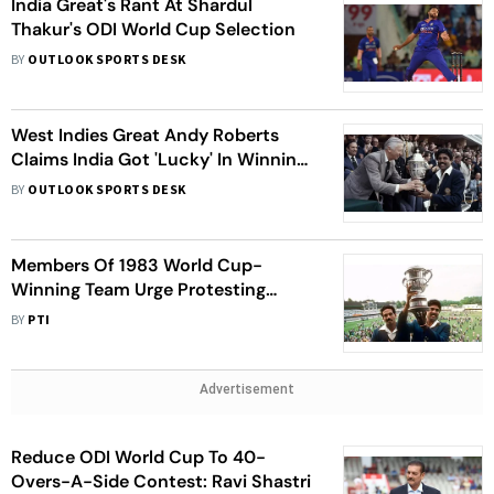
India Great's Rant At Shardul
Thakur's ODI World Cup Selection
BY
OUTLOOK SPORTS DESK
West Indies Great Andy Roberts
Claims India Got 'Lucky' In Winning
The 1983 Prudential Cup
BY
OUTLOOK SPORTS DESK
Members Of 1983 World Cup-
Winning Team Urge Protesting
Wrestlers Not To Take Hasty
BY
PTI
Decision
Advertisement
Reduce ODI World Cup To 40-
Overs-A-Side Contest: Ravi Shastri