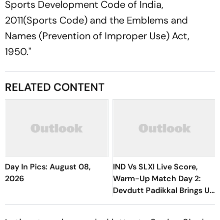
Sports Development Code of India,
2011(Sports Code) and the Emblems and
Names (Prevention of Improper Use) Act,
1950."
RELATED CONTENT
Day In Pics: August 08,
IND Vs SLXI Live Score,
2026
Warm-Up Match Day 2:
Devdutt Padikkal Brings Up
Composed Half-Century
For India