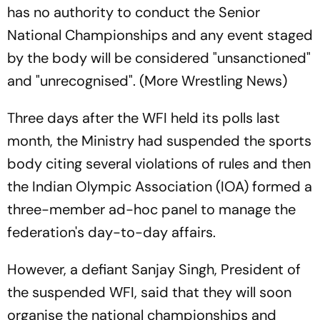
has no authority to conduct the Senior
National Championships and any event staged
by the body will be considered "unsanctioned"
and "unrecognised". (More Wrestling News)
Three days after the WFI held its polls last
month, the Ministry had suspended the sports
body citing several violations of rules and then
the Indian Olympic Association (IOA) formed a
three-member ad-hoc panel to manage the
federation's day-to-day affairs.
However, a defiant Sanjay Singh, President of
the suspended WFI, said that they will soon
organise the national championships and