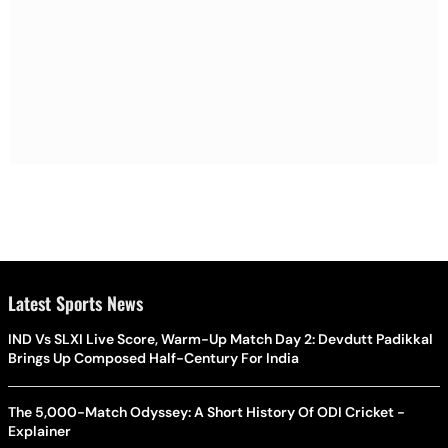
Latest Sports News
IND Vs SLXI Live Score, Warm-Up Match Day 2: Devdutt Padikkal
Brings Up Composed Half-Century For India
The 5,000-Match Odyssey: A Short History Of ODI Cricket -
Explainer