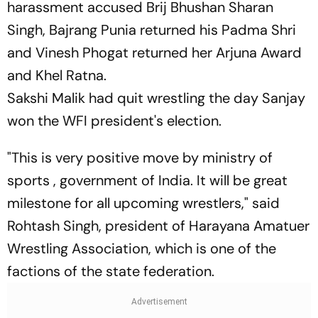
harassment accused Brij Bhushan Sharan
Singh, Bajrang Punia returned his Padma Shri
and Vinesh Phogat returned her Arjuna Award
and Khel Ratna.
Sakshi Malik had quit wrestling the day Sanjay
won the WFI president's election.
"This is very positive move by ministry of
sports , government of India. It will be great
milestone for all upcoming wrestlers," said
Rohtash Singh, president of Harayana Amatuer
Wrestling Association, which is one of the
factions of the state federation.