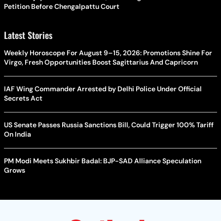
Petition Before Chengalpattu Court
Latest Stories
Weekly Horoscope For August 9–15, 2026: Promotions Shine For
Virgo, Fresh Opportunities Boost Sagittarius And Capricorn
IAF Wing Commander Arrested by Delhi Police Under Official
Secrets Act
US Senate Passes Russia Sanctions Bill, Could Trigger 100% Tariff
On India
PM Modi Meets Sukhbir Badal: BJP-SAD Alliance Speculation
Grows