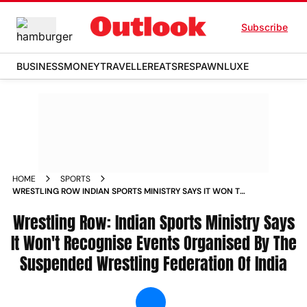
Subscribe
BUSINESS
MONEY
TRAVELLER
EATS
RESPAWN
LUXE
HOME
SPORTS
WRESTLING ROW INDIAN SPORTS MINISTRY SAYS IT WON T
RECOGNISE EVENTS ORGANISED BY THE SUSPENDED
WRESTLING FEDERATION OF INDIA NEWS
Wrestling Row: Indian Sports Ministry Says
It Won't Recognise Events Organised By The
Suspended Wrestling Federation Of India