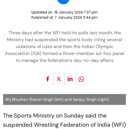
Updated on:
18 January 2024 7:37 pm
Published at:
7 January 2024 11:44 pm
Three days after the WFI held its polls last month, the
Ministry had suspended the sports body citing several
violations of rules and then the Indian Olympic
Association (IOA) formed a three-member ad-hoc panel
to manage the federation's day-to-day affairs
Brij Bhushan Sharan Singh (left) and Sanjay Singh (right)
The Sports Ministry on Sunday said the
suspended Wrestling Federation of India (WFI)