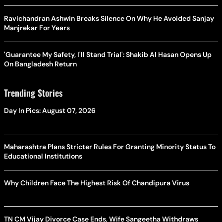
Ravichandran Ashwin Breaks Silence On Why He Avoided Sanjay
Manjrekar For Years
'Guarantee My Safety, I'll Stand Trial': Shakib Al Hasan Opens Up
On Bangladesh Return
Trending Stories
Day In Pics: August 07, 2026
Maharashtra Plans Stricter Rules For Granting Minority Status To
Educational Institutions
Why Children Face The Highest Risk Of Chandipura Virus
TN CM Vijay Divorce Case Ends, Wife Sangeetha Withdraws