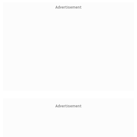
Advertisement
Advertisement