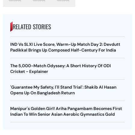
RELATED STORIES
IND Vs SLXI Live Score, Warm-Up Match Day 2: Devdutt
Padikkal Brings Up Composed Half-Century For India
The 5,000-Match Odyssey: A Short History Of ODI
Cricket - Explainer
'Guarantee My Safety, I'll Stand Trial': Shakib Al Hasan
Opens Up On Bangladesh Return
Manipur's Golden Girl! Ariha Pangambam Becomes First
Indian To Win Senior Asian Aerobic Gymnastics Gold