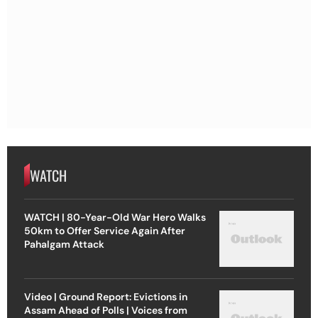
WATCH
WATCH | 80-Year-Old War Hero Walks
50km to Offer Service Again After
Pahalgam Attack
Video | Ground Report: Evictions in
Assam Ahead of Polls | Voices from