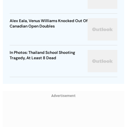
Alex Eala, Venus Williams Knocked Out Of
Canadian Open Doubles
In Photos: Thailand School Shooting
Tragedy, At Least 8 Dead
Advertisement