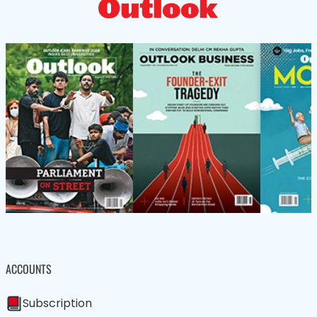
ACCOUNTS
Subscription