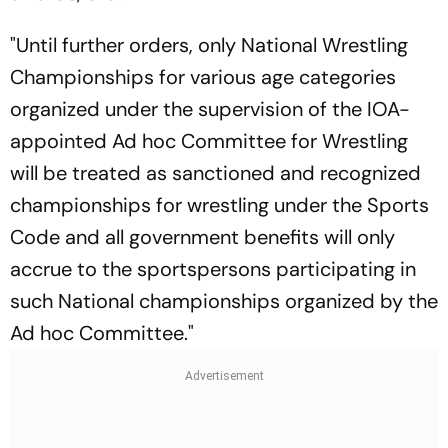
"Until further orders, only National Wrestling
Championships for various age categories
organized under the supervision of the IOA-
appointed Ad hoc Committee for Wrestling
will be treated as sanctioned and recognized
championships for wrestling under the Sports
Code and all government benefits will only
accrue to the sportspersons participating in
such National championships organized by the
Ad hoc Committee."