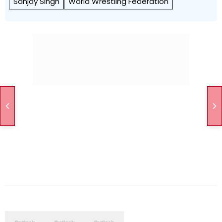
Sanjay Singh
World Wrestling Federation