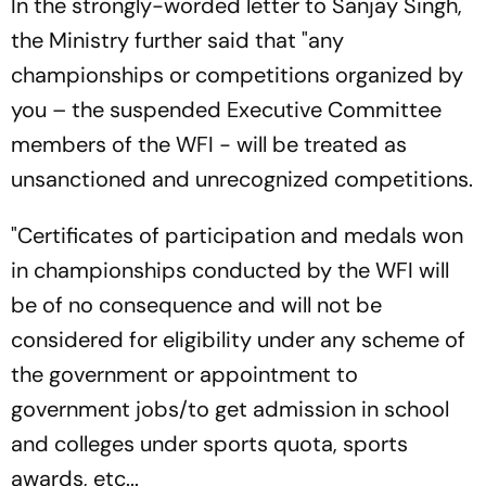
In the strongly-worded letter to Sanjay Singh,
the Ministry further said that "any
championships or competitions organized by
you – the suspended Executive Committee
members of the WFI - will be treated as
unsanctioned and unrecognized competitions.
"Certificates of participation and medals won
in championships conducted by the WFI will
be of no consequence and will not be
considered for eligibility under any scheme of
the government or appointment to
government jobs/to get admission in school
and colleges under sports quota, sports
awards, etc...