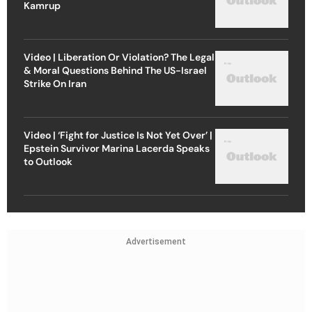
Kamrup
Video | Liberation Or Violation? The Legal
& Moral Questions Behind The US-Israel
Strike On Iran
Video | ‘Fight for Justice Is Not Yet Over’ |
Epstein Survivor Marina Lacerda Speaks
to Outlook
Advertisement