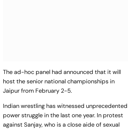
The ad-hoc panel had announced that it will
host the senior national championships in
Jaipur from February 2-5.
Indian wrestling has witnessed unprecedented
power struggle in the last one year. In protest
against Sanjay, who is a close aide of sexual