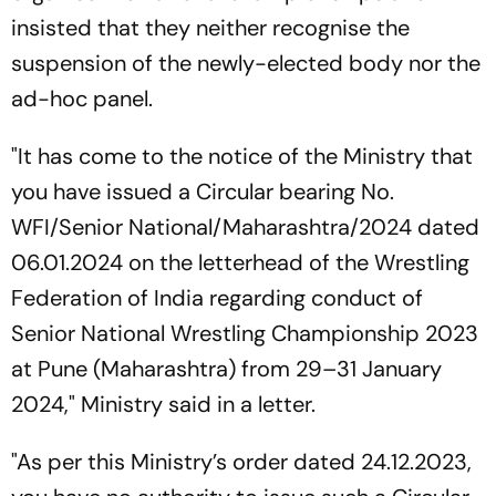
insisted that they neither recognise the
suspension of the newly-elected body nor the
ad-hoc panel.
"It has come to the notice of the Ministry that
you have issued a Circular bearing No.
WFI/Senior National/Maharashtra/2024 dated
06.01.2024 on the letterhead of the Wrestling
Federation of India regarding conduct of
Senior National Wrestling Championship 2023
at Pune (Maharashtra) from 29–31 January
2024," Ministry said in a letter.
"As per this Ministry’s order dated 24.12.2023,