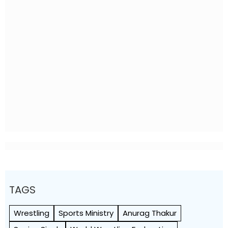
TAGS
Wrestling
Sports Ministry
Anurag Thakur