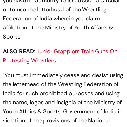
you have no authority to issue such a Circular
or to use the letterhead of the Wrestling
Federation of India wherein you claim
affiliation of the Ministry of Youth Affairs &
Sports.
ALSO READ
:
Junior Grapplers Train Guns On
Protesting Wrestlers
"You must immediately cease and desist using
the letterhead of the Wrestling Federation of
India for such prohibited purposes and using
the name, logos and insignia of the Ministry of
Youth Affairs & Sports, Government of India in
violation of the provisions of the National