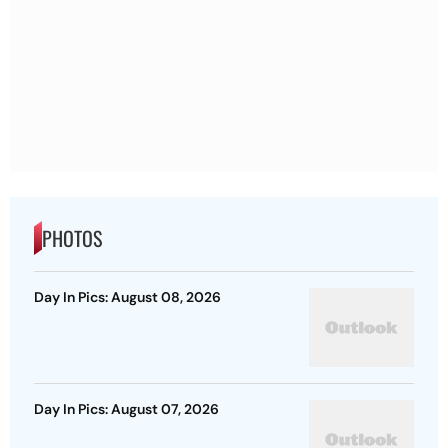
PHOTOS
Day In Pics: August 08, 2026
Day In Pics: August 07, 2026