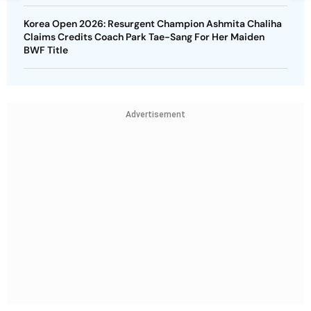
Korea Open 2026: Resurgent Champion Ashmita Chaliha
Claims Credits Coach Park Tae-Sang For Her Maiden
BWF Title
Advertisement