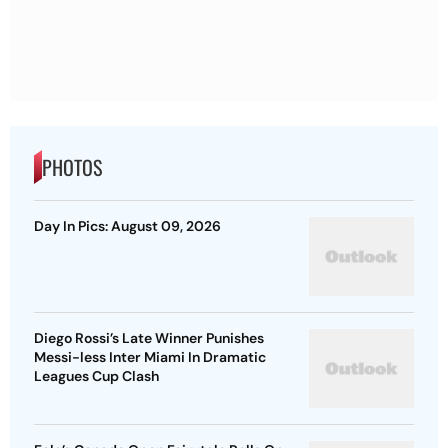
PHOTOS
Day In Pics: August 09, 2026
Diego Rossi’s Late Winner Punishes
Messi-less Inter Miami In Dramatic
Leagues Cup Clash