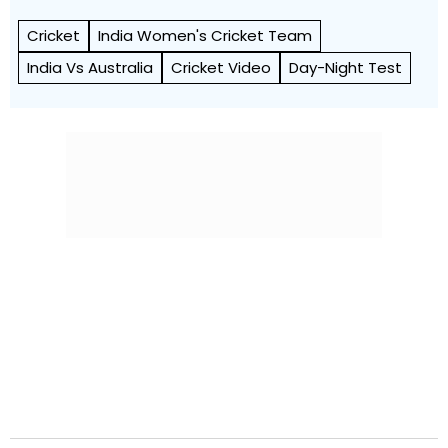
Cricket
India Women's Cricket Team
India Vs Australia
Cricket Video
Day-Night Test