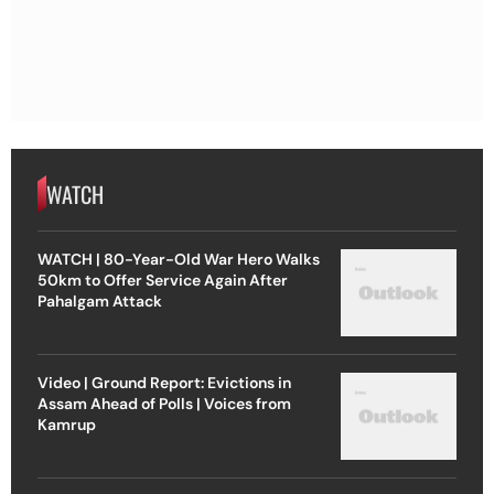
WATCH
WATCH | 80-Year-Old War Hero Walks
50km to Offer Service Again After
Pahalgam Attack
Video | Ground Report: Evictions in
Assam Ahead of Polls | Voices from
Kamrup