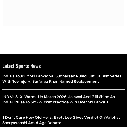
Latest Sports News
India's Tour Of Sri Lanka: Sai Sudharsan Ruled Out Of Test Series
With Toe Injury; Sarfaraz Khan Named Replacement
IND Vs SLXI Warm-Up Match 2026: Jaiswal And Gill Shine As
India Cruise To Six-Wicket Practice Win Over Sri Lanka XI
‘I Don’t Care How Old He Is’: Brett Lee Gives Verdict On Vaibhav
Sooryavanshi Amid Age Debate