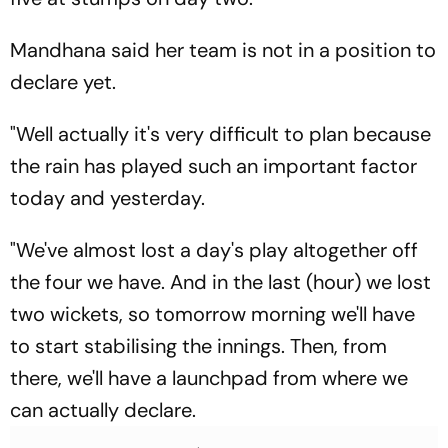
Mandhana said her team is not in a position to
declare yet.
"Well actually it's very difficult to plan because
the rain has played such an important factor
today and yesterday.
"We've almost lost a day's play altogether off
the four we have. And in the last (hour) we lost
two wickets, so tomorrow morning we'll have
to start stabilising the innings. Then, from
there, we'll have a launchpad from where we
can actually declare.