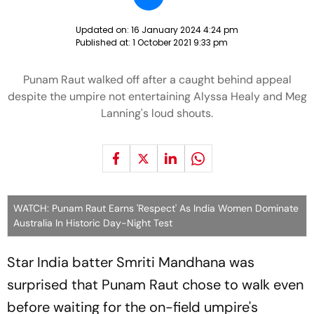
Updated on:
16 January 2024 4:24 pm
Published at:
1 October 2021 9:33 pm
Punam Raut walked off after a caught behind appeal
despite the umpire not entertaining Alyssa Healy and Meg
Lanning's loud shouts.
WATCH: Punam Raut Earns 'Respect' As India Women Dominate
Australia In Historic Day-Night Test
Star India batter Smriti Mandhana was
surprised that Punam Raut chose to walk even
before waiting for the on-field umpire's