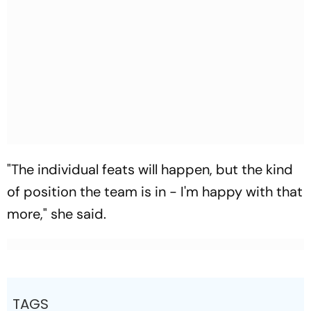
"The individual feats will happen, but the kind
of position the team is in - I'm happy with that
more," she said.
TAGS