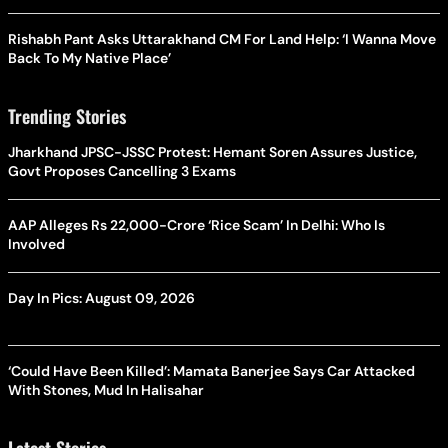
Rishabh Pant Asks Uttarakhand CM For Land Help: ‘I Wanna Move
Back To My Native Place’
Trending Stories
Jharkhand JPSC-JSSC Protest: Hemant Soren Assures Justice,
Govt Proposes Cancelling 3 Exams
AAP Alleges Rs 22,000-Crore ‘Rice Scam’ In Delhi: Who Is
Involved
Day In Pics: August 09, 2026
‘Could Have Been Killed’: Mamata Banerjee Says Car Attacked
With Stones, Mud In Halisahar
Latest Stories