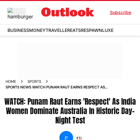
Subscribe
BUSINESS
MONEY
TRAVELLER
EATS
RESPAWN
LUXE
HOME
SPORTS
SPORTS NEWS WATCH PUNAM RAUT EARNS RESPECT AS
INDIA WOMEN DOMINATE AUSTRALIA IN HISTORIC DAY NIGHT
WATCH: Punam Raut Earns 'Respect' As India
TEST NEWS
Women Dominate Australia In Historic Day-
Night Test
P
PTI