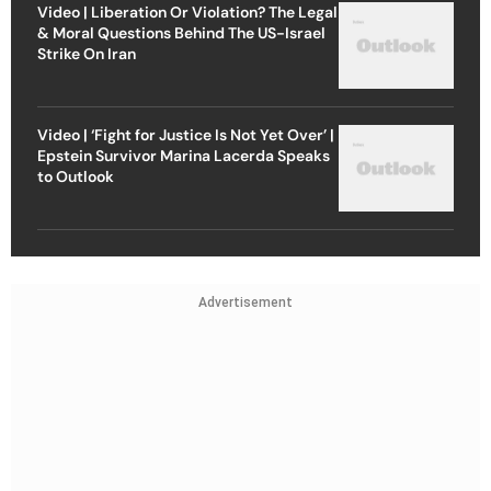
Video | Liberation Or Violation? The Legal
& Moral Questions Behind The US-Israel
Strike On Iran
Video | ‘Fight for Justice Is Not Yet Over’ |
Epstein Survivor Marina Lacerda Speaks
to Outlook
Advertisement