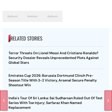
RELATED STORIES
Terror Threats On Lionel Messi And Cristiano Ronaldo?
Security Dossier Reveals Unprecedented Plots Against
Global Stars
Emirates Cup 2026: Borussia Dortmund Clinch Pre-
Season Title With 3-2 Victory, Arsenal Secure Penalty
Shootout Win
India's Tour Of Sri Lanka: Sai Sudharsan Ruled Out Of Test
Series With Toe Injury; Sarfaraz Khan Named
Replacement