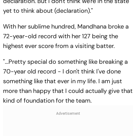
declaration. But I don't think we're in the state
yet to think about (declaration)."
With her sublime hundred, Mandhana broke a
72-year-old record with her 127 being the
highest ever score from a visiting batter.
"...Pretty special do something like breaking a
70-year old record - I don't think I've done
something like that ever in my life. I am just
more than happy that I could actually give that
kind of foundation for the team.