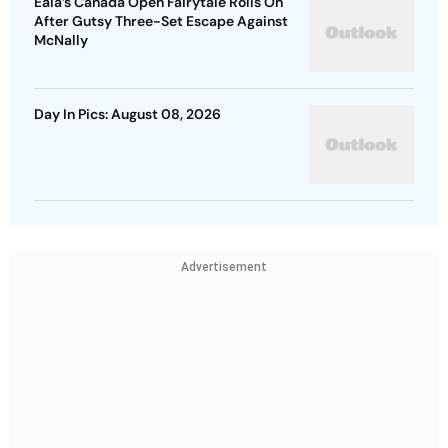
Eala’s Canada Open Fairytale Rolls On
After Gutsy Three-Set Escape Against
McNally
Day In Pics: August 08, 2026
Advertisement