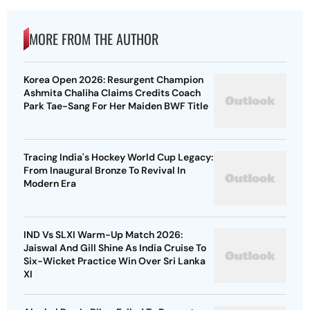
MORE FROM THE AUTHOR
Korea Open 2026: Resurgent Champion
Ashmita Chaliha Claims Credits Coach
Park Tae-Sang For Her Maiden BWF Title
Tracing India's Hockey World Cup Legacy:
From Inaugural Bronze To Revival In
Modern Era
IND Vs SLXI Warm-Up Match 2026:
Jaiswal And Gill Shine As India Cruise To
Six-Wicket Practice Win Over Sri Lanka
XI