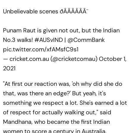
Unbelievable scenes ðÂÂÂÂÂÂ¨
Punam Raut is given not out, but the Indian
No.3 walks!
#AUSvIND
|
@CommBank
pic.twitter.com/xfAMsfC9s1
— cricket.com.au (@cricketcomau)
October 1,
2021
"At first our reaction was, 'oh why did she do
that, was there an edge?' But yeah, it's
something we respect a lot. She's earned a lot
of respect for actually walking out," said
Mandhana, who became the first Indian
women to score a century in Australia.