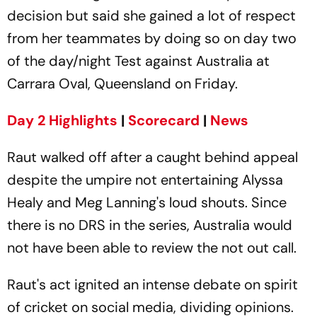
decision but said she gained a lot of respect
from her teammates by doing so on day two
of the day/night Test against Australia at
Carrara Oval, Queensland on Friday.
Day 2 Highlights
|
Scorecard
|
News
Raut walked off after a caught behind appeal
despite the umpire not entertaining Alyssa
Healy and Meg Lanning's loud shouts. Since
there is no DRS in the series, Australia would
not have been able to review the not out call.
Raut's act ignited an intense debate on spirit
of cricket on social media, dividing opinions.