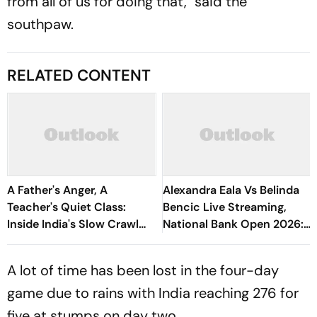
from all of us for doing that," said the
southpaw.
RELATED CONTENT
A Father's Anger, A
Alexandra Eala Vs Belinda
Teacher's Quiet Class:
Bencic Live Streaming,
Inside India's Slow Crawl
National Bank Open 2026:
Towards Sex Education
Preview, When And Where
To Watch
A lot of time has been lost in the four-day
game due to rains with India reaching 276 for
five at stumps on day two.