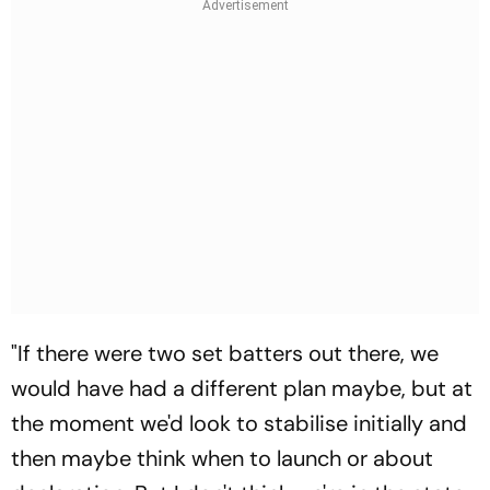
"If there were two set batters out there, we
would have had a different plan maybe, but at
the moment we'd look to stabilise initially and
then maybe think when to launch or about