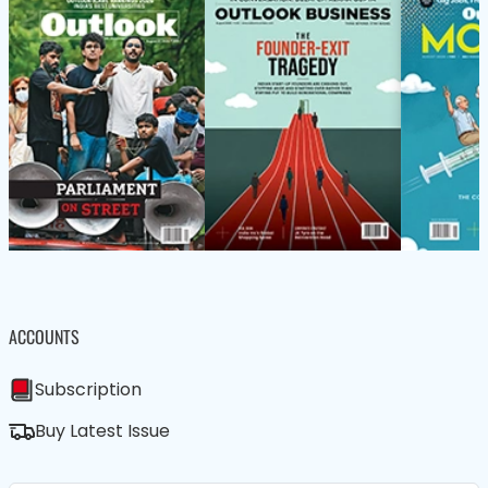
ACCOUNTS
Subscription
Buy Latest Issue