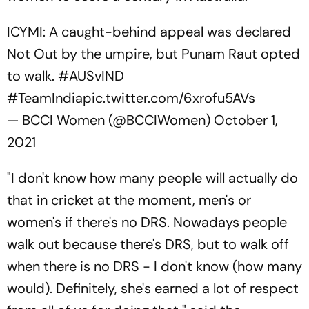
ICYMI: A caught-behind appeal was declared
Not Out by the umpire, but Punam Raut opted
to walk.
#AUSvIND
#TeamIndia
pic.twitter.com/6xrofu5AVs
— BCCI Women (@BCCIWomen)
October 1,
2021
"I don't know how many people will actually do
that in cricket at the moment, men's or
women's if there's no DRS. Nowadays people
walk out because there's DRS, but to walk off
when there is no DRS - I don't know (how many
would). Definitely, she's earned a lot of respect