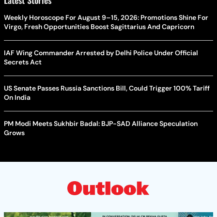
Weekly Horoscope For August 9–15, 2026: Promotions Shine For
Virgo, Fresh Opportunities Boost Sagittarius And Capricorn
IAF Wing Commander Arrested by Delhi Police Under Official
Secrets Act
US Senate Passes Russia Sanctions Bill, Could Trigger 100% Tariff
On India
PM Modi Meets Sukhbir Badal: BJP-SAD Alliance Speculation
Grows