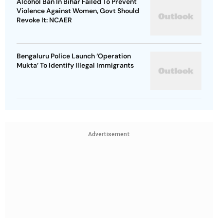
Alcohol Ban In Bihar Failed To Prevent
Violence Against Women, Govt Should
Revoke It: NCAER
Bengaluru Police Launch ‘Operation
Mukta’ To Identify Illegal Immigrants
Advertisement