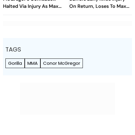
Halted Via Injury As Max
On Return, Loses To Max
Holloway Wins In Las Vegas
Holloway In Las Vegas
TAGS
Gorilla
MMA
Conor McGregor