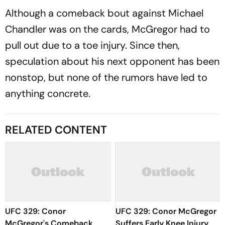
Although a comeback bout against Michael
Chandler was on the cards, McGregor had to
pull out due to a toe injury. Since then,
speculation about his next opponent has been
nonstop, but none of the rumors have led to
anything concrete.
RELATED CONTENT
UFC 329: Conor
UFC 329: Conor McGregor
McGregor's Comeback
Suffers Early Knee Injury