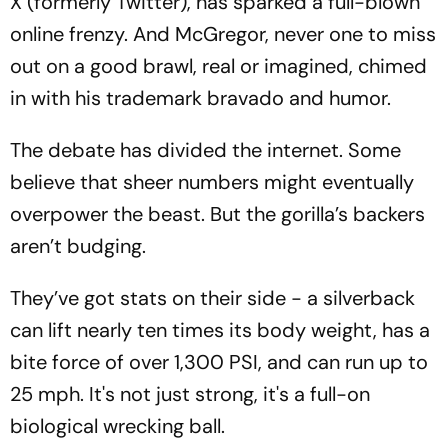
X (formerly Twitter), has sparked a full-blown
online frenzy. And McGregor, never one to miss
out on a good brawl, real or imagined, chimed
in with his trademark bravado and humor.
The debate has divided the internet. Some
believe that sheer numbers might eventually
overpower the beast. But the gorilla’s backers
aren’t budging.
They’ve got stats on their side - a silverback
can lift nearly ten times its body weight, has a
bite force of over 1,300 PSI, and can run up to
25 mph. It's not just strong, it's a full-on
biological wrecking ball.