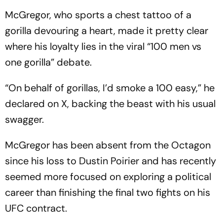
McGregor, who sports a chest tattoo of a
gorilla devouring a heart, made it pretty clear
where his loyalty lies in the viral “100 men vs
one gorilla” debate.
“On behalf of gorillas, I’d smoke a 100 easy,” he
declared on X, backing the beast with his usual
swagger.
McGregor has been absent from the Octagon
since his loss to Dustin Poirier and has recently
seemed more focused on exploring a political
career than finishing the final two fights on his
UFC contract.