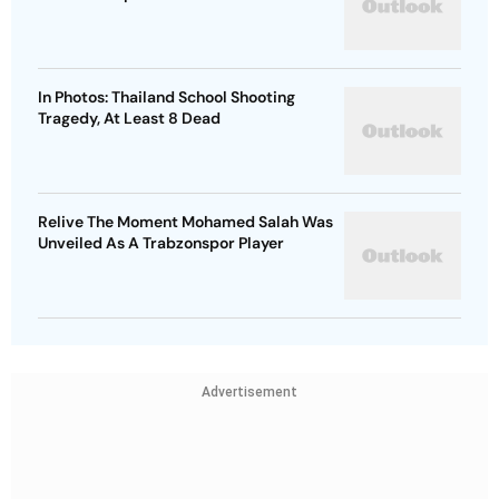
In Photos: Thailand School Shooting
Tragedy, At Least 8 Dead
Relive The Moment Mohamed Salah Was
Unveiled As A Trabzonspor Player
Advertisement