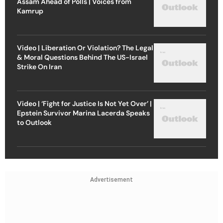
Assam Ahead of Polls | Voices from
Kamrup
Video | Liberation Or Violation? The Legal
& Moral Questions Behind The US-Israel
Strike On Iran
Video | ‘Fight for Justice Is Not Yet Over’ |
Epstein Survivor Marina Lacerda Speaks
to Outlook
Advertisement