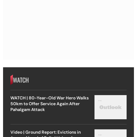
WATCH
WATCH | 80-Year-Old War Hero Walks
50km to Offer Service Again After
Pahalgam Attack
Video | Ground Report: Evictions in