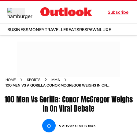
Subscribe
BUSINESS
MONEY
TRAVELLER
EATS
RESPAWN
LUXE
HOME
SPORTS
MMA
100 MEN VS A GORILLA CONOR MCGREGOR WEIGHS IN ON
VIRAL DEBATE
100 Men Vs Gorilla: Conor McGregor Weighs
In On Viral Debate
O
OUTLOOK SPORTS DESK