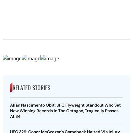
RELATED STORIES
Allan Nascimento Obit: UFC Flyweight Standout Who Set
New Winning Records In The Octagon, Tragically Passes
At 34
UFC 329: Conor McGregor's Comeback Halted Via Injury