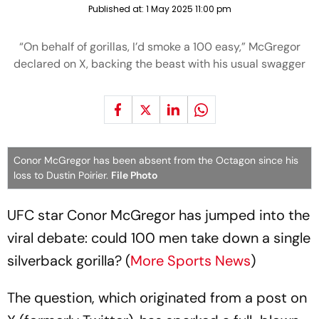
Published at:
1 May 2025 11:00 pm
“On behalf of gorillas, I’d smoke a 100 easy,” McGregor
declared on X, backing the beast with his usual swagger
Conor McGregor has been absent from the Octagon since his
loss to Dustin Poirier.
File Photo
UFC star Conor McGregor has jumped into the
viral debate: could 100 men take down a single
silverback gorilla? (
More Sports News
)
The question, which originated from a post on