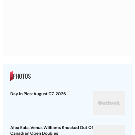
PHOTOS
Day In Pics: August 07, 2026
Alex Eala, Venus Williams Knocked Out Of
Canadian Open Doubles