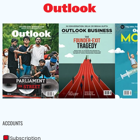
ACCOUNTS
Subscription