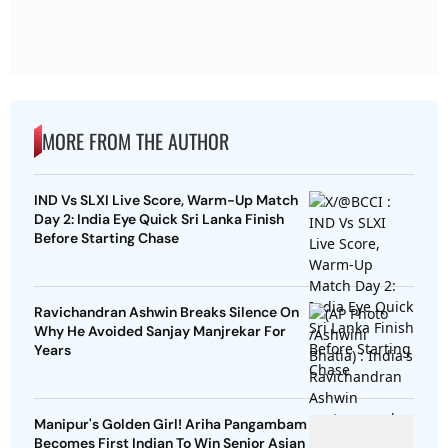
MORE FROM THE AUTHOR
IND Vs SLXI Live Score, Warm-Up Match
Day 2: India Eye Quick Sri Lanka Finish
Before Starting Chase
Ravichandran Ashwin Breaks Silence On
Why He Avoided Sanjay Manjrekar For
Years
Manipur's Golden Girl! Ariha Pangambam
Becomes First Indian To Win Senior Asian