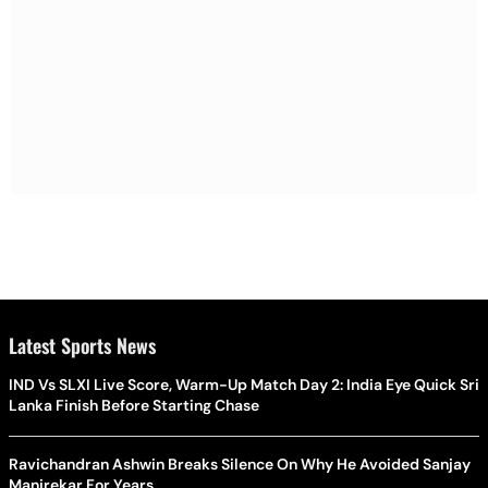
Latest Sports News
IND Vs SLXI Live Score, Warm-Up Match Day 2: India Eye Quick Sri
Lanka Finish Before Starting Chase
Ravichandran Ashwin Breaks Silence On Why He Avoided Sanjay
Manjrekar For Years