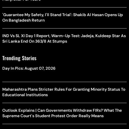
'Guarantee My Safety, I'll Stand Trial': Shakib Al Hasan Opens Up
On Bangladesh Return
IND Vs SL XI Day 1 Report, Warm-Up Test: Jadeja, Kuldeep Star As
Sri Lanka End On 363/8 At Stumps
Trending Stories
Day In Pics: August 07, 2026
Maharashtra Plans Stricter Rules For Granting Minority Status To
Educational Institutions
Outlook Explains | Can Governments Withdraw FIRs? What The
Supreme Court's Student Protest Order Really Means