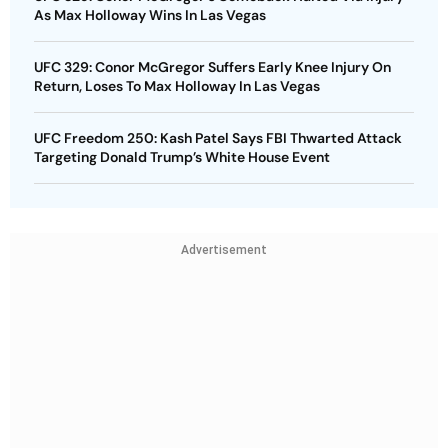
As Max Holloway Wins In Las Vegas
UFC 329: Conor McGregor Suffers Early Knee Injury On
Return, Loses To Max Holloway In Las Vegas
UFC Freedom 250: Kash Patel Says FBI Thwarted Attack
Targeting Donald Trump’s White House Event
Advertisement