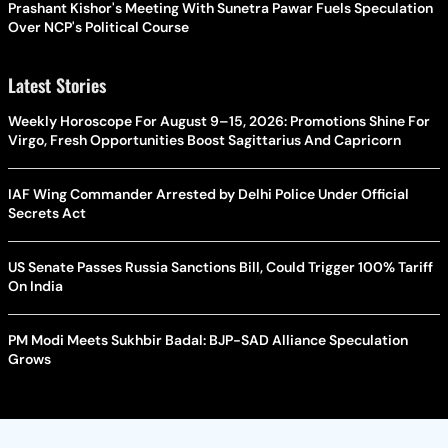
Prashant Kishor's Meeting With Sunetra Pawar Fuels Speculation
Over NCP's Political Course
Latest Stories
Weekly Horoscope For August 9–15, 2026: Promotions Shine For
Virgo, Fresh Opportunities Boost Sagittarius And Capricorn
IAF Wing Commander Arrested by Delhi Police Under Official
Secrets Act
US Senate Passes Russia Sanctions Bill, Could Trigger 100% Tariff
On India
PM Modi Meets Sukhbir Badal: BJP-SAD Alliance Speculation
Grows