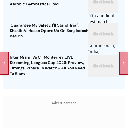
Aerobic Gymnastics Gold
'Guarantee My Safety, I'll Stand Trial':
Shakib Al Hasan Opens Up On Bangladesh
Return
Inter Miami Vs CF Monterrey LIVE
Streaming, Leagues Cup 2026: Preview,
Timings, Where To Watch - All You Need
To Know
Advertisement