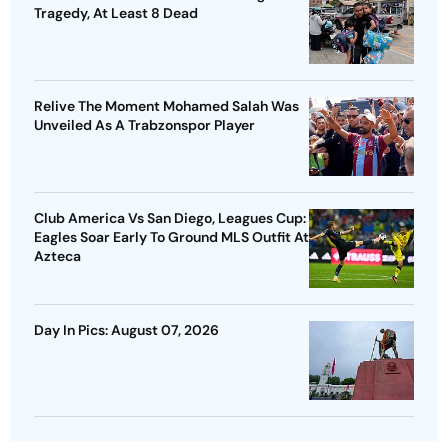
Tragedy, At Least 8 Dead
Relive The Moment Mohamed Salah Was
Unveiled As A Trabzonspor Player
Club America Vs San Diego, Leagues Cup:
Eagles Soar Early To Ground MLS Outfit At
Azteca
Day In Pics: August 07, 2026