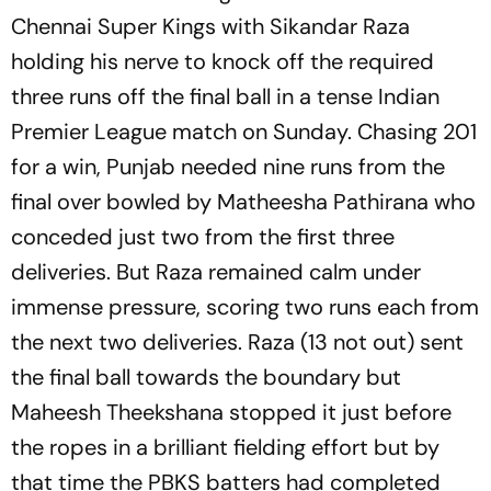
Chennai Super Kings with Sikandar Raza
holding his nerve to knock off the required
three runs off the final ball in a tense Indian
Premier League match on Sunday. Chasing 201
for a win, Punjab needed nine runs from the
final over bowled by Matheesha Pathirana who
conceded just two from the first three
deliveries. But Raza remained calm under
immense pressure, scoring two runs each from
the next two deliveries. Raza (13 not out) sent
the final ball towards the boundary but
Maheesh Theekshana stopped it just before
the ropes in a brilliant fielding effort but by
that time the PBKS batters had completed