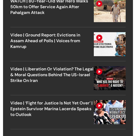
WATCH | 80-Year-Old War Hero Walks
50km to Offer Service Again After
Pahalgam Attack
Video | Ground Report: Evictions in
Assam Ahead of Polls | Voices from
Kamrup
Video | Liberation Or Violation? The Legal
& Moral Questions Behind The US-Israel
Strike On Iran
Video | ‘Fight for Justice Is Not Yet Over’ |
Epstein Survivor Marina Lacerda Speaks
to Outlook