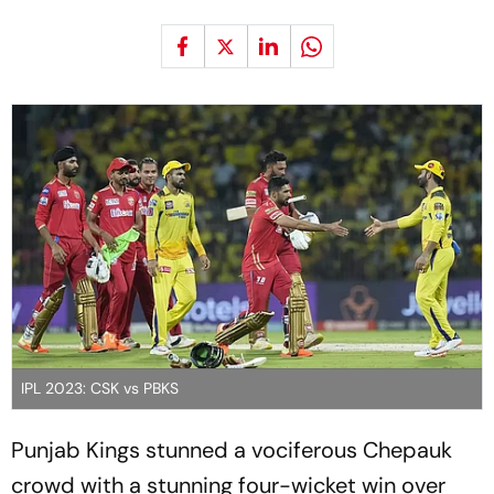
IPL 2023: CSK vs PBKS
Punjab Kings stunned a vociferous Chepauk
crowd with a stunning four-wicket win over