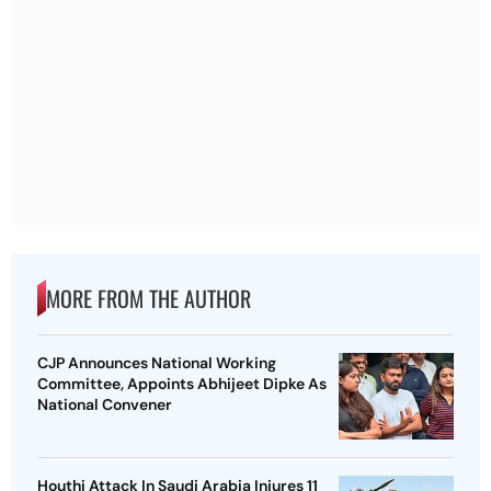
MORE FROM THE AUTHOR
CJP Announces National Working
Committee, Appoints Abhijeet Dipke As
National Convener
Houthi Attack In Saudi Arabia Injures 11