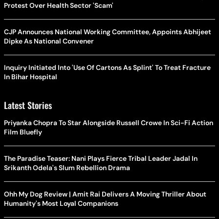
Protest Over Health Sector 'Scam'
CJP Announces National Working Committee, Appoints Abhijeet
Dipke As National Convener
Inquiry Initiated Into 'Use Of Cartons As Splint' To Treat Fracture
In Bihar Hospital
Latest Stories
Priyanka Chopra To Star Alongside Russell Crowe In Sci-Fi Action
Film Bluefly
The Paradise Teaser: Nani Plays Fierce Tribal Leader Jadal In
Srikanth Odela's Slum Rebellion Drama
Ohh My Dog Review | Amit Rai Delivers A Moving Thriller About
Humanity's Most Loyal Companions