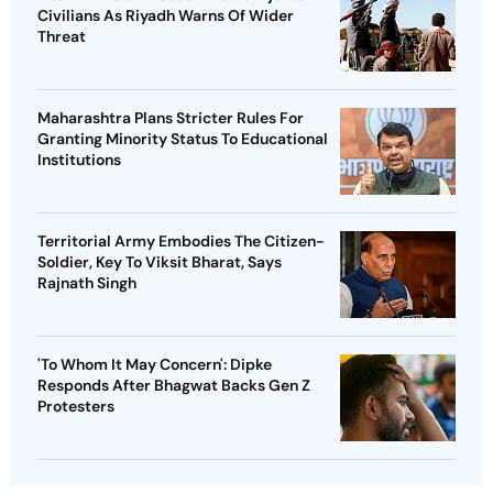
Civilians As Riyadh Warns Of Wider
Threat
Maharashtra Plans Stricter Rules For
Granting Minority Status To Educational
Institutions
Territorial Army Embodies The Citizen-
Soldier, Key To Viksit Bharat, Says
Rajnath Singh
'To Whom It May Concern': Dipke
Responds After Bhagwat Backs Gen Z
Protesters