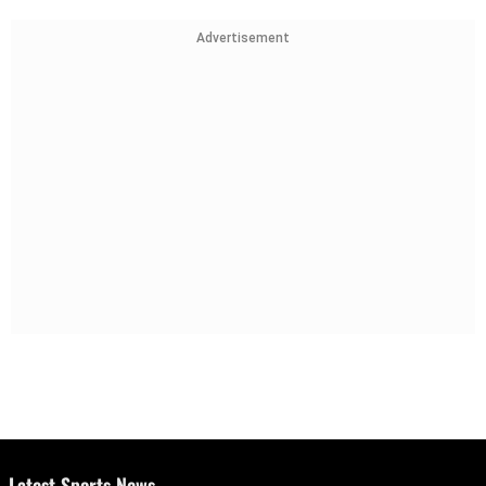
Advertisement
Latest Sports News