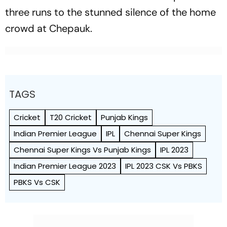
three runs to the stunned silence of the home
crowd at Chepauk.
TAGS
Cricket
T20 Cricket
Punjab Kings
Indian Premier League
IPL
Chennai Super Kings
Chennai Super Kings Vs Punjab Kings
IPL 2023
Indian Premier League 2023
IPL 2023 CSK Vs PBKS
PBKS Vs CSK