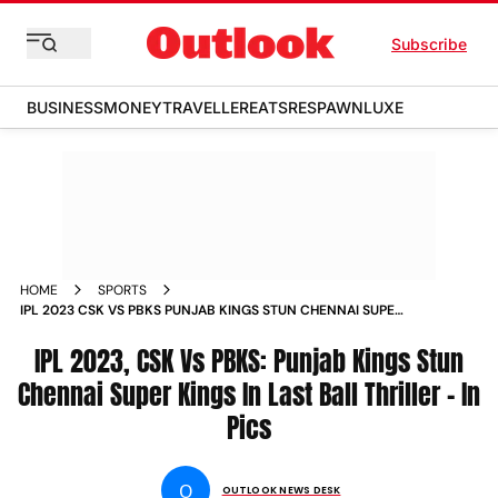
Subscribe
BUSINESS
MONEY
TRAVELLER
EATS
RESPAWN
LUXE
HOME
SPORTS
IPL 2023 CSK VS PBKS PUNJAB KINGS STUN CHENNAI SUPER
KINGS IN LAST BALL THRILLER IN PICS PHOTOS
IPL 2023, CSK Vs PBKS: Punjab Kings Stun
Chennai Super Kings In Last Ball Thriller - In
Pics
O
OUTLOOK NEWS DESK