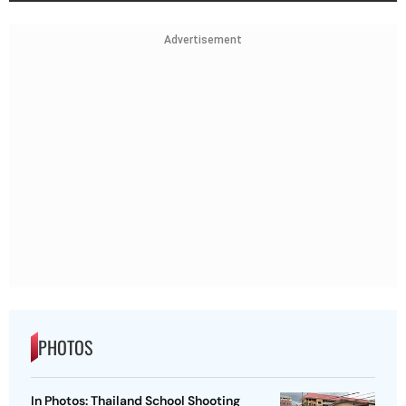
Advertisement
PHOTOS
In Photos: Thailand School Shooting