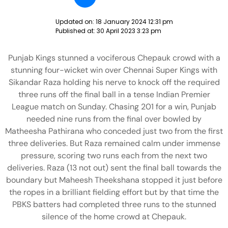
Updated on:
18 January 2024 12:31 pm
Published at:
30 April 2023 3:23 pm
Punjab Kings stunned a vociferous Chepauk crowd with a
stunning four-wicket win over Chennai Super Kings with
Sikandar Raza holding his nerve to knock off the required
three runs off the final ball in a tense Indian Premier
League match on Sunday. Chasing 201 for a win, Punjab
needed nine runs from the final over bowled by
Matheesha Pathirana who conceded just two from the first
three deliveries. But Raza remained calm under immense
pressure, scoring two runs each from the next two
deliveries. Raza (13 not out) sent the final ball towards the
boundary but Maheesh Theekshana stopped it just before
the ropes in a brilliant fielding effort but by that time the
PBKS batters had completed three runs to the stunned
silence of the home crowd at Chepauk.