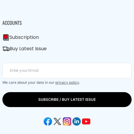
ACCOUNTS
Subscription
Buy Latest Issue
We care about your data in our
privacy policy
.
SUBSCRIBE / BUY LATEST ISSUE