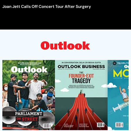
Joan Jett Calls Off Concert Tour After Surgery