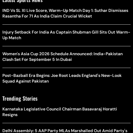
IND Vs SL XI Live Score, Warm-Up Match Day 1: Suthar Dismisses
Rasantha For 71 As India Claim Crucial Wicket
Injury Setback For India As Captain Shubman Gill Sits Out Warm-
Up Match
Women's Asia Cup 2026 Schedule Announced: India-Pakistan
Clash Set For September 5 In Dubai
Post-Bazball Era Begins: Joe Root Leads England's New-Look
Squad Against Pakistan
Trending Stories
Karnataka Legislative Council Chairman Basavaraj Horatti
Resigns
Delhi Assembly: 5 AAP Party MLAs Marshalled Out Amid Party's