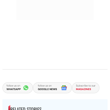
RELATED STORIES