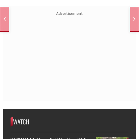
Advertisement
WATCH