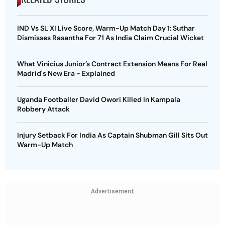
IND Vs SL XI Live Score, Warm-Up Match Day 1: Suthar
Dismisses Rasantha For 71 As India Claim Crucial Wicket
What Vinicius Junior’s Contract Extension Means For Real
Madrid's New Era - Explained
Uganda Footballer David Owori Killed In Kampala
Robbery Attack
Injury Setback For India As Captain Shubman Gill Sits Out
Warm-Up Match
Advertisement