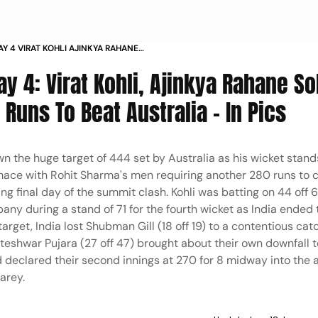
AY 4 VIRAT KOHLI AJINKYA RAHANE
QUIRE 280 RUNS TO BEAT AUSTRALIA
ay 4: Virat Kohli, Ajinkya Rahane So
Runs To Beat Australia - In Pics
wn the huge target of 444 set by Australia as his wicket sta
ace with Rohit Sharma's men requiring another 280 runs to 
ng final day of the summit clash. Kohli was batting on 44 off 
ny during a stand of 71 for the fourth wicket as India ended 
get, India lost Shubman Gill (18 off 19) to a contentious cat
teshwar Pujara (27 off 47) brought about their own downfall t
 had declared their second innings at 270 for 8 midway into the
arey.