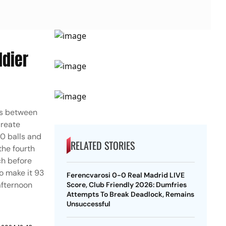
ldier
nds between
create
60 balls and
RELATED STORIES
the fourth
ch before
o make it 93
Ferencvarosi 0-0 Real Madrid LIVE
 afternoon
Score, Club Friendly 2026: Dumfries
Attempts To Break Deadlock, Remains
Unsuccessful