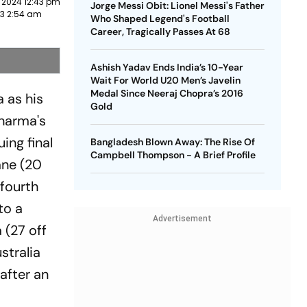
 2024 12:43 pm
Jorge Messi Obit: Lionel Messi's Father
23 2:54 am
Who Shaped Legend's Football
Career, Tragically Passes At 68
Ashish Yadav Ends India’s 10-Year
Wait For World U20 Men’s Javelin
Medal Since Neeraj Chopra’s 2016
a as his
Gold
harma's
ing final
Bangladesh Blown Away: The Rise Of
Campbell Thompson - A Brief Profile
ane (20
 fourth
to a
Advertisement
 (27 off
stralia
after an