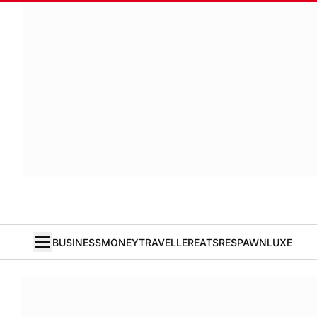
BUSINESS
MONEY
TRAVELLER
EATS
RESPAWN
LUXE