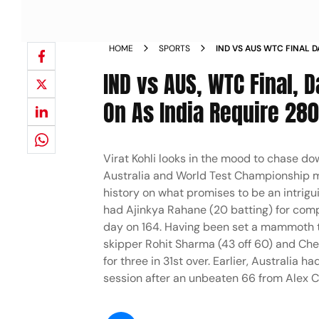
HOME
SPORTS
IND VS AUS WTC FINAL D
SOLDIER ON AS INDIA RE
IND vs AUS, WTC Final, D
IN PICS PHOTOS
On As India Require 280 
Virat Kohli looks in the mood to chase do
Australia and World Test Championship m
history on what promises to be an intrigui
had Ajinkya Rahane (20 batting) for compa
day on 164. Having been set a mammoth tar
skipper Rohit Sharma (43 off 60) and Che
for three in 31st over. Earlier, Australia
session after an unbeaten 66 from Alex C