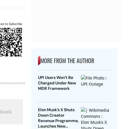
can to Subscribe
MORE FROM THE AUTHOR
UPI Users Won’t Be
Charged Under New
MDR Framework
Elon Musk’s X Shuts
Down Creator
Revenue Programme,
Launches New