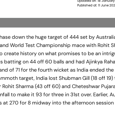
Updated on:
18 January
Published at:
11 June 20
chase down the huge target of 444 set by Australi
 and World Test Championship mace with Rohit S
 create history on what promises to be an intrigu
as batting on 44 off 60 balls and had Ajinkya Rah
nd of 71 for the fourth wicket as India ended the
moth target, India lost Shubman Gill (18 off 19) 
 Rohit Sharma (43 off 60) and Cheteshwar Pujara
ll to make it 93 for three in 31st over. Earlier, Au
s at 270 for 8 midway into the afternoon session 