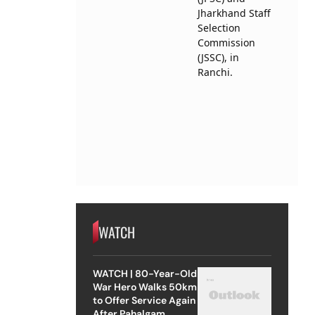
WATCH
WATCH | 80-Year-Old
War Hero Walks 50km
to Offer Service Again
After Pahalgam