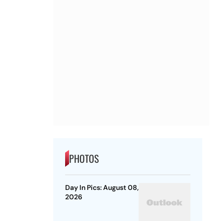
PHOTOS
Day In Pics: August 08,
2026