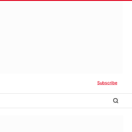
Subscribe