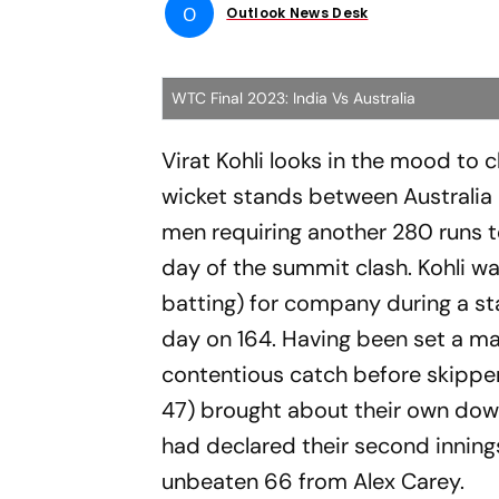
O
Outlook News Desk
WTC Final 2023: India Vs Australia
Virat Kohli looks in the mood to 
wicket stands between Australia
men requiring another 280 runs to
day of the summit clash. Kohli w
batting) for company during a sta
day on 164. Having been set a mam
contentious catch before skipper
47) brought about their own downfa
had declared their second inning
unbeaten 66 from Alex Carey.