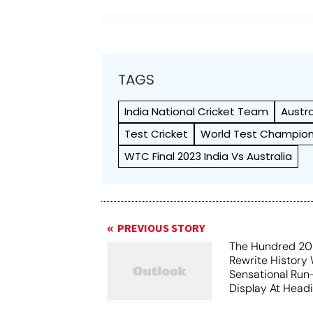
TAGS
India National Cricket Team
Austr
Test Cricket
World Test Champion
WTC Final 2023 India Vs Australia
PREVIOUS STORY
The Hundred 202
Rewrite History
Sensational Run
Display At Head