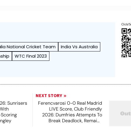
Click/S
alia National Cricket Team
India Vs Australia
ship
WTC Final 2023
NEXT STORY
6: Sunrisers
Ferencvarosi 0-0 Real Madrid
 With
LIVE Score, Club Friendly
-Scoring
2026: Dumfries Attempts To
ingley
Break Deadlock, Remains
Unsuccessful