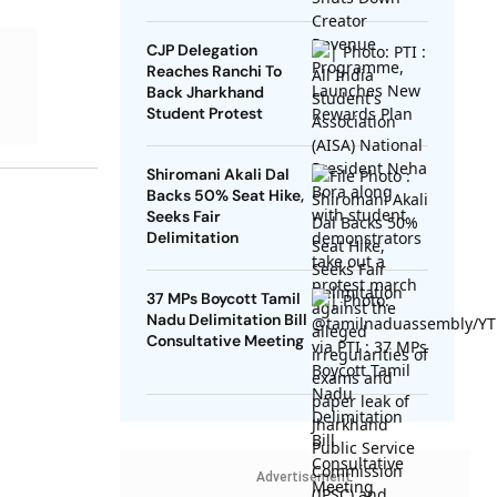
Rewards Plan
CJP Delegation
Reaches Ranchi To
Back Jharkhand
Student Protest
Shiromani Akali Dal
Backs 50% Seat Hike,
Seeks Fair
Delimitation
37 MPs Boycott Tamil
Nadu Delimitation Bill
Consultative Meeting
Advertisement