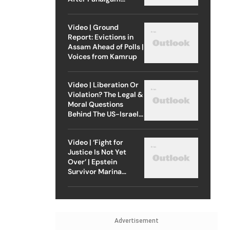
Attack
Video | Ground
Report: Evictions in
Assam Ahead of Polls |
Voices from Kamrup
Video | Liberation Or
Violation? The Legal &
Moral Questions
Behind The US-Israel
Strike On Iran
Video | ‘Fight for
Justice Is Not Yet
Over’ | Epstein
Survivor Marina
Lacerda Speaks to
Outlook
Advertisement