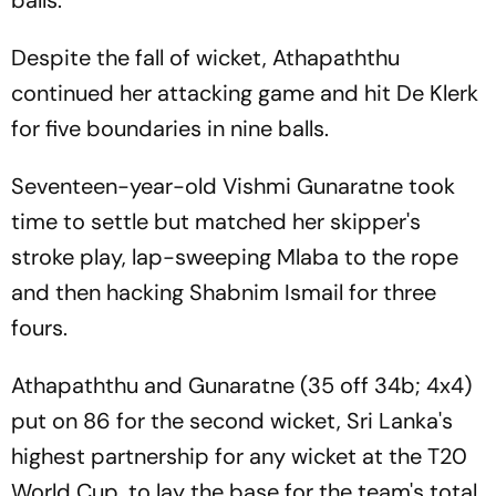
Despite the fall of wicket, Athapaththu
continued her attacking game and hit De Klerk
for five boundaries in nine balls.
Seventeen-year-old Vishmi Gunaratne took
time to settle but matched her skipper's
stroke play, lap-sweeping Mlaba to the rope
and then hacking Shabnim Ismail for three
fours.
Athapaththu and Gunaratne (35 off 34b; 4x4)
put on 86 for the second wicket, Sri Lanka's
highest partnership for any wicket at the T20
World Cup, to lay the base for the team's total.