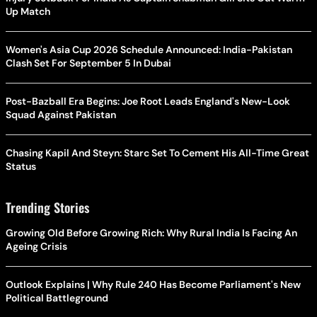
Up Match
Women's Asia Cup 2026 Schedule Announced: India-Pakistan
Clash Set For September 5 In Dubai
Post-Bazball Era Begins: Joe Root Leads England's New-Look
Squad Against Pakistan
Chasing Kapil And Steyn: Starc Set To Cement His All-Time Great
Status
Trending Stories
Growing Old Before Growing Rich: Why Rural India Is Facing An
Ageing Crisis
Outlook Explains | Why Rule 240 Has Become Parliament's New
Political Battleground