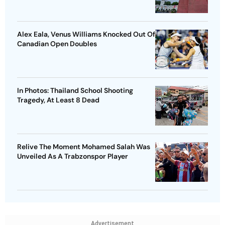
Alex Eala, Venus Williams Knocked Out Of
Canadian Open Doubles
In Photos: Thailand School Shooting
Tragedy, At Least 8 Dead
Relive The Moment Mohamed Salah Was
Unveiled As A Trabzonspor Player
Advertisement