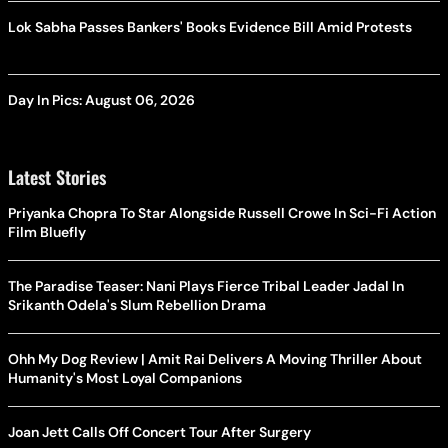
Lok Sabha Passes Bankers' Books Evidence Bill Amid Protests
Day In Pics: August 06, 2026
Latest Stories
Priyanka Chopra To Star Alongside Russell Crowe In Sci-Fi Action
Film Bluefly
The Paradise Teaser: Nani Plays Fierce Tribal Leader Jadal In
Srikanth Odela's Slum Rebellion Drama
Ohh My Dog Review | Amit Rai Delivers A Moving Thriller About
Humanity's Most Loyal Companions
Joan Jett Calls Off Concert Tour After Surgery