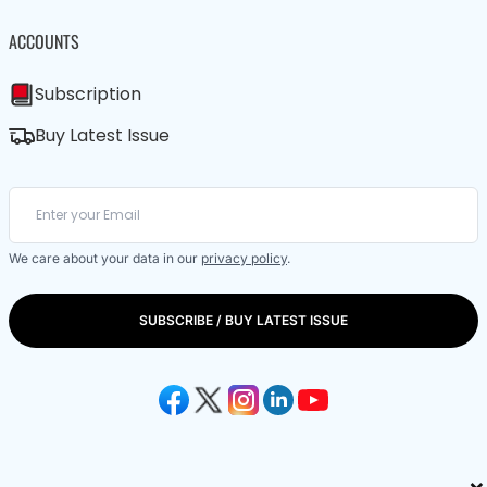
ACCOUNTS
Subscription
Buy Latest Issue
We care about your data in our
privacy policy
.
SUBSCRIBE / BUY LATEST ISSUE