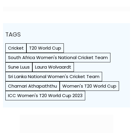
TAGS
Cricket
T20 World Cup
South Africa Women's National Cricket Team
Sune Luus
Laura Wolvaardt
Sri Lanka National Women's Cricket Team
Chamari Athapaththu
Women's T20 World Cup
ICC Women's T20 World Cup 2023