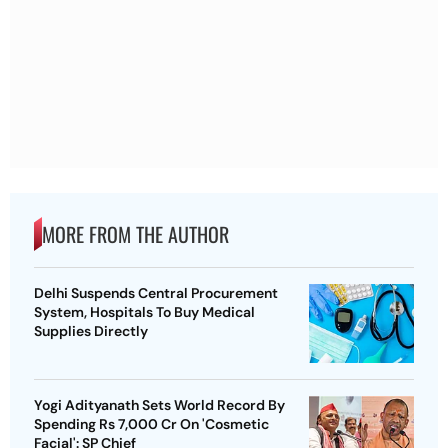
MORE FROM THE AUTHOR
Delhi Suspends Central Procurement
System, Hospitals To Buy Medical
Supplies Directly
Yogi Adityanath Sets World Record By
Spending Rs 7,000 Cr On 'Cosmetic
Facial': SP Chief