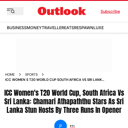
Subscribe
BUSINESS
MONEY
TRAVELLER
EATS
RESPAWN
LUXE
HOME
SPORTS
ICC WOMEN S T20 WORLD CUP SOUTH AFRICA VS SRI LANKA
CHAMARI ATHAPATHTHU STARS AS SRI LANKA STUN HOSTS BY
ICC Women's T20 World Cup, South Africa Vs
THREE RUNS IN OPENER NEWS
Sri Lanka: Chamari Athapaththu Stars As Sri
Lanka Stun Hosts By Three Runs In Opener
P
PTI