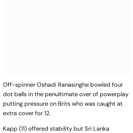
Off-spinner Oshadi Ranasinghe bowled four
dot balls in the penultimate over of powerplay
putting pressure on Brits who was caught at
extra cover for 12.
Kapp (11) offered stability but Sri Lanka