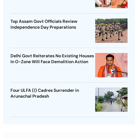
Top Assam Govt Officials Review
Independence Day Preparations
Delhi Govt Reiterates No Existing Houses
In O-Zone Will Face Demolition Action
Four ULFA (I) Cadres Surrender in
Arunachal Pradesh