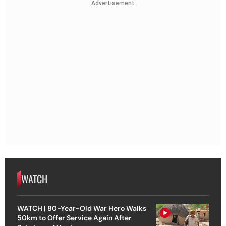
Advertisement
WATCH
WATCH | 80-Year-Old War Hero Walks
50km to Offer Service Again After