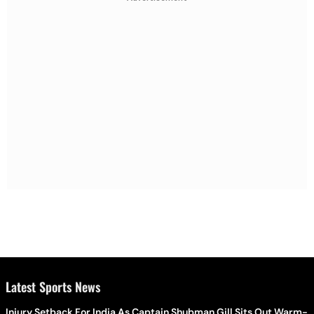
Latest Sports News
Injury Setback For India As Captain Shubman Gill Sits Out Warm-