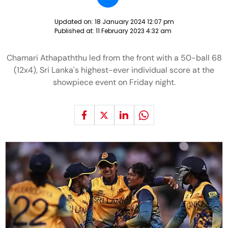
Updated on:
18 January 2024 12:07 pm
Published at:
11 February 2023 4:32 am
Chamari Athapaththu led from the front with a 50-ball 68
(12x4), Sri Lanka's highest-ever individual score at the
showpiece event on Friday night.