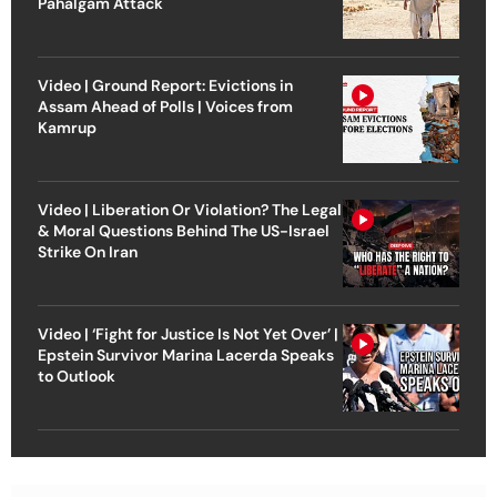
Pahalgam Attack
Video | Ground Report: Evictions in
Assam Ahead of Polls | Voices from
Kamrup
Video | Liberation Or Violation? The Legal
& Moral Questions Behind The US-Israel
Strike On Iran
Video | ‘Fight for Justice Is Not Yet Over’ |
Epstein Survivor Marina Lacerda Speaks
to Outlook