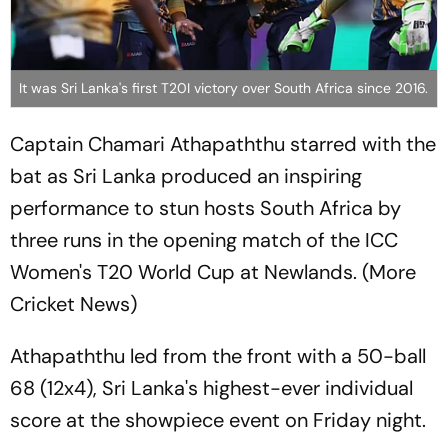
It was Sri Lanka's first T20I victory over South Africa since 2016.
Captain Chamari Athapaththu starred with the
bat as Sri Lanka produced an inspiring
performance to stun hosts South Africa by
three runs in the opening match of the ICC
Women's T20 World Cup at Newlands. (More
Cricket News)
Athapaththu led from the front with a 50-ball
68 (12x4), Sri Lanka's highest-ever individual
score at the showpiece event on Friday night.