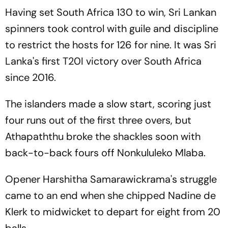
Having set South Africa 130 to win, Sri Lankan
spinners took control with guile and discipline
to restrict the hosts for 126 for nine. It was Sri
Lanka's first T20I victory over South Africa
since 2016.
The islanders made a slow start, scoring just
four runs out of the first three overs, but
Athapaththu broke the shackles soon with
back-to-back fours off Nonkululeko Mlaba.
Opener Harshitha Samarawickrama's struggle
came to an end when she chipped Nadine de
Klerk to midwicket to depart for eight from 20
balls.