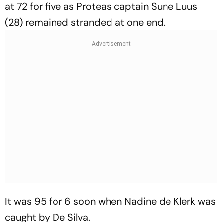
at 72 for five as Proteas captain Sune Luus
(28) remained stranded at one end.
It was 95 for 6 soon when Nadine de Klerk was
caught by De Silva.