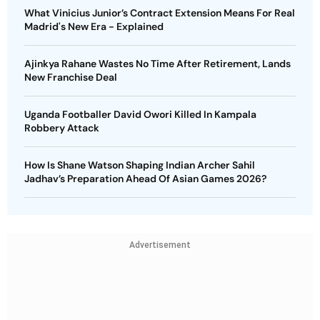
What Vinicius Junior’s Contract Extension Means For Real
Madrid's New Era - Explained
Ajinkya Rahane Wastes No Time After Retirement, Lands
New Franchise Deal
Uganda Footballer David Owori Killed In Kampala
Robbery Attack
How Is Shane Watson Shaping Indian Archer Sahil
Jadhav’s Preparation Ahead Of Asian Games 2026?
Advertisement