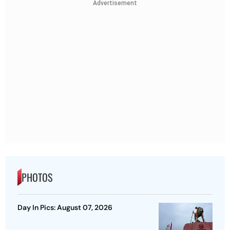
Advertisement
PHOTOS
Day In Pics: August 07, 2026