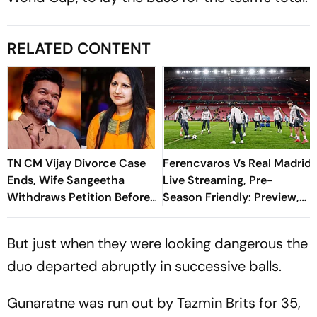
RELATED CONTENT
TN CM Vijay Divorce Case
Ferencvaros Vs Real Madrid
Ends, Wife Sangeetha
Live Streaming, Pre-
Withdraws Petition Before
Season Friendly: Preview,
Chengalpattu Court
When And Where To
Watch?
But just when they were looking dangerous the
duo departed abruptly in successive balls.
Gunaratne was run out by Tazmin Brits for 35,