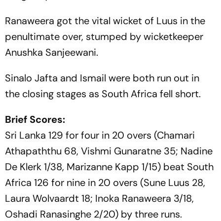
Ranaweera got the vital wicket of Luus in the
penultimate over, stumped by wicketkeeper
Anushka Sanjeewani.
Sinalo Jafta and Ismail were both run out in
the closing stages as South Africa fell short.
Brief Scores:
Sri Lanka 129 for four in 20 overs (Chamari
Athapaththu 68, Vishmi Gunaratne 35; Nadine
De Klerk 1/38, Marizanne Kapp 1/15) beat South
Africa 126 for nine in 20 overs (Sune Luus 28,
Laura Wolvaardt 18; Inoka Ranaweera 3/18,
Oshadi Ranasinghe 2/20) by three runs.