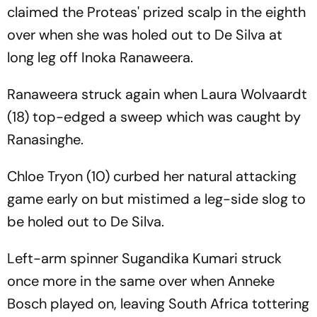
claimed the Proteas' prized scalp in the eighth
over when she was holed out to De Silva at
long leg off Inoka Ranaweera.
Ranaweera struck again when Laura Wolvaardt
(18) top-edged a sweep which was caught by
Ranasinghe.
Chloe Tryon (10) curbed her natural attacking
game early on but mistimed a leg-side slog to
be holed out to De Silva.
Left-arm spinner Sugandika Kumari struck
once more in the same over when Anneke
Bosch played on, leaving South Africa tottering