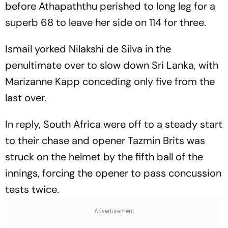
before Athapaththu perished to long leg for a
superb 68 to leave her side on 114 for three.
Ismail yorked Nilakshi de Silva in the
penultimate over to slow down Sri Lanka, with
Marizanne Kapp conceding only five from the
last over.
In reply, South Africa were off to a steady start
to their chase and opener Tazmin Brits was
struck on the helmet by the fifth ball of the
innings, forcing the opener to pass concussion
tests twice.