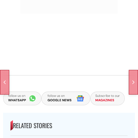
RELATED STORIES