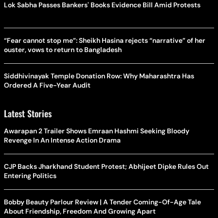
Lok Sabha Passes Bankers' Books Evidence Bill Amid Protests
“Fear cannot stop me”: Sheikh Hasina rejects “narrative” of her
ouster, vows to return to Bangladesh
Siddhivinayak Temple Donation Row: Why Maharashtra Has
Ordered A Five-Year Audit
Latest Stories
Awarapan 2 Trailer Shows Emraan Hashmi Seeking Bloody
Revenge In An Intense Action Drama
CJP Backs Jharkhand Student Protest; Abhijeet Dipke Rules Out
Entering Politics
Bobby Beauty Parlour Review | A Tender Coming-Of-Age Tale
About Friendship, Freedom And Growing Apart