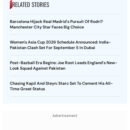
RELATED STORIES
Barcelona Hijack Real Madrid's Pursuit Of Rodri?
Manchester City Star Faces Big Choice
Women's Asia Cup 2026 Schedule Announced: India-
Pakistan Clash Set For September 5 In Dubai
Post-Bazball Era Begins: Joe Root Leads England's New-
Look Squad Against Pakistan
Chasing Kapil And Steyn: Starc Set To Cement His All-
Time Great Status
Advertisement