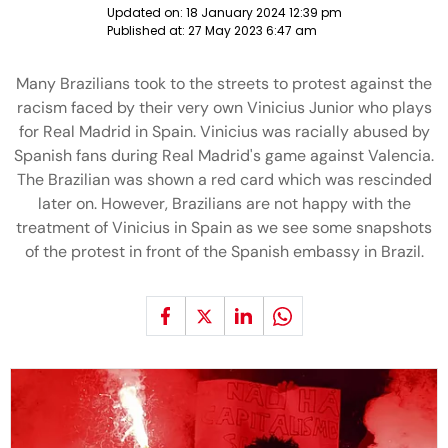
Updated on:
18 January 2024 12:39 pm
Published at:
27 May 2023 6:47 am
Many Brazilians took to the streets to protest against the
racism faced by their very own Vinicius Junior who plays
for Real Madrid in Spain. Vinicius was racially abused by
Spanish fans during Real Madrid's game against Valencia.
The Brazilian was shown a red card which was rescinded
later on. However, Brazilians are not happy with the
treatment of Vinicius in Spain as we see some snapshots
of the protest in front of the Spanish embassy in Brazil.