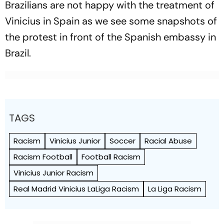
Brazilians are not happy with the treatment of
Vinicius in Spain as we see some snapshots of
the protest in front of the Spanish embassy in
Brazil.
TAGS
Racism
Vinicius Junior
Soccer
Racial Abuse
Racism Football
Football Racism
Vinicius Junior Racism
Real Madrid Vinicius LaLiga Racism
La Liga Racism