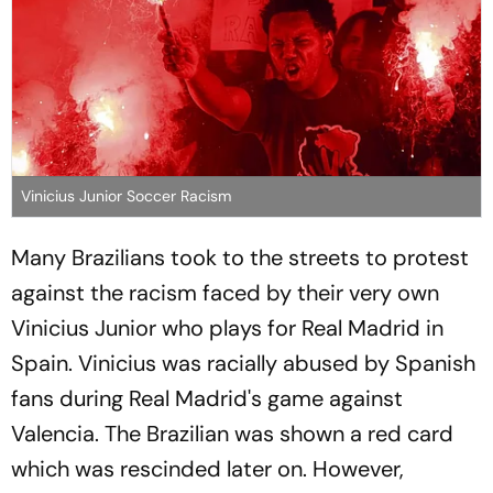
Vinicius Junior Soccer Racism
Many Brazilians took to the streets to protest
against the racism faced by their very own
Vinicius Junior who plays for Real Madrid in
Spain. Vinicius was racially abused by Spanish
fans during Real Madrid's game against
Valencia. The Brazilian was shown a red card
which was rescinded later on. However,