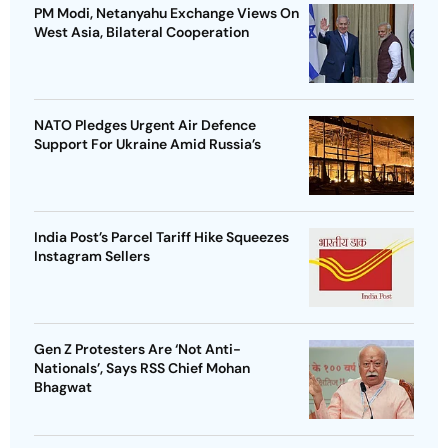
PM Modi, Netanyahu Exchange Views On
West Asia, Bilateral Cooperation
NATO Pledges Urgent Air Defence
Support For Ukraine Amid Russia’s
India Post’s Parcel Tariff Hike Squeezes
Instagram Sellers
Gen Z Protesters Are ‘Not Anti-
Nationals’, Says RSS Chief Mohan
Bhagwat