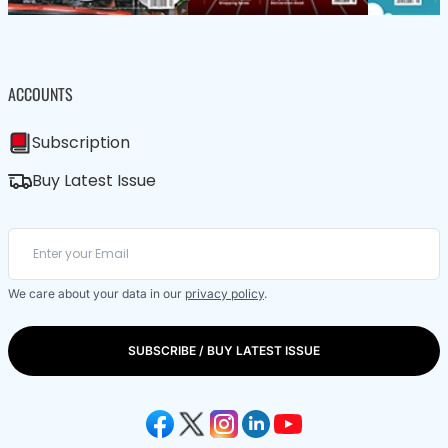
ACCOUNTS
Subscription
Buy Latest Issue
We care about your data in our
privacy policy
.
SUBSCRIBE / BUY LATEST ISSUE