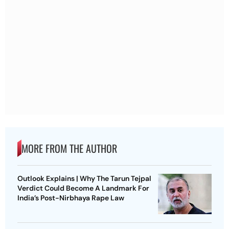
MORE FROM THE AUTHOR
Outlook Explains | Why The Tarun Tejpal
Verdict Could Become A Landmark For
India’s Post-Nirbhaya Rape Law