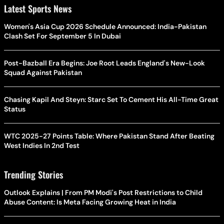
Latest Sports News
Women's Asia Cup 2026 Schedule Announced: India-Pakistan
Clash Set For September 5 In Dubai
Post-Bazball Era Begins: Joe Root Leads England's New-Look
Squad Against Pakistan
Chasing Kapil And Steyn: Starc Set To Cement His All-Time Great
Status
WTC 2025-27 Points Table: Where Pakistan Stand After Beating
West Indies In 2nd Test
Trending Stories
Outlook Explains | From PM Modi's Post Restrictions to Child
Abuse Content: Is Meta Facing Growing Heat in India