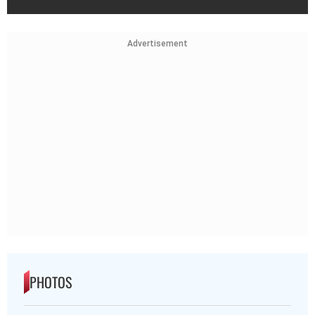
Advertisement
PHOTOS