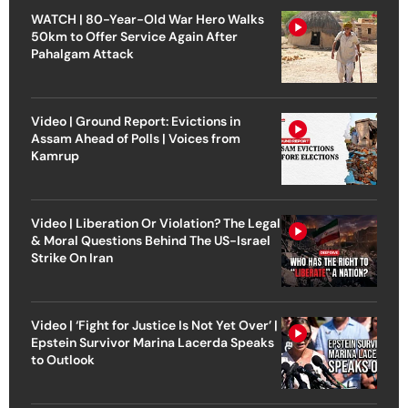
WATCH | 80-Year-Old War Hero Walks
50km to Offer Service Again After
Pahalgam Attack
Video | Ground Report: Evictions in
Assam Ahead of Polls | Voices from
Kamrup
Video | Liberation Or Violation? The Legal
& Moral Questions Behind The US-Israel
Strike On Iran
Video | ‘Fight for Justice Is Not Yet Over’ |
Epstein Survivor Marina Lacerda Speaks
to Outlook