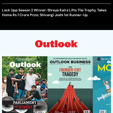
Lock Upp Season 2 Winner: Shreya Kalra Lifts The Trophy, Takes
Home Rs 1 Crore Prize; Shivangi Joshi 1st Runner-Up