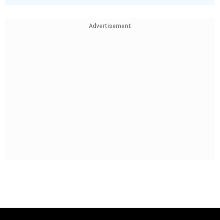
Advertisement