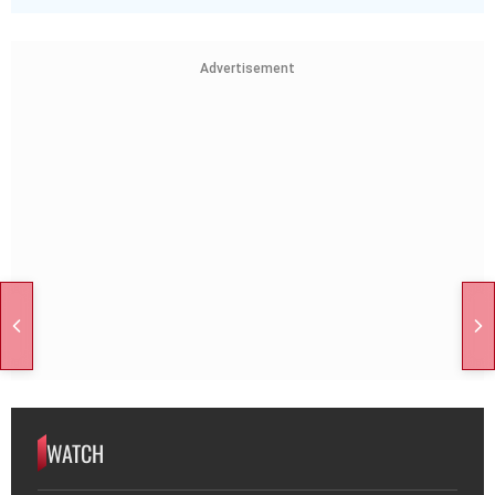
Advertisement
WATCH