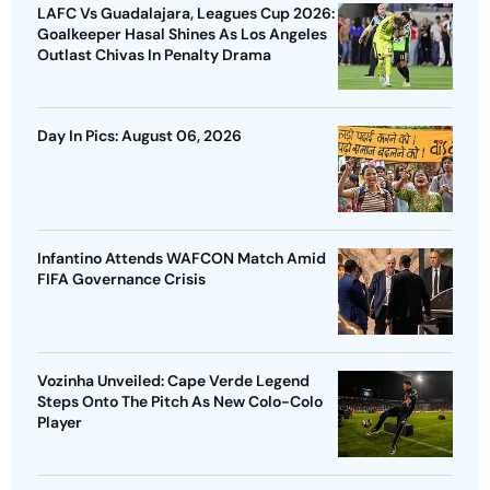
LAFC Vs Guadalajara, Leagues Cup 2026:
Goalkeeper Hasal Shines As Los Angeles
Outlast Chivas In Penalty Drama
Day In Pics: August 06, 2026
Infantino Attends WAFCON Match Amid
FIFA Governance Crisis
Vozinha Unveiled: Cape Verde Legend
Steps Onto The Pitch As New Colo-Colo
Player