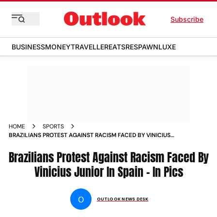
Subscribe
BUSINESS
MONEY
TRAVELLER
EATS
RESPAWN
LUXE
HOME
SPORTS
BRAZILIANS PROTEST AGAINST RACISM FACED BY VINICIUS
JUNIOR IN SPAIN IN PICS PHOTOS
Brazilians Protest Against Racism Faced By
Vinicius Junior In Spain - In Pics
O
OUTLOOK NEWS DESK