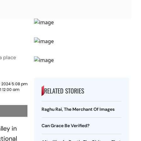
a place
 2024 5:08 pm
RELATED STORIES
1 12:00 am
Raghu Rai, The Merchant Of Images
Can Grace Be Verified?
ley in
ctional