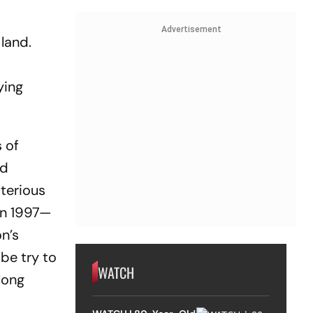
Advertisement
land.
ying
s of
ed
sterious
 in 1997—
n’s
be try to
WATCH
 long