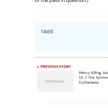
of the pass in question.)
TAGS
PREVIOUS STORY
Mercy Killing, A
Or...? The Termi
Euthanasia