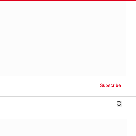
Subscribe