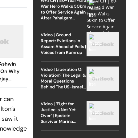
WATCH | 80-Year-Old
War Hero Walks 50km
to Offer Service Again
After Pahalgam
Attack
Video | Ground
Report: Evictions in
Assam Ahead of Polls |
Voices from Kamrup
Ashwin
Video | Liberation Or
e On Why
Violation? The Legal &
njay
Moral Questions
Years
Behind The US-Israel
Strike On Iran
r can
Video | ‘Fight for
lton’s
Justice Is Not Yet
Over’ | Epstein
 saw it
Survivor Marina
Lacerda Speaks to
 knowledge
Outlook