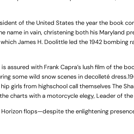
sident of the United States the year the book co
he name in vain, christening both his Maryland pr
 which James H. Doolittle led the 1942 bombing r
 is assured with Frank Capra’s lush film of the b
ring some wild snow scenes in decolleté dress.1
 hip girls from highschool call themselves The Sha
 the charts with a motorcycle elegy, Leader of the
 Horizon flops—despite the enlightening presenc