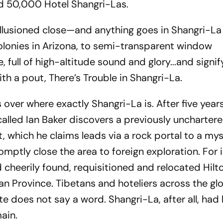
d 50,000 Hotel Shangri-Las.
llusioned close—and anything goes in Shangri-La 
colonies in Arizona, to semi-transparent window
 full of high-altitude sound and glory...and signif
with a pout,
There’s Trouble in Shangri-La
.
over where exactly Shangri-La is. After five year
called Ian Baker discovers a previously uncharter
et, which he claims leads via a rock portal to a my
romptly close the area to foreign exploration. For
heerily found, requisitioned and relocated Hilto
n Province. Tibetans and hoteliers across the glo
te does not say a word. Shangri-La, after all, had
ain.