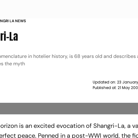
ANGRI LA NEWS
ri-La
enclature in hotelier history, is 68 years old and describes 
les the myth
Updated on:
23 January
Published at:
21 May 200
rizon is an excited evocation of Shangri-La, a val
perfect peace. Penned in a post-WWI world, the fi