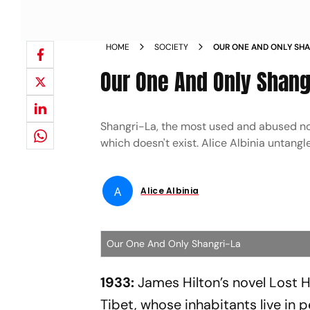
HOME
SOCIETY
OUR ONE AND ONLY SH
Our One And Only Shang
Shangri-La, the most used and abused nom
which doesn't exist. Alice Albinia untang
A
Alice Albinia
Our One And Only Shangri-La
1933:
James Hilton’s novel Lost Ho
Tibet, whose inhabitants live in 