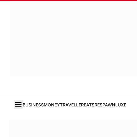
BUSINESS
MONEY
TRAVELLER
EATS
RESPAWN
LUXE