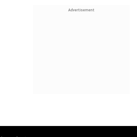
Advertisement