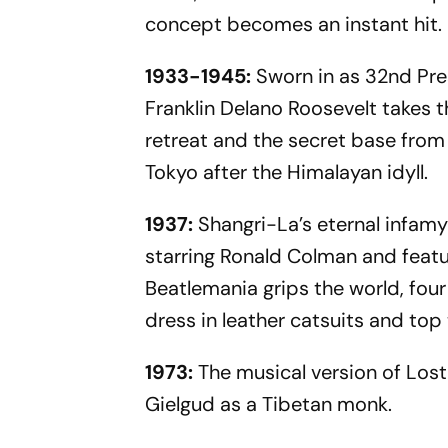
concept becomes an instant hit.
1933-1945:
Sworn in as 32nd Pre
Franklin Delano Roosevelt takes t
retreat and the secret base from
Tokyo after the Himalayan idyll.
1937:
Shangri-La’s eternal infamy
starring Ronald Colman and featu
Beatlemania grips the world, four
dress in leather catsuits and top
1973:
The musical version of Lost
Gielgud as a Tibetan monk.