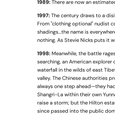
1989:
There are now an estimate
1997:
The century draws to a disi
From "clothing optional" nudist 
shadings...the name is everywhere,
nothing. As Stevie Nicks puts it 
1998:
Meanwhile, the battle rages 
searching, an American explorer 
waterfall in the wilds of east Tib
valley. The Chinese authorities p
always one step ahead—they had c
Shangri-La within their own Yunna
raise a storm; but the Hilton esta
since passed into the public dom