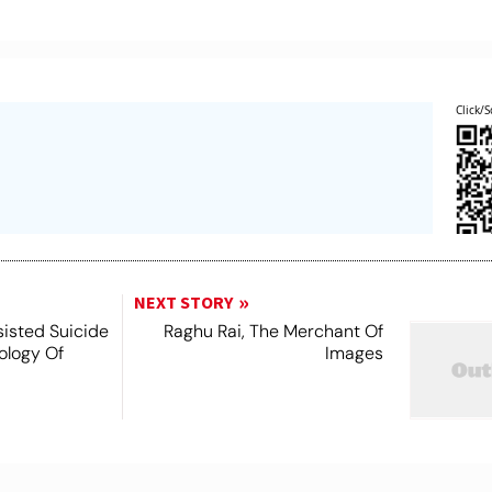
Click/S
NEXT STORY
ssisted Suicide
Raghu Rai, The Merchant Of
nology Of
Images