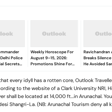
Commander
Weekly Horoscope For
Ravichandran 
Delhi Police
August 9–15, 2026:
Breaks Silenc
ial Secrets
Promotions Shine For
He Avoided Sa
Virgo, Fresh
Manjrekar For 
Opportunities Boost
at every idyll has a rotten core, Outlook Travelle
Sagittarius And
rding to the website of a Clark University NRI, Hi
Capricorn
r shall be located at 14,000 ft...in Arunachal. You
desi
Shangri-La. (NB: Arunachal Tourism deny all