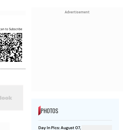
Advertisement
can to Subscribe
PHOTOS
Day In Pics: August 07,