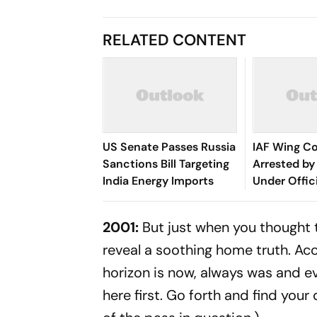
RELATED CONTENT
US Senate Passes Russia
IAF Wing 
Sanctions Bill Targeting
Arrested by 
India Energy Imports
Under Offic
Act
2001:
But just when you thought th
reveal a soothing home truth. Acco
horizon is now, always was and eve
here first. Go forth and find your