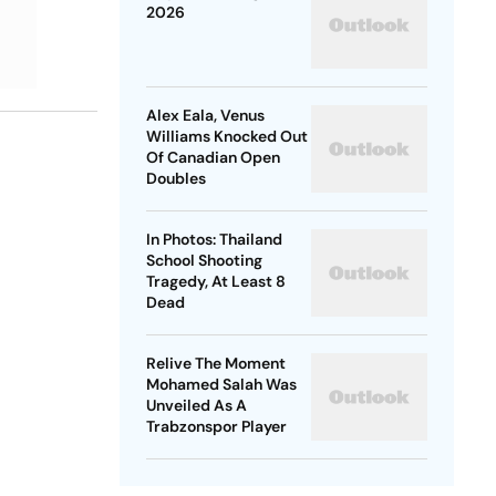
2026
Alex Eala, Venus
Williams Knocked Out
Of Canadian Open
Doubles
In Photos: Thailand
School Shooting
Tragedy, At Least 8
Dead
Relive The Moment
Mohamed Salah Was
Unveiled As A
Trabzonspor Player