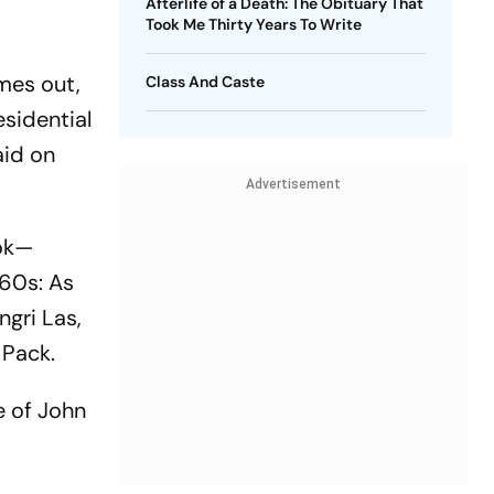
Afterlife of a Death: The Obituary That
Took Me Thirty Years To Write
mes out,
Class And Caste
esidential
aid on
Advertisement
ook—
960s: As
ngri Las,
 Pack.
e of John