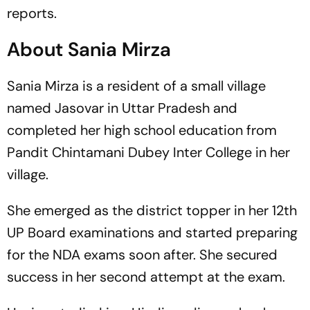
reports.
About Sania Mirza
Sania Mirza is a resident of a small village
named Jasovar in Uttar Pradesh and
completed her high school education from
Pandit Chintamani Dubey Inter College in her
village.
She emerged as the district topper in her 12th
UP Board examinations and started preparing
for the NDA exams soon after. She secured
success in her second attempt at the exam.