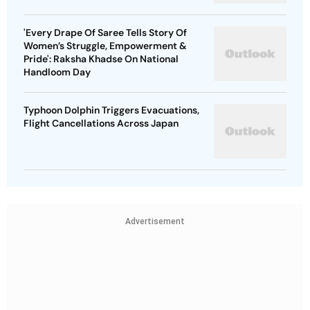
'Every Drape Of Saree Tells Story Of
Women’s Struggle, Empowerment &
Pride': Raksha Khadse On National
Handloom Day
Typhoon Dolphin Triggers Evacuations,
Flight Cancellations Across Japan
Advertisement