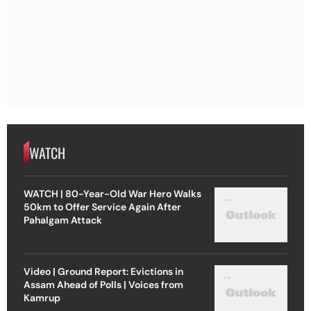
WATCH
WATCH | 80-Year-Old War Hero Walks
50km to Offer Service Again After
Pahalgam Attack
Video | Ground Report: Evictions in
Assam Ahead of Polls | Voices from
Kamrup