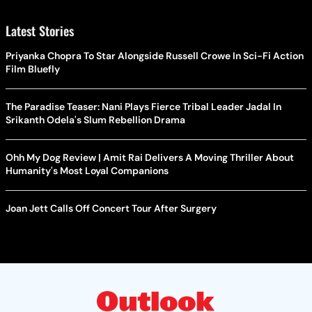
Latest Stories
Priyanka Chopra To Star Alongside Russell Crowe In Sci-Fi Action
Film Bluefly
The Paradise Teaser: Nani Plays Fierce Tribal Leader Jadal In
Srikanth Odela's Slum Rebellion Drama
Ohh My Dog Review | Amit Rai Delivers A Moving Thriller About
Humanity's Most Loyal Companions
Joan Jett Calls Off Concert Tour After Surgery