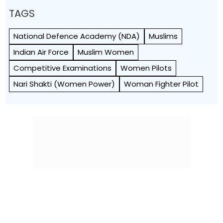
TAGS
National Defence Academy (NDA)
Muslims
Indian Air Force
Muslim Women
Competitive Examinations
Women Pilots
Nari Shakti (women Power)
Woman Fighter Pilot