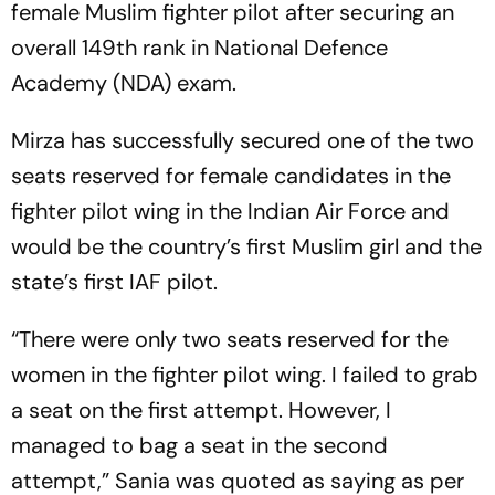
female Muslim fighter pilot after securing an
overall 149th rank in National Defence
Academy (NDA) exam.
Mirza has successfully secured one of the two
seats reserved for female candidates in the
fighter pilot wing in the Indian Air Force and
would be the country’s first Muslim girl and the
state’s first IAF pilot.
“There were only two seats reserved for the
women in the fighter pilot wing. I failed to grab
a seat on the first attempt. However, I
managed to bag a seat in the second
attempt,” Sania was quoted as saying as per