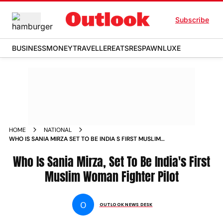
Subscribe
BUSINESS
MONEY
TRAVELLER
EATS
RESPAWN
LUXE
HOME
NATIONAL
WHO IS SANIA MIRZA SET TO BE INDIA S FIRST MUSLIM
WOMAN FIGHTER PILOT NEWS
Who Is Sania Mirza, Set To Be India's First
Muslim Woman Fighter Pilot
O
OUTLOOK NEWS DESK