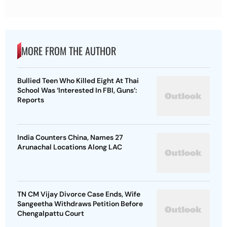
MORE FROM THE AUTHOR
Bullied Teen Who Killed Eight At Thai
School Was ‘Interested In FBI, Guns’:
Reports
India Counters China, Names 27
Arunachal Locations Along LAC
TN CM Vijay Divorce Case Ends, Wife
Sangeetha Withdraws Petition Before
Chengalpattu Court