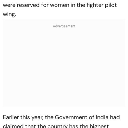
were reserved for women in the fighter pilot
wing.
Earlier this year, the Government of India had
claimed that the country has the highest