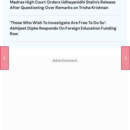
Madras High Court Orders Udhayanidhi Stalin’s Release
After Questioning Over Remarks on Trisha Krishnan
‘Those Who Wish To Investigate Are Free To Do So’:
Abhijeet Dipke Responds On Foreign Education Funding
Row
Advertisement