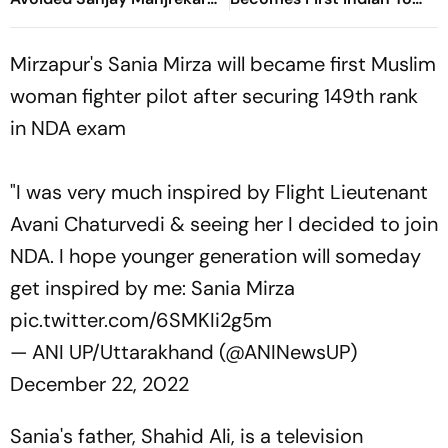
For Years
Win Senior Asian Aerobic
Gymnastics Gold
Mirzapur's Sania Mirza will became first Muslim
woman fighter pilot after securing 149th rank
in NDA exam
"I was very much inspired by Flight Lieutenant
Avani Chaturvedi & seeing her I decided to join
NDA. I hope younger generation will someday
get inspired by me: Sania Mirza
pic.twitter.com/6SMKIi2g5m
— ANI UP/Uttarakhand (@ANINewsUP)
December 22, 2022
Sania's father, Shahid Ali, is a television