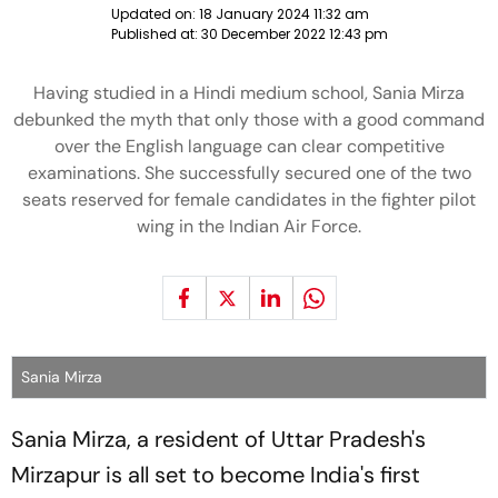
Updated on:
18 January 2024 11:32 am
Published at:
30 December 2022 12:43 pm
Having studied in a Hindi medium school, Sania Mirza
debunked the myth that only those with a good command
over the English language can clear competitive
examinations. She successfully secured one of the two
seats reserved for female candidates in the fighter pilot
wing in the Indian Air Force.
Sania Mirza
Sania Mirza, a resident of Uttar Pradesh's
Mirzapur is all set to become India's first