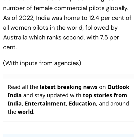
number of female commercial pilots globally.
As of 2022, India was home to 12.4 per cent of
all women pilots in the world, followed by
Australia which ranks second, with 7.5 per
cent.
(With inputs from agencies)
Read all the
latest breaking news
on
Outlook
India
and stay updated with
top stories from
India
,
Entertainment
,
Education
, and around
the
world
.