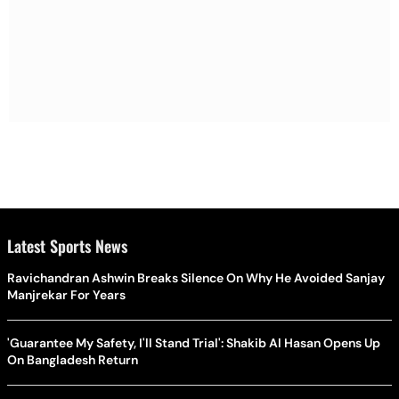
Latest Sports News
Ravichandran Ashwin Breaks Silence On Why He Avoided Sanjay
Manjrekar For Years
'Guarantee My Safety, I'll Stand Trial': Shakib Al Hasan Opens Up
On Bangladesh Return