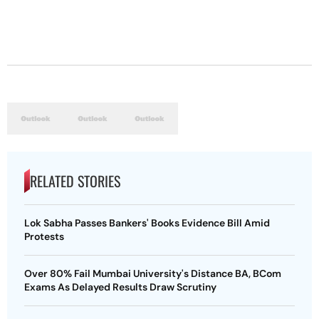
RELATED STORIES
Lok Sabha Passes Bankers' Books Evidence Bill Amid
Protests
Over 80% Fail Mumbai University's Distance BA, BCom
Exams As Delayed Results Draw Scrutiny