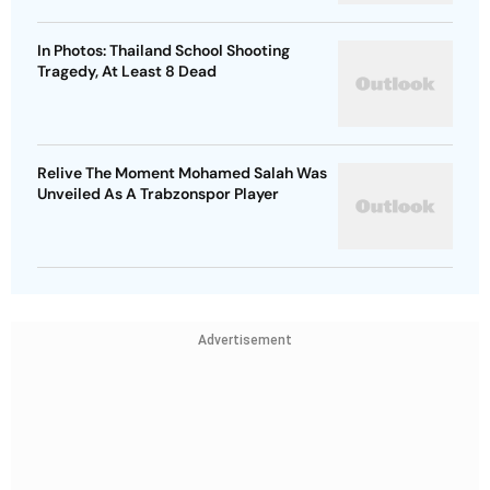
In Photos: Thailand School Shooting
Tragedy, At Least 8 Dead
Relive The Moment Mohamed Salah Was
Unveiled As A Trabzonspor Player
Advertisement