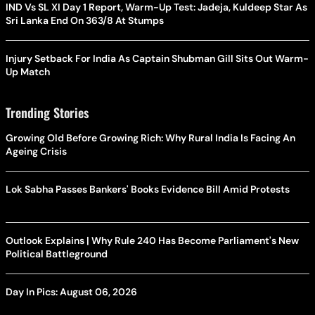
IND Vs SL XI Day 1 Report, Warm-Up Test: Jadeja, Kuldeep Star As
Sri Lanka End On 363/8 At Stumps
Injury Setback For India As Captain Shubman Gill Sits Out Warm-
Up Match
Trending Stories
Growing Old Before Growing Rich: Why Rural India Is Facing An
Ageing Crisis
Lok Sabha Passes Bankers' Books Evidence Bill Amid Protests
Outlook Explains | Why Rule 240 Has Become Parliament's New
Political Battleground
Day In Pics: August 06, 2026