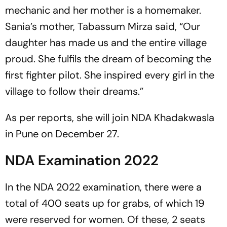
mechanic and her mother is a homemaker.
Sania’s mother, Tabassum Mirza said, “Our
daughter has made us and the entire village
proud. She fulfils the dream of becoming the
first fighter pilot. She inspired every girl in the
village to follow their dreams.”
As per reports, she will join NDA Khadakwasla
in Pune on December 27.
NDA Examination 2022
In the NDA 2022 examination, there were a
total of 400 seats up for grabs, of which 19
were reserved for women. Of these, 2 seats