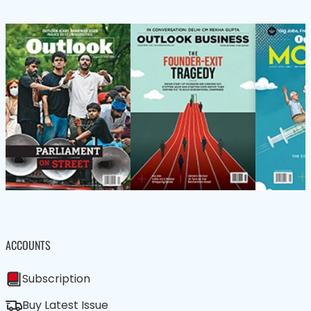
ACCOUNTS
Subscription
Buy Latest Issue