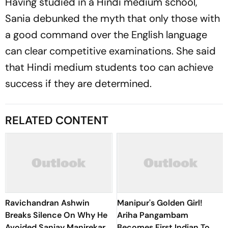
Having studied in a Hindi medium school,
Sania debunked the myth that only those with
a good command over the English language
can clear competitive examinations. She said
that Hindi medium students too can achieve
success if they are determined.
RELATED CONTENT
Ravichandran Ashwin
Manipur's Golden Girl!
Breaks Silence On Why He
Ariha Pangambam
Avoided Sanjay Manjrekar
Becomes First Indian To