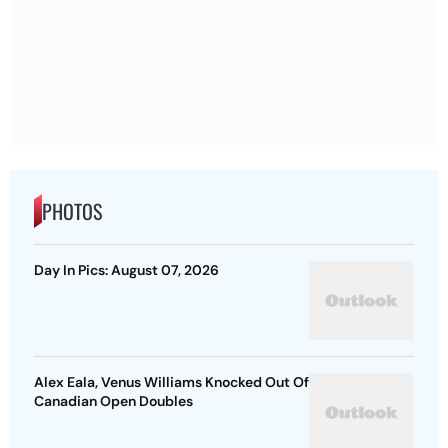
PHOTOS
Day In Pics: August 07, 2026
Alex Eala, Venus Williams Knocked Out Of
Canadian Open Doubles