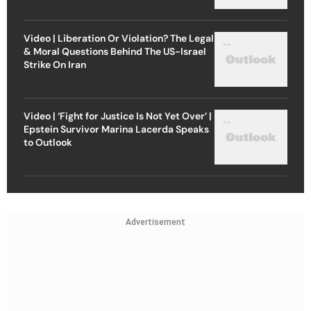
Video | Liberation Or Violation? The Legal
& Moral Questions Behind The US-Israel
Strike On Iran
Video | ‘Fight for Justice Is Not Yet Over’ |
Epstein Survivor Marina Lacerda Speaks
to Outlook
Advertisement