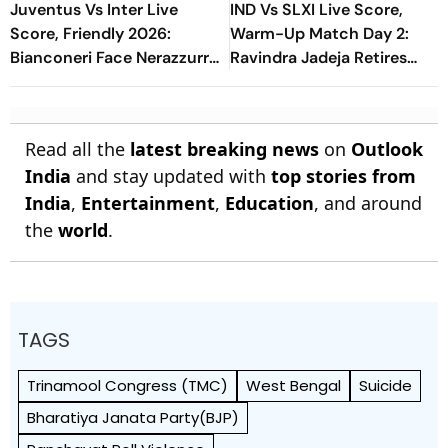
Juventus Vs Inter Live
IND Vs SLXI Live Score,
Score, Friendly 2026:
Warm-Up Match Day 2:
Bianconeri Face Nerazzurri
Ravindra Jadeja Retires
In Derby d’Italia Showdown
Hurt On 63 After Gritty
At Optus Stadium
Knock
Read all the
latest breaking news
on
Outlook
India
and stay updated with
top stories from
India
,
Entertainment
,
Education
, and around
the
world
.
TAGS
Trinamool Congress (TMC)
West Bengal
Suicide
Bharatiya Janata Party(BJP)