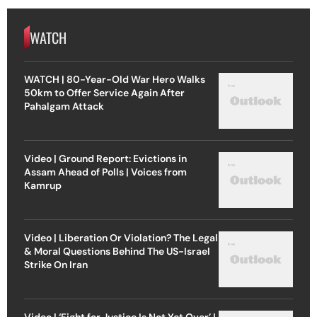
WATCH
WATCH | 80-Year-Old War Hero Walks
50km to Offer Service Again After
Pahalgam Attack
Video | Ground Report: Evictions in
Assam Ahead of Polls | Voices from
Kamrup
Video | Liberation Or Violation? The Legal
& Moral Questions Behind The US-Israel
Strike On Iran
Video | ‘Fight for Justice Is Not Yet Over’ |