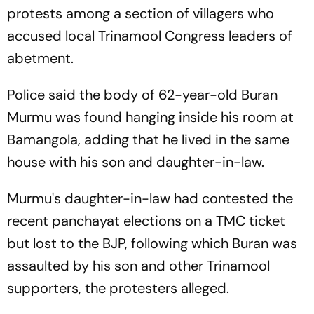
protests among a section of villagers who
accused local Trinamool Congress leaders of
abetment.
Police said the body of 62-year-old Buran
Murmu was found hanging inside his room at
Bamangola, adding that he lived in the same
house with his son and daughter-in-law.
Murmu's daughter-in-law had contested the
recent panchayat elections on a TMC ticket
but lost to the BJP, following which Buran was
assaulted by his son and other Trinamool
supporters, the protesters alleged.