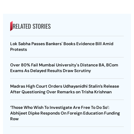
RELATED STORIES
Lok Sabha Passes Bankers' Books Evidence Bill Amid
Protests
Over 80% Fail Mumbai University's Distance BA, BCom
Exams As Delayed Results Draw Scrutiny
Madras High Court Orders Udhayanidhi Stalin’s Release
After Questioning Over Remarks on Trisha Krishnan
‘Those Who Wish To Investigate Are Free To Do So’:
Abhijeet Dipke Responds On Foreign Education Funding
Row