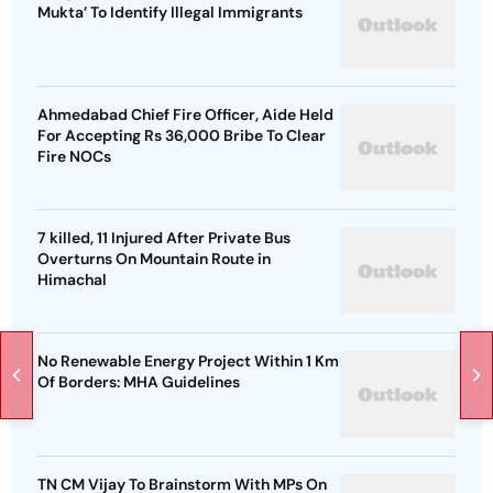
Mukta’ To Identify Illegal Immigrants
Ahmedabad Chief Fire Officer, Aide Held
For Accepting Rs 36,000 Bribe To Clear
Fire NOCs
7 killed, 11 Injured After Private Bus
Overturns On Mountain Route in
Himachal
No Renewable Energy Project Within 1 Km
Of Borders: MHA Guidelines
TN CM Vijay To Brainstorm With MPs On