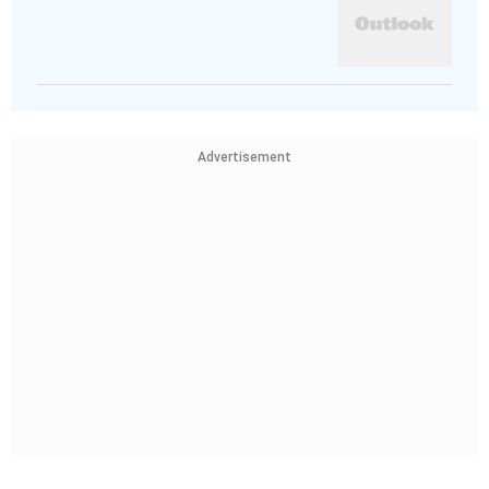
Advertisement