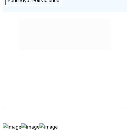
Panchayat Poll Violence