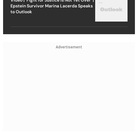
Epstein Survivor Marina Lacerda Speaks
to Outlook
Advertisement