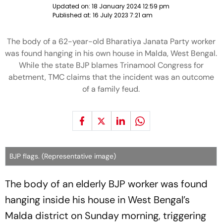
Updated on:
18 January 2024 12:59 pm
Published at:
16 July 2023 7:21 am
The body of a 62-year-old Bharatiya Janata Party worker
was found hanging in his own house in Malda, West Bengal.
While the state BJP blames Trinamool Congress for
abetment, TMC claims that the incident was an outcome
of a family feud.
BJP flags. (Representative image)
The body of an elderly BJP worker was found
hanging inside his house in West Bengal’s
Malda district on Sunday morning, triggering