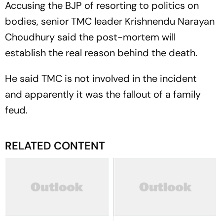
Accusing the BJP of resorting to politics on
bodies, senior TMC leader Krishnendu Narayan
Choudhury said the post-mortem will
establish the real reason behind the death.
He said TMC is not involved in the incident
and apparently it was the fallout of a family
feud.
RELATED CONTENT