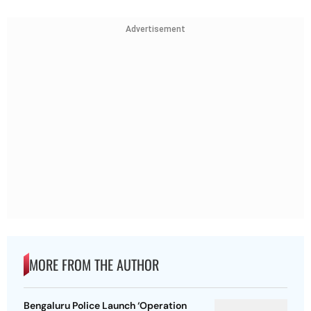
Advertisement
MORE FROM THE AUTHOR
Bengaluru Police Launch ‘Operation