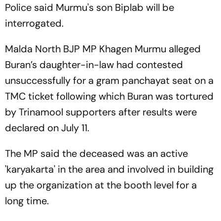
Police said Murmu's son Biplab will be
interrogated.
Malda North BJP MP Khagen Murmu alleged
Buran’s daughter-in-law had contested
unsuccessfully for a gram panchayat seat on a
TMC ticket following which Buran was tortured
by Trinamool supporters after results were
declared on July 11.
The MP said the deceased was an active
'karyakarta' in the area and involved in building
up the organization at the booth level for a
long time.