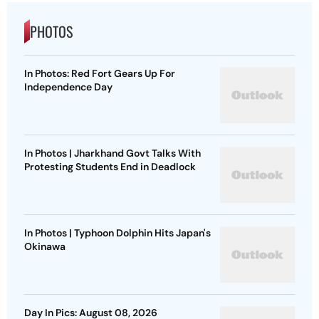
PHOTOS
In Photos: Red Fort Gears Up For
Independence Day
In Photos | Jharkhand Govt Talks With
Protesting Students End in Deadlock
In Photos | Typhoon Dolphin Hits Japan's
Okinawa
Day In Pics: August 08, 2026