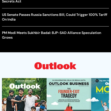
Secrets Act
US Senate Passes Russia Sanctions Bill, Could Trigger 100% Tariff
On India
PM Modi Meets Sukhbir Badal: BJP-SAD Alliance Speculation
Grows