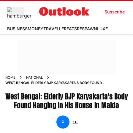
Subscribe
BUSINESS
MONEY
TRAVELLER
EATS
RESPAWN
LUXE
HOME
NATIONAL
WEST BENGAL ELDERLY BJP KARYAKARTA S BODY FOUND
HANGING IN HIS HOUSE IN MALDA NEWS
West Bengal: Elderly BJP Karyakarta's Body
Found Hanging In His House In Malda
P
PTI