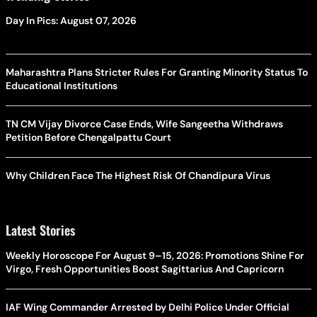
Day In Pics: August 07, 2026
Maharashtra Plans Stricter Rules For Granting Minority Status To
Educational Institutions
TN CM Vijay Divorce Case Ends, Wife Sangeetha Withdraws
Petition Before Chengalpattu Court
Why Children Face The Highest Risk Of Chandipura Virus
Latest Stories
Weekly Horoscope For August 9–15, 2026: Promotions Shine For
Virgo, Fresh Opportunities Boost Sagittarius And Capricorn
IAF Wing Commander Arrested by Delhi Police Under Official