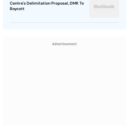
Centre's Delimitation Proposal, DMK To
Boycott
Advertisement