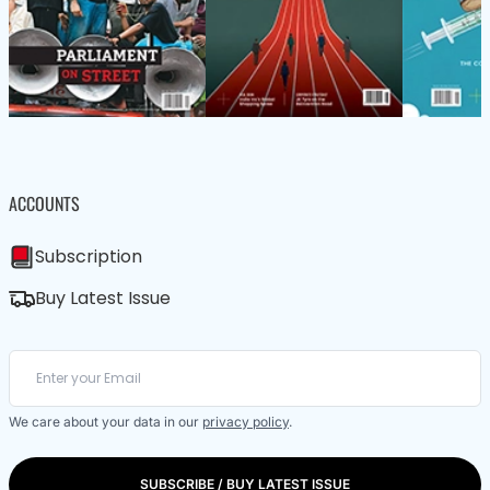
ACCOUNTS
Subscription
Buy Latest Issue
We care about your data in our
privacy policy
.
SUBSCRIBE / BUY LATEST ISSUE