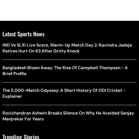
Latest Sports News
IND Vs SLXI Live Score, Warm-Up Match Day 2: Ravindra Jadeja
Retires Hurt On 63 After Gritty Knock
Bangladesh Blown Away: The Rise Of Campbell Thompson - A
Brief Profile
The 5,000-Match Odyssey: A Short History Of ODI Cricket -
Explainer
Ravichandran Ashwin Breaks Silence On Why He Avoided Sanjay
Manjrekar For Years
Trending Stories