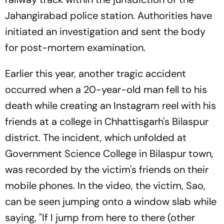
Jahangirabad police station. Authorities have
initiated an investigation and sent the body
for post-mortem examination.
Earlier this year, another tragic accident
occurred when a 20-year-old man fell to his
death while creating an Instagram reel with his
friends at a college in Chhattisgarh's Bilaspur
district. The incident, which unfolded at
Government Science College in Bilaspur town,
was recorded by the victim's friends on their
mobile phones. In the video, the victim, Sao,
can be seen jumping onto a window slab while
saying, "If I jump from here to there (other