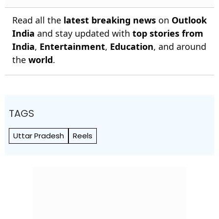
Read all the
latest breaking news
on
Outlook
India
and stay updated with
top stories from
India
,
Entertainment
,
Education
, and around
the
world
.
TAGS
Uttar Pradesh
Reels