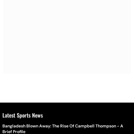
Latest Sports News
Bangladesh Blown Away: The Rise Of Campbell Thompson - A
Brief Profile