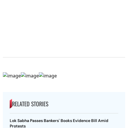
RELATED STORIES
Lok Sabha Passes Bankers' Books Evidence Bill Amid
Protests