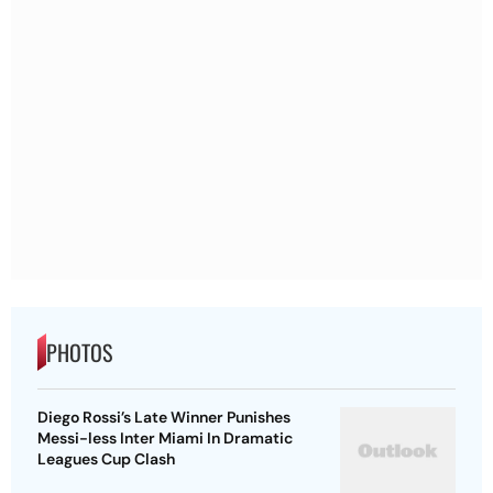
PHOTOS
Diego Rossi’s Late Winner Punishes
Messi-less Inter Miami In Dramatic
Leagues Cup Clash