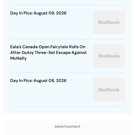
Day In Pics: August 09, 2026
Eala’s Canada Open Fairytale Rolls On
After Gutsy Three-Set Escape Against
McNally
Day In Pics: August 08, 2026
Advertisement