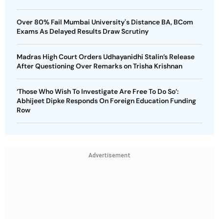
Over 80% Fail Mumbai University's Distance BA, BCom
Exams As Delayed Results Draw Scrutiny
Madras High Court Orders Udhayanidhi Stalin’s Release
After Questioning Over Remarks on Trisha Krishnan
‘Those Who Wish To Investigate Are Free To Do So’:
Abhijeet Dipke Responds On Foreign Education Funding
Row
Advertisement