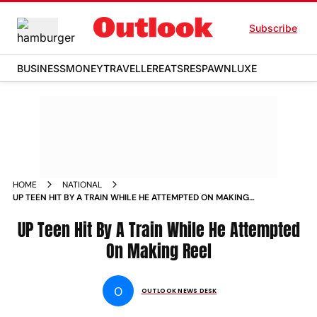
Subscribe
BUSINESS
MONEY
TRAVELLER
EATS
RESPAWN
LUXE
HOME
NATIONAL
UP TEEN HIT BY A TRAIN WHILE HE ATTEMPTED ON MAKING
REEL NEWS
UP Teen Hit By A Train While He Attempted
On Making Reel
O
OUTLOOK NEWS DESK