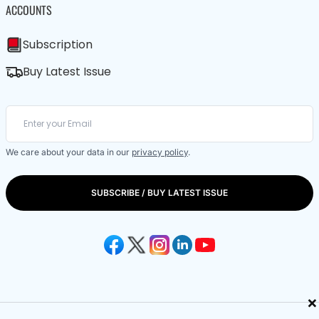
ACCOUNTS
Subscription
Buy Latest Issue
We care about your data in our
privacy policy
.
SUBSCRIBE / BUY LATEST ISSUE
×