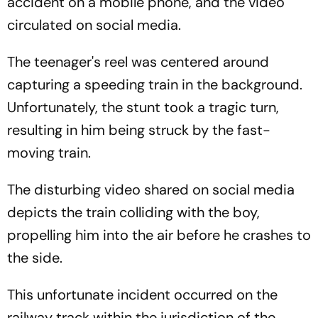
accident on a mobile phone, and the video
circulated on social media.
The teenager's reel was centered around
capturing a speeding train in the background.
Unfortunately, the stunt took a tragic turn,
resulting in him being struck by the fast-
moving train.
The disturbing video shared on social media
depicts the train colliding with the boy,
propelling him into the air before he crashes to
the side.
This unfortunate incident occurred on the
railway track within the jurisdiction of the