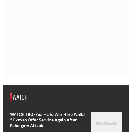
WATCH
WATCH | 80-Year-Old War Hero Walks
50km to Offer Service Again After
Pahalgam Attack