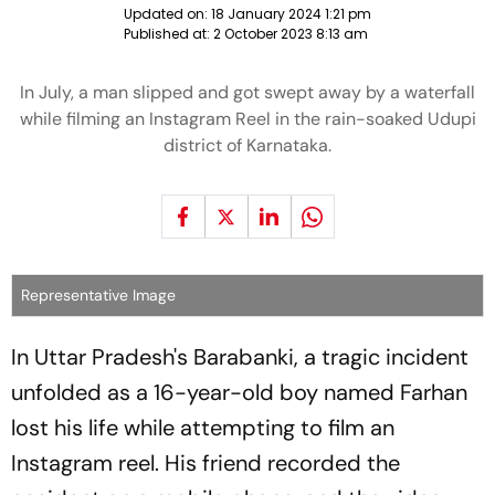
Updated on:
18 January 2024 1:21 pm
Published at:
2 October 2023 8:13 am
In July, a man slipped and got swept away by a waterfall
while filming an Instagram Reel in the rain-soaked Udupi
district of Karnataka.
Representative Image
In Uttar Pradesh's Barabanki, a tragic incident
unfolded as a 16-year-old boy named Farhan
lost his life while attempting to film an
Instagram reel. His friend recorded the