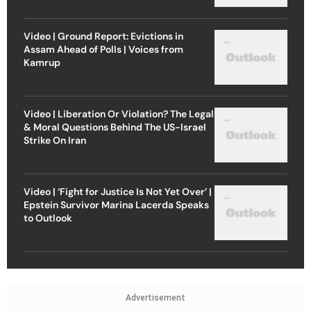
Video | Ground Report: Evictions in
Assam Ahead of Polls | Voices from
Kamrup
Video | Liberation Or Violation? The Legal
& Moral Questions Behind The US-Israel
Strike On Iran
Video | ‘Fight for Justice Is Not Yet Over’ |
Epstein Survivor Marina Lacerda Speaks
to Outlook
Advertisement