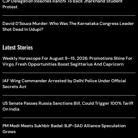
CJP Delegation Reaches Ranchi To Back Jharkhand Student
Protest
David D’Souza Murder: Who Was The Karnataka Congress Leader
Shot Dead In Udupi?
Latest Stories
Weekly Horoscope For August 9–15, 2026: Promotions Shine For
Virgo, Fresh Opportunities Boost Sagittarius And Capricorn
IAF Wing Commander Arrested by Delhi Police Under Official
Secrets Act
US Senate Passes Russia Sanctions Bill, Could Trigger 100% Tariff
On India
PM Modi Meets Sukhbir Badal: BJP-SAD Alliance Speculation
Grows