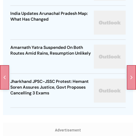
India Updates Arunachal Pradesh Map:
What Has Changed
Amarnath Yatra Suspended On Both
Routes Amid Rains, Resumption Unlikely
Jharkhand JPSC-JSSC Protest: Hemant
Soren Assures Justice, Govt Proposes
Cancelling 3 Exams
Advertisement