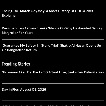
The 5,000-Match Odyssey: A Short History Of ODI Cricket -
Explainer
Ravichandran Ashwin Breaks Silence On Why He Avoided Sanjay
Manjrekar For Years
'Guarantee My Safety, I'll Stand Trial': Shakib Al Hasan Opens Up
On Bangladesh Return
Trending Stories
Shiromani Akali Dal Backs 50% Seat Hike, Seeks Fair Delimitation
Day In Pics: August 08, 2026