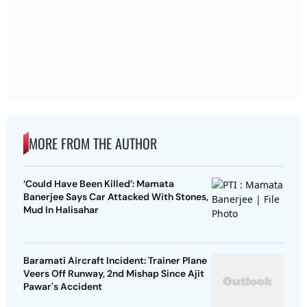
MORE FROM THE AUTHOR
‘Could Have Been Killed’: Mamata
Banerjee Says Car Attacked With Stones,
Mud In Halisahar
Baramati Aircraft Incident: Trainer Plane
Veers Off Runway, 2nd Mishap Since Ajit
Pawar's Accident