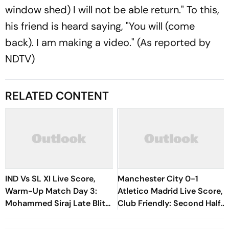
window shed) I will not be able return." To this,
his friend is heard saying, "You will (come
back). I am making a video." (As reported by
NDTV)
RELATED CONTENT
IND Vs SL XI Live Score,
Manchester City 0-1
Warm-Up Match Day 3:
Atletico Madrid Live Score,
Mohammed Siraj Late Blitz
Club Friendly: Second Half
Helps India Seal Six-Wicket
Underway
Victory