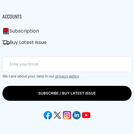
ACCOUNTS
Subscription
Buy Latest Issue
We care about your data in our
privacy policy
.
SUBSCRIBE / BUY LATEST ISSUE