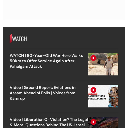
WATCH
WATCH | 80-Year-Old War Hero Walks
50km to Offer Service Again After
Pahalgam Attack
Video | Ground Report: Evictions in
Assam Ahead of Polls | Voices from
Kamrup
Video | Liberation Or Violation? The Legal
& Moral Questions Behind The US-Israel