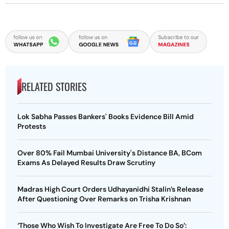
RELATED STORIES
Lok Sabha Passes Bankers' Books Evidence Bill Amid
Protests
Over 80% Fail Mumbai University's Distance BA, BCom
Exams As Delayed Results Draw Scrutiny
Madras High Court Orders Udhayanidhi Stalin’s Release
After Questioning Over Remarks on Trisha Krishnan
‘Those Who Wish To Investigate Are Free To Do So’: