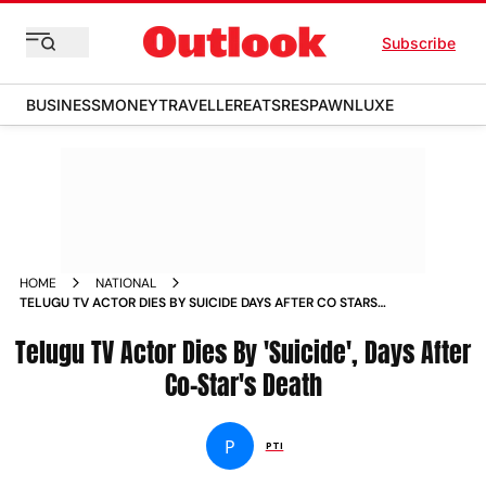
Subscribe
BUSINESS
MONEY
TRAVELLER
EATS
RESPAWN
LUXE
HOME
NATIONAL
TELUGU TV ACTOR DIES BY SUICIDE DAYS AFTER CO STARS
DEATH
Telugu TV Actor Dies By 'Suicide', Days After
Co-Star's Death
P
PTI