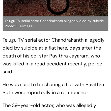
Telugu TV serial actor Chandrakanth allegedly died by suicide
Photo: File Image
Telugu TV serial actor Chandrakanth allegedly
died by suicide at a flat here, days after the
death of his co-star Pavithra Jayaram, who
was killed in a road accident recently, police
said.
He was said to be sharing a flat with Pavithra.
Both were reportedly in a relationship.
The 39-year-old actor, who was allegedly