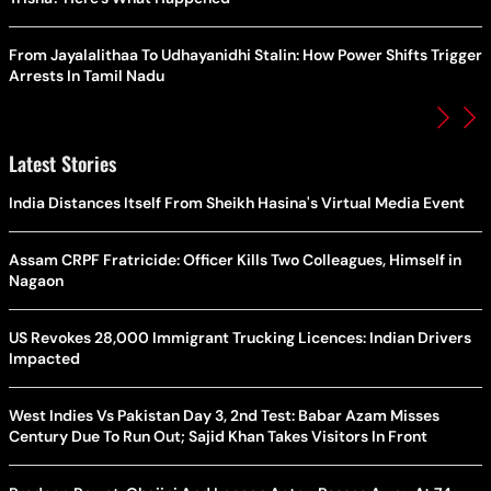
From Jayalalithaa To Udhayanidhi Stalin: How Power Shifts Trigger
Arrests In Tamil Nadu
Latest Stories
India Distances Itself From Sheikh Hasina's Virtual Media Event
Assam CRPF Fratricide: Officer Kills Two Colleagues, Himself in
Nagaon
US Revokes 28,000 Immigrant Trucking Licences: Indian Drivers
Impacted
West Indies Vs Pakistan Day 3, 2nd Test: Babar Azam Misses
Century Due To Run Out; Sajid Khan Takes Visitors In Front