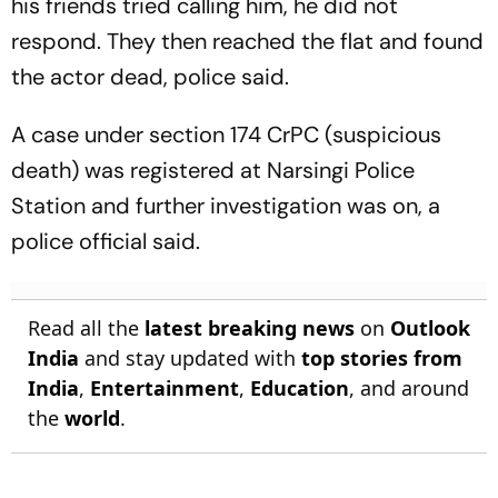
his friends tried calling him, he did not
respond. They then reached the flat and found
the actor dead, police said.
A case under section 174 CrPC (suspicious
death) was registered at Narsingi Police
Station and further investigation was on, a
police official said.
Read all the
latest breaking news
on
Outlook
India
and stay updated with
top stories from
India
,
Entertainment
,
Education
, and around
the
world
.