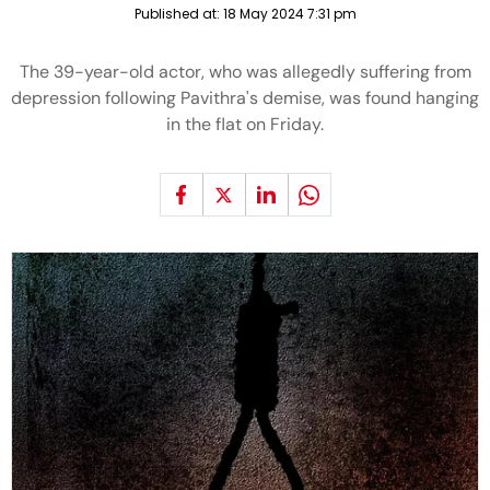
Published at:
18 May 2024 7:31 pm
The 39-year-old actor, who was allegedly suffering from
depression following Pavithra's demise, was found hanging
in the flat on Friday.