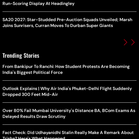
Run-Scoring Display At Headingley
SA20 2027: Star-Studded Pre-Auction Squads Unveiled; Marsh
Joins Sunrisers, Curran Moves To Durban Super Giants
Trending Stories
From Bankipur To Ranchi: How Student Protests Are Becoming
India's Biggest Political Force
Outlook Explains | Why Air India's Phuket-Delhi Flight Suddenly
Dropped 300 Feet Mid-Air
Over 80% Fail Mumbai University's Distance BA, BCom Exams As
Delayed Results Draw Scrutiny
Fact Check: Did Udhayanidhi Stalin Really Make A Remark About
Trisha? Here's What Happened