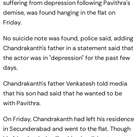
suffering from depression following Pavithra's
demise, was found hanging in the flat on
Friday.
No suicide note was found, police said, adding
Chandrakanth's father in a statement said that
the actor was in "depression" for the past few
days.
Chandrakanth's father Venkatesh told media
that his son had said that he wanted to be
with Pavithra.
On Friday, Chandrakanth had left his residence
in Secunderabad and went to the flat. Though