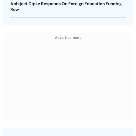
Abhijeet Dipke Responds On Foreign Education Funding
Row
Advertisement