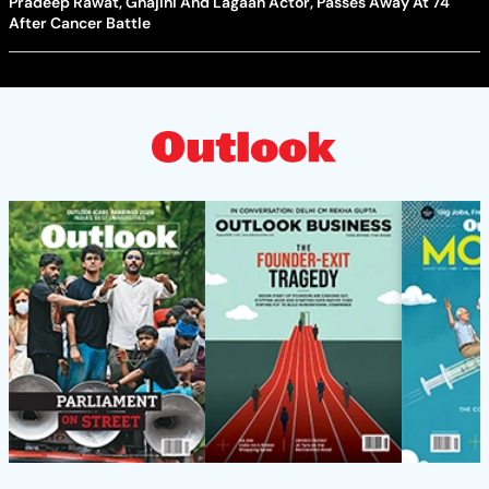
Pradeep Rawat, Ghajini And Lagaan Actor, Passes Away At 74
After Cancer Battle