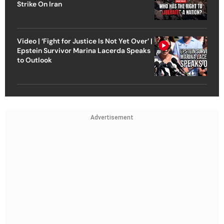
Strike On Iran
Video | ‘Fight for Justice Is Not Yet Over’ |
Epstein Survivor Marina Lacerda Speaks
to Outlook
Advertisement