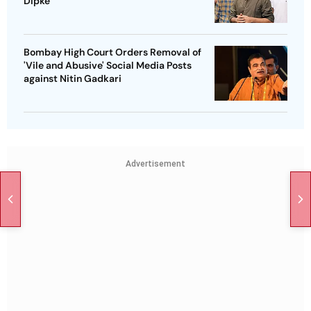
Dipke
Bombay High Court Orders Removal of
'Vile and Abusive' Social Media Posts
against Nitin Gadkari
Advertisement