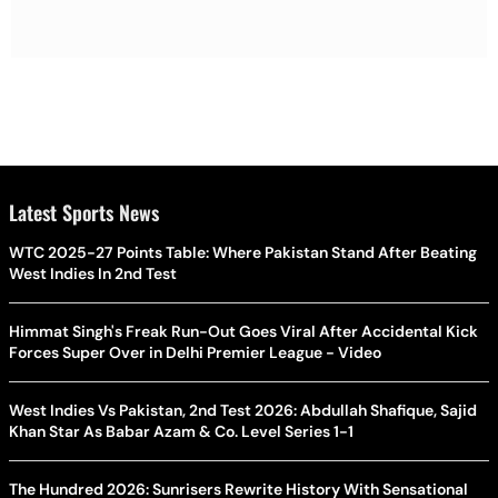
Latest Sports News
WTC 2025-27 Points Table: Where Pakistan Stand After Beating
West Indies In 2nd Test
Himmat Singh's Freak Run-Out Goes Viral After Accidental Kick
Forces Super Over in Delhi Premier League - Video
West Indies Vs Pakistan, 2nd Test 2026: Abdullah Shafique, Sajid
Khan Star As Babar Azam & Co. Level Series 1-1
The Hundred 2026: Sunrisers Rewrite History With Sensational