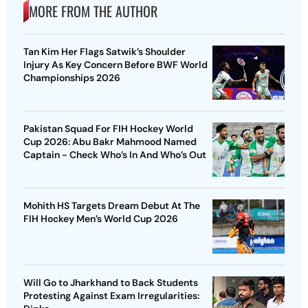
MORE FROM THE AUTHOR
Tan Kim Her Flags Satwik’s Shoulder
Injury As Key Concern Before BWF World
Championships 2026
Pakistan Squad For FIH Hockey World
Cup 2026: Abu Bakr Mahmood Named
Captain - Check Who’s In And Who’s Out
Mohith HS Targets Dream Debut At The
FIH Hockey Men’s World Cup 2026
Will Go to Jharkhand to Back Students
Protesting Against Exam Irregularities: