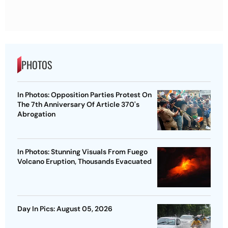
PHOTOS
In Photos: Opposition Parties Protest On
The 7th Anniversary Of Article 370's
Abrogation
In Photos: Stunning Visuals From Fuego
Volcano Eruption, Thousands Evacuated
Day In Pics: August 05, 2026