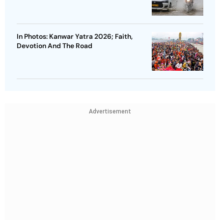
In Photos: Kanwar Yatra 2026; Faith,
Devotion And The Road
Advertisement