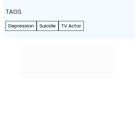
TAGS
Depression
Suicide
TV Actor