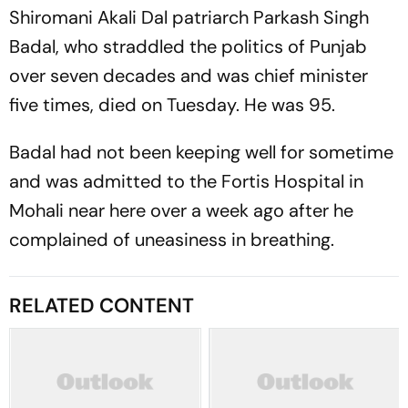
Shiromani Akali Dal patriarch Parkash Singh
Badal, who straddled the politics of Punjab
over seven decades and was chief minister
five times, died on Tuesday. He was 95.
Badal had not been keeping well for sometime
and was admitted to the Fortis Hospital in
Mohali near here over a week ago after he
complained of uneasiness in breathing.
RELATED CONTENT