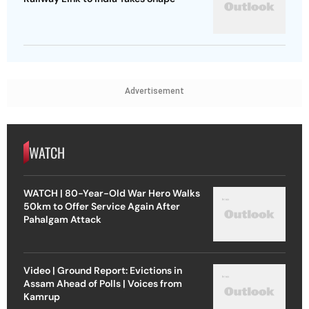
Advertisement
WATCH
WATCH | 80-Year-Old War Hero Walks
50km to Offer Service Again After
Pahalgam Attack
Video | Ground Report: Evictions in
Assam Ahead of Polls | Voices from
Kamrup