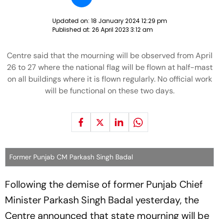
Updated on:
18 January 2024 12:29 pm
Published at:
26 April 2023 3:12 am
Centre said that the mourning will be observed from April
26 to 27 where the national flag will be flown at half-mast
on all buildings where it is flown regularly. No official work
will be functional on these two days.
Former Punjab CM Parkash Singh Badal
Following the demise of former Punjab Chief
Minister Parkash Singh Badal yesterday, the
Centre announced that state mourning will be