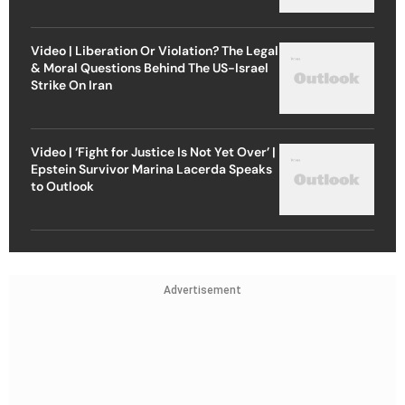
Video | Liberation Or Violation? The Legal
& Moral Questions Behind The US-Israel
Strike On Iran
Video | ‘Fight for Justice Is Not Yet Over’ |
Epstein Survivor Marina Lacerda Speaks
to Outlook
Advertisement