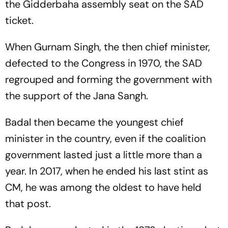
the Gidderbaha assembly seat on the SAD
ticket.
When Gurnam Singh, the then chief minister,
defected to the Congress in 1970, the SAD
regrouped and forming the government with
the support of the Jana Sangh.
Badal then became the youngest chief
minister in the country, even if the coalition
government lasted just a little more than a
year. In 2017, when he ended his last stint as
CM, he was among the oldest to have held
that post.