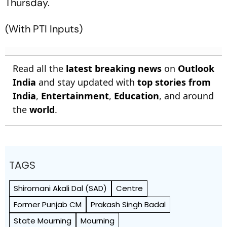
Thursday.
(With PTI Inputs)
Read all the
latest breaking news
on
Outlook
India
and stay updated with
top stories from
India
,
Entertainment
,
Education
, and around
the
world
.
TAGS
Shiromani Akali Dal (SAD)
Centre
Former Punjab CM
Prakash Singh Badal
State Mourning
Mourning