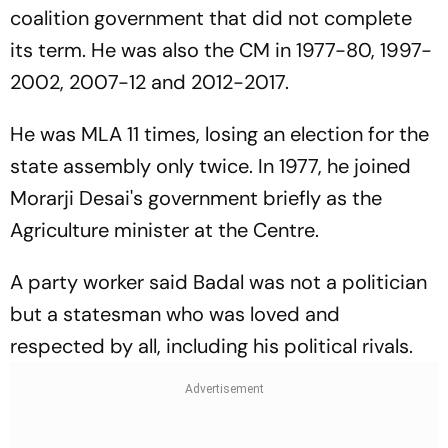
coalition government that did not complete
its term. He was also the CM in 1977-80, 1997-
2002, 2007-12 and 2012-2017.
He was MLA 11 times, losing an election for the
state assembly only twice. In 1977, he joined
Morarji Desai's government briefly as the
Agriculture minister at the Centre.
A party worker said Badal was not a politician
but a statesman who was loved and
respected by all, including his political rivals.