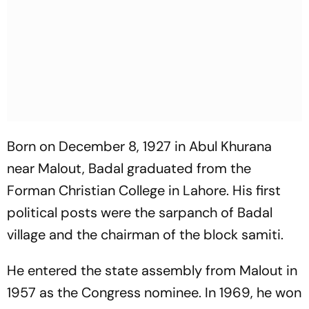
Born on December 8, 1927 in Abul Khurana
near Malout, Badal graduated from the
Forman Christian College in Lahore. His first
political posts were the sarpanch of Badal
village and the chairman of the block samiti.
He entered the state assembly from Malout in
1957 as the Congress nominee. In 1969, he won