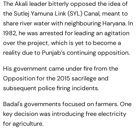
The Akali leader bitterly opposed the idea of
the Sutlej Yamuna Link (SYL) Canal, meant to
share river water with neighbouring Haryana. In
1982, he was arrested for leading an agitation
over the project, which is yet to become a
reality due to Punjab’s continuing opposition.
His government came under fire from the
Opposition for the 2015 sacrilege and
subsequent police firing incidents.
Badal's governments focused on farmers. One
key decision was introducing free electricity
for agriculture.