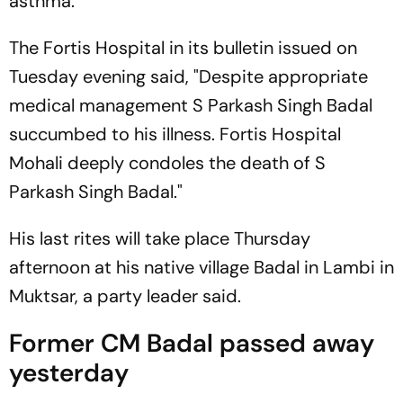
asthma.
The Fortis Hospital in its bulletin issued on
Tuesday evening said, "Despite appropriate
medical management S Parkash Singh Badal
succumbed to his illness. Fortis Hospital
Mohali deeply condoles the death of S
Parkash Singh Badal."
His last rites will take place Thursday
afternoon at his native village Badal in Lambi in
Muktsar, a party leader said.
Former CM Badal passed away
yesterday