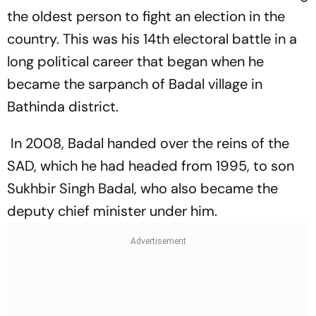
the oldest person to fight an election in the
country. This was his 14th electoral battle in a
long political career that began when he
became the sarpanch of Badal village in
Bathinda district.
In 2008, Badal handed over the reins of the
SAD, which he had headed from 1995, to son
Sukhbir Singh Badal, who also became the
deputy chief minister under him.