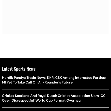
Latest Sports News
Hardik Pandya Trade News: KKR, CSK Among Interested Parties;
MI Yet To Take Call On All-Rounder's Future
Cricket Scotland And Royal Dutch Cricket Association Slam ICC
Over 'Disrespectful' World Cup Format Overhaul