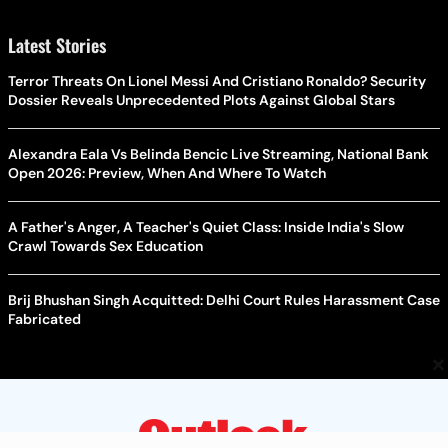
Latest Stories
Terror Threats On Lionel Messi And Cristiano Ronaldo? Security
Dossier Reveals Unprecedented Plots Against Global Stars
Alexandra Eala Vs Belinda Bencic Live Streaming, National Bank
Open 2026: Preview, When And Where To Watch
A Father's Anger, A Teacher's Quiet Class: Inside India's Slow
Crawl Towards Sex Education
Brij Bhushan Singh Acquitted: Delhi Court Rules Harassment Case
Fabricated
×