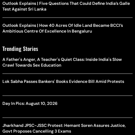
Outlook Explains | Five Questions That Could Define India’s Galle
Test Against Sri Lanka
Outlook Explains | How 40 Acres Of Idle Land Became BCCI’s
Ambitious Centre Of Excellence In Bengaluru
Trending Stories
A Father's Anger, A Teacher's Quiet Class: Inside India's Slow
Crawl Towards Sex Education
Lok Sabha Passes Bankers' Books Evidence Bill Amid Protests
Day In Pics: August 10, 2026
Jharkhand JPSC-JSSC Protest: Hemant Soren Assures Justice,
Govt Proposes Cancelling 3 Exams