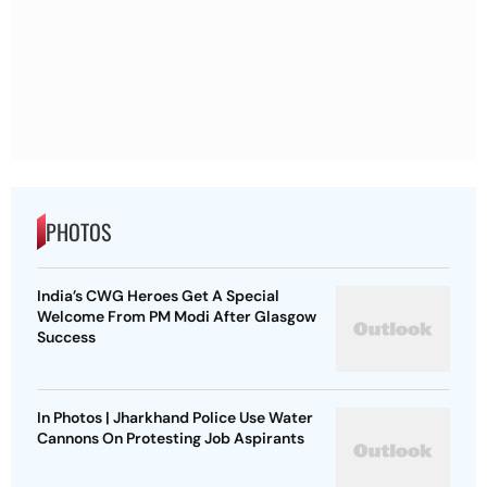
PHOTOS
India’s CWG Heroes Get A Special
Welcome From PM Modi After Glasgow
Success
In Photos | Jharkhand Police Use Water
Cannons On Protesting Job Aspirants