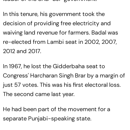
In this tenure, his government took the
decision of providing free electricity and
waiving land revenue for farmers. Badal was
re-elected from Lambi seat in 2002, 2007,
2012 and 2017.
In 1967, he lost the Gidderbaha seat to
Congress' Harcharan Singh Brar by a margin of
just 57 votes. This was his first electoral loss.
The second came last year.
He had been part of the movement for a
separate Punjabi-speaking state.