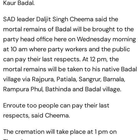
Kaur Badal.
SAD leader Daljit Singh Cheema said the
mortal remains of Badal will be brought to the
party head office here on Wednesday morning
at 10 am where party workers and the public
can pay their last respects. At 12 pm, the
mortal remains will be taken to his native Badal
village via Rajpura, Patiala, Sangrur, Barnala,
Rampura Phul, Bathinda and Badal village.
Enroute too people can pay their last
respects, said Cheema.
The cremation will take place at 1 pm on