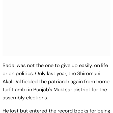
Badal was not the one to give up easily, on life
or on politics. Only last year, the Shiromani
Akal Dal fielded the patriarch again from home
turf Lambi in Punjab's Muktsar district for the
assembly elections.
He lost but entered the record books for being