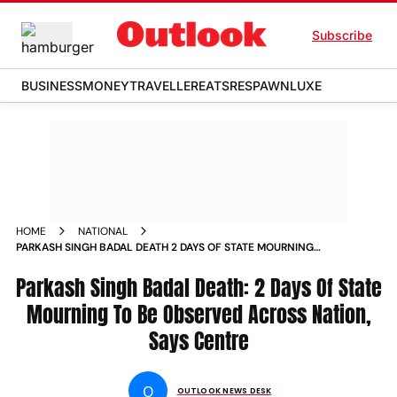
Subscribe
BUSINESS
MONEY
TRAVELLER
EATS
RESPAWN
LUXE
HOME
NATIONAL
PARKASH SINGH BADAL DEATH 2 DAYS OF STATE MOURNING
TO BE OBSERVED ACROSS NATION SAYS CENTRE NEWS
Parkash Singh Badal Death: 2 Days Of State
Mourning To Be Observed Across Nation,
Says Centre
O
OUTLOOK NEWS DESK