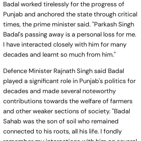
Badal worked tirelessly for the progress of
Punjab and anchored the state through critical
times, the prime minister said. "Parkash Singh
Badal's passing away is a personal loss for me.
I have interacted closely with him for many
decades and learnt so much from him."
Defence Minister Rajnath Singh said Badal
played a significant role in Punjab's politics for
decades and made several noteworthy
contributions towards the welfare of farmers
and other weaker sections of society. "Badal
Sahab was the son of soil who remained
connected to his roots, all his life. I fondly