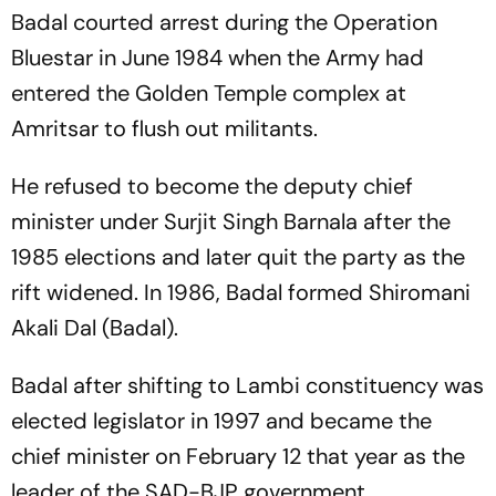
Badal courted arrest during the Operation
Bluestar in June 1984 when the Army had
entered the Golden Temple complex at
Amritsar to flush out militants.
He refused to become the deputy chief
minister under Surjit Singh Barnala after the
1985 elections and later quit the party as the
rift widened. In 1986, Badal formed Shiromani
Akali Dal (Badal).
Badal after shifting to Lambi constituency was
elected legislator in 1997 and became the
chief minister on February 12 that year as the
leader of the SAD-BJP government.