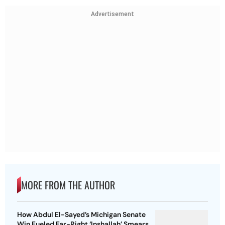
Advertisement
MORE FROM THE AUTHOR
How Abdul El-Sayed’s Michigan Senate
Win Fueled Far-Right ‘Inshallah’ Smears