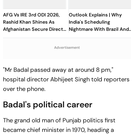
AFG Vs IRE 3rd ODI 2026,
Outlook Explains | Why
Rashid Khan Shines As
India's Scheduling
Afghanistan Secure Direct
Nightmare With Brazil And
Qualification for Cricket
The ASEAN Cup Threatens
World Cup 2027
To Break A Fragile System
Advertisement
"Mr Badal passed away at around 8 pm,"
hospital director Abhijeet Singh told reporters
over the phone.
Badal's political career
The grand old man of Punjab politics first
became chief minister in 1970, heading a