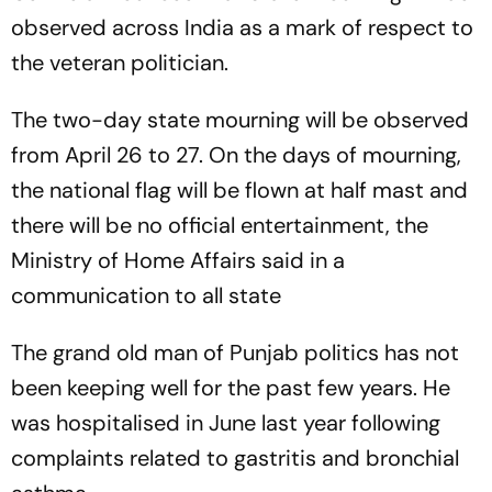
observed across India as a mark of respect to
the veteran politician.
The two-day state mourning will be observed
from April 26 to 27. On the days of mourning,
the national flag will be flown at half mast and
there will be no official entertainment, the
Ministry of Home Affairs said in a
communication to all state
The grand old man of Punjab politics has not
been keeping well for the past few years. He
was hospitalised in June last year following
complaints related to gastritis and bronchial