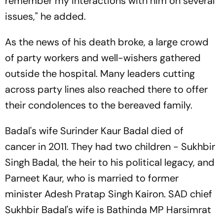
remember my interactions with him on several
issues," he added.
As the news of his death broke, a large crowd
of party workers and well-wishers gathered
outside the hospital. Many leaders cutting
across party lines also reached there to offer
their condolences to the bereaved family.
Badal's wife Surinder Kaur Badal died of
cancer in 2011. They had two children - Sukhbir
Singh Badal, the heir to his political legacy, and
Parneet Kaur, who is married to former
minister Adesh Pratap Singh Kairon. SAD chief
Sukhbir Badal's wife is Bathinda MP Harsimrat