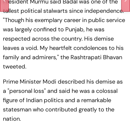
President Murmu said Badal was one of the
tallest political stalwarts since independence.
"Though his exemplary career in public service
was largely confined to Punjab, he was
respected across the country. His demise
leaves a void. My heartfelt condolences to his
family and admirers," the Rashtrapati Bhavan
tweeted.
Prime Minister Modi described his demise as
a "personal loss" and said he was a colossal
figure of Indian politics and a remarkable
statesman who contributed greatly to the
nation.