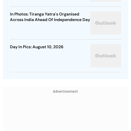
In Photos: Tiranga Yatra's Organised
Across India Ahead Of Independence Day
Day In Pics: August 10, 2026
Advertisement