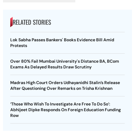
RELATED STORIES
Lok Sabha Passes Bankers' Books Evidence Bill Amid
Protests
Over 80% Fail Mumbai University's Distance BA, BCom
Exams As Delayed Results Draw Scrutiny
Madras High Court Orders Udhayanidhi Stalin’s Release
After Questioning Over Remarks on Trisha Krishnan
‘Those Who Wish To Investigate Are Free To Do So’:
Abhijeet Dipke Responds On Foreign Education Funding
Row