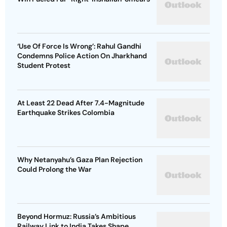
‘Use Of Force Is Wrong’: Rahul Gandhi
Condemns Police Action On Jharkhand
Student Protest
At Least 22 Dead After 7.4-Magnitude
Earthquake Strikes Colombia
Why Netanyahu’s Gaza Plan Rejection
Could Prolong the War
Beyond Hormuz: Russia’s Ambitious
Railway Link to India Takes Shape