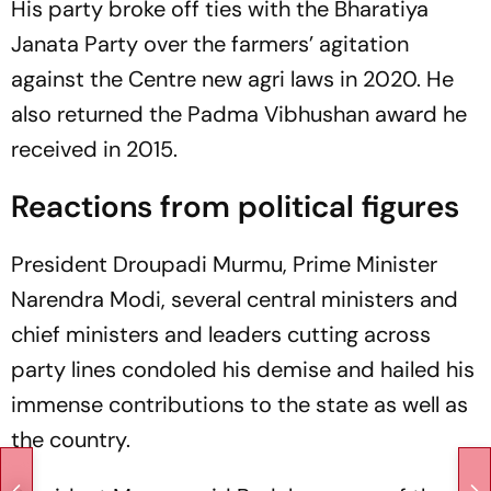
His party broke off ties with the Bharatiya
Janata Party over the farmers’ agitation
against the Centre new agri laws in 2020. He
also returned the Padma Vibhushan award he
received in 2015.
Reactions from political figures
President Droupadi Murmu, Prime Minister
Narendra Modi, several central ministers and
chief ministers and leaders cutting across
party lines condoled his demise and hailed his
immense contributions to the state as well as
the country.