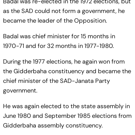
Badal was re-elected in the 1972 elections, but
as the SAD could not form a government, he
became the leader of the Opposition.
Badal was chief minister for 15 months in
1970-71 and for 32 months in 1977-1980.
During the 1977 elections, he again won from
the Gidderbaha constituency and became the
chief minister of the SAD-Janata Party
government.
He was again elected to the state assembly in
June 1980 and September 1985 elections from
Gidderbaha assembly constituency.