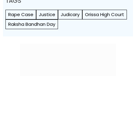
TAGS
Rape Case
Justice
Judicary
Orissa High Court
Raksha Bandhan Day