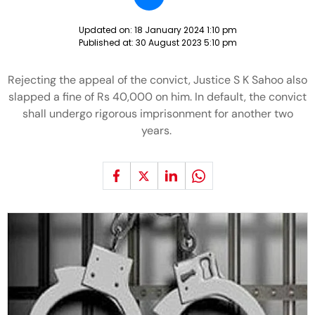
Updated on:
18 January 2024 1:10 pm
Published at:
30 August 2023 5:10 pm
Rejecting the appeal of the convict, Justice S K Sahoo also
slapped a fine of Rs 40,000 on him. In default, the convict
shall undergo rigorous imprisonment for another two
years.