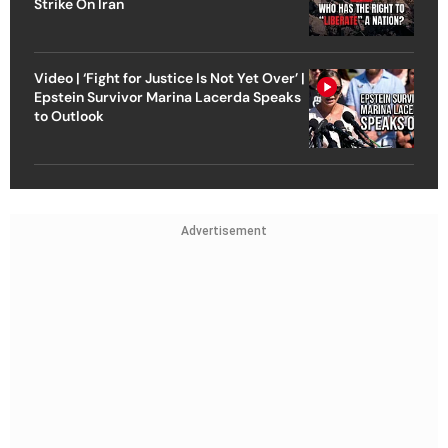
Strike On Iran
Video | ‘Fight for Justice Is Not Yet Over’ |
Epstein Survivor Marina Lacerda Speaks
to Outlook
Advertisement