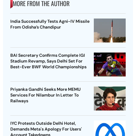
MORE FROM THE AUTHOR
India Successfully Tests Agni-IV Missile
From Odisha’s Chandipur
BAI Secretary Confirms Complete IGI
Stadium Revamp, Says Delhi Set For
Best-Ever BWF World Championships
Priyanka Gandhi Seeks More MEMU
Services For Nilambur In Letter To
Railways
IYC Protests Outside Delhi Hotel,
Demands Meta's Apology For Users'
Account Takedowns