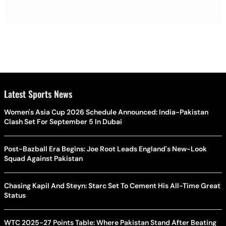
Latest Sports News
Women's Asia Cup 2026 Schedule Announced: India-Pakistan
Clash Set For September 5 In Dubai
Post-Bazball Era Begins: Joe Root Leads England's New-Look
Squad Against Pakistan
Chasing Kapil And Steyn: Starc Set To Cement His All-Time Great
Status
WTC 2025-27 Points Table: Where Pakistan Stand After Beating