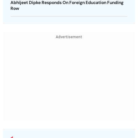
Abhijeet Dipke Responds On Foreign Education Funding
Row
Advertisement