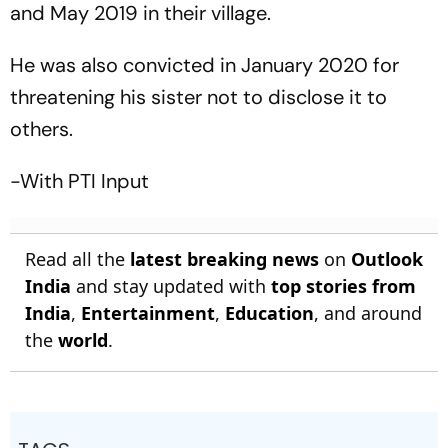
and May 2019 in their village.
He was also convicted in January 2020 for
threatening his sister not to disclose it to
others.
-With PTI Input
Read all the
latest breaking news
on
Outlook
India
and stay updated with
top stories from
India
,
Entertainment
,
Education
, and around
the
world
.