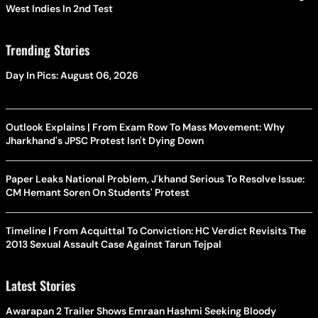
West Indies In 2nd Test
Trending Stories
Day In Pics: August 06, 2026
Outlook Explains | From Exam Row To Mass Movement: Why
Jharkhand's JPSC Protest Isn't Dying Down
Paper Leaks National Problem, J'khand Serious To Resolve Issue:
CM Hemant Soren On Students' Protest
Timeline | From Acquittal To Conviction: HC Verdict Revisits The
2013 Sexual Assault Case Against Tarun Tejpal
Latest Stories
Awarapan 2 Trailer Shows Emraan Hashmi Seeking Bloody