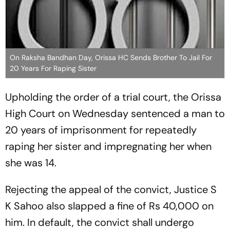
On Raksha Bandhan Day, Orissa HC Sends Brother To Jail For
20 Years For Raping Sister
Upholding the order of a trial court, the Orissa
High Court on Wednesday sentenced a man to
20 years of imprisonment for repeatedly
raping her sister and impregnating her when
she was 14.
Rejecting the appeal of the convict, Justice S
K Sahoo also slapped a fine of Rs 40,000 on
him. In default, the convict shall undergo