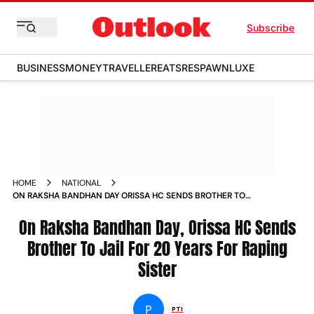
Subscribe
BUSINESS
MONEY
TRAVELLER
EATS
RESPAWN
LUXE
HOME
NATIONAL
ON RAKSHA BANDHAN DAY ORISSA HC SENDS BROTHER TO
JAIL FOR 20 YEARS FOR RAPING SISTER NEWS
On Raksha Bandhan Day, Orissa HC Sends
Brother To Jail For 20 Years For Raping
Sister
P
PTI