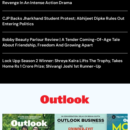
Revenge In An Intense Action Drama
CJP Backs Jharkhand Student Protest; Abhijeet Dipke Rules Out
Entering Politics
Bobby Beauty Parlour Review | A Tender Coming-Of-Age Tale
About Friendship, Freedom And Growing Apart
Lock Upp Season 2 Winner: Shreya Kalra Lifts The Trophy, Takes
Home Rs 1 Crore Prize; Shivangi Joshi 1st Runner-Up