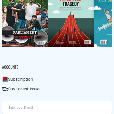
ACCOUNTS
Subscription
Buy Latest Issue