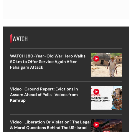
WATCH
WATCH | 80-Year-Old War Hero Walks
50km to Offer Service Again After
Pahalgam Attack
Video | Ground Report: Evictions in
Assam Ahead of Polls | Voices from
Kamrup
Video | Liberation Or Violation? The Legal
& Moral Questions Behind The US-Israel