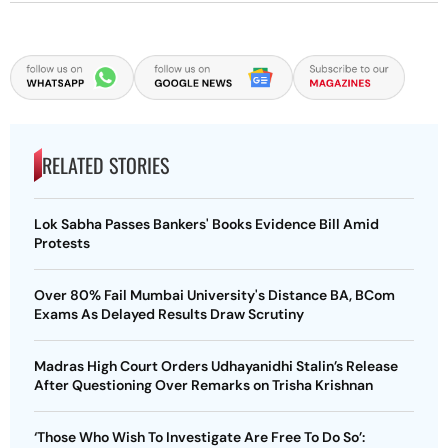
RELATED STORIES
Lok Sabha Passes Bankers' Books Evidence Bill Amid
Protests
Over 80% Fail Mumbai University's Distance BA, BCom
Exams As Delayed Results Draw Scrutiny
Madras High Court Orders Udhayanidhi Stalin’s Release
After Questioning Over Remarks on Trisha Krishnan
‘Those Who Wish To Investigate Are Free To Do So’: