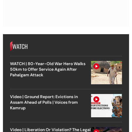
WATCH
WATCH | 80-Year-Old War Hero Walks
50km to Offer Service Again After
Pahalgam Attack
Video | Ground Report: Evictions in
Assam Ahead of Polls | Voices from
Kamrup
Video | Liberation Or Violation? The Legal