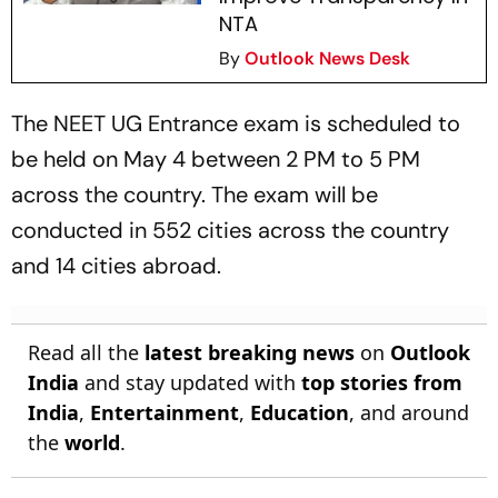
NTA
By
Outlook News Desk
The NEET UG Entrance exam is scheduled to
be held on May 4 between 2 PM to 5 PM
across the country. The exam will be
conducted in 552 cities across the country
and 14 cities abroad.
Read all the
latest breaking news
on
Outlook
India
and stay updated with
top stories from
India
,
Entertainment
,
Education
, and around
the
world
.