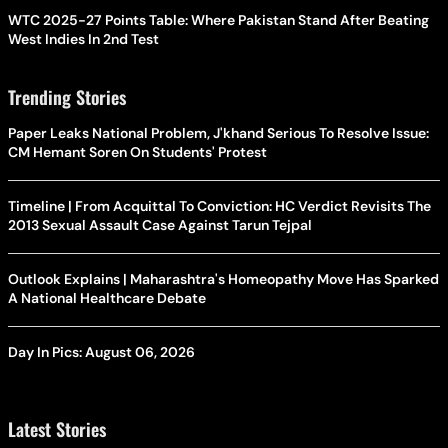
WTC 2025-27 Points Table: Where Pakistan Stand After Beating
West Indies In 2nd Test
Trending Stories
Paper Leaks National Problem, J'khand Serious To Resolve Issue:
CM Hemant Soren On Students' Protest
Timeline | From Acquittal To Conviction: HC Verdict Revisits The
2013 Sexual Assault Case Against Tarun Tejpal
Outlook Explains | Maharashtra's Homeopathy Move Has Sparked
A National Healthcare Debate
Day In Pics: August 06, 2026
Latest Stories