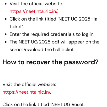
Visit the official website:
https://neet.nta.nic.in/
.
Click on the link titled ‘NEET UG 2025 Hall
ticket’.
Enter the required credentials to log in.
The NEET UG 2025 pdf will appear on the
screeDownload the hall ticket.
How to recover the password?
Visit the official website:
https://neet.nta.nic.in/
.
Click on the link titled ‘NEET UG Reset