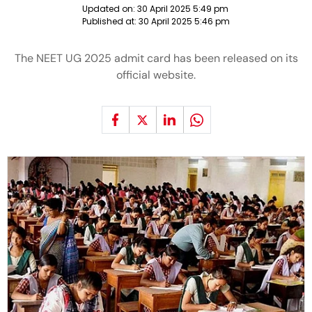
Updated on:
30 April 2025 5:49 pm
Published at:
30 April 2025 5:46 pm
The NEET UG 2025 admit card has been released on its
official website.