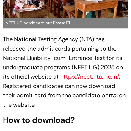
NEET UG admit card out
Photo: PTI
The National Testing Agency (NTA) has
released the admit cards pertaining to the
National Eligibility-cum-Entrance Test for its
undergraduate programs (NEET UG) 2025 on
its official website at
https://neet.nta.nic.in/
.
Registered candidates can now download
their admit card from the candidate portal on
the website.
How to download?