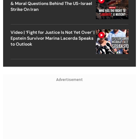
& Moral Questions Behind The US-Israel
Strike On Iran
Video | ‘Fight for Justice Is Not Yet Over’ |
Epstein Survivor Marina Lacerda Speaks
to Outlook
Advertisement