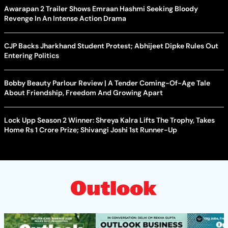
Awarapan 2 Trailer Shows Emraan Hashmi Seeking Bloody
Revenge In An Intense Action Drama
CJP Backs Jharkhand Student Protest; Abhijeet Dipke Rules Out
Entering Politics
Bobby Beauty Parlour Review | A Tender Coming-Of-Age Tale
About Friendship, Freedom And Growing Apart
Lock Upp Season 2 Winner: Shreya Kalra Lifts The Trophy, Takes
Home Rs 1 Crore Prize; Shivangi Joshi 1st Runner-Up