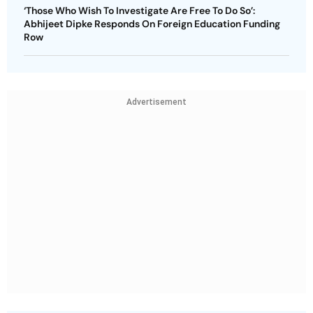
‘Those Who Wish To Investigate Are Free To Do So’:
Abhijeet Dipke Responds On Foreign Education Funding
Row
Advertisement