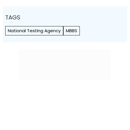
TAGS
National Testing Agency
MBBS