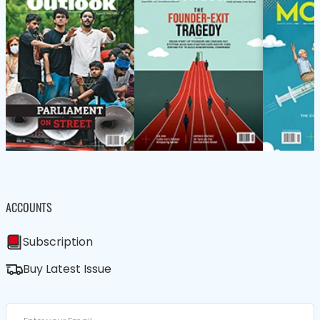
ACCOUNTS
Subscription
Buy Latest Issue