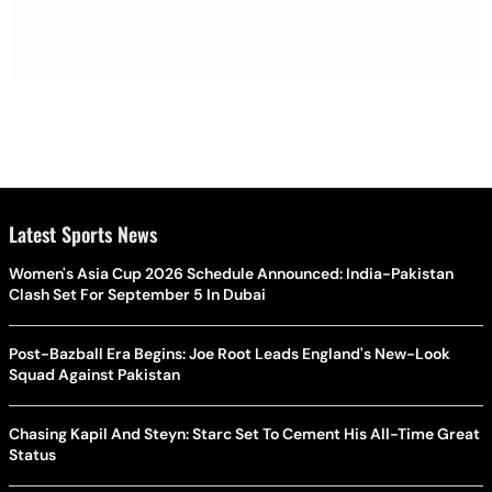
Latest Sports News
Women's Asia Cup 2026 Schedule Announced: India-Pakistan
Clash Set For September 5 In Dubai
Post-Bazball Era Begins: Joe Root Leads England's New-Look
Squad Against Pakistan
Chasing Kapil And Steyn: Starc Set To Cement His All-Time Great
Status