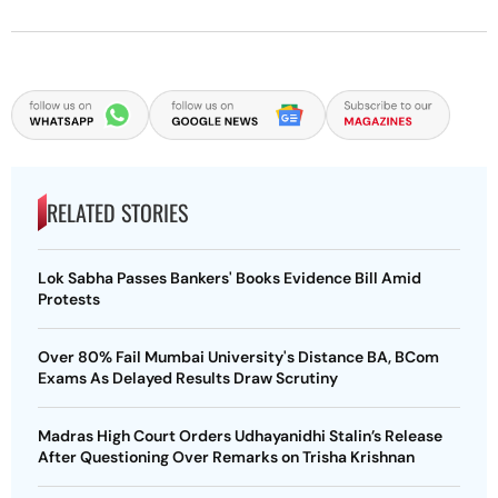
RELATED STORIES
Lok Sabha Passes Bankers' Books Evidence Bill Amid
Protests
Over 80% Fail Mumbai University's Distance BA, BCom
Exams As Delayed Results Draw Scrutiny
Madras High Court Orders Udhayanidhi Stalin’s Release
After Questioning Over Remarks on Trisha Krishnan