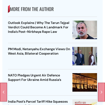
MORE FROM THE AUTHOR
Outlook Explains | Why The Tarun Tejpal
Verdict Could Become A Landmark For
India’s Post-Nirbhaya Rape Law
PM Modi, Netanyahu Exchange Views On
West Asia, Bilateral Cooperation
NATO Pledges Urgent Air Defence
Support For Ukraine Amid Russia’s
India Post’s Parcel Tariff Hike Squeezes