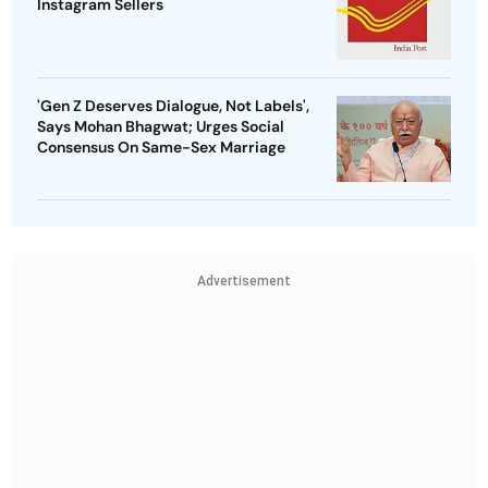
Instagram Sellers
'Gen Z Deserves Dialogue, Not Labels',
Says Mohan Bhagwat; Urges Social
Consensus On Same-Sex Marriage
Advertisement