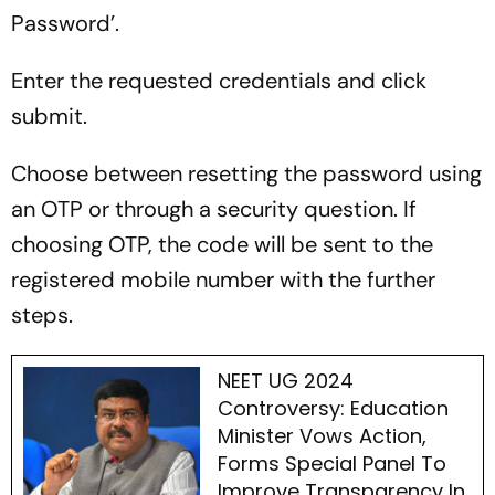
Password’.
Enter the requested credentials and click
submit.
Choose between resetting the password using
an OTP or through a security question. If
choosing OTP, the code will be sent to the
registered mobile number with the further
steps.
NEET UG 2024
Controversy: Education
Minister Vows Action,
Forms Special Panel To
Improve Transparency In