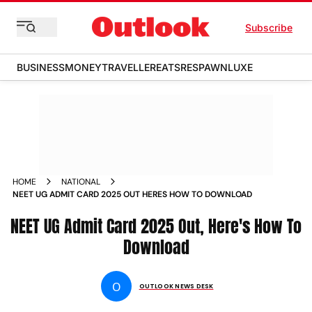
Subscribe
BUSINESS
MONEY
TRAVELLER
EATS
RESPAWN
LUXE
HOME
NATIONAL
NEET UG ADMIT CARD 2025 OUT HERES HOW TO DOWNLOAD
NEET UG Admit Card 2025 Out, Here's How To
Download
O
OUTLOOK NEWS DESK