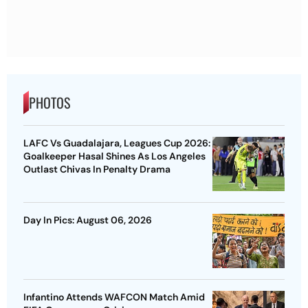
PHOTOS
LAFC Vs Guadalajara, Leagues Cup 2026:
Goalkeeper Hasal Shines As Los Angeles
Outlast Chivas In Penalty Drama
Day In Pics: August 06, 2026
Infantino Attends WAFCON Match Amid