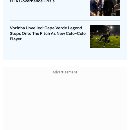
FIFA Governance Crisis
Vozinha Unveiled: Cape Verde Legend
Steps Onto The Pitch As New Colo-Colo
Player
Advertisement