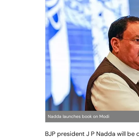
Nadda launches book on Modi
BJP president J P Nadda will be