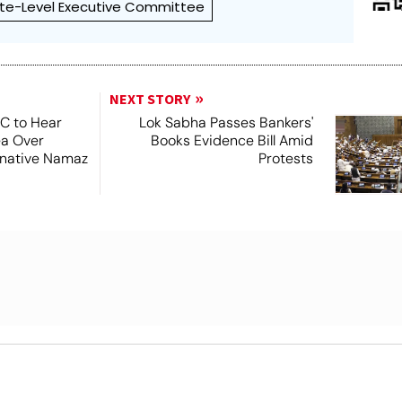
te-Level Executive Committee
NEXT STORY
SC to Hear
Lok Sabha Passes Bankers'
ea Over
Books Evidence Bill Amid
ernative Namaz
Protests