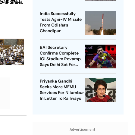
India Successfully
Tests Agni-IV Missile
From Odisha’s
Chandipur
BAI Secretary
Confirms Complete
IGI Stadium Revamp,
Says Delhi Set For
Best-Ever BWF World
Championships
Priyanka Gandhi
Seeks More MEMU
Services For Nilambur
In Letter To Railways
Advertisement