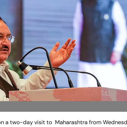
 on a two-day visit to Maharashtra from Wednesd