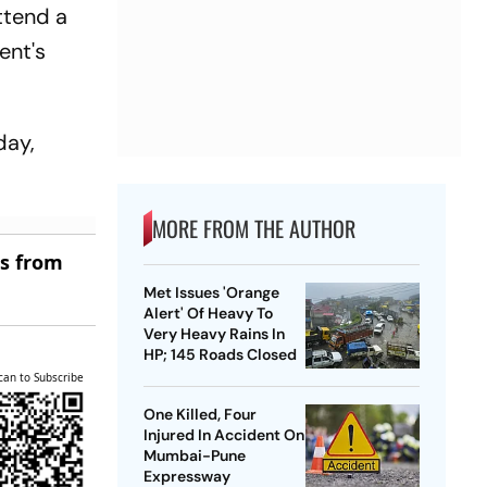
ttend a
ent's
day,
MORE FROM THE AUTHOR
es from
Met Issues 'Orange
Alert' Of Heavy To
Very Heavy Rains In
HP; 145 Roads Closed
can to Subscribe
One Killed, Four
Injured In Accident On
Mumbai-Pune
Expressway