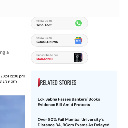
ing a
 2024 12:36 pm
RELATED STORIES
3 2:39 am
Lok Sabha Passes Bankers' Books
Evidence Bill Amid Protests
Over 80% Fail Mumbai University's
Distance BA, BCom Exams As Delayed