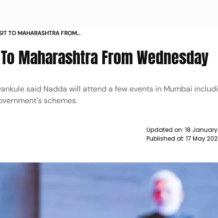
SIT TO MAHARASHTRA FROM
t To Maharashtra From Wednesday
nkule said Nadda will attend a few events in Mumbai includ
 government's schemes.
Updated on:
18 January
Published at:
17 May 202