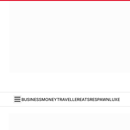
BUSINESS
MONEY
TRAVELLER
EATS
RESPAWN
LUXE