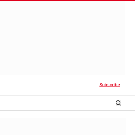
Subscribe