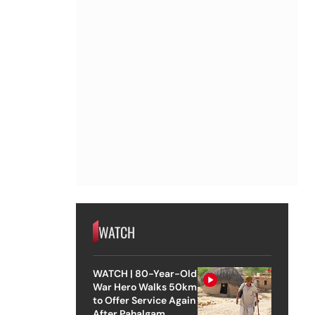
WATCH
WATCH | 80-Year-Old
War Hero Walks 50km
to Offer Service Again
After Pahalgam