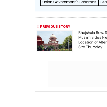
Union Government's Schemes
Sta
PREVIOUS STORY
Bhojshala Row: 
Muslim Side's Pl
Location of Alt
Site Thursday