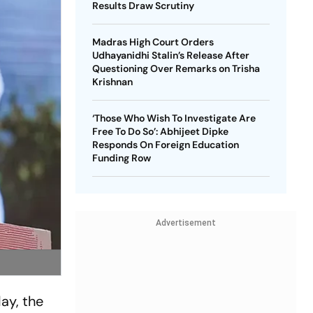
Results Draw Scrutiny
Madras High Court Orders
Udhayanidhi Stalin’s Release After
Questioning Over Remarks on Trisha
Krishnan
‘Those Who Wish To Investigate Are
Free To Do So’: Abhijeet Dipke
Responds On Foreign Education
Funding Row
Advertisement
ay, the