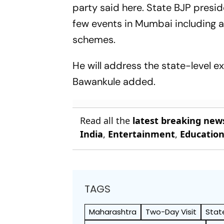
party said here. State BJP presi
few events in Mumbai including a
schemes.
He will address the state-level 
Bawankule added.
Read all the
latest breaking new
India
,
Entertainment
,
Educatio
TAGS
Maharashtra
Two-Day Visit
Stat