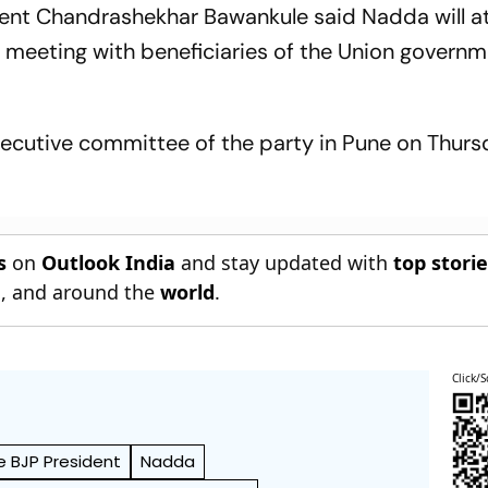
dent Chandrashekhar Bawankule said Nadda will a
 meeting with beneficiaries of the Union governm
executive committee of the party in Pune on Thurs
s
on
Outlook India
and stay updated with
top stori
n
, and around the
world
.
Click/S
e BJP President
Nadda