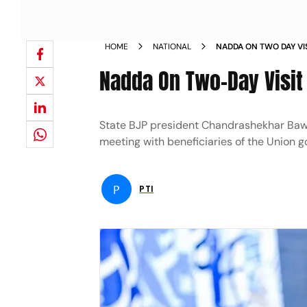
HOME
NATIONAL
NADDA ON TWO DAY VI
WEDNESDAY NEWS
Nadda On Two-Day Visi
State BJP president Chandrashekhar Bawa
meeting with beneficiaries of the Union
P
PTI