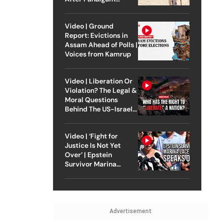
Attack
Video | Ground
Report: Evictions in
Assam Ahead of Polls |
Voices from Kamrup
Video | Liberation Or
Violation? The Legal &
Moral Questions
Behind The US-Israel
Strike On Iran
Video | ‘Fight for
Justice Is Not Yet
Over’ | Epstein
Survivor Marina
Lacerda Speaks to
Outlook
Advertisement