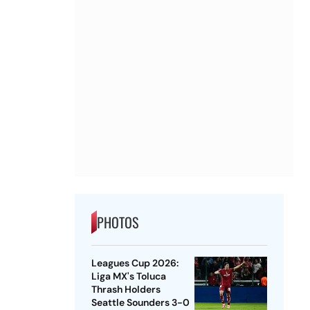
PHOTOS
Leagues Cup 2026:
Liga MX's Toluca
Thrash Holders
Seattle Sounders 3-0