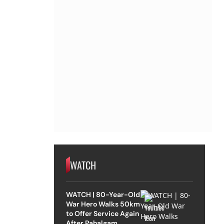
WATCH
WATCH | 80-Year-Old
War Hero Walks 50km
to Offer Service Again
After Pahalgam