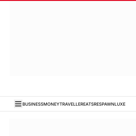
BUSINESS
MONEY
TRAVELLER
EATS
RESPAWN
LUXE