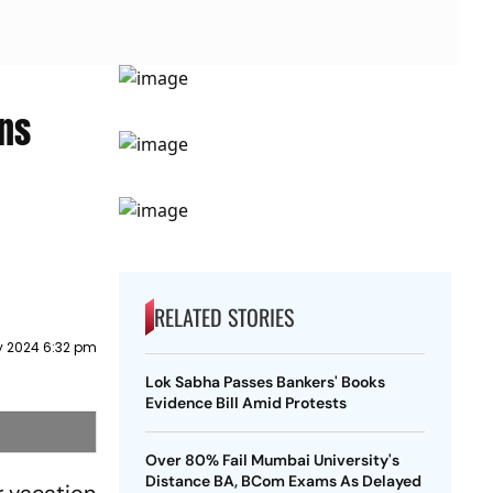
ns
RELATED STORIES
 2024 6:32 pm
Lok Sabha Passes Bankers' Books
Evidence Bill Amid Protests
Over 80% Fail Mumbai University's
Distance BA, BCom Exams As Delayed