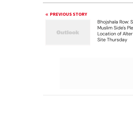
PREVIOUS STORY
Bhojshala Row: 
Muslim Side's Pl
Location of Alt
Site Thursday