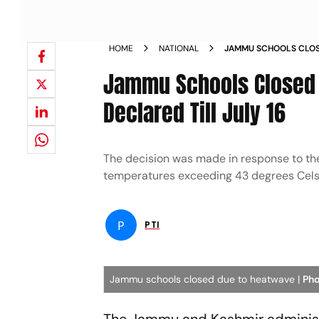
HOME
NATIONAL
JAMMU SCHOOLS CLOS
VACATIONS DECLARED 
Jammu Schools Closed
Declared Till July 16
The decision was made in response to the
temperatures exceeding 43 degrees Celsi
P
PTI
Jammu schools closed due to heatwave |
Pho