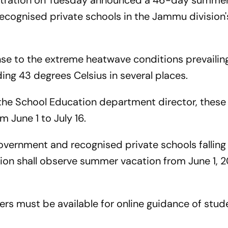
tration on Tuesday announced a 46-day summer
recognised private schools in the Jammu divisio
e to the extreme heatwave conditions prevailing
ing 43 degrees Celsius in several places.
the School Education department director, these
 June 1 to July 16.
 government and recognised private schools falling 
on shall observe summer vacation from June 1, 2
hers must be available for online guidance of stud