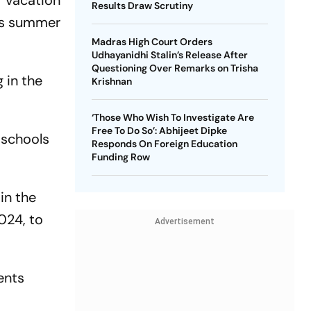
 vacation
Results Draw Scrutiny
n's summer
Madras High Court Orders
Udhayanidhi Stalin’s Release After
Questioning Over Remarks on Trisha
 in the
Krishnan
‘Those Who Wish To Investigate Are
Free To Do So’: Abhijeet Dipke
 schools
Responds On Foreign Education
Funding Row
in the
024, to
Advertisement
ents