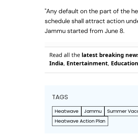
"Any default on the part of the h
schedule shall attract action und
Jammu started from June 8.
Read all the
latest breaking new
India
,
Entertainment
,
Educatio
TAGS
Heatwave
Jammu
Summer Vaca
Heatwave Action Plan