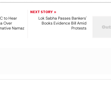
NEXT STORY
SC to Hear
Lok Sabha Passes Bankers'
ea Over
Books Evidence Bill Amid
ernative Namaz
Protests