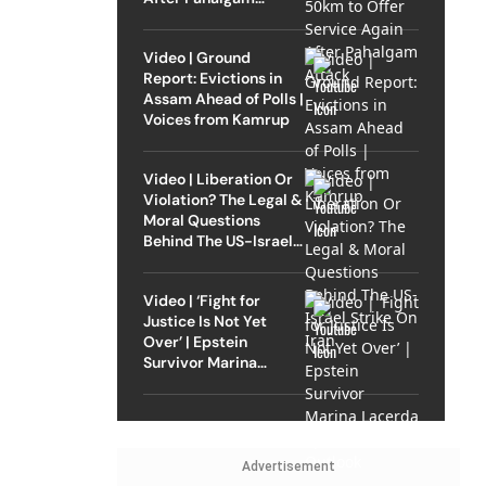
Attack
Video | Ground
Report: Evictions in
Assam Ahead of Polls |
Voices from Kamrup
Video | Liberation Or
Violation? The Legal &
Moral Questions
Behind The US-Israel
Strike On Iran
Video | ‘Fight for
Justice Is Not Yet
Over’ | Epstein
Survivor Marina
Lacerda Speaks to
Outlook
Advertisement