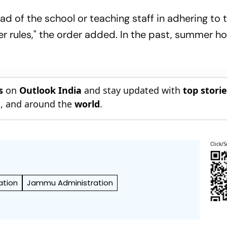
ead of the school or teaching staff in adhering to
er rules," the order added. In the past, summer ho
s
on
Outlook India
and stay updated with
top stori
n
, and around the
world
.
Click/S
tion
Jammu Administration