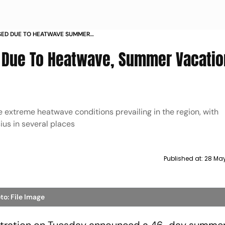
ED DUE TO HEATWAVE SUMMER
TILL JULY
 Due To Heatwave, Summer Vacatio
 extreme heatwave conditions prevailing in the region, with
us in several places
Published at:
28 May
to: File Image