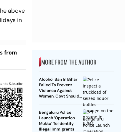
 the above
lidays in
es from
MORE FROM THE AUTHOR
Alcohol Ban In Bihar
can to Subscribe
Failed To Prevent
Violence Against
Women, Govt Should
Revoke It: NCAER
Bengaluru Police
Launch ‘Operation
Mukta’ To Identify
Illegal Immigrants