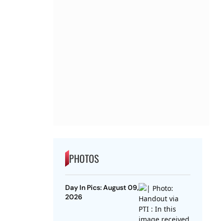
PHOTOS
Day In Pics: August 09,
2026