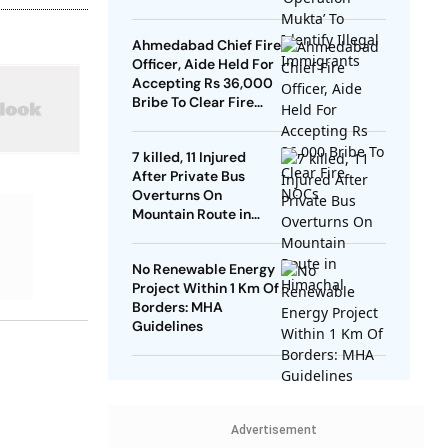
Ahmedabad Chief Fire
Officer, Aide Held For
Accepting Rs 36,000
Bribe To Clear Fire
NOCs
7 killed, 11 Injured
After Private Bus
Overturns On
Mountain Route in
Himachal
No Renewable Energy
Project Within 1 Km Of
Borders: MHA
Guidelines
Advertisement