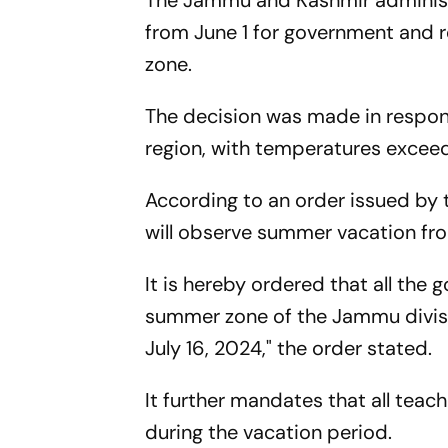
The Jammu and Kashmir adminis
from June 1 for government and 
zone.
The decision was made in respons
region, with temperatures exceed
According to an order issued by 
will observe summer vacation from
It is hereby ordered that all the
summer zone of the Jammu divisi
July 16, 2024," the order stated.
It further mandates that all teac
during the vacation period.