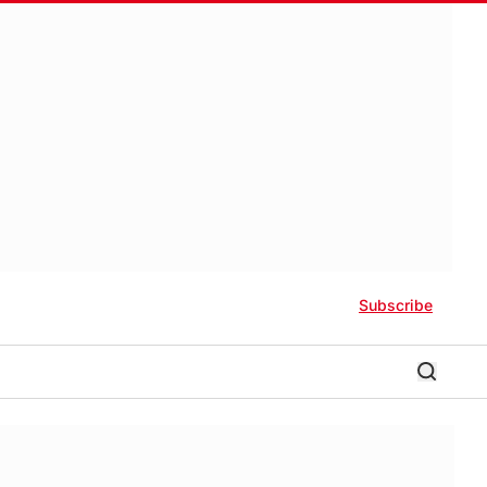
Subscribe