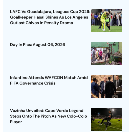
LAFC Vs Guadalajara, Leagues Cup 2026:
Goalkeeper Hasal Shines As Los Angeles
Outlast Chivas In Penalty Drama
Day In Pics: August 06, 2026
Infantino Attends WAFCON Match Amid
FIFA Governance Crisis
Vozinha Unveiled: Cape Verde Legend
Steps Onto The Pitch As New Colo-Colo
Player