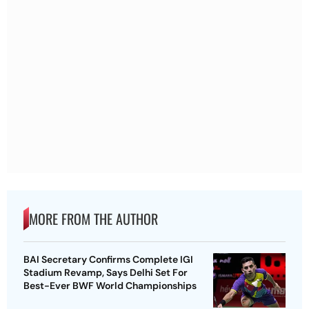
MORE FROM THE AUTHOR
BAI Secretary Confirms Complete IGI
Stadium Revamp, Says Delhi Set For
Best-Ever BWF World Championships