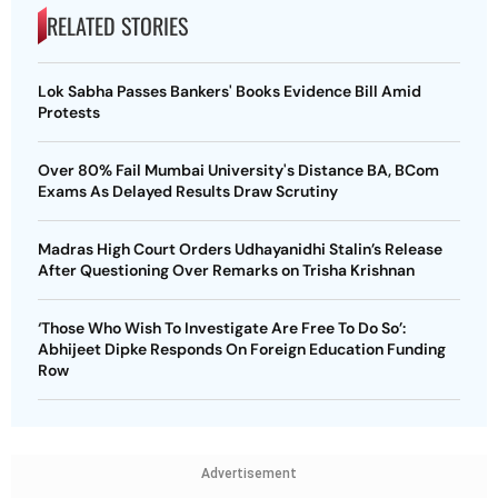
RELATED STORIES
Lok Sabha Passes Bankers' Books Evidence Bill Amid
Protests
Over 80% Fail Mumbai University's Distance BA, BCom
Exams As Delayed Results Draw Scrutiny
Madras High Court Orders Udhayanidhi Stalin’s Release
After Questioning Over Remarks on Trisha Krishnan
‘Those Who Wish To Investigate Are Free To Do So’:
Abhijeet Dipke Responds On Foreign Education Funding
Row
Advertisement