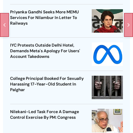
Priyanka Gandhi Seeks More MEMU
Services For Nilambur In Letter To
Railways
IYC Protests Outside Delhi Hotel,
Demands Meta's Apology For Users'
Account Takedowns
College Principal Booked For Sexually
Harassing 17-Year-Old Student In
Palghar
Nilekani-Led Task Force A Damage
Control Exercise By PM: Congress