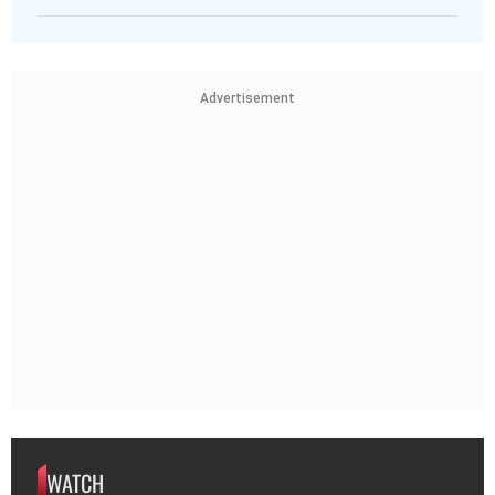
Advertisement
WATCH