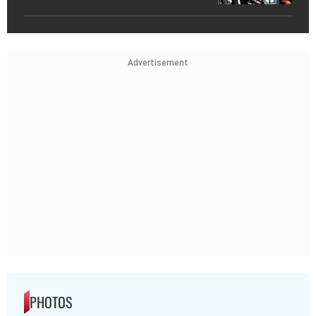
Advertisement
PHOTOS