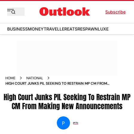
Subscribe
BUSINESS
MONEY
TRAVELLER
EATS
RESPAWN
LUXE
HOME
NATIONAL
HIGH COURT JUNKS PIL SEEKING TO RESTRAIN MP CM FROM
MAKING NEW ANNOUNCEMENTS NEWS
High Court Junks PIL Seeking To Restrain MP
CM From Making New Announcements
P
PTI