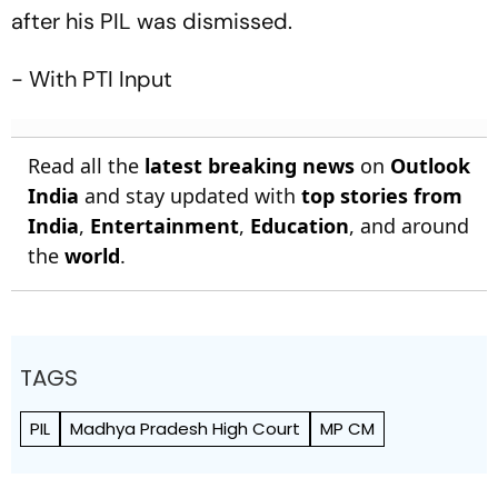
after his PIL was dismissed.
- With PTI Input
Read all the
latest breaking news
on
Outlook
India
and stay updated with
top stories from
India
,
Entertainment
,
Education
, and around
the
world
.
TAGS
PIL
Madhya Pradesh High Court
MP CM