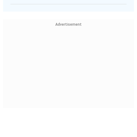
Advertisement