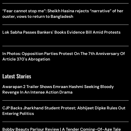
“Fear cannot stop me”: Sheikh Hasina rejects “narrative” of her
ouster, vows to return to Bangladesh
Lok Sabha Passes Bankers' Books Evidence Bill Amid Protests
In Photos: Opposition Parties Protest On The 7th Anniversary Of
Article 370's Abrogation
Latest Stories
Awarapan 2 Trailer Shows Emraan Hashmi Seeking Bloody
Revenge In An Intense Action Drama
CJP Backs Jharkhand Student Protest; Abhijeet Dipke Rules Out
Entering Politics
Bobby Beauty Parlour Review | A Tender Coming-Of-Age Tale