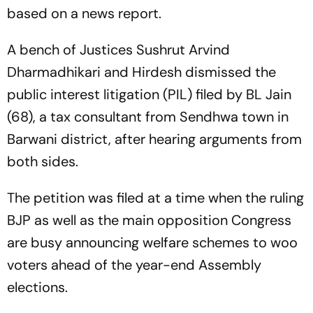
based on a news report.
A bench of Justices Sushrut Arvind
Dharmadhikari and Hirdesh dismissed the
public interest litigation (PIL) filed by BL Jain
(68), a tax consultant from Sendhwa town in
Barwani district, after hearing arguments from
both sides.
The petition was filed at a time when the ruling
BJP as well as the main opposition Congress
are busy announcing welfare schemes to woo
voters ahead of the year-end Assembly
elections.