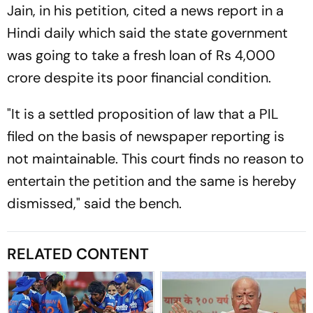
Jain, in his petition, cited a news report in a
Hindi daily which said the state government
was going to take a fresh loan of Rs 4,000
crore despite its poor financial condition.
"It is a settled proposition of law that a PIL
filed on the basis of newspaper reporting is
not maintainable. This court finds no reason to
entertain the petition and the same is hereby
dismissed," said the bench.
RELATED CONTENT