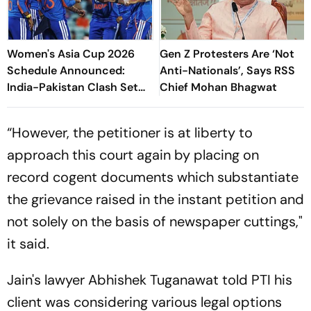
Women's Asia Cup 2026
Gen Z Protesters Are ‘Not
Schedule Announced:
Anti-Nationals’, Says RSS
India-Pakistan Clash Set
Chief Mohan Bhagwat
For September 5 In Dubai
“However, the petitioner is at liberty to
approach this court again by placing on
record cogent documents which substantiate
the grievance raised in the instant petition and
not solely on the basis of newspaper cuttings,"
it said.
Jain's lawyer Abhishek Tuganawat told PTI his
client was considering various legal options