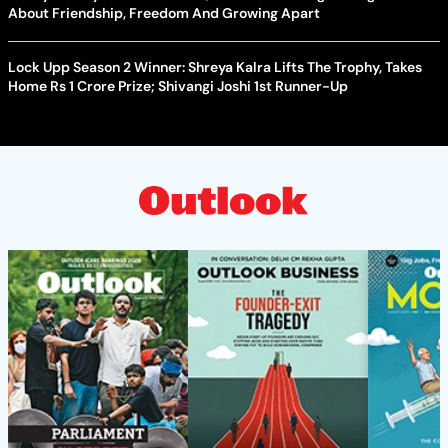
About Friendship, Freedom And Growing Apart
Lock Upp Season 2 Winner: Shreya Kalra Lifts The Trophy, Takes
Home Rs 1 Crore Prize; Shivangi Joshi 1st Runner-Up