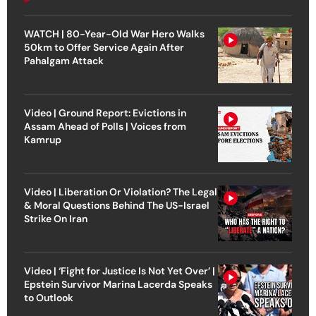
WATCH | 80-Year-Old War Hero Walks
50km to Offer Service Again After
Pahalgam Attack
Video | Ground Report: Evictions in
Assam Ahead of Polls | Voices from
Kamrup
Video | Liberation Or Violation? The Legal
& Moral Questions Behind The US-Israel
Strike On Iran
Video | ‘Fight for Justice Is Not Yet Over’ |
Epstein Survivor Marina Lacerda Speaks
to Outlook