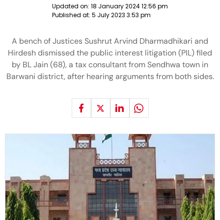
Updated on:
18 January 2024 12:56 pm
Published at:
5 July 2023 3:53 pm
A bench of Justices Sushrut Arvind Dharmadhikari and
Hirdesh dismissed the public interest litigation (PIL) filed
by BL Jain (68), a tax consultant from Sendhwa town in
Barwani district, after hearing arguments from both sides.