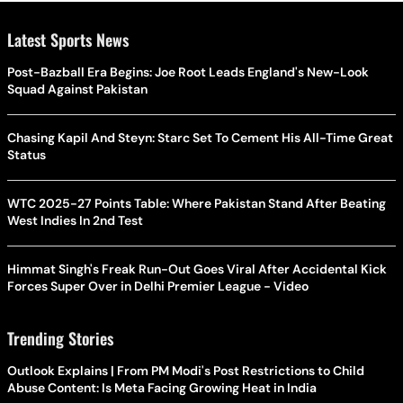
Latest Sports News
Post-Bazball Era Begins: Joe Root Leads England's New-Look
Squad Against Pakistan
Chasing Kapil And Steyn: Starc Set To Cement His All-Time Great
Status
WTC 2025-27 Points Table: Where Pakistan Stand After Beating
West Indies In 2nd Test
Himmat Singh's Freak Run-Out Goes Viral After Accidental Kick
Forces Super Over in Delhi Premier League - Video
Trending Stories
Outlook Explains | From PM Modi's Post Restrictions to Child
Abuse Content: Is Meta Facing Growing Heat in India