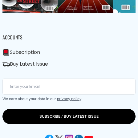
ACCOUNTS
Subscription
Buy Latest Issue
We care about your data in our
privacy policy
.
SUBSCRIBE / BUY LATEST ISSUE