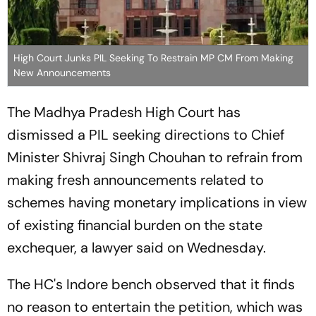
High Court Junks PIL Seeking To Restrain MP CM From Making
New Announcements
The Madhya Pradesh High Court has
dismissed a PIL seeking directions to Chief
Minister Shivraj Singh Chouhan to refrain from
making fresh announcements related to
schemes having monetary implications in view
of existing financial burden on the state
exchequer, a lawyer said on Wednesday.
The HC's Indore bench observed that it finds
no reason to entertain the petition, which was