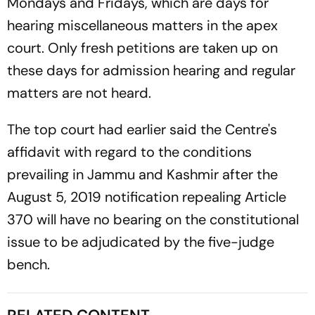
Mondays and Fridays, which are days for
hearing miscellaneous matters in the apex
court. Only fresh petitions are taken up on
these days for admission hearing and regular
matters are not heard.
The top court had earlier said the Centre's
affidavit with regard to the conditions
prevailing in Jammu and Kashmir after the
August 5, 2019 notification repealing Article
370 will have no bearing on the constitutional
issue to be adjudicated by the five-judge
bench.