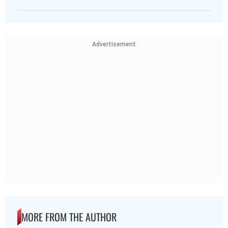
Advertisement
MORE FROM THE AUTHOR