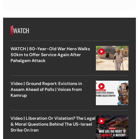
WATCH
WATCH | 80-Year-Old War Hero Walks
50km to Offer Service Again After
Pahalgam Attack
Video | Ground Report: Evictions in
Assam Ahead of Polls | Voices from
Kamrup
Video | Liberation Or Violation? The Legal
& Moral Questions Behind The US-Israel
Strike On Iran