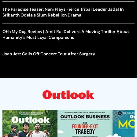
The Paradise Teaser: Nani Plays Fierce Tribal Leader Jadal In
Srikanth Odela's Slum Rebellion Drama
Ohh My Dog Review | Amit Rai Delivers A Moving Thriller About
Humanity's Most Loyal Companions
Joan Jett Calls Off Concert Tour After Surgery