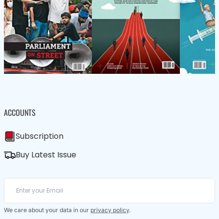
ACCOUNTS
Subscription
Buy Latest Issue
We care about your data in our
privacy policy
.