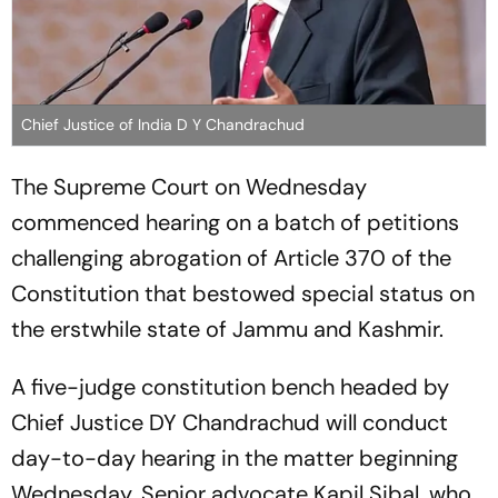
Chief Justice of India D Y Chandrachud
The Supreme Court on Wednesday
commenced hearing on a batch of petitions
challenging abrogation of Article 370 of the
Constitution that bestowed special status on
the erstwhile state of Jammu and Kashmir.
A five-judge constitution bench headed by
Chief Justice DY Chandrachud will conduct
day-to-day hearing in the matter beginning
Wednesday. Senior advocate Kapil Sibal, who