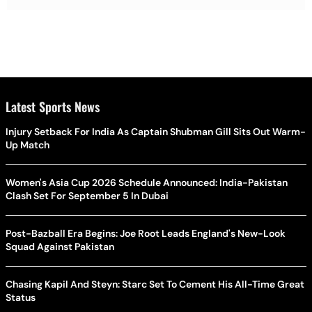
Latest Sports News
Injury Setback For India As Captain Shubman Gill Sits Out Warm-
Up Match
Women's Asia Cup 2026 Schedule Announced: India-Pakistan
Clash Set For September 5 In Dubai
Post-Bazball Era Begins: Joe Root Leads England's New-Look
Squad Against Pakistan
Chasing Kapil And Steyn: Starc Set To Cement His All-Time Great
Status