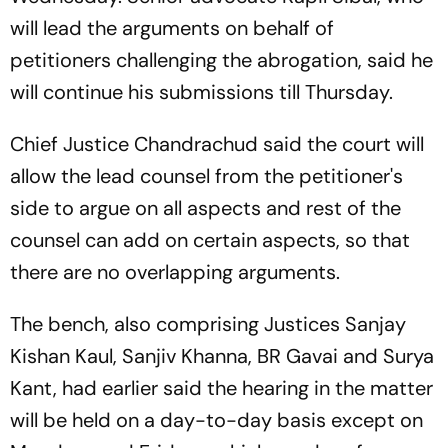
will lead the arguments on behalf of
petitioners challenging the abrogation, said he
will continue his submissions till Thursday.
Chief Justice Chandrachud said the court will
allow the lead counsel from the petitioner's
side to argue on all aspects and rest of the
counsel can add on certain aspects, so that
there are no overlapping arguments.
The bench, also comprising Justices Sanjay
Kishan Kaul, Sanjiv Khanna, BR Gavai and Surya
Kant, had earlier said the hearing in the matter
will be held on a day-to-day basis except on