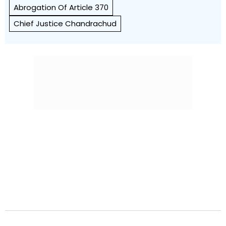
Abrogation Of Article 370
Chief Justice Chandrachud