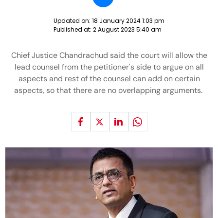
Updated on:
18 January 2024 1:03 pm
Published at:
2 August 2023 5:40 am
Chief Justice Chandrachud said the court will allow the
lead counsel from the petitioner's side to argue on all
aspects and rest of the counsel can add on certain
aspects, so that there are no overlapping arguments.