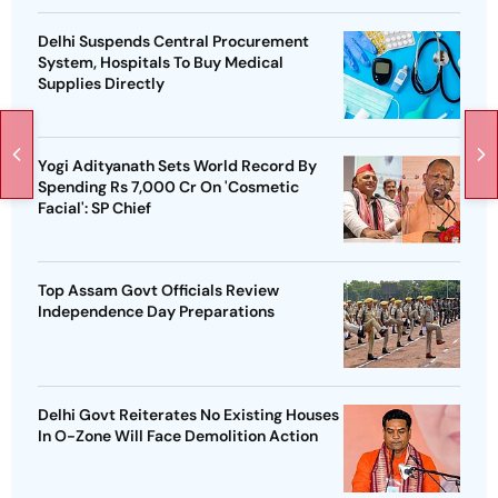
Delhi Suspends Central Procurement
System, Hospitals To Buy Medical
Supplies Directly
Yogi Adityanath Sets World Record By
Spending Rs 7,000 Cr On 'Cosmetic
Facial': SP Chief
Top Assam Govt Officials Review
Independence Day Preparations
Delhi Govt Reiterates No Existing Houses
In O-Zone Will Face Demolition Action