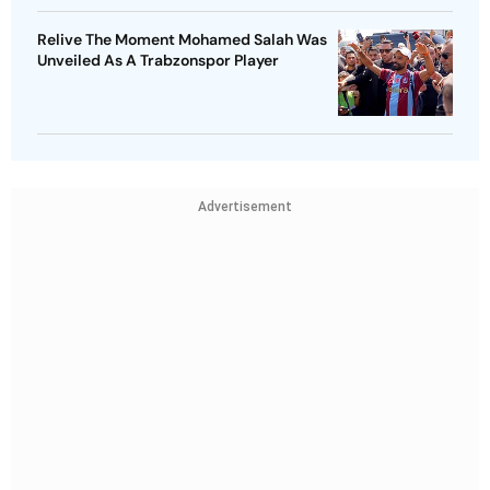
Relive The Moment Mohamed Salah Was
Unveiled As A Trabzonspor Player
Advertisement