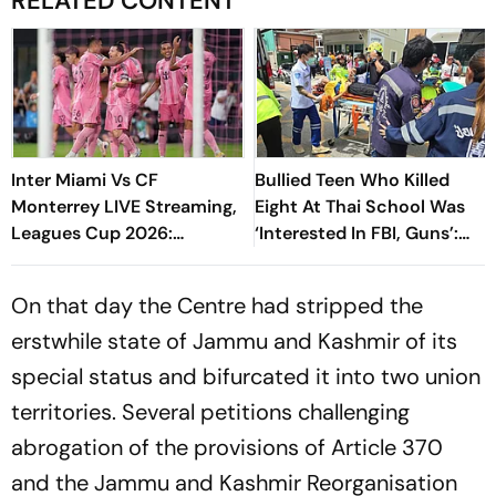
RELATED CONTENT
Inter Miami Vs CF
Bullied Teen Who Killed
Monterrey LIVE Streaming,
Eight At Thai School Was
Leagues Cup 2026:
‘Interested In FBI, Guns’:
Preview, Timings, Where To
Reports
Watch - All You Need To
On that day the Centre had stripped the
Know
erstwhile state of Jammu and Kashmir of its
special status and bifurcated it into two union
territories. Several petitions challenging
abrogation of the provisions of Article 370
and the Jammu and Kashmir Reorganisation