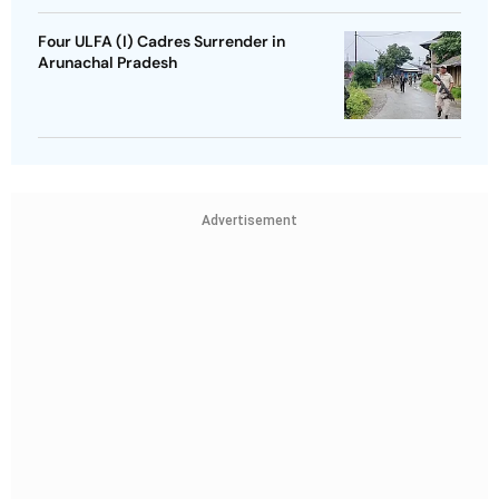
Four ULFA (I) Cadres Surrender in
Arunachal Pradesh
Advertisement