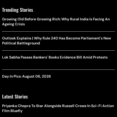
Trending Stories
Growing Old Before Growing Rich: Why Rural India Is Facing An
Ageing Crisis
Outlook Explains | Why Rule 240 Has Become Parliament's New
Political Battleground
Lok Sabha Passes Bankers' Books Evidence Bill Amid Protests
Day In Pics: August 06, 2026
Latest Stories
Priyanka Chopra To Star Alongside Russell Crowe In Sci-Fi Action
Film Bluefly