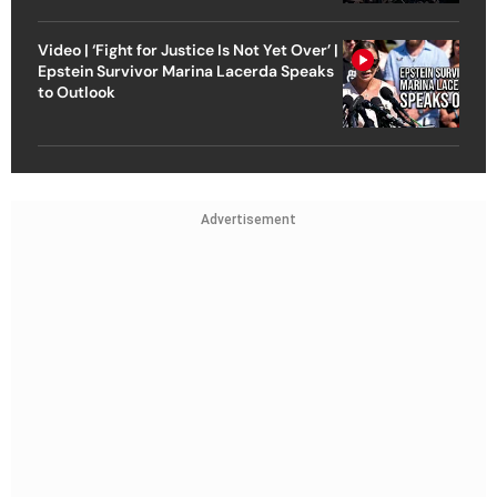
Video | ‘Fight for Justice Is Not Yet Over’ |
Epstein Survivor Marina Lacerda Speaks
to Outlook
Advertisement