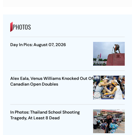
PHOTOS
Day In Pics: August 07, 2026
Alex Eala, Venus Williams Knocked Out Of
Canadian Open Doubles
In Photos: Thailand School Shooting
Tragedy, At Least 8 Dead