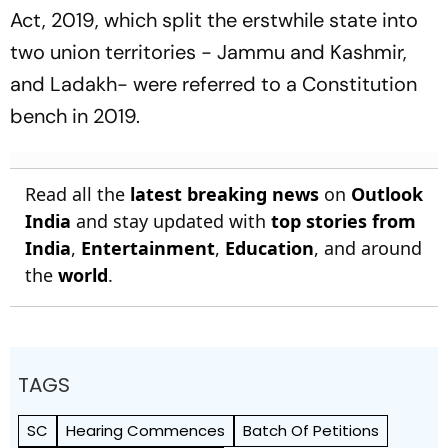
Act, 2019, which split the erstwhile state into
two union territories - Jammu and Kashmir,
and Ladakh- were referred to a Constitution
bench in 2019.
Read all the
latest breaking news
on
Outlook
India
and stay updated with
top stories from
India
,
Entertainment
,
Education
, and around
the
world
.
TAGS
SC
Hearing Commences
Batch Of Petitions