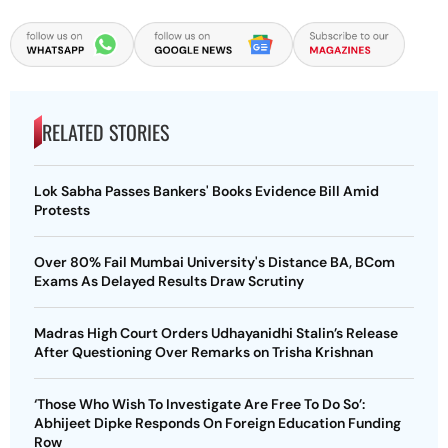
RELATED STORIES
Lok Sabha Passes Bankers' Books Evidence Bill Amid
Protests
Over 80% Fail Mumbai University's Distance BA, BCom
Exams As Delayed Results Draw Scrutiny
Madras High Court Orders Udhayanidhi Stalin’s Release
After Questioning Over Remarks on Trisha Krishnan
‘Those Who Wish To Investigate Are Free To Do So’:
Abhijeet Dipke Responds On Foreign Education Funding
Row