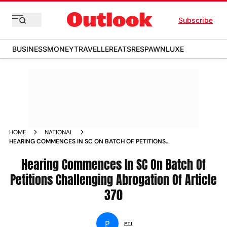
Subscribe
BUSINESS
MONEY
TRAVELLER
EATS
RESPAWN
LUXE
HOME
NATIONAL
HEARING COMMENCES IN SC ON BATCH OF PETITIONS
CHALLENGING ABROGATION OF ARTICLE 370 NEWS
Hearing Commences In SC On Batch Of
Petitions Challenging Abrogation Of Article
370
P
PTI