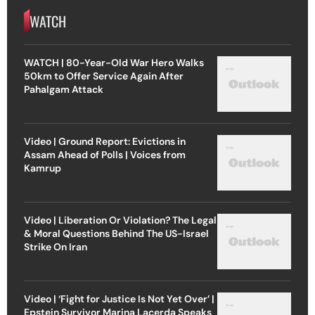
WATCH
WATCH | 80-Year-Old War Hero Walks
50km to Offer Service Again After
Pahalgam Attack
Video | Ground Report: Evictions in
Assam Ahead of Polls | Voices from
Kamrup
Video | Liberation Or Violation? The Legal
& Moral Questions Behind The US-Israel
Strike On Iran
Video | ‘Fight for Justice Is Not Yet Over’ |
Epstein Survivor Marina Lacerda Speaks