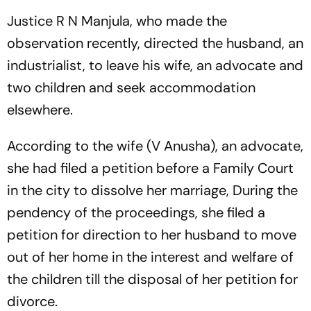
Justice R N Manjula, who made the
observation recently, directed the husband, an
industrialist, to leave his wife, an advocate and
two children and seek accommodation
elsewhere.
According to the wife (V Anusha), an advocate,
she had filed a petition before a Family Court
in the city to dissolve her marriage, During the
pendency of the proceedings, she filed a
petition for direction to her husband to move
out of her home in the interest and welfare of
the children till the disposal of her petition for
divorce.