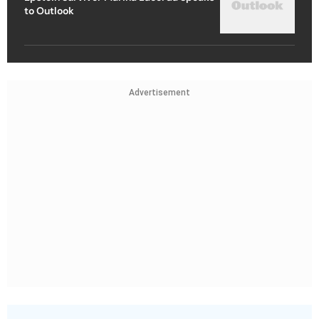
to Outlook
Advertisement