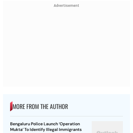
Advertisement
MORE FROM THE AUTHOR
Bengaluru Police Launch ‘Operation
Mukta’ To Identify Illegal Immigrants