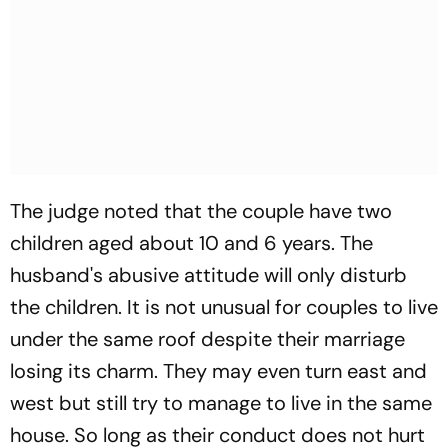
The judge noted that the couple have two
children aged about 10 and 6 years. The
husband's abusive attitude will only disturb
the children. It is not unusual for couples to live
under the same roof despite their marriage
losing its charm. They may even turn east and
west but still try to manage to live in the same
house. So long as their conduct does not hurt