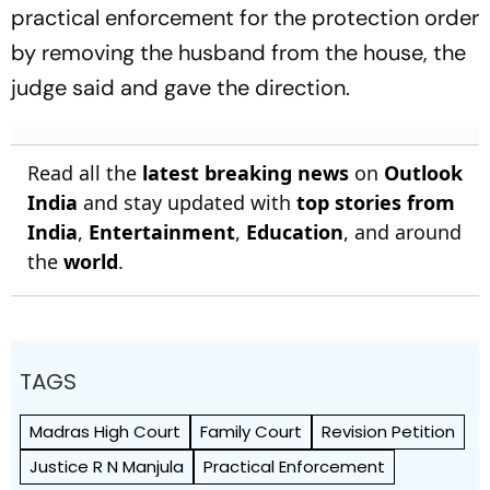
practical enforcement for the protection order
by removing the husband from the house, the
judge said and gave the direction.
Read all the
latest breaking news
on
Outlook
India
and stay updated with
top stories from
India
,
Entertainment
,
Education
, and around
the
world
.
TAGS
Madras High Court
Family Court
Revision Petition
Justice R N Manjula
Practical Enforcement