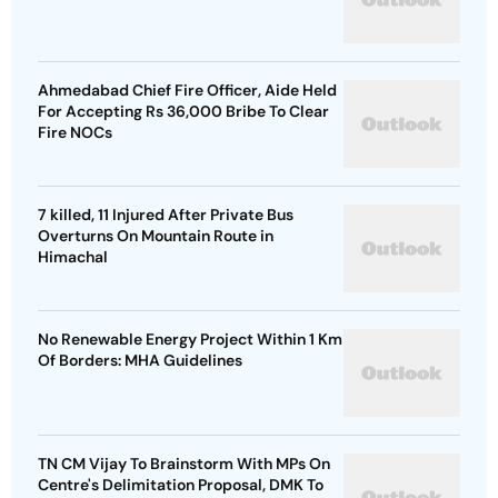
Ahmedabad Chief Fire Officer, Aide Held
For Accepting Rs 36,000 Bribe To Clear
Fire NOCs
7 killed, 11 Injured After Private Bus
Overturns On Mountain Route in
Himachal
No Renewable Energy Project Within 1 Km
Of Borders: MHA Guidelines
TN CM Vijay To Brainstorm With MPs On
Centre's Delimitation Proposal, DMK To