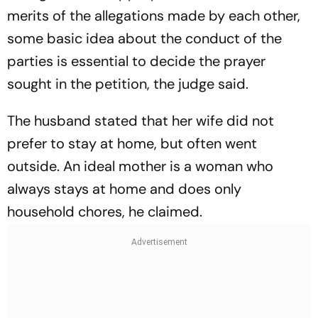
merits of the allegations made by each other,
some basic idea about the conduct of the
parties is essential to decide the prayer
sought in the petition, the judge said.
The husband stated that her wife did not
prefer to stay at home, but often went
outside. An ideal mother is a woman who
always stays at home and does only
household chores, he claimed.