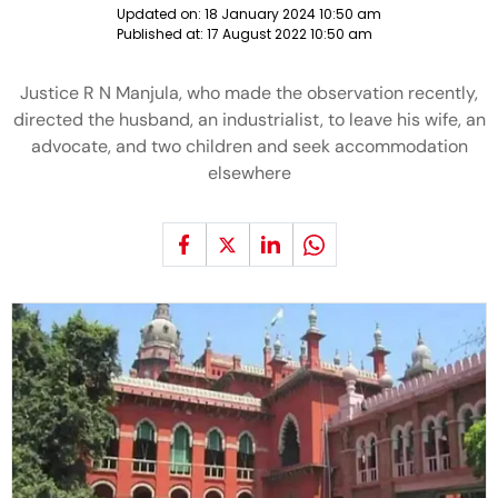
Updated on:
18 January 2024 10:50 am
Published at:
17 August 2022 10:50 am
Justice R N Manjula, who made the observation recently,
directed the husband, an industrialist, to leave his wife, an
advocate, and two children and seek accommodation
elsewhere