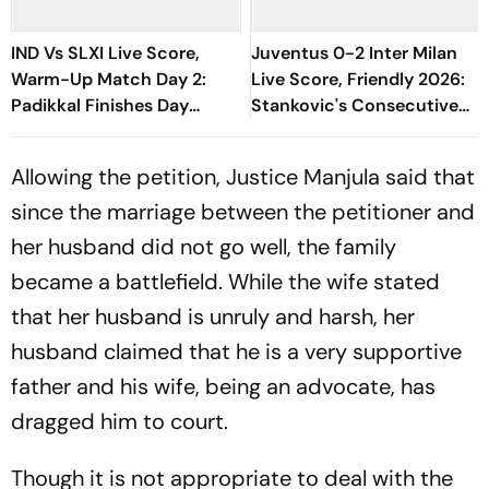
IND Vs SLXI Live Score,
Juventus 0-2 Inter Milan
Warm-Up Match Day 2:
Live Score, Friendly 2026:
Padikkal Finishes Day
Stankovic's Consecutive
Unbeaten; Gurnoon
Attempts Fails To Find Back
Provides Exposive Support
Of Net
Allowing the petition, Justice Manjula said that
since the marriage between the petitioner and
her husband did not go well, the family
became a battlefield. While the wife stated
that her husband is unruly and harsh, her
husband claimed that he is a very supportive
father and his wife, being an advocate, has
dragged him to court.
Though it is not appropriate to deal with the