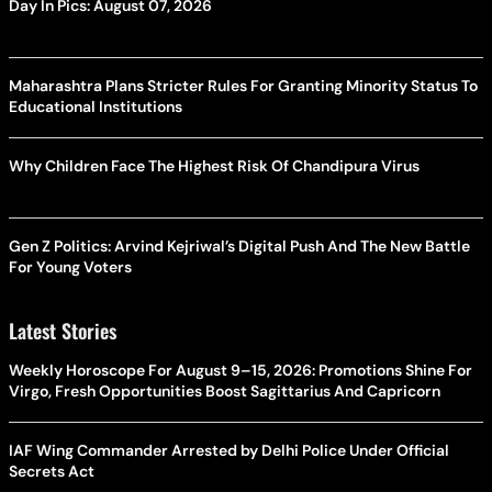
Day In Pics: August 07, 2026
Maharashtra Plans Stricter Rules For Granting Minority Status To
Educational Institutions
Why Children Face The Highest Risk Of Chandipura Virus
Gen Z Politics: Arvind Kejriwal’s Digital Push And The New Battle
For Young Voters
Latest Stories
Weekly Horoscope For August 9–15, 2026: Promotions Shine For
Virgo, Fresh Opportunities Boost Sagittarius And Capricorn
IAF Wing Commander Arrested by Delhi Police Under Official
Secrets Act