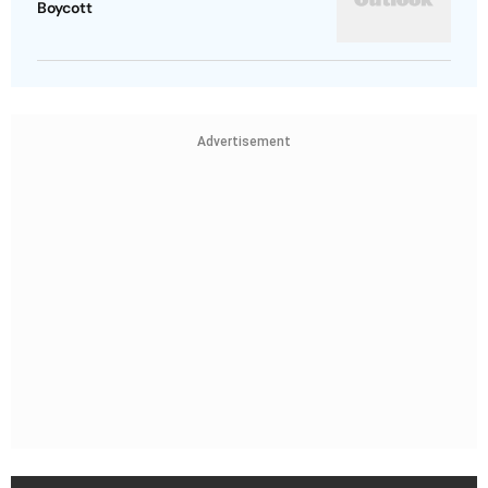
Boycott
Advertisement