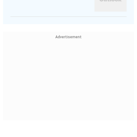
Advertisement