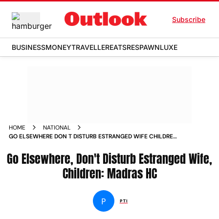
Subscribe
BUSINESS
MONEY
TRAVELLER
EATS
RESPAWN
LUXE
HOME
NATIONAL
GO ELSEWHERE DON T DISTURB ESTRANGED WIFE CHILDREN
MADRAS HC NEWS
Go Elsewhere, Don't Disturb Estranged Wife,
Children: Madras HC
P
PTI