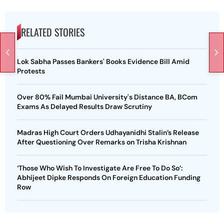
RELATED STORIES
Lok Sabha Passes Bankers' Books Evidence Bill Amid
Protests
Over 80% Fail Mumbai University's Distance BA, BCom
Exams As Delayed Results Draw Scrutiny
Madras High Court Orders Udhayanidhi Stalin’s Release
After Questioning Over Remarks on Trisha Krishnan
‘Those Who Wish To Investigate Are Free To Do So’:
Abhijeet Dipke Responds On Foreign Education Funding
Row