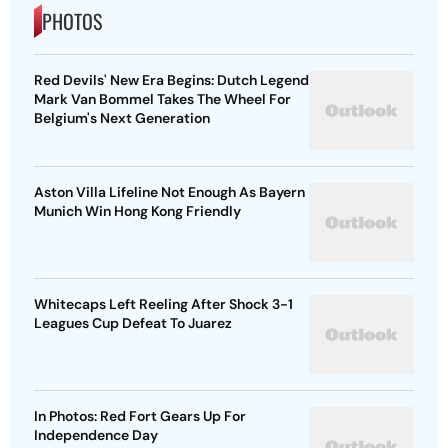
PHOTOS
Red Devils' New Era Begins: Dutch Legend
Mark Van Bommel Takes The Wheel For
Belgium's Next Generation
Aston Villa Lifeline Not Enough As Bayern
Munich Win Hong Kong Friendly
Whitecaps Left Reeling After Shock 3-1
Leagues Cup Defeat To Juarez
In Photos: Red Fort Gears Up For
Independence Day