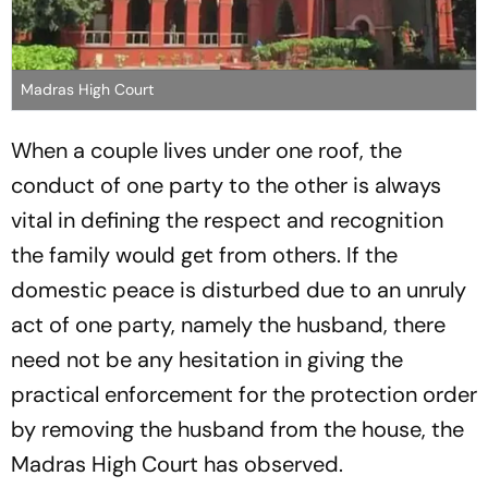
Madras High Court
When a couple lives under one roof, the
conduct of one party to the other is always
vital in defining the respect and recognition
the family would get from others. If the
domestic peace is disturbed due to an unruly
act of one party, namely the husband, there
need not be any hesitation in giving the
practical enforcement for the protection order
by removing the husband from the house, the
Madras High Court has observed.