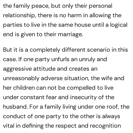
the family peace, but only their personal
relationship, there is no harm in allowing the
parties to live in the same house until a logical
end is given to their marriage.
But it is a completely different scenario in this
case. If one party unfurls an unruly and
aggressive attitude and creates an
unreasonably adverse situation, the wife and
her children can not be compelled to live
under constant fear and insecurity of the
husband. For a family living under one roof, the
conduct of one party to the other is always
vital in defining the respect and recognition