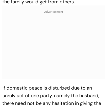
the family would get from others.
If domestic peace is disturbed due to an
unruly act of one party, namely the husband,
there need not be any hesitation in giving the