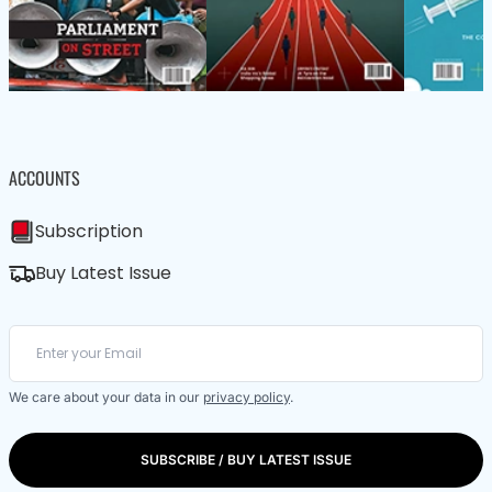
ACCOUNTS
Subscription
Buy Latest Issue
We care about your data in our
privacy policy
.
SUBSCRIBE / BUY LATEST ISSUE