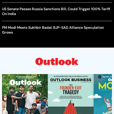
US Senate Passes Russia Sanctions Bill, Could Trigger 100% Tariff
On India
PM Modi Meets Sukhbir Badal: BJP-SAD Alliance Speculation
Grows