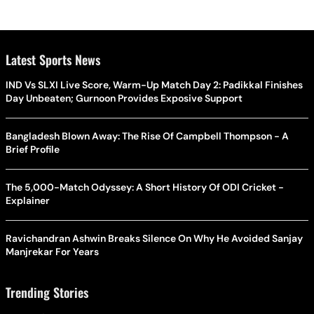
Latest Sports News
IND Vs SLXI Live Score, Warm-Up Match Day 2: Padikkal Finishes
Day Unbeaten; Gurnoon Provides Exposive Support
Bangladesh Blown Away: The Rise Of Campbell Thompson - A
Brief Profile
The 5,000-Match Odyssey: A Short History Of ODI Cricket -
Explainer
Ravichandran Ashwin Breaks Silence On Why He Avoided Sanjay
Manjrekar For Years
Trending Stories