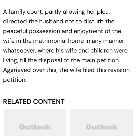
A family court, partly allowing her plea,
directed the husband not to disturb the
peaceful possession and enjoyment of the
wife in the matrimonial home in any manner
whatsoever, where his wife and children were
living, till the disposal of the main petition.
Aggrieved over this, the wife filed this revision
petition.
RELATED CONTENT