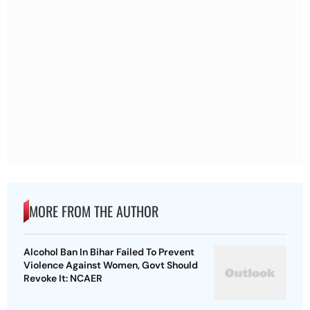
MORE FROM THE AUTHOR
Alcohol Ban In Bihar Failed To Prevent
Violence Against Women, Govt Should
Revoke It: NCAER