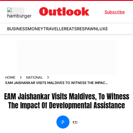
Subscribe
BUSINESS
MONEY
TRAVELLER
EATS
RESPAWN
LUXE
HOME
NATIONAL
EAM JAISHANKAR VISITS MALDIVES TO WITNESS THE IMPACT
OF DEVELOPMENTAL ASSISTANCE NEWS
EAM Jaishankar Visits Maldives, To Witness
The Impact Of Developmental Assistance
P
PTI