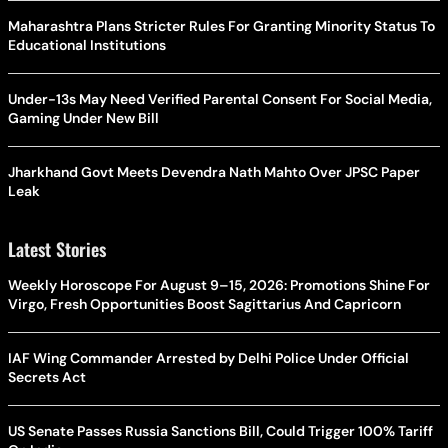
Maharashtra Plans Stricter Rules For Granting Minority Status To
Educational Institutions
Under-13s May Need Verified Parental Consent For Social Media,
Gaming Under New Bill
Jharkhand Govt Meets Devendra Nath Mahto Over JPSC Paper
Leak
Latest Stories
Weekly Horoscope For August 9–15, 2026: Promotions Shine For
Virgo, Fresh Opportunities Boost Sagittarius And Capricorn
IAF Wing Commander Arrested by Delhi Police Under Official
Secrets Act
US Senate Passes Russia Sanctions Bill, Could Trigger 100% Tariff