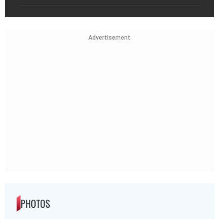
Advertisement
PHOTOS