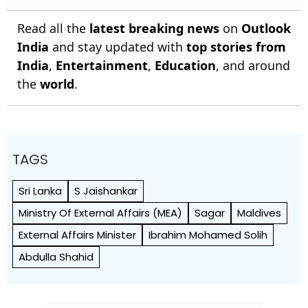
Read all the
latest breaking news
on
Outlook
India
and stay updated with
top stories from
India
,
Entertainment
,
Education
, and around
the
world
.
TAGS
Sri Lanka
S Jaishankar
Ministry Of External Affairs (MEA)
Sagar
Maldives
External Affairs Minister
Ibrahim Mohamed Solih
Abdulla Shahid