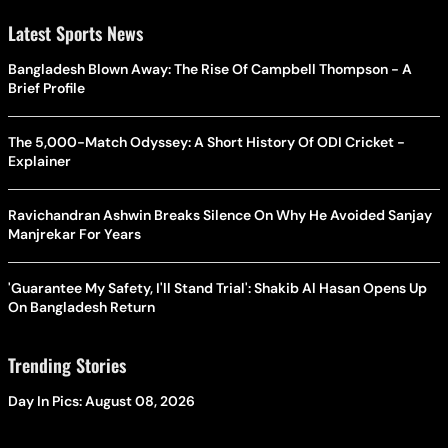
Latest Sports News
Bangladesh Blown Away: The Rise Of Campbell Thompson - A
Brief Profile
The 5,000-Match Odyssey: A Short History Of ODI Cricket -
Explainer
Ravichandran Ashwin Breaks Silence On Why He Avoided Sanjay
Manjrekar For Years
'Guarantee My Safety, I'll Stand Trial': Shakib Al Hasan Opens Up
On Bangladesh Return
Trending Stories
Day In Pics: August 08, 2026