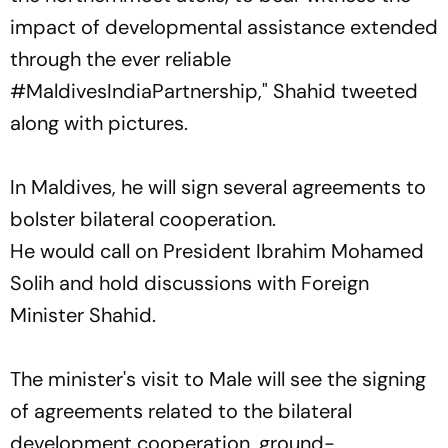
impact of developmental assistance extended
through the ever reliable
#MaldivesIndiaPartnership," Shahid tweeted
along with pictures.
In Maldives, he will sign several agreements to
bolster bilateral cooperation.
He would call on President Ibrahim Mohamed
Solih and hold discussions with Foreign
Minister Shahid.
The minister's visit to Male will see the signing
of agreements related to the bilateral
development cooperation, ground-