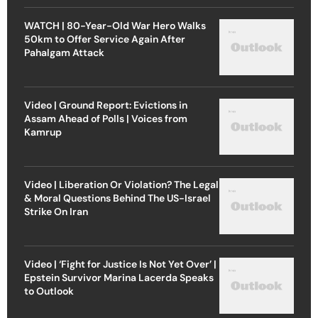
WATCH | 80-Year-Old War Hero Walks
50km to Offer Service Again After
Pahalgam Attack
Video | Ground Report: Evictions in
Assam Ahead of Polls | Voices from
Kamrup
Video | Liberation Or Violation? The Legal
& Moral Questions Behind The US-Israel
Strike On Iran
Video | ‘Fight for Justice Is Not Yet Over’ |
Epstein Survivor Marina Lacerda Speaks
to Outlook