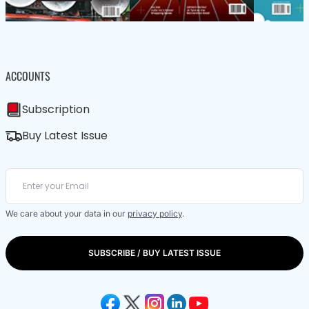
ACCOUNTS
Subscription
Buy Latest Issue
We care about your data in our
privacy policy
.
SUBSCRIBE / BUY LATEST ISSUE