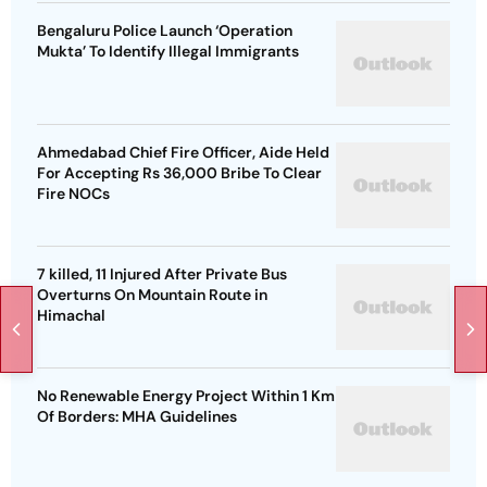
Bengaluru Police Launch ‘Operation
Mukta’ To Identify Illegal Immigrants
Ahmedabad Chief Fire Officer, Aide Held
For Accepting Rs 36,000 Bribe To Clear
Fire NOCs
7 killed, 11 Injured After Private Bus
Overturns On Mountain Route in
Himachal
No Renewable Energy Project Within 1 Km
Of Borders: MHA Guidelines