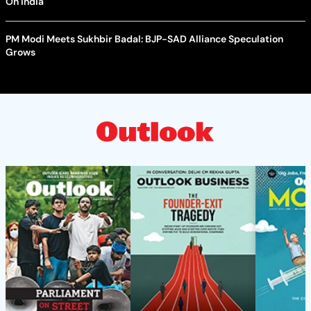
On India
PM Modi Meets Sukhbir Badal: BJP-SAD Alliance Speculation
Grows