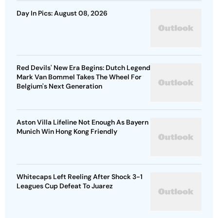
Day In Pics: August 08, 2026
Red Devils' New Era Begins: Dutch Legend
Mark Van Bommel Takes The Wheel For
Belgium's Next Generation
Aston Villa Lifeline Not Enough As Bayern
Munich Win Hong Kong Friendly
Whitecaps Left Reeling After Shock 3-1
Leagues Cup Defeat To Juarez