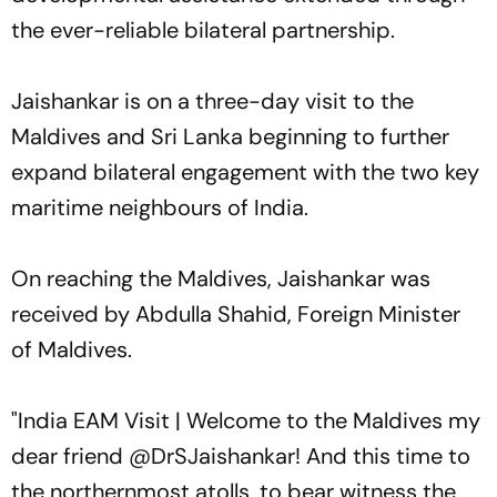
the ever-reliable bilateral partnership.
Jaishankar is on a three-day visit to the
Maldives and Sri Lanka beginning to further
expand bilateral engagement with the two key
maritime neighbours of India.
On reaching the Maldives, Jaishankar was
received by Abdulla Shahid, Foreign Minister
of Maldives.
"India EAM Visit | Welcome to the Maldives my
dear friend @DrSJaishankar! And this time to
the northernmost atolls, to bear witness the