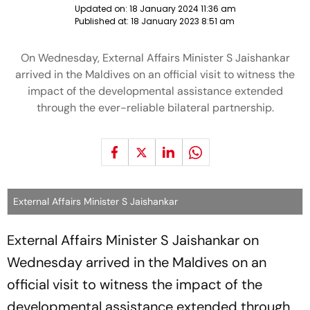
Updated on:
18 January 2024 11:36 am
Published at:
18 January 2023 8:51 am
On Wednesday, External Affairs Minister S Jaishankar
arrived in the Maldives on an official visit to witness the
impact of the developmental assistance extended
through the ever-reliable bilateral partnership.
External Affairs Minister S Jaishankar
External Affairs Minister S Jaishankar on
Wednesday arrived in the Maldives on an
official visit to witness the impact of the
developmental assistance extended through