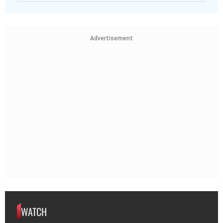
Advertisement
WATCH