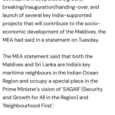
breaking/inauguration/handing-over, and
launch of several key India-supported
projects that will contribute to the socio-
economic development of the Maldives, the
MEA had said in a statement on Tuesday.
The MEA statement said that both the
Maldives and Sri Lanka are India's key
maritime neighbours in the Indian Ocean
Region and occupy a special place in the
Prime Minister's vision of 'SAGAR' (Security
and Growth for All in the Region) and
'Neighbourhood First'.