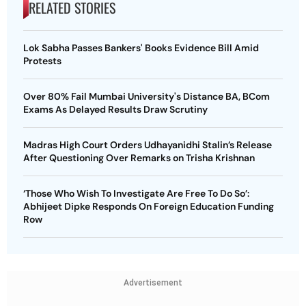
RELATED STORIES
Lok Sabha Passes Bankers' Books Evidence Bill Amid
Protests
Over 80% Fail Mumbai University's Distance BA, BCom
Exams As Delayed Results Draw Scrutiny
Madras High Court Orders Udhayanidhi Stalin’s Release
After Questioning Over Remarks on Trisha Krishnan
‘Those Who Wish To Investigate Are Free To Do So’:
Abhijeet Dipke Responds On Foreign Education Funding
Row
Advertisement