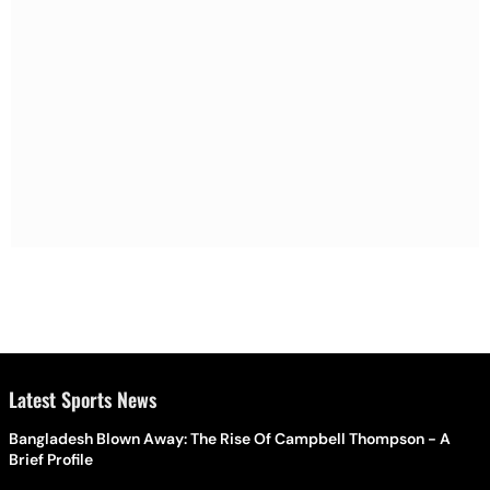
Latest Sports News
Bangladesh Blown Away: The Rise Of Campbell Thompson - A
Brief Profile