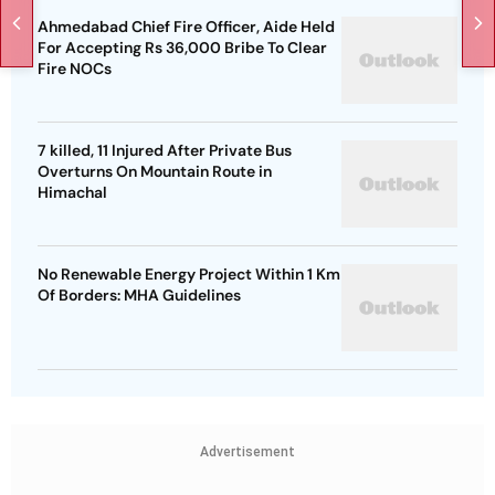
Ahmedabad Chief Fire Officer, Aide Held
For Accepting Rs 36,000 Bribe To Clear
Fire NOCs
7 killed, 11 Injured After Private Bus
Overturns On Mountain Route in
Himachal
No Renewable Energy Project Within 1 Km
Of Borders: MHA Guidelines
Advertisement