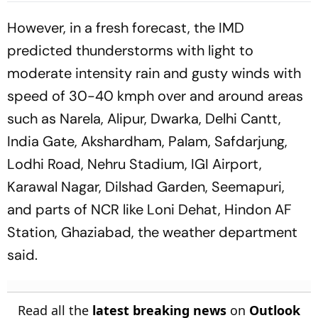
Names Strong Line-Up
However, in a fresh forecast, the IMD
predicted thunderstorms with light to
moderate intensity rain and gusty winds with
speed of 30-40 kmph over and around areas
such as Narela, Alipur, Dwarka, Delhi Cantt,
India Gate, Akshardham, Palam, Safdarjung,
Lodhi Road, Nehru Stadium, IGI Airport,
Karawal Nagar, Dilshad Garden, Seemapuri,
and parts of NCR like Loni Dehat, Hindon AF
Station, Ghaziabad, the weather department
said.
Read all the
latest breaking news
on
Outlook