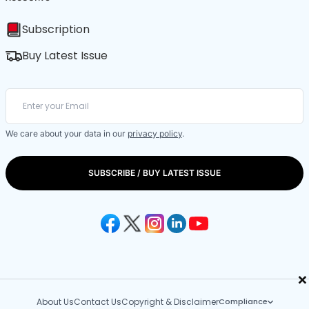
Subscription
Buy Latest Issue
We care about your data in our
privacy policy
.
SUBSCRIBE / BUY LATEST ISSUE
×
About Us
Contact Us
Copyright & Disclaimer
Compliance