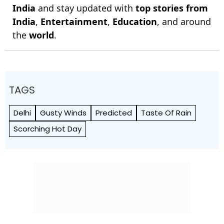
India
and stay updated with
top stories from
India
,
Entertainment
,
Education
, and around
the
world
.
TAGS
Delhi
Gusty Winds
Predicted
Taste Of Rain
Scorching Hot Day