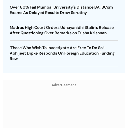
Over 80% Fail Mumbai University's Distance BA, BCom
Exams As Delayed Results Draw Scrutiny
Madras High Court Orders Udhayanidhi Stalin’s Release
After Questioning Over Remarks on Trisha Krishnan
‘Those Who Wish To Investigate Are Free To Do So’:
Abhijeet Dipke Responds On Foreign Education Funding
Row
Advertisement