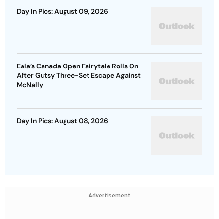
Day In Pics: August 09, 2026
Eala’s Canada Open Fairytale Rolls On
After Gutsy Three-Set Escape Against
McNally
Day In Pics: August 08, 2026
Advertisement