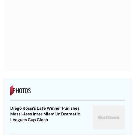
PHOTOS
Diego Rossi’s Late Winner Punishes
Messi-less Inter Miami In Dramatic
Leagues Cup Clash