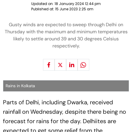
Updated on:
18 January 2024 12:44 pm
Published at:
15 June 2023 2:25 am
Gusty winds are expected to sweep through Delhi on
Thursday with the maximum and minimum temperatures
likely to settle around 39 and 30 degrees Celsius
respectively.
Rains in Kolkata
Parts of Delhi, including Dwarka, received
rainfall on Wednesday, despite there being no
forecast for rains for the day. Delhiites are
expected to get some relief from the