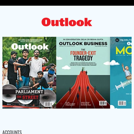
ACCOUNTS