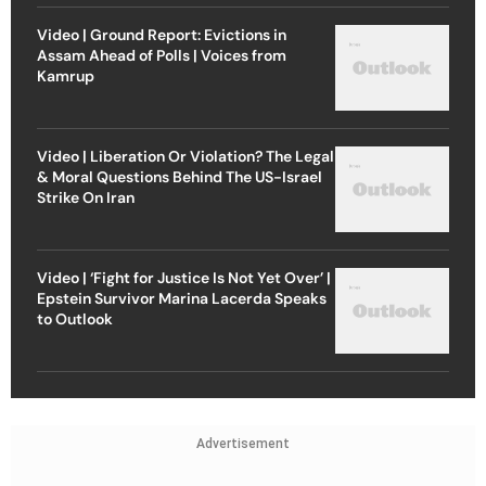
Video | Ground Report: Evictions in
Assam Ahead of Polls | Voices from
Kamrup
Video | Liberation Or Violation? The Legal
& Moral Questions Behind The US-Israel
Strike On Iran
Video | ‘Fight for Justice Is Not Yet Over’ |
Epstein Survivor Marina Lacerda Speaks
to Outlook
Advertisement