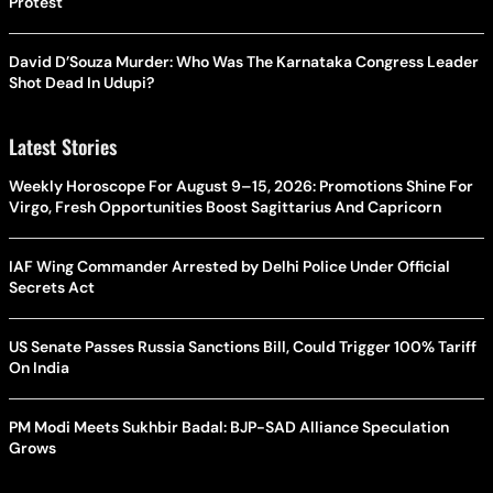
Protest
David D’Souza Murder: Who Was The Karnataka Congress Leader
Shot Dead In Udupi?
Latest Stories
Weekly Horoscope For August 9–15, 2026: Promotions Shine For
Virgo, Fresh Opportunities Boost Sagittarius And Capricorn
IAF Wing Commander Arrested by Delhi Police Under Official
Secrets Act
US Senate Passes Russia Sanctions Bill, Could Trigger 100% Tariff
On India
PM Modi Meets Sukhbir Badal: BJP-SAD Alliance Speculation
Grows