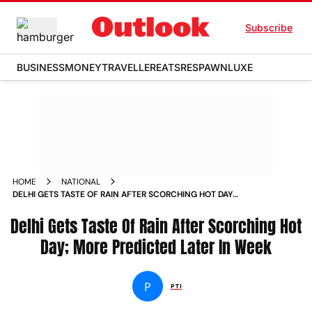
Subscribe
BUSINESS
MONEY
TRAVELLER
EATS
RESPAWN
LUXE
HOME
NATIONAL
DELHI GETS TASTE OF RAIN AFTER SCORCHING HOT DAY
MORE PREDICTED LATER IN WEEK NEWS
Delhi Gets Taste Of Rain After Scorching Hot
Day; More Predicted Later In Week
P
PTI