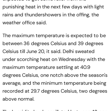
punishing heat in the next few days with light
rains and thundershowers in the offing, the
weather office said.
The maximum temperature is expected to be
between 36 degrees Celsius and 39 degrees
Celsius till June 20, it said. Delhi sweated
under scorching heat on Wednesday with the
maximum temperature settling at 40.9
degrees Celsius, one notch above the season's
average, and the minimum temperature being
recorded at 29.7 degrees Celsius, two degrees
above normal.