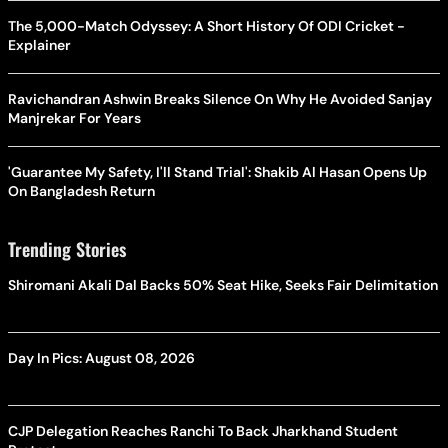
The 5,000-Match Odyssey: A Short History Of ODI Cricket -
Explainer
Ravichandran Ashwin Breaks Silence On Why He Avoided Sanjay
Manjrekar For Years
'Guarantee My Safety, I'll Stand Trial': Shakib Al Hasan Opens Up
On Bangladesh Return
Trending Stories
Shiromani Akali Dal Backs 50% Seat Hike, Seeks Fair Delimitation
Day In Pics: August 08, 2026
CJP Delegation Reaches Ranchi To Back Jharkhand Student