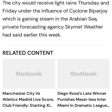
The city would receive light rains Thursday and
Friday under the influence of Cyclone Biparjoy
which is gaining steam in the Arabian Sea,
private forecasting agency Skymet Weather
had said earlier this week.
RELATED CONTENT
Manchester City Vs
Diego Rossi’s Late Winner
Atletico Madrid Live Score,
Punishes Messi-less Inter
Club Friendly: Starting XI
Miami In Dramatic Leagues
Announced As Guardiola
Cup Clash