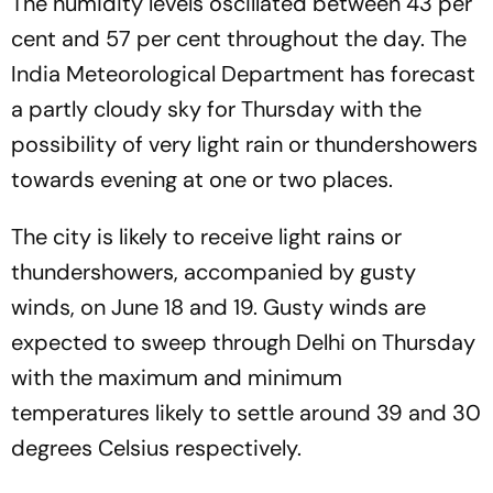
The humidity levels oscillated between 43 per
cent and 57 per cent throughout the day. The
India Meteorological Department has forecast
a partly cloudy sky for Thursday with the
possibility of very light rain or thundershowers
towards evening at one or two places.
The city is likely to receive light rains or
thundershowers, accompanied by gusty
winds, on June 18 and 19. Gusty winds are
expected to sweep through Delhi on Thursday
with the maximum and minimum
temperatures likely to settle around 39 and 30
degrees Celsius respectively.