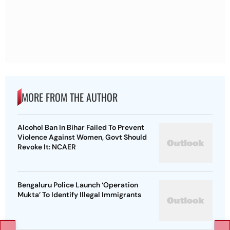
MORE FROM THE AUTHOR
Alcohol Ban In Bihar Failed To Prevent
Violence Against Women, Govt Should
Revoke It: NCAER
Bengaluru Police Launch ‘Operation
Mukta’ To Identify Illegal Immigrants