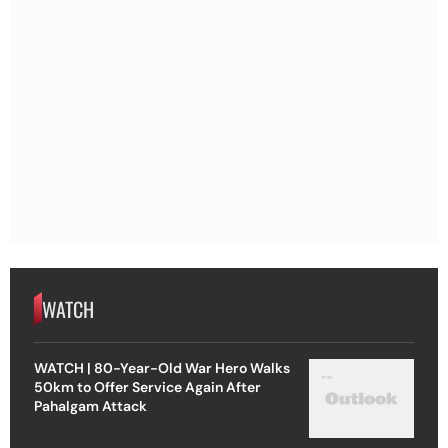
WATCH
WATCH | 80-Year-Old War Hero Walks
50km to Offer Service Again After
Pahalgam Attack