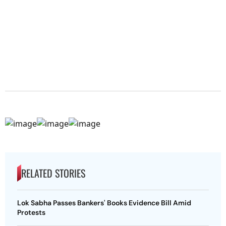
RELATED STORIES
Lok Sabha Passes Bankers' Books Evidence Bill Amid
Protests