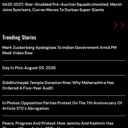
SA20 2027: Star-Studded Pre-Auction Squads Unveiled; Marsh
Joins Sunrisers, Curran Moves To Durban Super Giants
Trending Stories
Mark Zuckerberg Apologises To Indian Government Amid PM
Modi Video Row
Day In Pics: August 05, 2026
Siddhivinayak Temple Donation Row: Why Maharashtra Has
Ordered A Five-Year Audit
In Photos: Opposition Parties Protest On The 7th Anniversary Of
Article 370's Abrogation
Peace, Progress And Protest: How Jammu And Kashmir Has