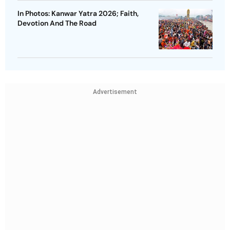
In Photos: Kanwar Yatra 2026; Faith,
Devotion And The Road
Advertisement