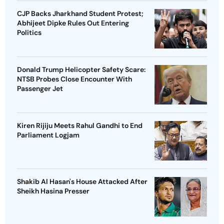
CJP Backs Jharkhand Student Protest;
Abhijeet Dipke Rules Out Entering
Politics
Donald Trump Helicopter Safety Scare:
NTSB Probes Close Encounter With
Passenger Jet
Kiren Rijiju Meets Rahul Gandhi to End
Parliament Logjam
Shakib Al Hasan's House Attacked After
Sheikh Hasina Presser