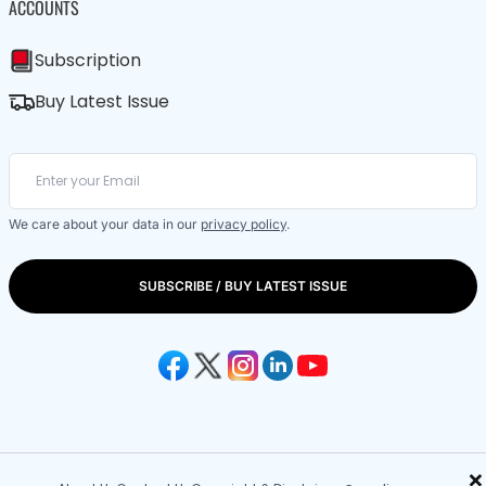
ACCOUNTS
Subscription
Buy Latest Issue
We care about your data in our
privacy policy
.
SUBSCRIBE / BUY LATEST ISSUE
×