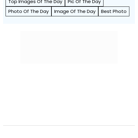
Top Images Of The Day
Pic Of The Day
Photo Of The Day
Image Of The Day
Best Photo