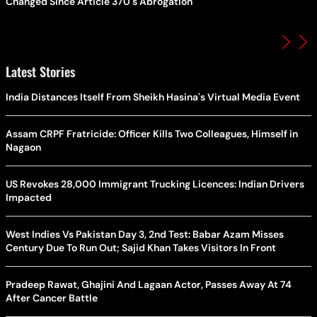
Changed Since Article 370's Abrogation
Latest Stories
India Distances Itself From Sheikh Hasina's Virtual Media Event
Assam CRPF Fratricide: Officer Kills Two Colleagues, Himself in
Nagaon
US Revokes 28,000 Immigrant Trucking Licences: Indian Drivers
Impacted
West Indies Vs Pakistan Day 3, 2nd Test: Babar Azam Misses
Century Due To Run Out; Sajid Khan Takes Visitors In Front
Pradeep Rawat, Ghajini And Lagaan Actor, Passes Away At 74
After Cancer Battle