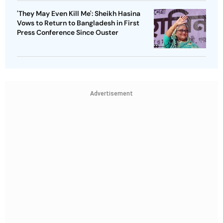
'They May Even Kill Me': Sheikh Hasina
Vows to Return to Bangladesh in First
Press Conference Since Ouster
Advertisement