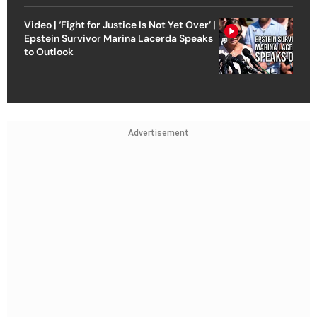
Video | ‘Fight for Justice Is Not Yet Over’ |
Epstein Survivor Marina Lacerda Speaks
to Outlook
Advertisement