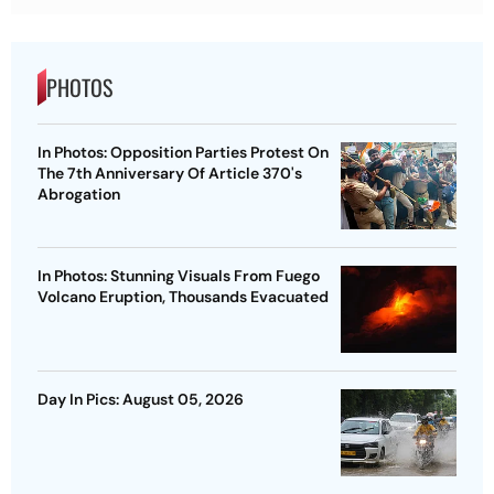
PHOTOS
In Photos: Opposition Parties Protest On
The 7th Anniversary Of Article 370's
Abrogation
In Photos: Stunning Visuals From Fuego
Volcano Eruption, Thousands Evacuated
Day In Pics: August 05, 2026