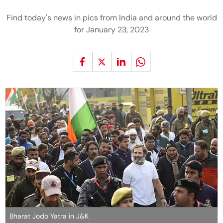
Find today's news in pics from India and around the world
for January 23, 2023
Bharat Jodo Yatra in J&K