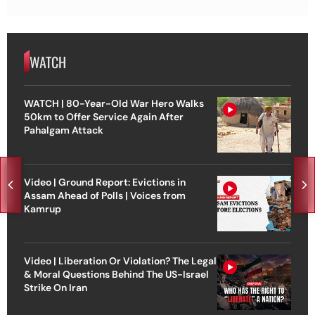
WATCH
WATCH | 80-Year-Old War Hero Walks
50km to Offer Service Again After
Pahalgam Attack
Video | Ground Report: Evictions in
Assam Ahead of Polls | Voices from
Kamrup
Video | Liberation Or Violation? The Legal
& Moral Questions Behind The US-Israel
Strike On Iran