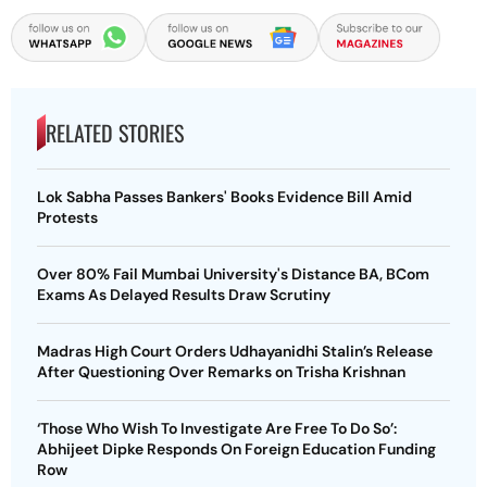
RELATED STORIES
Lok Sabha Passes Bankers' Books Evidence Bill Amid
Protests
Over 80% Fail Mumbai University's Distance BA, BCom
Exams As Delayed Results Draw Scrutiny
Madras High Court Orders Udhayanidhi Stalin’s Release
After Questioning Over Remarks on Trisha Krishnan
‘Those Who Wish To Investigate Are Free To Do So’:
Abhijeet Dipke Responds On Foreign Education Funding
Row