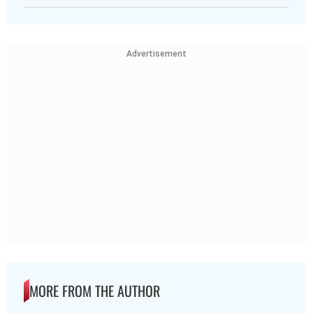
Advertisement
MORE FROM THE AUTHOR