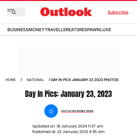
Subscribe
BUSINESS
MONEY
TRAVELLER
EATS
RESPAWN
LUXE
HOME
NATIONAL
DAY IN PICS JANUARY 23 2023 PHOTOS
Day In Pics: January 23, 2023
O
OUTLOOK NEWS DESK
Updated on:
18 January 2024 11:37 am
Published at:
23 January 2023 4:35 am