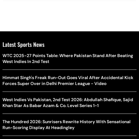
Latest Sports News
WTC 2025-27 Points Table: Where Pakistan Stand After Beating
West Indies In 2nd Test
Himmat Singh's Freak Run-Out Goes Viral After Accidental Kick
Forces Super Over in Delhi Premier League - Video
West Indies Vs Pakistan, 2nd Test 2026: Abdullah Shafique, Sajid
Khan Star As Babar Azam & Co. Level Series 1-1
The Hundred 2026: Sunrisers Rewrite History With Sensational
Run-Scoring Display At Headingley