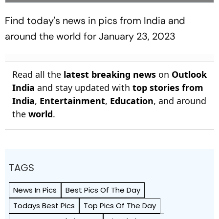
Find today's news in pics from India and
around the world for January 23, 2023
Read all the
latest breaking news
on
Outlook
India
and stay updated with
top stories from
India
,
Entertainment
,
Education
, and around
the
world
.
TAGS
News In Pics
Best Pics Of The Day
Todays Best Pics
Top Pics Of The Day