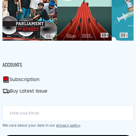
ACCOUNTS
Subscription
Buy Latest Issue
We care about your data in our
privacy policy
.