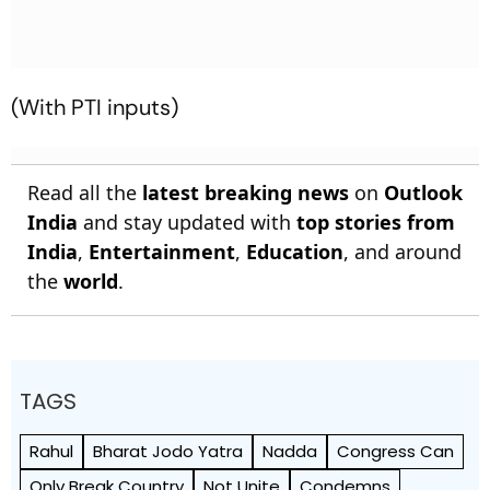
(With PTI inputs)
Read all the
latest breaking news
on
Outlook
India
and stay updated with
top stories from
India
,
Entertainment
,
Education
, and around
the
world
.
TAGS
Rahul
Bharat Jodo Yatra
Nadda
Congress Can
Only Break Country
Not Unite
Condemns