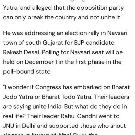
Yatra, and alleged that the opposition party
can only break the country and not unite it.
He was addressing an election rally in Navsari
town of south Gujarat for BJP candidate
Rakesh Desai. Polling for Navsari seat will be
held on December 1 in the first phase in the
poll-bound state.
"I wonder if Congress has embarked on Bharat
Jodo Yatra or Bharat Todo Yatra. Their leaders
are saying unite India. But what do they do in
real life? Their leader Rahul Gandhi went to
JNU in Delhi and supported those who shout