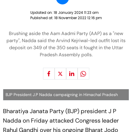
Updated on:
18 January 2024 11:23 am
Published at:
18 November 2022 12:16 pm
Brushing aside the Aam Aadmi Party (AAP) as a "new
party", Nadda said the Arvind Kejriwal-led outfit lost its
deposit on 349 of the 350 seats it fought in the Uttar
Pradesh Assembly polls.
BJP President J.P Nadda campaigning in Himachal Pradesh
Bharatiya Janata Party (BJP) president J P
Nadda on Friday attacked Congress leader
Rahul Gandhi over his ongoing Bharat Jodo