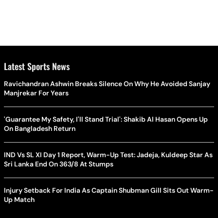
Latest Sports News
Ravichandran Ashwin Breaks Silence On Why He Avoided Sanjay
Manjrekar For Years
'Guarantee My Safety, I'll Stand Trial': Shakib Al Hasan Opens Up
On Bangladesh Return
IND Vs SL XI Day 1 Report, Warm-Up Test: Jadeja, Kuldeep Star As
Sri Lanka End On 363/8 At Stumps
Injury Setback For India As Captain Shubman Gill Sits Out Warm-
Up Match