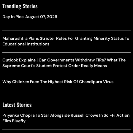
Trending Stories
Day In Pics: August 07, 2026
Maharashtra Plans Stricter Rules For Granting Minority Status To
Educational Institutions
Outlook Explains | Can Governments Withdraw FIRs? What The
Supreme Court's Student Protest Order Really Means
Why Children Face The Highest Risk Of Chandipura Virus
Latest Stories
Priyanka Chopra To Star Alongside Russell Crowe In Sci-Fi Action
Film Bluefly