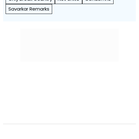
Savarkar Remarks