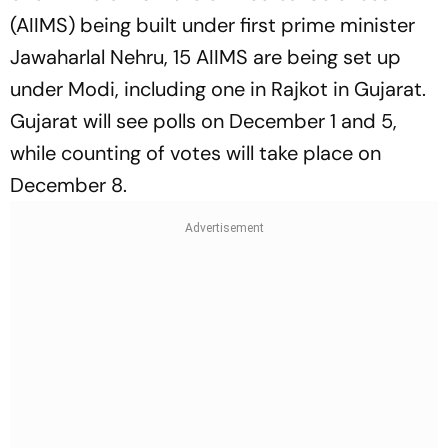
(AIIMS) being built under first prime minister
Jawaharlal Nehru, 15 AIIMS are being set up
under Modi, including one in Rajkot in Gujarat.
Gujarat will see polls on December 1 and 5,
while counting of votes will take place on
December 8.