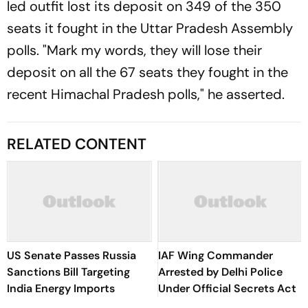
led outfit lost its deposit on 349 of the 350
seats it fought in the Uttar Pradesh Assembly
polls. "Mark my words, they will lose their
deposit on all the 67 seats they fought in the
recent Himachal Pradesh polls," he asserted.
RELATED CONTENT
US Senate Passes Russia
IAF Wing Commander
Sanctions Bill Targeting
Arrested by Delhi Police
India Energy Imports
Under Official Secrets Act