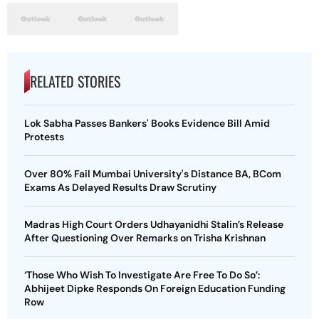
RELATED STORIES
Lok Sabha Passes Bankers' Books Evidence Bill Amid
Protests
Over 80% Fail Mumbai University's Distance BA, BCom
Exams As Delayed Results Draw Scrutiny
Madras High Court Orders Udhayanidhi Stalin’s Release
After Questioning Over Remarks on Trisha Krishnan
‘Those Who Wish To Investigate Are Free To Do So’:
Abhijeet Dipke Responds On Foreign Education Funding
Row