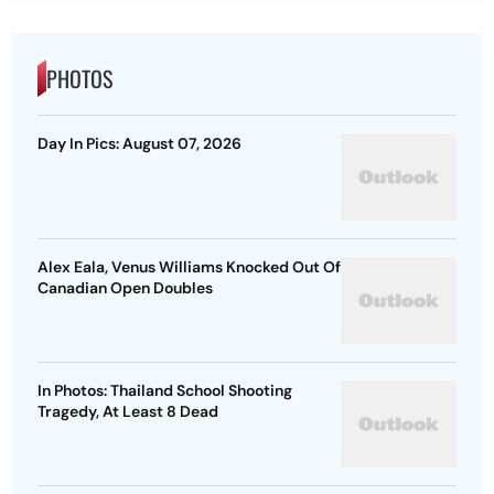
PHOTOS
Day In Pics: August 07, 2026
Alex Eala, Venus Williams Knocked Out Of
Canadian Open Doubles
In Photos: Thailand School Shooting
Tragedy, At Least 8 Dead