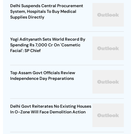
Delhi Suspends Central Procurement
System, Hospitals To Buy Medical
Supplies Directly
Yogi Adityanath Sets World Record By
Spending Rs 7,000 Cr On 'Cosmetic
Facial': SP Chief
Top Assam Govt Officials Review
Independence Day Preparations
Delhi Govt Reiterates No Existing Houses
In O-Zone Will Face Demolition Action