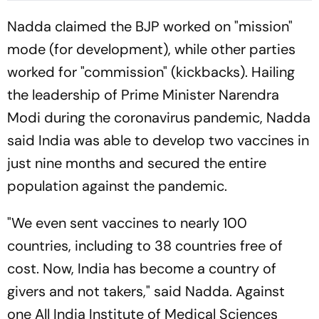
Nadda claimed the BJP worked on "mission"
mode (for development), while other parties
worked for "commission" (kickbacks). Hailing
the leadership of Prime Minister Narendra
Modi during the coronavirus pandemic, Nadda
said India was able to develop two vaccines in
just nine months and secured the entire
population against the pandemic.
"We even sent vaccines to nearly 100
countries, including to 38 countries free of
cost. Now, India has become a country of
givers and not takers," said Nadda. Against
one All India Institute of Medical Sciences