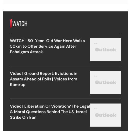
WATCH
WATCH | 80-Year-Old War Hero Walks
50km to Offer Service Again After
Pahalgam Attack
Video | Ground Report: Evictions in
Assam Ahead of Polls | Voices from
Kamrup
Video | Liberation Or Violation? The Legal
& Moral Questions Behind The US-Israel
Strike On Iran