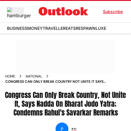
Subscribe
BUSINESS
MONEY
TRAVELLER
EATS
RESPAWN
LUXE
HOME
NATIONAL
CONGRESS CAN ONLY BREAK COUNTRY NOT UNITE IT SAYS
NADDA ON BHARAT JODO YATRA CONDEMNS RAHUL S
Congress Can Only Break Country, Not Unite
SAVARKAR REMARKS NEWS
It, Says Nadda On Bharat Jodo Yatra;
Condemns Rahul's Savarkar Remarks
P
PTI