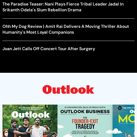
The Paradise Teaser: Nani Plays Fierce Tribal Leader Jadal In
Srikanth Odela's Slum Rebellion Drama
Ohh My Dog Review | Amit Rai Delivers A Moving Thriller About
Humanity's Most Loyal Companions
Joan Jett Calls Off Concert Tour After Surgery