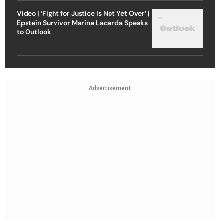
Video | ‘Fight for Justice Is Not Yet Over’ |
Epstein Survivor Marina Lacerda Speaks
to Outlook
Advertisement