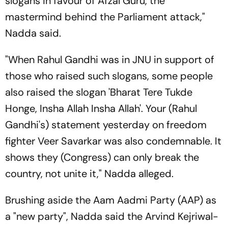
slogans in favour of Afzal Guru, the
mastermind behind the Parliament attack,"
Nadda said.
"When Rahul Gandhi was in JNU in support of
those who raised such slogans, some people
also raised the slogan 'Bharat Tere Tukde
Honge, Insha Allah Insha Allah'. Your (Rahul
Gandhi's) statement yesterday on freedom
fighter Veer Savarkar was also condemnable. It
shows they (Congress) can only break the
country, not unite it," Nadda alleged.
Brushing aside the Aam Aadmi Party (AAP) as
a "new party", Nadda said the Arvind Kejriwal-