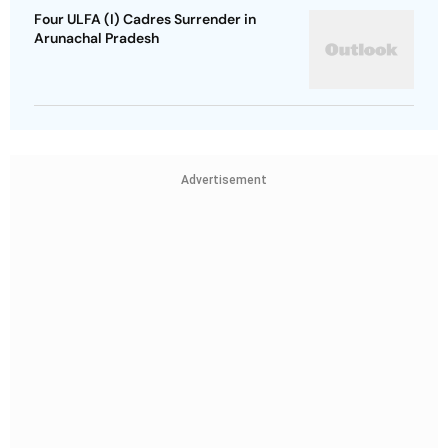
Four ULFA (I) Cadres Surrender in
Arunachal Pradesh
Advertisement