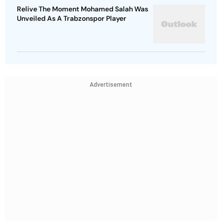
Relive The Moment Mohamed Salah Was
Unveiled As A Trabzonspor Player
Advertisement