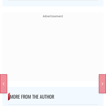
Advertisement
MORE FROM THE AUTHOR