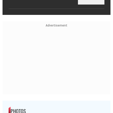
Advertisement
PHOTOS