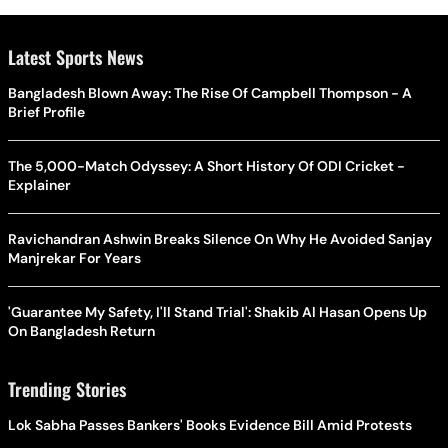
Latest Sports News
Bangladesh Blown Away: The Rise Of Campbell Thompson - A
Brief Profile
The 5,000-Match Odyssey: A Short History Of ODI Cricket -
Explainer
Ravichandran Ashwin Breaks Silence On Why He Avoided Sanjay
Manjrekar For Years
'Guarantee My Safety, I'll Stand Trial': Shakib Al Hasan Opens Up
On Bangladesh Return
Trending Stories
Lok Sabha Passes Bankers' Books Evidence Bill Amid Protests