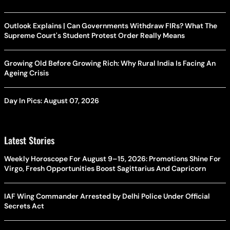
Outlook Explains | Can Governments Withdraw FIRs? What The
Supreme Court's Student Protest Order Really Means
Growing Old Before Growing Rich: Why Rural India Is Facing An
Ageing Crisis
Day In Pics: August 07, 2026
Latest Stories
Weekly Horoscope For August 9–15, 2026: Promotions Shine For
Virgo, Fresh Opportunities Boost Sagittarius And Capricorn
IAF Wing Commander Arrested by Delhi Police Under Official
Secrets Act