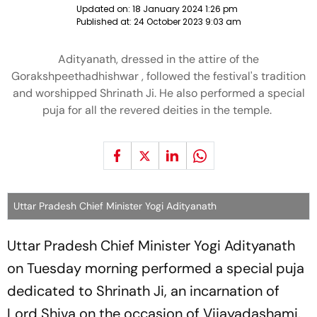
Updated on:
18 January 2024 1:26 pm
Published at:
24 October 2023 9:03 am
Adityanath, dressed in the attire of the
Gorakshpeethadhishwar , followed the festival's tradition
and worshipped Shrinath Ji. He also performed a special
puja for all the revered deities in the temple.
Uttar Pradesh Chief Minister Yogi Adityanath
Uttar Pradesh Chief Minister Yogi Adityanath
on Tuesday morning performed a special puja
dedicated to Shrinath Ji, an incarnation of
Lord Shiva on the occasion of Vijayadashami.