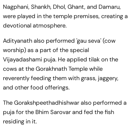
Nagphani, Shankh, Dhol, Ghant, and Damaru,
were played in the temple premises, creating a
devotional atmosphere.
Adityanath also performed 'gau seva' (cow
worship) as a part of the special
Vijayadashami puja. He applied tilak on the
cows at the Gorakhnath Temple while
reverently feeding them with grass, jaggery,
and other food offerings.
The Gorakshpeethadhishwar also performed a
puja for the Bhim Sarovar and fed the fish
residing in it.