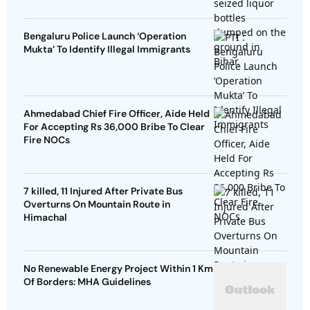
Bengaluru Police Launch ‘Operation
Mukta’ To Identify Illegal Immigrants
Ahmedabad Chief Fire Officer, Aide Held
For Accepting Rs 36,000 Bribe To Clear
Fire NOCs
7 killed, 11 Injured After Private Bus
Overturns On Mountain Route in
Himachal
No Renewable Energy Project Within 1 Km
Of Borders: MHA Guidelines