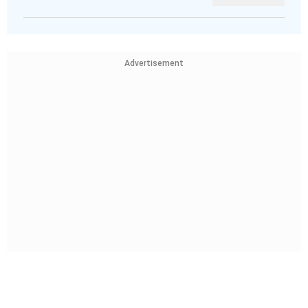
Advertisement