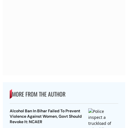
MORE FROM THE AUTHOR
Alcohol Ban In Bihar Failed To Prevent
Violence Against Women, Govt Should
Revoke It: NCAER