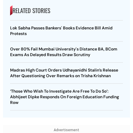
RELATED STORIES
Lok Sabha Passes Bankers' Books Evidence Bill Amid
Protests
Over 80% Fail Mumbai University's Distance BA, BCom
Exams As Delayed Results Draw Scrutiny
Madras High Court Orders Udhayanidhi Stalin’s Release
After Questioning Over Remarks on Trisha Krishnan
‘Those Who Wish To Investigate Are Free To Do So’:
Abhijeet Dipke Responds On Foreign Education Funding
Row
Advertisement