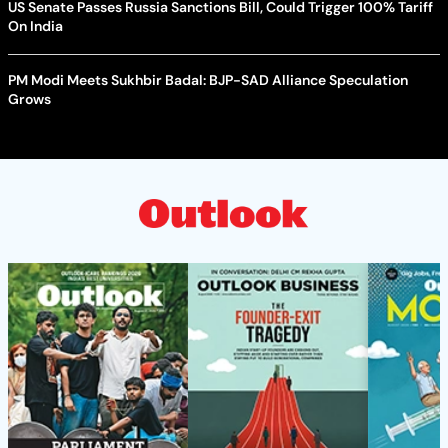
US Senate Passes Russia Sanctions Bill, Could Trigger 100% Tariff
On India
PM Modi Meets Sukhbir Badal: BJP-SAD Alliance Speculation
Grows