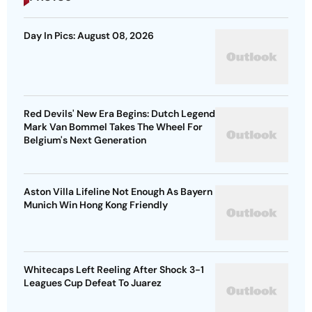
Day In Pics: August 08, 2026
Red Devils' New Era Begins: Dutch Legend
Mark Van Bommel Takes The Wheel For
Belgium's Next Generation
Aston Villa Lifeline Not Enough As Bayern
Munich Win Hong Kong Friendly
Whitecaps Left Reeling After Shock 3-1
Leagues Cup Defeat To Juarez