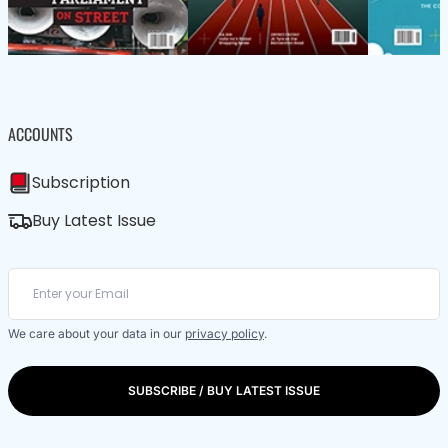
ACCOUNTS
Subscription
Buy Latest Issue
We care about your data in our
privacy policy
.
SUBSCRIBE / BUY LATEST ISSUE