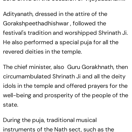
Adityanath, dressed in the attire of the
Gorakshpeethadhishwar , followed the
festival's tradition and worshipped Shrinath Ji.
He also performed a special puja for all the
revered deities in the temple.
The chief minister, also Guru Gorakhnath, then
circumambulated Shrinath Ji and all the deity
idols in the temple and offered prayers for the
well-being and prosperity of the people of the
state.
During the puja, traditional musical
instruments of the Nath sect, such as the