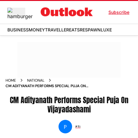
Subscribe
BUSINESS
MONEY
TRAVELLER
EATS
RESPAWN
LUXE
HOME
NATIONAL
CM ADITYANATH PERFORMS SPECIAL PUJA ON
VIJAYADASHAMI NEWS
CM Adityanath Performs Special Puja On
Vijayadashami
P
PTI