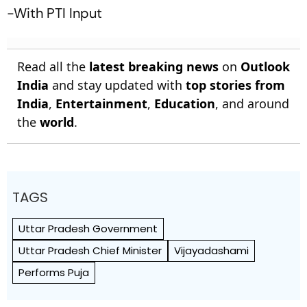
-With PTI Input
Read all the
latest breaking news
on
Outlook
India
and stay updated with
top stories from
India
,
Entertainment
,
Education
, and around
the
world
.
TAGS
Uttar Pradesh Government
Uttar Pradesh Chief Minister
Vijayadashami
Performs Puja