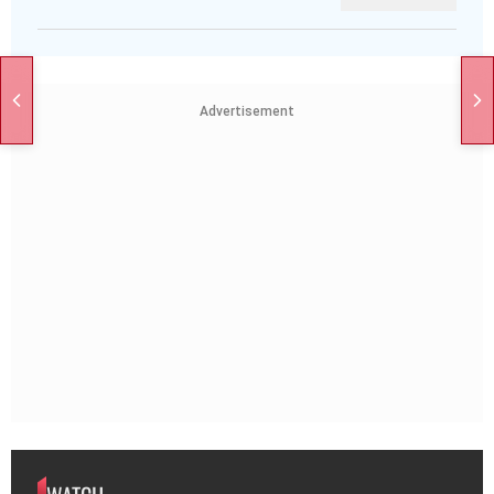
Advertisement