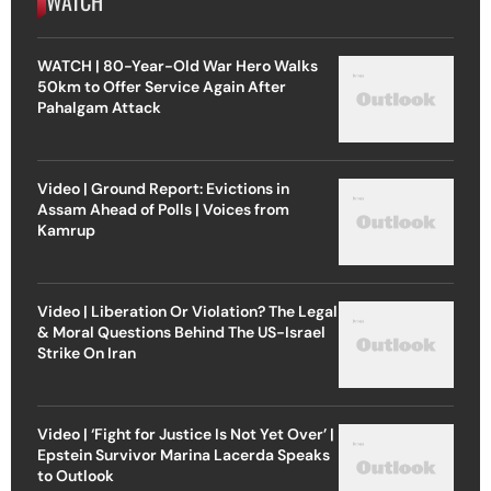
WATCH
WATCH | 80-Year-Old War Hero Walks
50km to Offer Service Again After
Pahalgam Attack
Video | Ground Report: Evictions in
Assam Ahead of Polls | Voices from
Kamrup
Video | Liberation Or Violation? The Legal
& Moral Questions Behind The US-Israel
Strike On Iran
Video | ‘Fight for Justice Is Not Yet Over’ |
Epstein Survivor Marina Lacerda Speaks
to Outlook