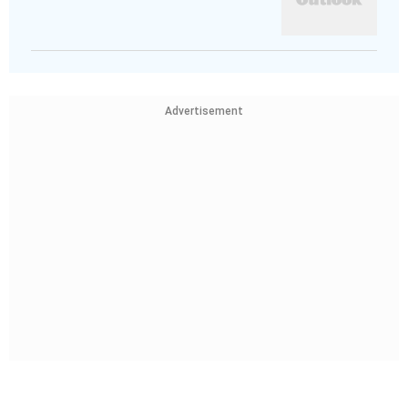
Advertisement