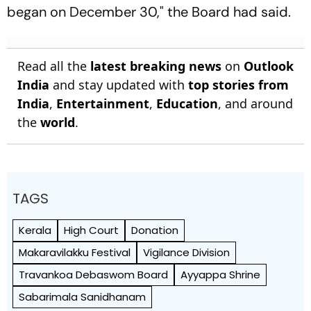
began on December 30," the Board had said.
Read all the
latest breaking news
on
Outlook
India
and stay updated with
top stories from
India
,
Entertainment
,
Education
, and around
the
world
.
TAGS
Kerala
High Court
Donation
Makaravilakku Festival
Vigilance Division
Travankoa Debaswom Board
Ayyappa Shrine
Sabarimala Sanidhanam