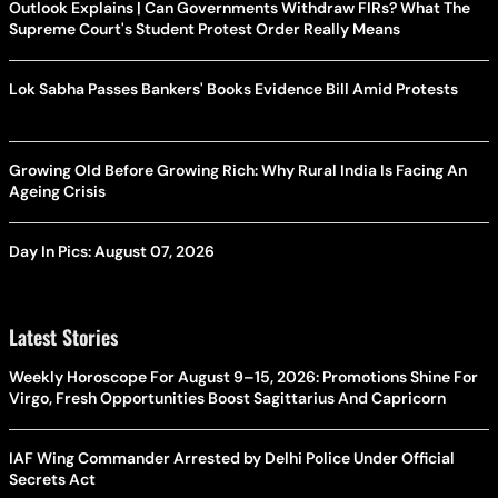
Outlook Explains | Can Governments Withdraw FIRs? What The
Supreme Court's Student Protest Order Really Means
Lok Sabha Passes Bankers' Books Evidence Bill Amid Protests
Growing Old Before Growing Rich: Why Rural India Is Facing An
Ageing Crisis
Day In Pics: August 07, 2026
Latest Stories
Weekly Horoscope For August 9–15, 2026: Promotions Shine For
Virgo, Fresh Opportunities Boost Sagittarius And Capricorn
IAF Wing Commander Arrested by Delhi Police Under Official
Secrets Act