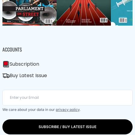
ACCOUNTS
Subscription
Buy Latest Issue
We care about your data in our
privacy policy
.
SUBSCRIBE / BUY LATEST ISSUE