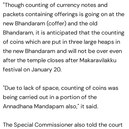
"Though counting of currency notes and
packets containing offerings is going on at the
new Bhandaram (coffer) and the old
Bhandaram, it is anticipated that the counting
of coins which are put in three large heaps in
the new Bhandaram and will not be over even
after the temple closes after Makaravilakku
festival on January 20.
"Due to lack of space, counting of coins was
being carried out in a portion of the
Annadhana Mandapam also," it said.
The Special Commissioner also told the court