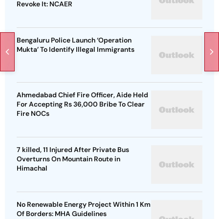
Revoke It: NCAER
Bengaluru Police Launch ‘Operation
Mukta’ To Identify Illegal Immigrants
Ahmedabad Chief Fire Officer, Aide Held
For Accepting Rs 36,000 Bribe To Clear
Fire NOCs
7 killed, 11 Injured After Private Bus
Overturns On Mountain Route in
Himachal
No Renewable Energy Project Within 1 Km
Of Borders: MHA Guidelines