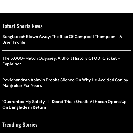
Latest Sports News
Bangladesh Blown Away: The Rise Of Campbell Thompson - A
Brief Profile
The 5,000-Match Odyssey: A Short History Of ODI Cricket -
Explainer
Ravichandran Ashwin Breaks Silence On Why He Avoided Sanjay
Manjrekar For Years
'Guarantee My Safety, I'll Stand Trial': Shakib Al Hasan Opens Up
On Bangladesh Return
Trending Stories