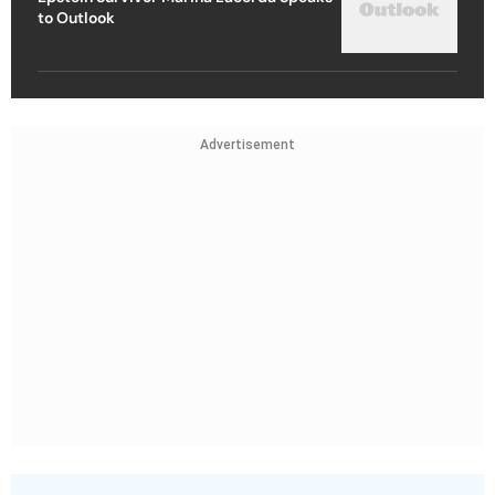
to Outlook
Advertisement