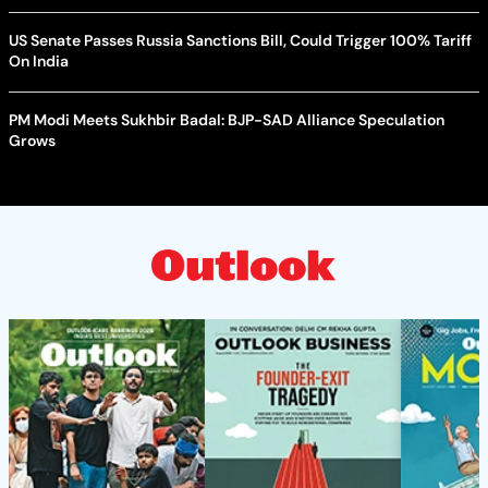
US Senate Passes Russia Sanctions Bill, Could Trigger 100% Tariff
On India
PM Modi Meets Sukhbir Badal: BJP-SAD Alliance Speculation
Grows