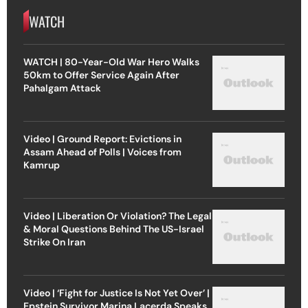
WATCH
WATCH | 80-Year-Old War Hero Walks
50km to Offer Service Again After
Pahalgam Attack
Video | Ground Report: Evictions in
Assam Ahead of Polls | Voices from
Kamrup
Video | Liberation Or Violation? The Legal
& Moral Questions Behind The US-Israel
Strike On Iran
Video | ‘Fight for Justice Is Not Yet Over’ |
Epstein Survivor Marina Lacerda Speaks