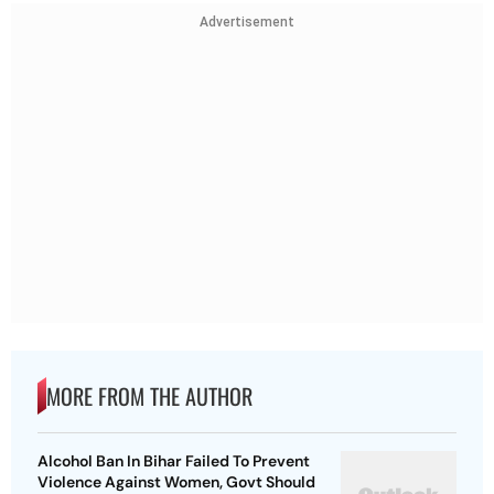
Advertisement
MORE FROM THE AUTHOR
Alcohol Ban In Bihar Failed To Prevent
Violence Against Women, Govt Should