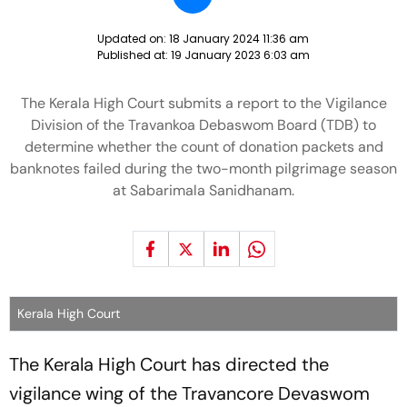
Updated on:
18 January 2024 11:36 am
Published at:
19 January 2023 6:03 am
The Kerala High Court submits a report to the Vigilance
Division of the Travankoa Debaswom Board (TDB) to
determine whether the count of donation packets and
banknotes failed during the two-month pilgrimage season
at Sabarimala Sanidhanam.
Kerala High Court
The Kerala High Court has directed the
vigilance wing of the Travancore Devaswom