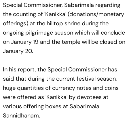
Special Commissioner, Sabarimala regarding
the counting of 'Kanikka' (donations/monetary
offerings) at the hilltop shrine during the
ongoing pilgrimage season which will conclude
on January 19 and the temple will be closed on
January 20.
In his report, the Special Commissioner has
said that during the current festival season,
huge quantities of currency notes and coins
were offered as 'Kanikka' by devotees at
various offering boxes at Sabarimala
Sannidhanam.