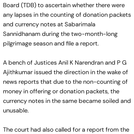
Board (TDB) to ascertain whether there were
any lapses in the counting of donation packets
and currency notes at Sabarimala
Sannidhanam during the two-month-long
pilgrimage season and file a report.
A bench of Justices Anil K Narendran and P G
Ajithkumar issued the direction in the wake of
news reports that due to the non-counting of
money in offering or donation packets, the
currency notes in the same became soiled and
unusable.
The court had also called for a report from the