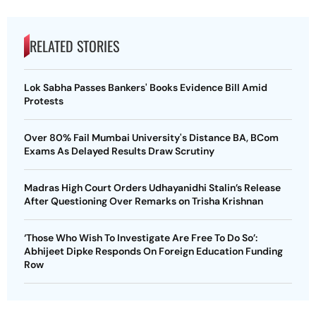
RELATED STORIES
Lok Sabha Passes Bankers' Books Evidence Bill Amid
Protests
Over 80% Fail Mumbai University's Distance BA, BCom
Exams As Delayed Results Draw Scrutiny
Madras High Court Orders Udhayanidhi Stalin’s Release
After Questioning Over Remarks on Trisha Krishnan
‘Those Who Wish To Investigate Are Free To Do So’:
Abhijeet Dipke Responds On Foreign Education Funding
Row