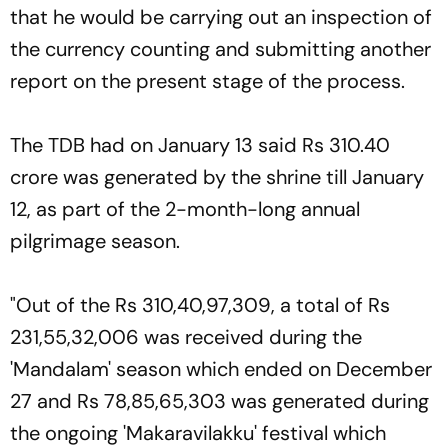
that he would be carrying out an inspection of
the currency counting and submitting another
report on the present stage of the process.
The TDB had on January 13 said Rs 310.40
crore was generated by the shrine till January
12, as part of the 2-month-long annual
pilgrimage season.
"Out of the Rs 310,40,97,309, a total of Rs
231,55,32,006 was received during the
'Mandalam' season which ended on December
27 and Rs 78,85,65,303 was generated during
the ongoing 'Makaravilakku' festival which