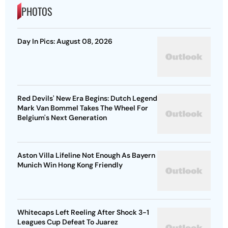
PHOTOS
Day In Pics: August 08, 2026
Red Devils' New Era Begins: Dutch Legend
Mark Van Bommel Takes The Wheel For
Belgium's Next Generation
Aston Villa Lifeline Not Enough As Bayern
Munich Win Hong Kong Friendly
Whitecaps Left Reeling After Shock 3-1
Leagues Cup Defeat To Juarez