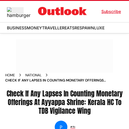
Subscribe
BUSINESS
MONEY
TRAVELLER
EATS
RESPAWN
LUXE
HOME
NATIONAL
CHECK IF ANY LAPSES IN COUNTING MONETARY OFFERINGS
AT AYYAPPA SHRINE KERALA HC TO TDB VIGILANCE WING
NEWS
Check If Any Lapses In Counting Monetary
Offerings At Ayyappa Shrine: Kerala HC To
TDB Vigilance Wing
P
PTI