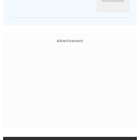
Advertisement