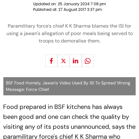
Updated on:
25 January 2024 7:08 pm
Published at:
27 August 2017 3:37 pm
Paramilitary force's chief K K Sharma blames the ISI for
using a jawan's allegation of poor meals being served to
troops to demoralise them.
BSF Food Homely, Jawan's Video Used By ISI To Spread Wrong
Message: Force Chief
Food prepared in BSF kitchens has always
been good and one can check the quality by
visiting any of its posts unannounced, says the
paramilitary force's chief K K Sharma who