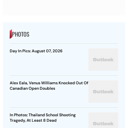
PHOTOS
Day In Pics: August 07, 2026
Alex Eala, Venus Williams Knocked Out Of
Canadian Open Doubles
In Photos: Thailand School Shooting
Tragedy, At Least 8 Dead