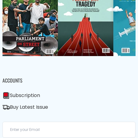
ACCOUNTS
Subscription
Buy Latest Issue