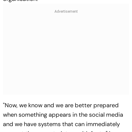
"Now, we know and we are better prepared
when something appears in the social media
and we have systems that can immediately