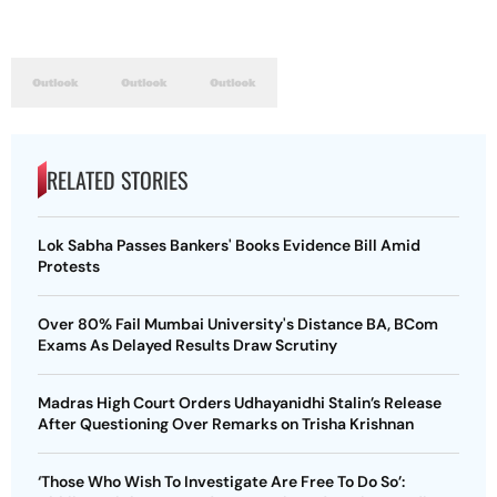
RELATED STORIES
Lok Sabha Passes Bankers' Books Evidence Bill Amid
Protests
Over 80% Fail Mumbai University's Distance BA, BCom
Exams As Delayed Results Draw Scrutiny
Madras High Court Orders Udhayanidhi Stalin’s Release
After Questioning Over Remarks on Trisha Krishnan
‘Those Who Wish To Investigate Are Free To Do So’: