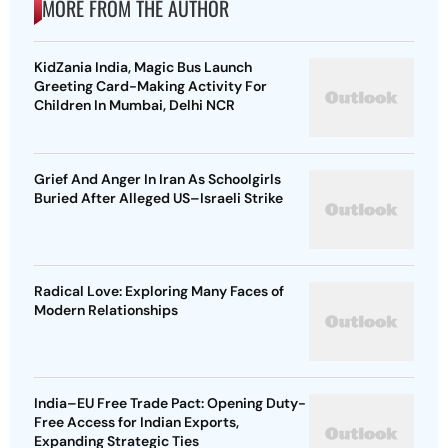
MORE FROM THE AUTHOR
KidZania India, Magic Bus Launch
Greeting Card-Making Activity For
Children In Mumbai, Delhi NCR
Grief And Anger In Iran As Schoolgirls
Buried After Alleged US–Israeli Strike
Radical Love: Exploring Many Faces of
Modern Relationships
India–EU Free Trade Pact: Opening Duty-
Free Access for Indian Exports,
Expanding Strategic Ties