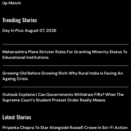
Up Match
Trending Stories
Day In Pics: August 07, 2026
Maharashtra Plans Stricter Rules For Granting Minority Status To
Educational Institutions
Growing Old Before Growing Rich: Why Rural India Is Facing An
Ageing Crisis
Outlook Explains | Can Governments Withdraw FIRs? What The
Supreme Court's Student Protest Order Really Means
Latest Stories
Priyanka Chopra To Star Alongside Russell Crowe In Sci-Fi Action