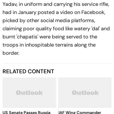
Yadav, in uniform and carrying his service rifle,
had in January posted a video on Facebook,
picked by other social media platforms,
claiming poor quality food like watery 'dal' and
burnt 'chapatis' were being served to the
troops in inhospitable terrains along the
border.
RELATED CONTENT
US Senate Passes Russia
IAF Wing Commander