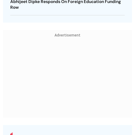
Abhijeet Dipke Responds On Foreign Education Funding
Row
Advertisement