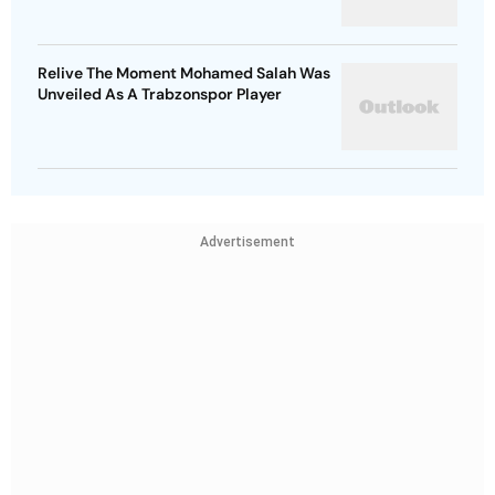
Relive The Moment Mohamed Salah Was
Unveiled As A Trabzonspor Player
Advertisement