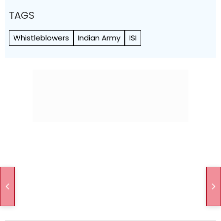
TAGS
Whistleblowers
Indian Army
ISI