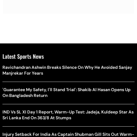
Latest Sports News
Ravichandran Ashwin Breaks Silence On Why He Avoided Sanjay
Manjrekar For Years
'Guarantee My Safety, I'll Stand Trial': Shakib Al Hasan Opens Up
On Bangladesh Return
IND Vs SL XI Day 1 Report, Warm-Up Test: Jadeja, Kuldeep Star As
Sri Lanka End On 363/8 At Stumps
Injury Setback For India As Captain Shubman Gill Sits Out Warm-