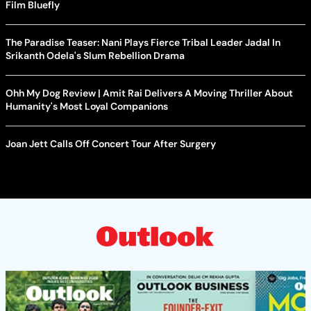
Film Bluefly
The Paradise Teaser: Nani Plays Fierce Tribal Leader Jadal In
Srikanth Odela's Slum Rebellion Drama
Ohh My Dog Review | Amit Rai Delivers A Moving Thriller About
Humanity's Most Loyal Companions
Joan Jett Calls Off Concert Tour After Surgery