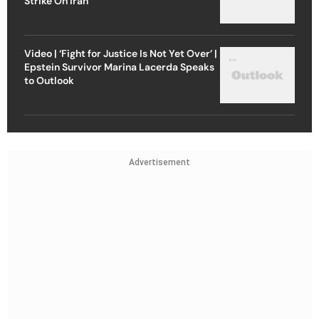
Strike On Iran
Video | ‘Fight for Justice Is Not Yet Over’ |
Epstein Survivor Marina Lacerda Speaks
to Outlook
Advertisement