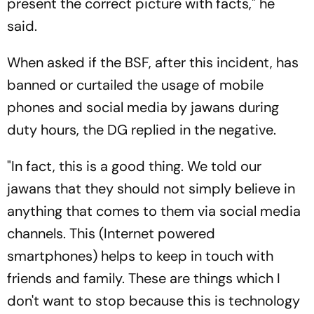
present the correct picture with facts," he
said.
When asked if the BSF, after this incident, has
banned or curtailed the usage of mobile
phones and social media by jawans during
duty hours, the DG replied in the negative.
"In fact, this is a good thing. We told our
jawans that they should not simply believe in
anything that comes to them via social media
channels. This (Internet powered
smartphones) helps to keep in touch with
friends and family. These are things which I
don't want to stop because this is technology