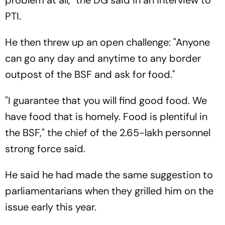
problem at all," the DG said in an interview to
PTI.
He then threw up an open challenge: "Anyone
can go any day and anytime to any border
outpost of the BSF and ask for food."
"I guarantee that you will find good food. We
have food that is homely. Food is plentiful in
the BSF," the chief of the 2.65-lakh personnel
strong force said.
He said he had made the same suggestion to
parliamentarians when they grilled him on the
issue early this year.