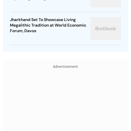
Jharkhand Set To Showcase Living
Megalithic Tradition at World Economic
Forum, Davos
Advertisement