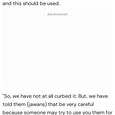
and this should be used.
"So, we have not at all curbed it. But, we have
told them (jawans) that be very careful
because someone may try to use you them for