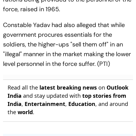
force, raised in 1965.
Constable Yadav had also alleged that while
government procures essentials for the
soldiers, the higher-ups "sell them off" in an
"illegal" manner in the market making the lower
level personnel in the force suffer. (PTI)
Read all the
latest breaking news
on
Outlook
India
and stay updated with
top stories from
India
,
Entertainment
,
Education
, and around
the
world
.