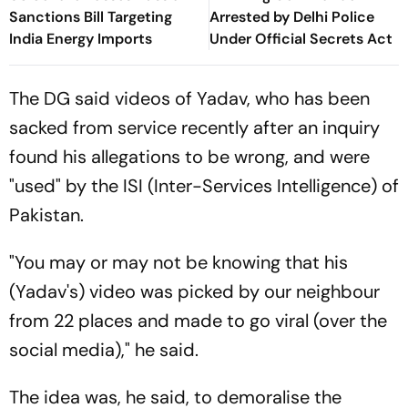
Sanctions Bill Targeting
Arrested by Delhi Police
India Energy Imports
Under Official Secrets Act
The DG said videos of Yadav, who has been
sacked from service recently after an inquiry
found his allegations to be wrong, and were
"used" by the ISI (Inter-Services Intelligence) of
Pakistan.
"You may or may not be knowing that his
(Yadav's) video was picked by our neighbour
from 22 places and made to go viral (over the
social media)," he said.
The idea was, he said, to demoralise the