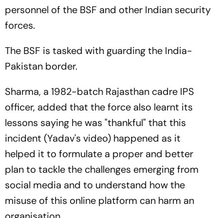
personnel of the BSF and other Indian security
forces.
The BSF is tasked with guarding the India-
Pakistan border.
Sharma, a 1982-batch Rajasthan cadre IPS
officer, added that the force also learnt its
lessons saying he was "thankful" that this
incident (Yadav's video) happened as it
helped it to formulate a proper and better
plan to tackle the challenges emerging from
social media and to understand how the
misuse of this online platform can harm an
organisation.