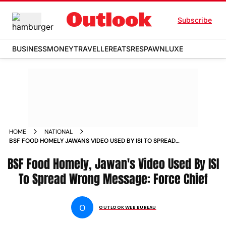
Subscribe
BUSINESS
MONEY
TRAVELLER
EATS
RESPAWN
LUXE
HOME
NATIONAL
BSF FOOD HOMELY JAWANS VIDEO USED BY ISI TO SPREAD
WRONG MESSAGE FORCE CHIEF NEWS
BSF Food Homely, Jawan's Video Used By ISI
To Spread Wrong Message: Force Chief
O
OUTLOOK WEB BUREAU