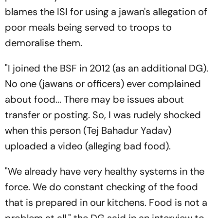
blames the ISI for using a jawan's allegation of
poor meals being served to troops to
demoralise them.
"I joined the BSF in 2012 (as an additional DG).
No one (jawans or officers) ever complained
about food... There may be issues about
transfer or posting. So, I was rudely shocked
when this person (Tej Bahadur Yadav)
uploaded a video (alleging bad food).
"We already have very healthy systems in the
force. We do constant checking of the food
that is prepared in our kitchens. Food is not a