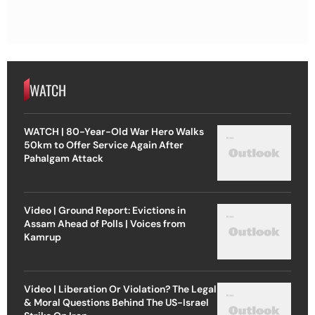
WATCH
WATCH | 80-Year-Old War Hero Walks
50km to Offer Service Again After
Pahalgam Attack
Video | Ground Report: Evictions in
Assam Ahead of Polls | Voices from
Kamrup
Video | Liberation Or Violation? The Legal
& Moral Questions Behind The US-Israel