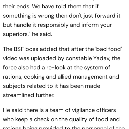
their ends. We have told them that if
something is wrong then don't just forward it
but handle it responsibly and inform your
superiors," he said.
The BSF boss added that after the 'bad food'
video was uploaded by constable Yadav, the
force also had a re-look at the system of
rations, cooking and allied management and
subjects related to it has been made
streamlined further.
He said there is a team of vigilance officers
who keep a check on the quality of food and
rations being provided to the personnel of the