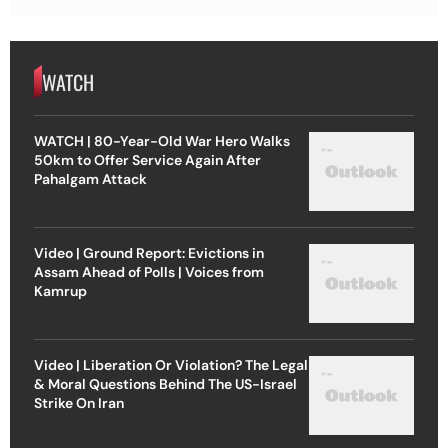
WATCH
WATCH | 80-Year-Old War Hero Walks
50km to Offer Service Again After
Pahalgam Attack
Video | Ground Report: Evictions in
Assam Ahead of Polls | Voices from
Kamrup
Video | Liberation Or Violation? The Legal
& Moral Questions Behind The US-Israel
Strike On Iran