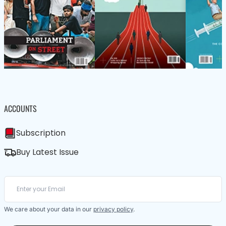
ACCOUNTS
Subscription
Buy Latest Issue
We care about your data in our
privacy policy
.