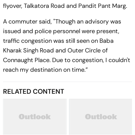
flyover, Talkatora Road and Pandit Pant Marg.
A commuter said, "Though an advisory was
issued and police personnel were present,
traffic congestion was still seen on Baba
Kharak Singh Road and Outer Circle of
Connaught Place. Due to congestion, I couldn't
reach my destination on time.”
RELATED CONTENT