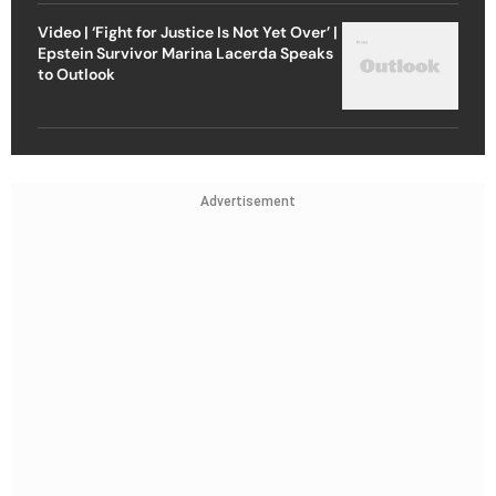
Video | ‘Fight for Justice Is Not Yet Over’ |
Epstein Survivor Marina Lacerda Speaks
to Outlook
Advertisement