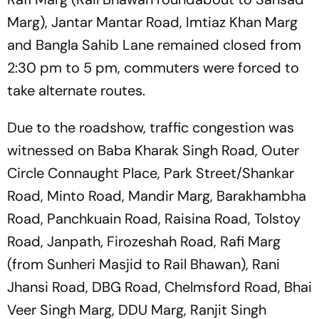
Marg), Jantar Mantar Road, Imtiaz Khan Marg
and Bangla Sahib Lane remained closed from
2:30 pm to 5 pm, commuters were forced to
take alternate routes.
Due to the roadshow, traffic congestion was
witnessed on Baba Kharak Singh Road, Outer
Circle Connaught Place, Park Street/Shankar
Road, Minto Road, Mandir Marg, Barakhambha
Road, Panchkuain Road, Raisina Road, Tolstoy
Road, Janpath, Firozeshah Road, Rafi Marg
(from Sunheri Masjid to Rail Bhawan), Rani
Jhansi Road, DBG Road, Chelmsford Road, Bhai
Veer Singh Marg, DDU Marg, Ranjit Singh