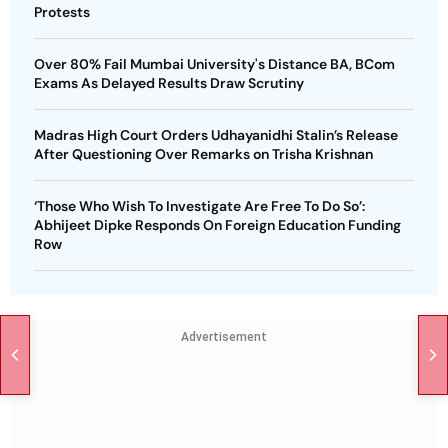
Protests
Over 80% Fail Mumbai University's Distance BA, BCom
Exams As Delayed Results Draw Scrutiny
Madras High Court Orders Udhayanidhi Stalin’s Release
After Questioning Over Remarks on Trisha Krishnan
‘Those Who Wish To Investigate Are Free To Do So’:
Abhijeet Dipke Responds On Foreign Education Funding
Row
Advertisement