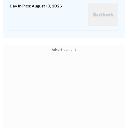
Day In Pics: August 10, 2026
Advertisement