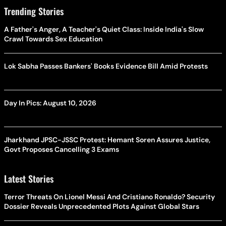
Trending Stories
A Father's Anger, A Teacher's Quiet Class: Inside India's Slow
Crawl Towards Sex Education
Lok Sabha Passes Bankers' Books Evidence Bill Amid Protests
Day In Pics: August 10, 2026
Jharkhand JPSC-JSSC Protest: Hemant Soren Assures Justice,
Govt Proposes Cancelling 3 Exams
Latest Stories
Terror Threats On Lionel Messi And Cristiano Ronaldo? Security
Dossier Reveals Unprecedented Plots Against Global Stars