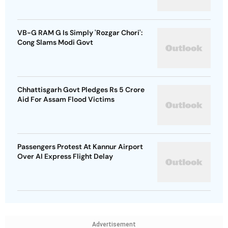
VB-G RAM G Is Simply 'Rozgar Chori':
Cong Slams Modi Govt
Chhattisgarh Govt Pledges Rs 5 Crore
Aid For Assam Flood Victims
Passengers Protest At Kannur Airport
Over AI Express Flight Delay
Advertisement