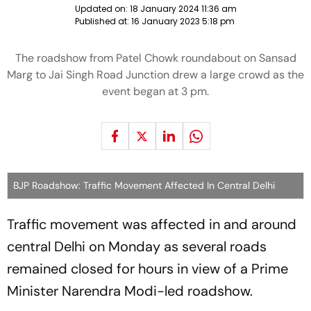
Updated on:
18 January 2024 11:36 am
Published at:
16 January 2023 5:18 pm
The roadshow from Patel Chowk roundabout on Sansad
Marg to Jai Singh Road Junction drew a large crowd as the
event began at 3 pm.
BJP Roadshow: Traffic Movement Affected In Central Delhi
Traffic movement was affected in and around
central Delhi on Monday as several roads
remained closed for hours in view of a Prime
Minister Narendra Modi-led roadshow.