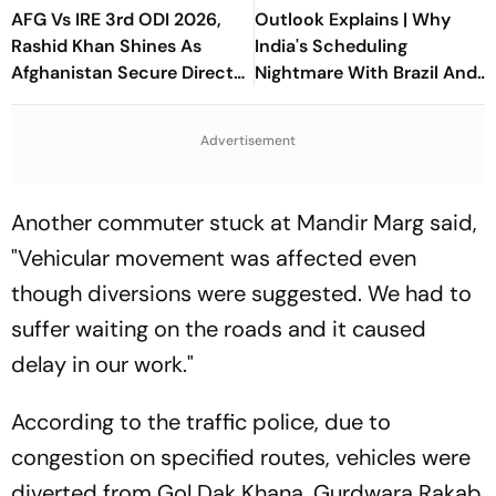
AFG Vs IRE 3rd ODI 2026,
Outlook Explains | Why
Rashid Khan Shines As
India's Scheduling
Afghanistan Secure Direct
Nightmare With Brazil And
Qualification for Cricket
The ASEAN Cup Threatens
World Cup 2027
To Break A Fragile System
Advertisement
Another commuter stuck at Mandir Marg said,
"Vehicular movement was affected even
though diversions were suggested. We had to
suffer waiting on the roads and it caused
delay in our work."
According to the traffic police, due to
congestion on specified routes, vehicles were
diverted from Gol Dak Khana, Gurdwara Rakab