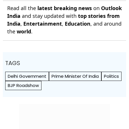
Read all the
latest breaking news
on
Outlook
India
and stay updated with
top stories from
India
,
Entertainment
,
Education
, and around
the
world
.
TAGS
Delhi Government
Prime Minister Of India
Politics
BJP Roadshow