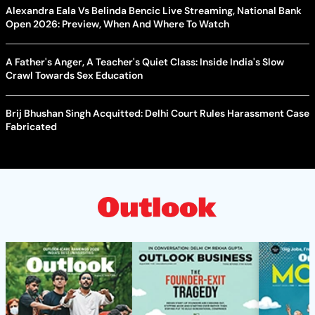
Alexandra Eala Vs Belinda Bencic Live Streaming, National Bank
Open 2026: Preview, When And Where To Watch
A Father's Anger, A Teacher's Quiet Class: Inside India's Slow
Crawl Towards Sex Education
Brij Bhushan Singh Acquitted: Delhi Court Rules Harassment Case
Fabricated