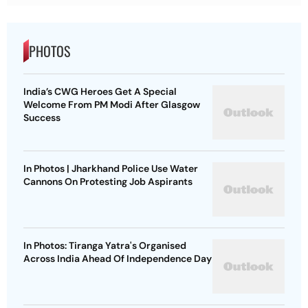
PHOTOS
India’s CWG Heroes Get A Special
Welcome From PM Modi After Glasgow
Success
In Photos | Jharkhand Police Use Water
Cannons On Protesting Job Aspirants
In Photos: Tiranga Yatra's Organised
Across India Ahead Of Independence Day