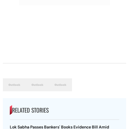
RELATED STORIES
Lok Sabha Passes Bankers' Books Evidence Bill Amid