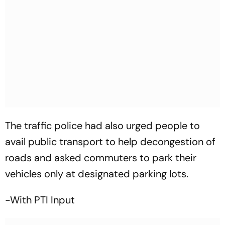
The traffic police had also urged people to
avail public transport to help decongestion of
roads and asked commuters to park their
vehicles only at designated parking lots.
-With PTI Input