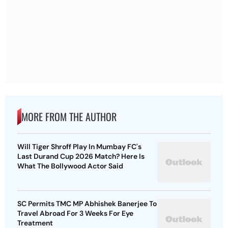
MORE FROM THE AUTHOR
Will Tiger Shroff Play In Mumbay FC's
Last Durand Cup 2026 Match? Here Is
What The Bollywood Actor Said
SC Permits TMC MP Abhishek Banerjee To
Travel Abroad For 3 Weeks For Eye
Treatment