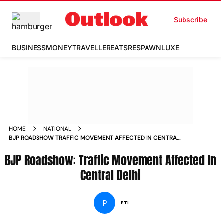
Subscribe
BUSINESS
MONEY
TRAVELLER
EATS
RESPAWN
LUXE
HOME
NATIONAL
BJP ROADSHOW TRAFFIC MOVEMENT AFFECTED IN CENTRAL
DELHI NEWS
BJP Roadshow: Traffic Movement Affected In
Central Delhi
P
PTI