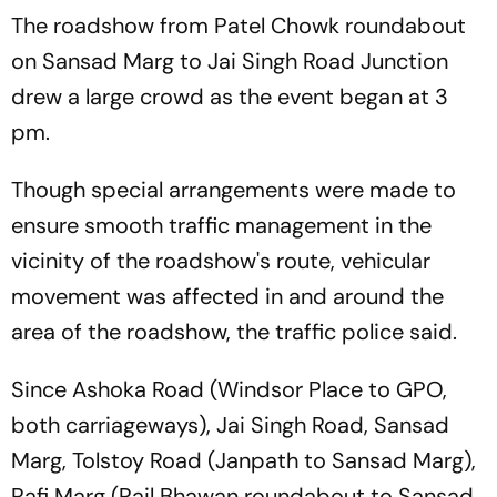
The roadshow from Patel Chowk roundabout
on Sansad Marg to Jai Singh Road Junction
drew a large crowd as the event began at 3
pm.
Though special arrangements were made to
ensure smooth traffic management in the
vicinity of the roadshow's route, vehicular
movement was affected in and around the
area of the roadshow, the traffic police said.
Since Ashoka Road (Windsor Place to GPO,
both carriageways), Jai Singh Road, Sansad
Marg, Tolstoy Road (Janpath to Sansad Marg),
Rafi Marg (Rail Bhawan roundabout to Sansad