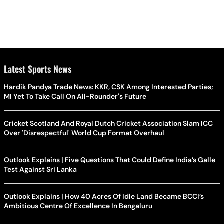
Latest Sports News
Hardik Pandya Trade News: KKR, CSK Among Interested Parties;
MI Yet To Take Call On All-Rounder's Future
Cricket Scotland And Royal Dutch Cricket Association Slam ICC
Over 'Disrespectful' World Cup Format Overhaul
Outlook Explains | Five Questions That Could Define India’s Galle
Test Against Sri Lanka
Outlook Explains | How 40 Acres Of Idle Land Became BCCI’s
Ambitious Centre Of Excellence In Bengaluru