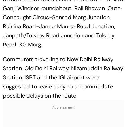
Ganj, Windsor roundabout, Rail Bhawan, Outer
Connaught Circus-Sansad Marg Junction,
Raisina Road-Jantar Mantar Road Junction,
Janpath/Tolstoy Road Junction and Tolstoy
Road-KG Marg.
Commuters travelling to New Delhi Railway
Station, Old Delhi Railway, Nizamuddin Railway
Station, ISBT and the IGI airport were
suggested to leave early to accommodate
possible delays on the route.