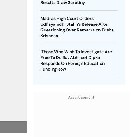
Results Draw Scrutiny
Madras High Court Orders
Udhayanidhi Stalin’s Release After
Questioning Over Remarks on Trisha
Krishnan
‘Those Who Wish To Investigate Are
Free To Do So’: Abhijeet Dipke
Responds On Foreign Education
Funding Row
Advertisement