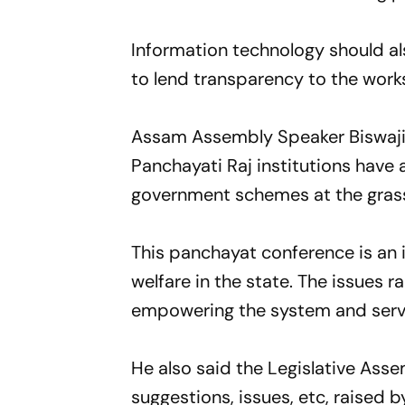
Information technology should als
to lend transparency to the work
Assam Assembly Speaker Biswajit
Panchayati Raj institutions have a
government schemes at the grass
This panchayat conference is an i
welfare in the state. The issues r
empowering the system and serve
He also said the Legislative As
suggestions, issues, etc, raised b