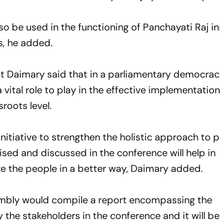
o be used in the functioning of Panchayati Raj in
s, he added.
 Daimary said that in a parliamentary democrac
 vital role to play in the effective implementation
roots level.
nitiative to strengthen the holistic approach to 
aised and discussed in the conference will help in
 the people in a better way, Daimary added.
sembly would compile a report encompassing the
y the stakeholders in the conference and it will be