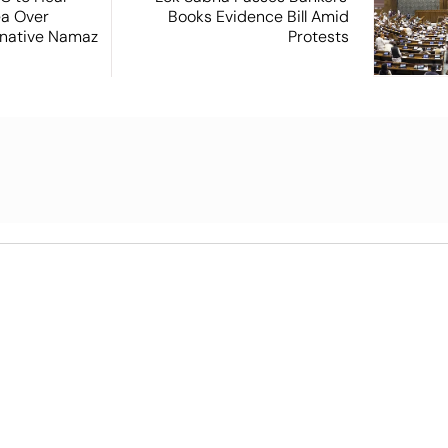
ea Over
Books Evidence Bill Amid
ernative Namaz
Protests