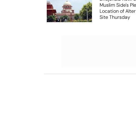
Muslim Side's Pl
Location of Alt
Site Thursday