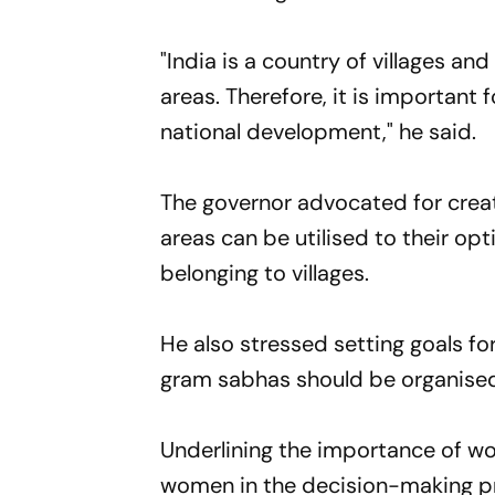
"India is a country of villages and
areas. Therefore, it is important
national development," he said.
The governor advocated for creat
areas can be utilised to their op
belonging to villages.
He also stressed setting goals fo
gram sabhas should be organised 
Underlining the importance of w
women in the decision-making pr