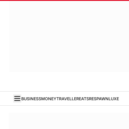
BUSINESS
MONEY
TRAVELLER
EATS
RESPAWN
LUXE