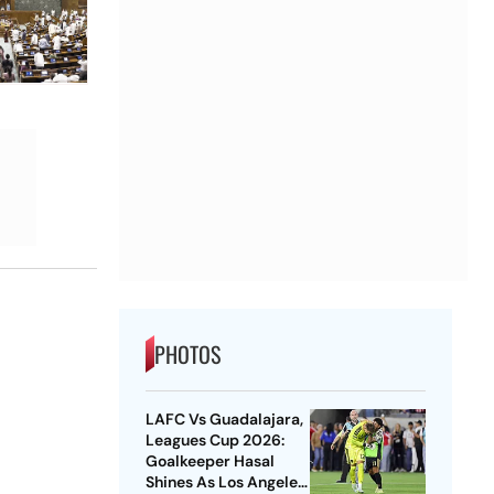
PHOTOS
LAFC Vs Guadalajara,
Leagues Cup 2026:
Goalkeeper Hasal
Shines As Los Angeles