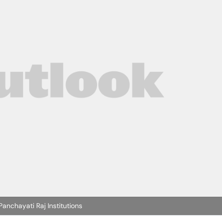
nchayati Raj Institutions