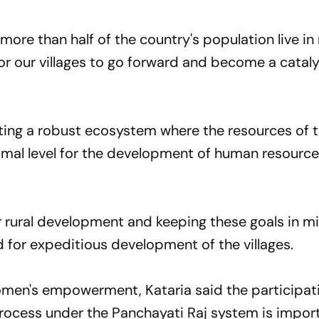
 more than half of the country's population live in 
 for our villages to go forward and become a cataly
ing a robust ecosystem where the resources of t
timal level for the development of human resourc
r rural development and keeping these goals in mi
for expeditious development of the villages.
omen's empowerment, Kataria said the participat
ocess under the Panchayati Raj system is import