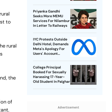
Best-Ever BWF World
Championships
Priyanka Gandhi
rural
Seeks More MEMU
st to
Services For Nilambur
In Letter To Railways
IYC Protests Outside
Delhi Hotel, Demands
he rural
Meta's Apology For
es
Users' Account
Takedowns
College Principal
Booked For Sexually
nd, the
Harassing 17-Year-
Old Student In Palghar
ion of
Advertisement
ant.