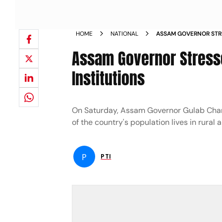
HOME
NATIONAL
ASSAM GOVERNOR STR
PANCHAYATI RAJ INST
Assam Governor Stresse
Institutions
On Saturday, Assam Governor Gulab Chand 
of the country's population lives in rural a
P
PTI