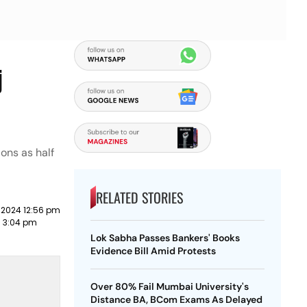
j
ons as half
RELATED STORIES
 2024 12:56 pm
3 3:04 pm
Lok Sabha Passes Bankers' Books
Evidence Bill Amid Protests
Over 80% Fail Mumbai University's
Distance BA, BCom Exams As Delayed