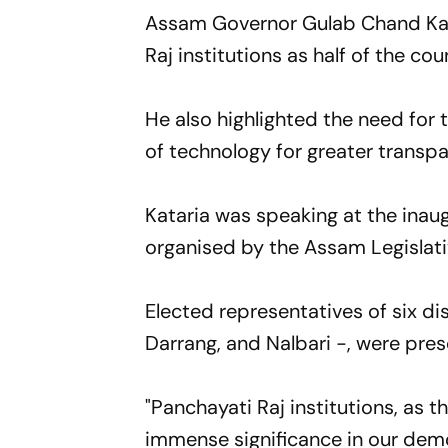
Assam Governor Gulab Chand Kat
Raj institutions as half of the cou
He also highlighted the need for t
of technology for greater transp
Kataria was speaking at the inau
organised by the Assam Legislat
Elected representatives of six d
Darrang, and Nalbari -, were pres
"Panchayati Raj institutions, as t
immense significance in our dem