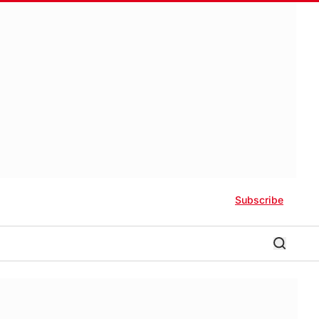
Subscribe