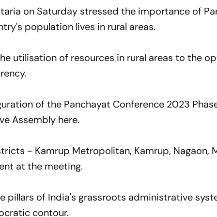
aria on Saturday stressed the importance of Pa
ntry's population lives in rural areas.
he utilisation of resources in rural areas to the o
arency.
guration of the Panchayat Conference 2023 Phase 
ive Assembly here.
istricts - Kamrup Metropolitan, Kamrup, Nagaon, 
ent at the meeting.
he pillars of India's grassroots administrative sys
ocratic contour.