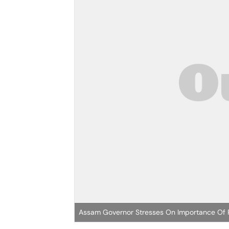
Assam Governor Stresses On Importance Of Pa