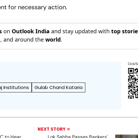
nt for necessary action.
s
on
Outlook India
and stay updated with
top stori
n
, and around the
world
.
Click/S
 Institutions
Gulab Chand Kataria
NEXT STORY
SC to Hear
Lok Sabha Passes Bankers'