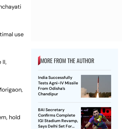
nchayati
ptimal use
MORE FROM THE AUTHOR
II,
India Successfully
Tests Agni-IV Missile
Morigaon,
From Odisha’s
Chandipur
BAI Secretary
Confirms Complete
tem, hold
IGI Stadium Revamp,
Says Delhi Set For