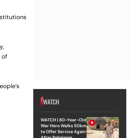
stitutions
y,
 of
people’s
WATCH
WATCH | 80-Year-Old
War Hero Walks 50km
to Offer Service Again
After Pahalgam