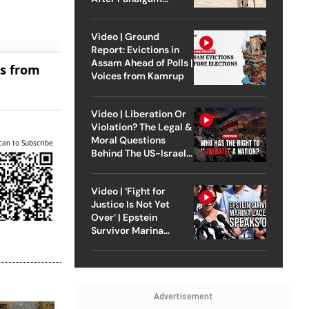
Attack
Video | Ground
Report: Evictions in
Assam Ahead of Polls |
es from
Voices from Kamrup
Video | Liberation Or
Violation? The Legal &
Moral Questions
can to Subscribe
Behind The US-Israel
Strike On Iran
Video | ‘Fight for
Justice Is Not Yet
Over’ | Epstein
Survivor Marina
Lacerda Speaks to
Outlook
Advertisement