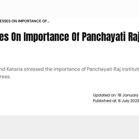
ESSES ON IMPORTANCE OF
ITUTIONS NEWS
s On Importance Of Panchayati Ra
Kataria stressed the importance of Panchayati Raj instituti
reas.
Updated on:
18 January
Published at:
8 July 202