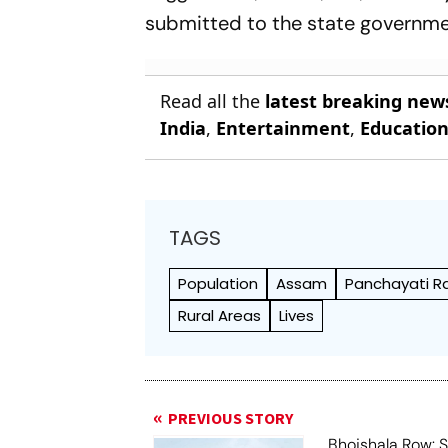
submitted to the state governme
Read all the
latest breaking new
India
,
Entertainment
,
Educatio
TAGS
Population
Assam
Panchayati Raj
Rural Areas
Lives
PREVIOUS STORY
Bhojshala Row: 