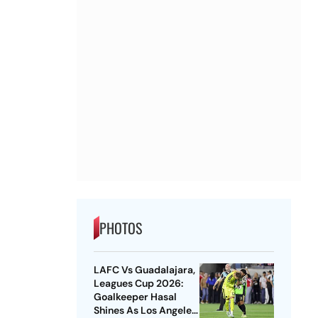
PHOTOS
LAFC Vs Guadalajara,
Leagues Cup 2026:
Goalkeeper Hasal
Shines As Los Angeles