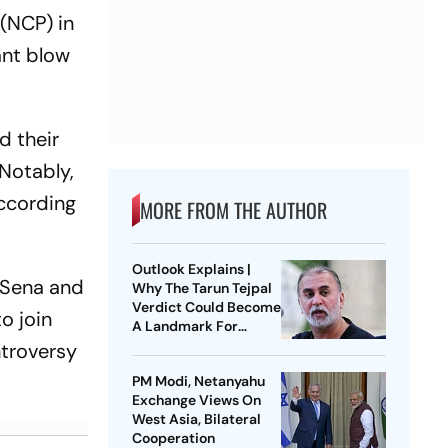
 (NCP) in
ant blow
d their
 Notably,
according
MORE FROM THE AUTHOR
Outlook Explains |
 Sena and
Why The Tarun Tejpal
Verdict Could Become
o join
A Landmark For
India’s Post-Nirbhaya
ntroversy
Rape Law
PM Modi, Netanyahu
Exchange Views On
West Asia, Bilateral
Cooperation