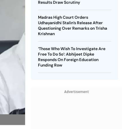
Results Draw Scrutiny
Madras High Court Orders
Udhayanidhi Stalin’s Release After
Questioning Over Remarks on Trisha
Krishnan
‘Those Who Wish To Investigate Are
Free To Do So’: Abhijeet Dipke
Responds On Foreign Education
Funding Row
Advertisement