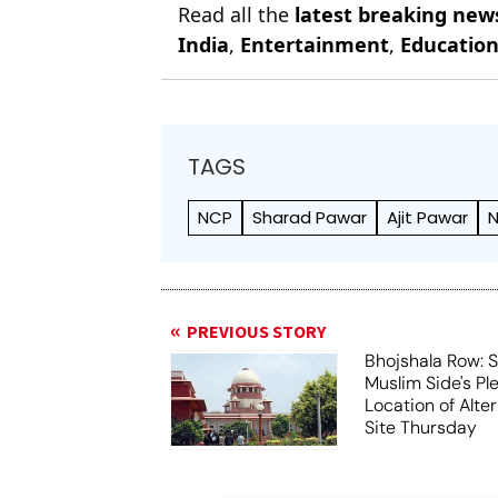
Read all the
latest breaking new
India
,
Entertainment
,
Educatio
TAGS
NCP
Sharad Pawar
Ajit Pawar
N
PREVIOUS STORY
Bhojshala Row: 
Muslim Side's Pl
Location of Alt
Site Thursday