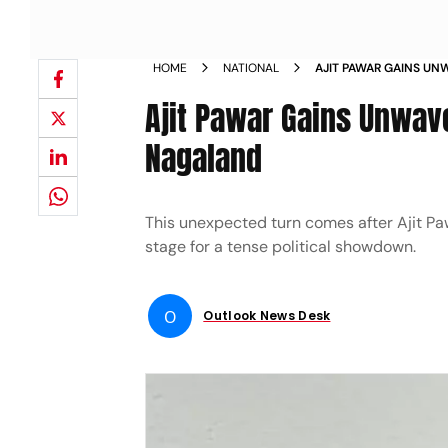
HOME
NATIONAL
AJIT PAWAR GAINS UN
NCP MLAS IN NAGALA
Ajit Pawar Gains Unwav
Nagaland
This unexpected turn comes after Ajit Paw
stage for a tense political showdown.
O
Outlook News Desk