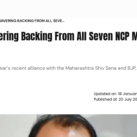
WAVERING BACKING FROM ALL SEVEN
ND NEWS
ering Backing From All Seven NCP 
ar's recent alliance with the Maharashtra Shiv Sena and BJP,
Updated on:
18 Januar
Published at:
20 July 2