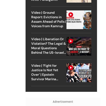
Attack
Video | Ground
Report: Evictions in
Assam Ahead of Polls |
Voices from Kamrup
Video | Liberation Or
Violation? The Legal &
Moral Questions
Behind The US-Israel
Strike On Iran
Video | ‘Fight for
Justice Is Not Yet
Over’ | Epstein
Survivor Marina
Lacerda Speaks to
Outlook
Advertisement