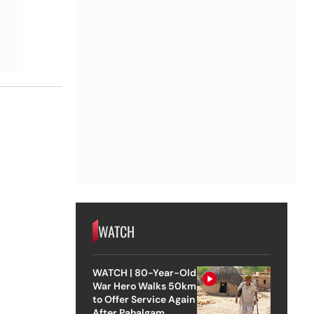
WATCH
WATCH | 80-Year-Old
War Hero Walks 50km
to Offer Service Again
After Pahalgam