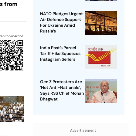
es from
NATO Pledges Urgent
Air Defence Support
For Ukraine Amid
Russia’s
can to Subscribe
India Post’s Parcel
Tariff Hike Squeezes
Instagram Sellers
Gen Z Protesters Are
‘Not Anti-Nationals’,
Says RSS Chief Mohan
Bhagwat
Advertisement