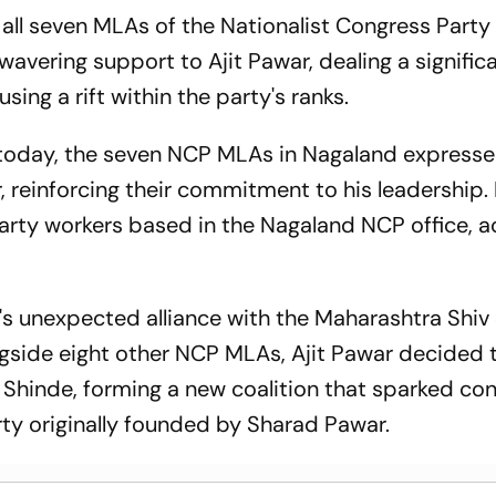
 all seven MLAs of the Nationalist Congress Party
avering support to Ajit Pawar, dealing a signific
ing a rift within the party's ranks.
d today, the seven NCP MLAs in Nagaland expresse
, reinforcing their commitment to his leadership.
 party workers based in the Nagaland NCP office, 
's unexpected alliance with the Maharashtra Shiv
side eight other NCP MLAs, Ajit Pawar decided t
h Shinde, forming a new coalition that sparked co
rty originally founded by Sharad Pawar.