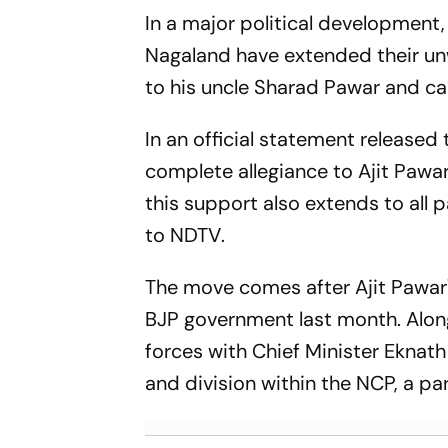
In a major political development,
Nagaland have extended their unw
to his uncle Sharad Pawar and caus
In an official statement release
complete allegiance to Ajit Pawar
this support also extends to all
to
NDTV
.
The move comes after Ajit Pawar
BJP government last month. Along
forces with Chief Minister Eknat
and division within the NCP, a pa