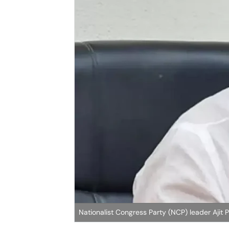
Nationalist Congress Party (NCP) leader Ajit 