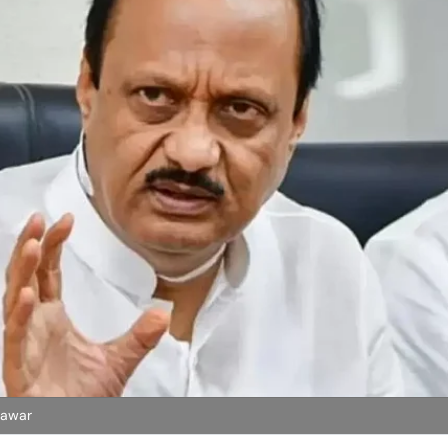
Pawar