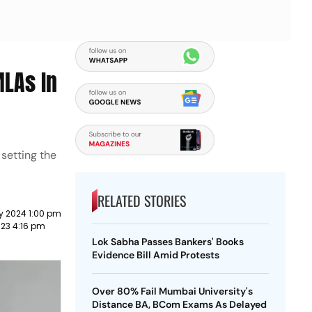
MLAs In
 setting the
RELATED STORIES
y 2024 1:00 pm
023 4:16 pm
Lok Sabha Passes Bankers' Books
Evidence Bill Amid Protests
Over 80% Fail Mumbai University's
Distance BA, BCom Exams As Delayed