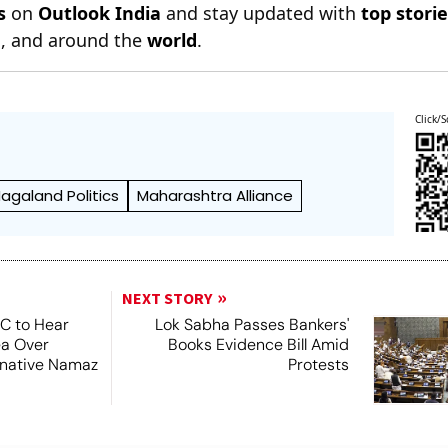
s
on
Outlook India
and stay updated with
top stori
n
, and around the
world
.
Click/S
agaland Politics
Maharashtra Alliance
NEXT STORY
SC to Hear
Lok Sabha Passes Bankers'
ea Over
Books Evidence Bill Amid
ernative Namaz
Protests