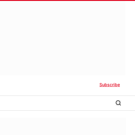
Subscribe