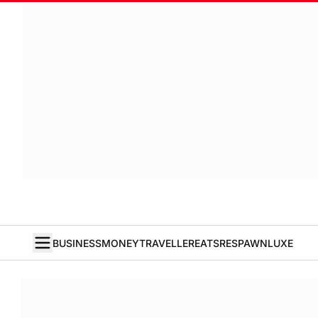
BUSINESS
MONEY
TRAVELLER
EATS
RESPAWN
LUXE