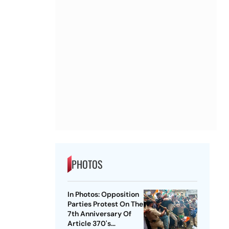
PHOTOS
In Photos: Opposition
Parties Protest On The
7th Anniversary Of
Article 370's