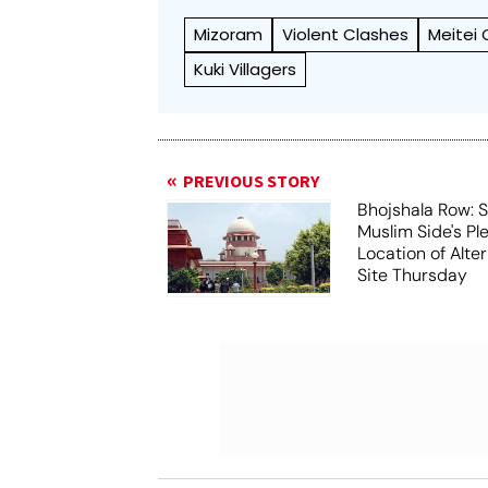
Mizoram
Violent Clashes
Meitei
Kuki Villagers
PREVIOUS STORY
Bhojshala Row: 
Muslim Side's Pl
Location of Alt
Site Thursday