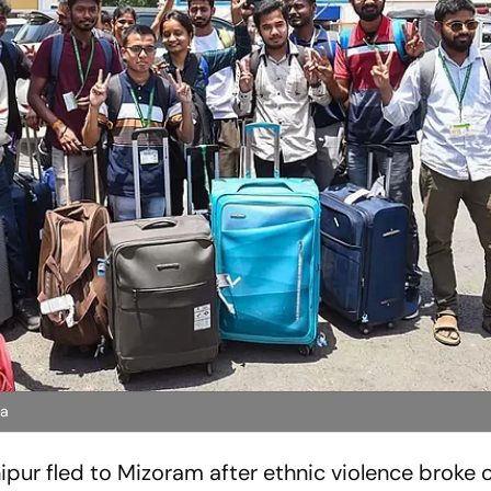
na
pur fled to Mizoram after ethnic violence broke o