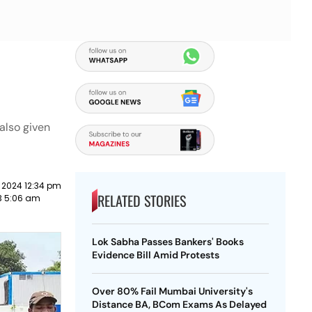
also given
 2024 12:34 pm
RELATED STORIES
3 5:06 am
Lok Sabha Passes Bankers' Books
Evidence Bill Amid Protests
Over 80% Fail Mumbai University's
Distance BA, BCom Exams As Delayed