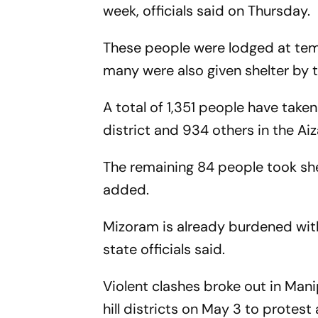
week, officials said on Thursday.
These people were lodged at temp
many were also given shelter by th
A total of 1,351 people have taken 
district and 934 others in the Aiz
The remaining 84 people took she
added.
Mizoram is already burdened wi
state officials said.
Violent clashes broke out in Manip
hill districts on May 3 to prote