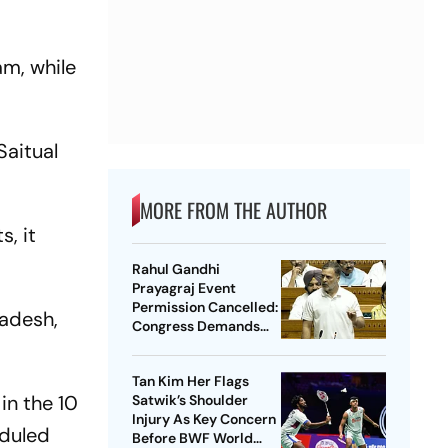
am, while
Saitual
MORE FROM THE AUTHOR
, it
Rahul Gandhi
Prayagraj Event
Permission Cancelled:
adesh,
Congress Demands
New Venue
Tan Kim Her Flags
in the 10
Satwik’s Shoulder
Injury As Key Concern
eduled
Before BWF World