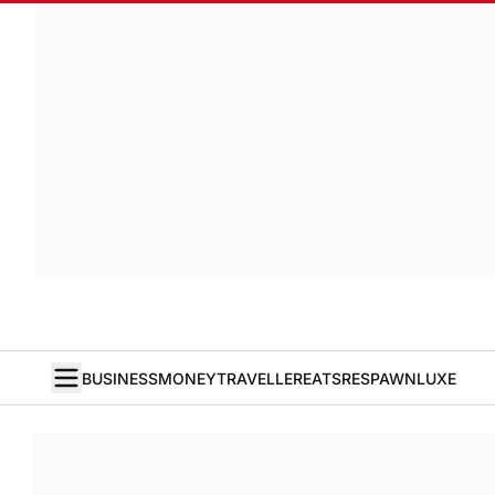
BUSINESS
MONEY
TRAVELLER
EATS
RESPAWN
LUXE