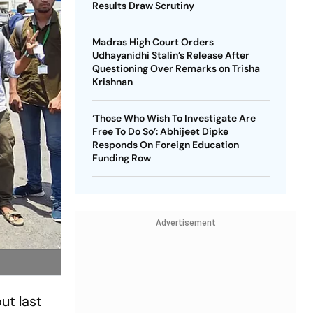
Results Draw Scrutiny
Madras High Court Orders
Udhayanidhi Stalin’s Release After
Questioning Over Remarks on Trisha
Krishnan
‘Those Who Wish To Investigate Are
Free To Do So’: Abhijeet Dipke
Responds On Foreign Education
Funding Row
Advertisement
ut last