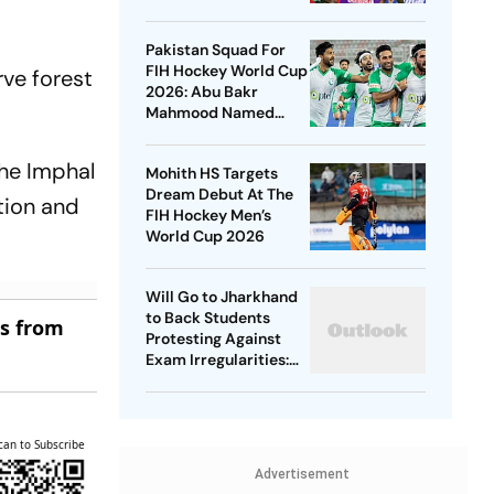
Championships 2026
Pakistan Squad For
FIH Hockey World Cup
rve forest
2026: Abu Bakr
Mahmood Named
Captain - Check
Who’s In And Who’s
the Imphal
Mohith HS Targets
Out
Dream Debut At The
tion and
FIH Hockey Men’s
World Cup 2026
Will Go to Jharkhand
to Back Students
es from
Protesting Against
Exam Irregularities:
Dipke
can to Subscribe
Advertisement