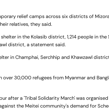
orary relief camps across six districts of Mizor
eir relatives, they said.
shelter in the Kolasib district, 1,214 people in the 
awl district, a statement said.
lter in Champhai, Serchhip and Khawzawl districts
th over 30,000 refugees from Myanmar and Bangl
ur after a 'Tribal Solidarity March' was organised 
st against the Meitei community's demand for Sch