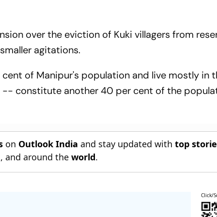
ion over the eviction of Kuki villagers from rese
 smaller agitations.
 cent of Manipur's population and live mostly in 
s -- constitute another 40 per cent of the popula
s
on
Outlook India
and stay updated with
top stori
n
, and around the
world
.
Click/S