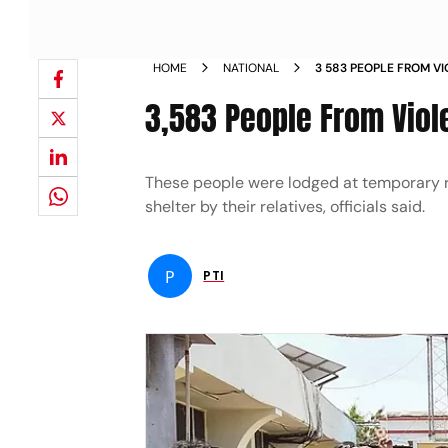
HOME
NATIONAL
3 583 PEOPLE FROM VI
MIZORAM NEWS
3,583 People From Viol
These people were lodged at temporary re
shelter by their relatives, officials said.
P
PTI