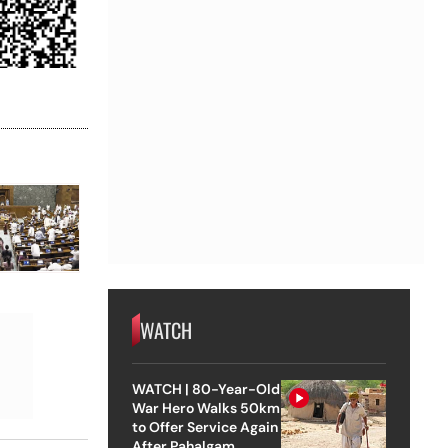
WATCH
WATCH | 80-Year-Old
War Hero Walks 50km
to Offer Service Again
After Pahalgam