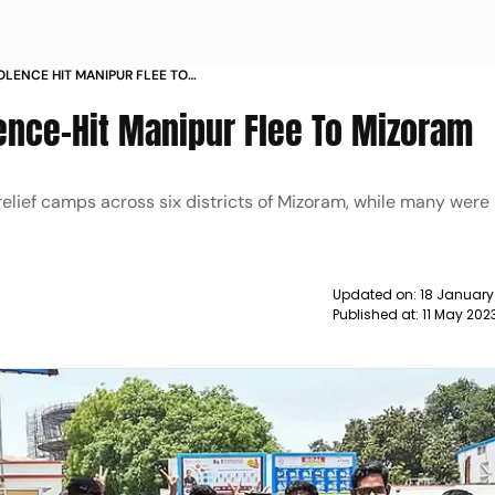
OLENCE HIT MANIPUR FLEE TO
ence-Hit Manipur Flee To Mizoram
lief camps across six districts of Mizoram, while many were 
Updated on:
18 January
Published at:
11 May 202