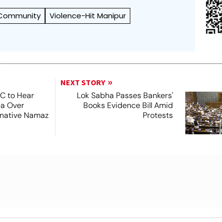
 Community
Violence-Hit Manipur
NEXT STORY
SC to Hear
Lok Sabha Passes Bankers'
ea Over
Books Evidence Bill Amid
ernative Namaz
Protests