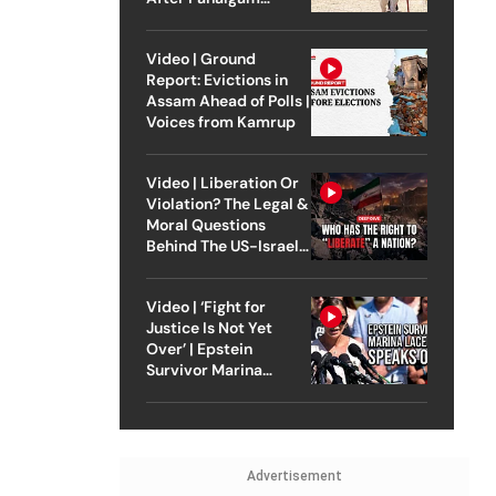
Attack
Video | Ground
Report: Evictions in
Assam Ahead of Polls |
Voices from Kamrup
Video | Liberation Or
Violation? The Legal &
Moral Questions
Behind The US-Israel
Strike On Iran
Video | ‘Fight for
Justice Is Not Yet
Over’ | Epstein
Survivor Marina
Lacerda Speaks to
Outlook
Advertisement