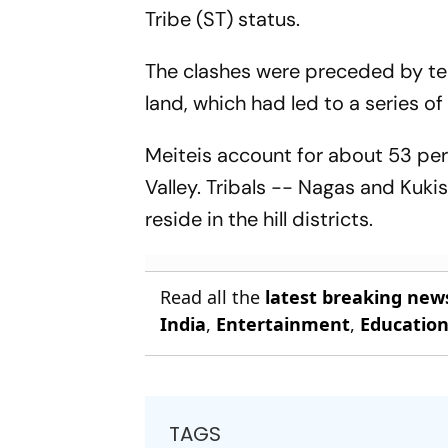
Tribe (ST) status.
The clashes were preceded by tens
land, which had led to a series of
Meiteis account for about 53 per
Valley. Tribals -- Nagas and Kuki
reside in the hill districts.
Read all the
latest breaking new
India
,
Entertainment
,
Educatio
TAGS