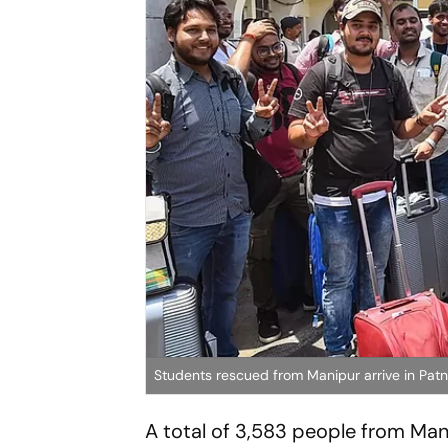
Students rescued from Manipur arrive in Pat
A total of 3,583 people from Mani