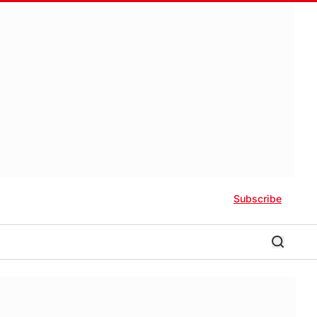
Subscribe