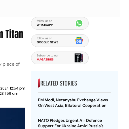
 Titan
y piece of
RELATED STORIES
 2024 12:54 pm
23 1:59 am
PM Modi, Netanyahu Exchange Views
On West Asia, Bilateral Cooperation
NATO Pledges Urgent Air Defence
Support For Ukraine Amid Russia’s