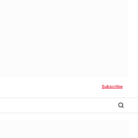
Subscribe