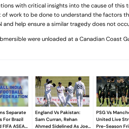
tions with critical insights into the cause of this 
nt of work to be done to understand the factors th
N and help ensure a similar tragedy does not occu
ubmersible were unloaded at a Canadian Coast G
ms Separate
England Vs Pakistan:
PSG Vs Manch
 For Brazil
Sam Curran, Rehan
United Live St
d FIFA ASEAN
Ahmed Sidelined As Joe
Pre-Season Fri