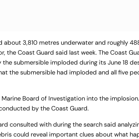
ed about 3,810 metres underwater and roughly 48
or, the Coast Guard said last week. The Coast Gua
hy the submersible imploded during its June 18 de
hat the submersible had imploded and all five pe
arine Board of Investigation into the implosion.
on conducted by the Coast Guard.
rd consulted with during the search said analyzi
debris could reveal important clues about what h