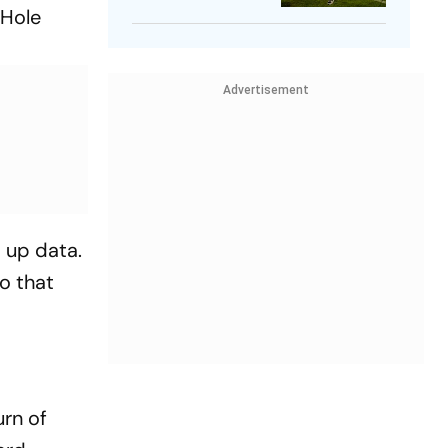
 Hole
Player
Advertisement
s up data.
to that
urn of