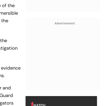
 of the
bmersible
 the
Advertisement
 the
stigation
d evidence
ns.
er and
 Guard
igators
WATCH