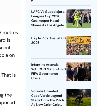
LAFC Vs Guadalajara,
Leagues Cup 2026:
Goalkeeper Hasal
Shines As Los Angeles
Outlast Chivas In
8 metres
Penalty Drama
Day In Pics: August 06,
rd is
2026
scent.
ople on
Infantino Attends
WAFCON Match Amid
FIFA Governance
 That is
Crisis
Vozinha Unveiled:
ng the
Cape Verde Legend
Steps Onto The Pitch
appened
As New Colo-Colo