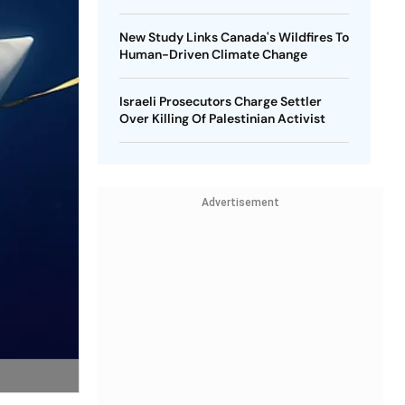
New Study Links Canada's Wildfires To
Human-Driven Climate Change
Israeli Prosecutors Charge Settler
Over Killing Of Palestinian Activist
Advertisement