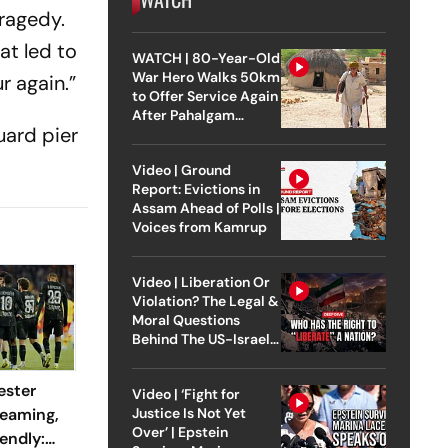
tragedy.
at led to
WATCH | 80-Year-Old
War Hero Walks 50km
r again.”
to Offer Service Again
After Pahalgam
uard pier
Attack
Video | Ground
Report: Evictions in
Assam Ahead of Polls |
Voices from Kamrup
Video | Liberation Or
Violation? The Legal &
Moral Questions
Behind The US-Israel
Strike On Iran
ester
Video | ‘Fight for
reaming,
Justice Is Not Yet
Over’ | Epstein
endly: