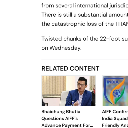
from several international jurisdic
There is still a substantial amou
the catastrophic loss of the TITA
Twisted chunks of the 22-foot s
on Wednesday.
RELATED CONTENT
Bhaichung Bhutia
AIFF Confir
Questions AIFF's
India Squads
Advance Payment For
Friendly An