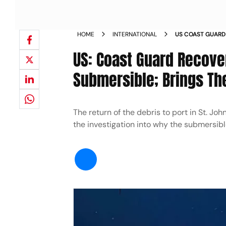
HOME
INTERNATIONAL
US COAST GUARD
FROM TITAN SUB
US: Coast Guard Recov
NEWS
Submersible; Brings Th
The return of the debris to port in St. Jo
the investigation into why the submersib