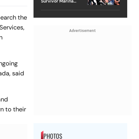
Survivor Marina
 And
Lacerda Speaks to
ch?
Outlook
search the
Services,
Advertisement
n
ongoing
ada, said
and
n to their
PHOTOS