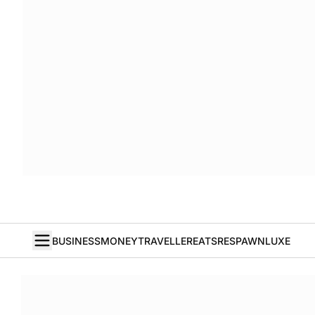
BUSINESS
MONEY
TRAVELLER
EATS
RESPAWN
LUXE