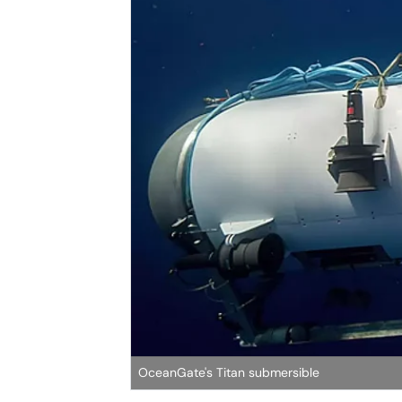
OceanGate's Titan submersible