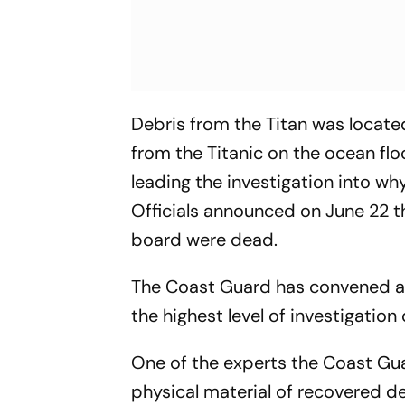
Debris from the Titan was locat
from the Titanic on the ocean flo
leading the investigation into w
Officials announced on June 22 t
board were dead.
The Coast Guard has convened a M
the highest level of investigati
One of the experts the Coast Gua
physical material of recovered 