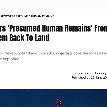
 RECOVERS PRESUMED HUMAN REMAINS
MERSIBLE BRINGS THEM BACK TO LAND
ers 'Presumed Human Remains' From
em Back To Land
hn's, Newfoundland and Labrador, is getting considered as a ke
le imploded.
Updated on:
18 January
Published at:
29 June 20