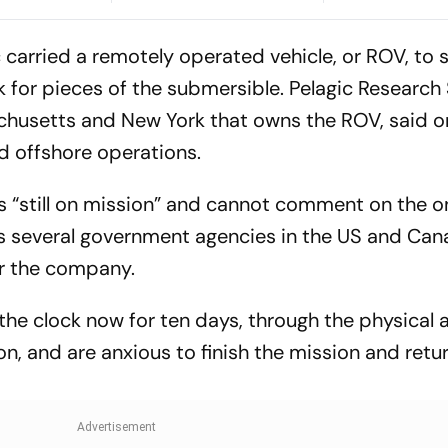
cheduling
Root's Three Lions Seek
Preview, When
Test 'Balance'
Where To Wat
 carried a remotely operated vehicle, or ROV, to 
k for pieces of the submersible. Pelagic Research 
chusetts and New York that owns the ROV, said o
 offshore operations.
is “still on mission” and cannot comment on the 
ves several government agencies in the US and Can
r the company.
he clock now for ten days, through the physical 
n, and are anxious to finish the mission and retur