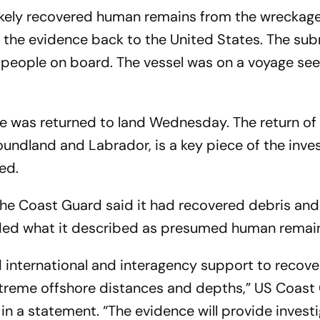
ikely recovered human remains from the wreckage
g the evidence back to the United States. The su
ive people on board. The vessel was on a voyage see
e was returned to land Wednesday. The return of
foundland and Labrador, is a key piece of the inve
ed.
the Coast Guard said it had recovered debris an
luded what it described as presumed human remai
d international and interagency support to recov
extreme offshore distances and depths,” US Coast
in a statement. “The evidence will provide invest