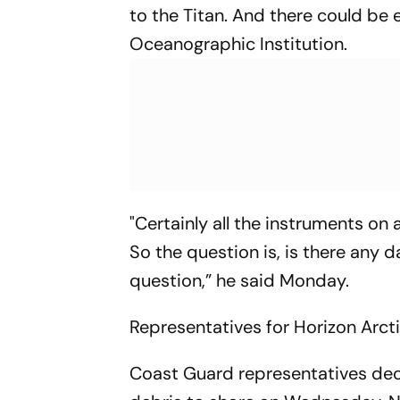
to the Titan. And there could be 
Oceanographic Institution.
"Certainly all the instruments on
So the question is, is there any d
question,” he said Monday.
Representatives for Horizon Arct
Coast Guard representatives decl