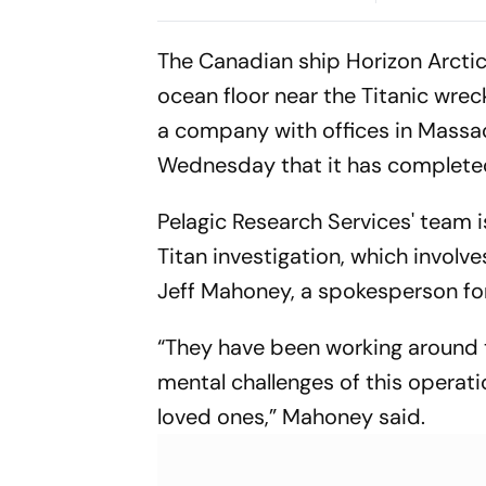
Brazil Friendly
Cup Amid S
Clash
The Canadian ship Horizon Arctic
ocean floor near the Titanic wrec
a company with offices in Massa
Wednesday that it has completed
Pelagic Research Services' team 
Titan investigation, which invol
Jeff Mahoney, a spokesperson fo
“They have been working around t
mental challenges of this operatio
loved ones,” Mahoney said.