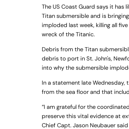
The US Coast Guard says it has l
Titan submersible and is bringin
imploded last week, killing all f
wreck of the Titanic.
Debris from the Titan submersibl
debris to port in St. John's, New
into why the submersible implod
In a statement late Wednesday, 
from the sea floor and that inc
“I am grateful for the coordinate
preserve this vital evidence at 
Chief Capt. Jason Neubauer said 