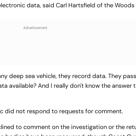
electronic data, said Carl Hartsfield of the Woods
 any deep sea vehicle, they record data. They pas
ata available? And I really don't know the answer 
ic did not respond to requests for comment.
ined to comment on the investigation or the ret