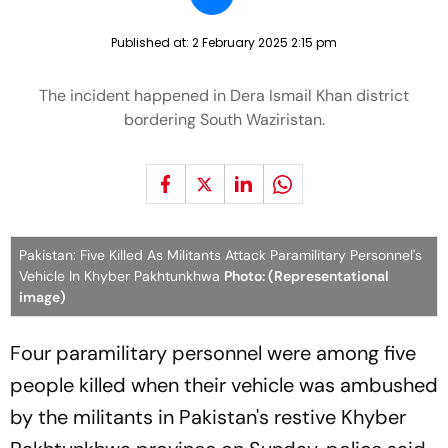
Published at:
2 February 2025 2:15 pm
The incident happened in Dera Ismail Khan district
bordering South Waziristan.
Pakistan: Five Killed As Militants Attack Paramilitary Personnel's
Vehicle In Khyber Pakhtunkhwa
Photo: (Representational
image)
Four paramilitary personnel were among five
people killed when their vehicle was ambushed
by the militants in Pakistan's restive Khyber