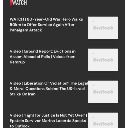
WATCH
WATCH | 80-Year-Old War Hero Walks
50km to Offer Service Again After
Pahalgam Attack
Video | Ground Report: Evictions in
Assam Ahead of Polls | Voices from
Kamrup
Video | Liberation Or Violation? The Legal
& Moral Questions Behind The US-Israel
Strike On Iran
Video | ‘Fight for Justice Is Not Yet Over’ |
Epstein Survivor Marina Lacerda Speaks
to Outlook