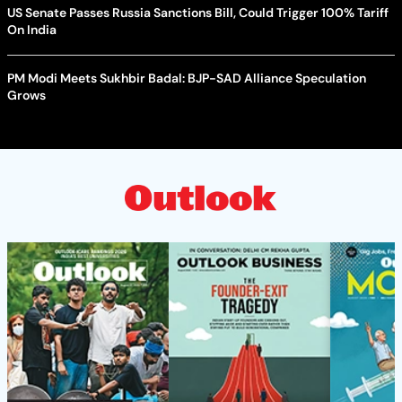
US Senate Passes Russia Sanctions Bill, Could Trigger 100% Tariff
On India
PM Modi Meets Sukhbir Badal: BJP-SAD Alliance Speculation
Grows