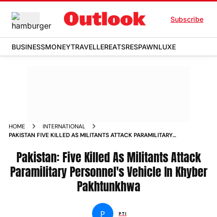
Subscribe
BUSINESS
MONEY
TRAVELLER
EATS
RESPAWN
LUXE
HOME
INTERNATIONAL
PAKISTAN FIVE KILLED AS MILITANTS ATTACK PARAMILITARY
PERSONNELS VEHICLE IN KHYBER PAKHTUNKHWA
Pakistan: Five Killed As Militants Attack
Paramilitary Personnel's Vehicle In Khyber
Pakhtunkhwa
P
PTI