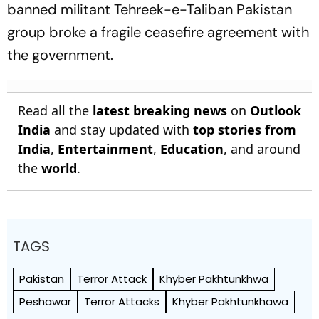
banned militant Tehreek-e-Taliban Pakistan
group broke a fragile ceasefire agreement with
the government.
Read all the
latest breaking news
on
Outlook
India
and stay updated with
top stories from
India
,
Entertainment
,
Education
, and around
the
world
.
TAGS
Pakistan
Terror Attack
Khyber Pakhtunkhwa
Peshawar
Terror Attacks
Khyber Pakhtunkhawa