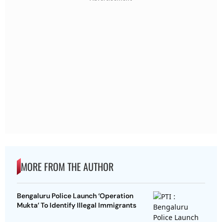
MORE FROM THE AUTHOR
Bengaluru Police Launch ‘Operation
Mukta’ To Identify Illegal Immigrants