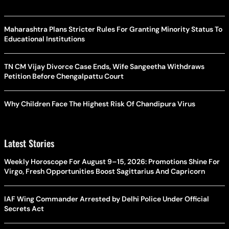
Maharashtra Plans Stricter Rules For Granting Minority Status To
Educational Institutions
TN CM Vijay Divorce Case Ends, Wife Sangeetha Withdraws
Petition Before Chengalpattu Court
Why Children Face The Highest Risk Of Chandipura Virus
Latest Stories
Weekly Horoscope For August 9–15, 2026: Promotions Shine For
Virgo, Fresh Opportunities Boost Sagittarius And Capricorn
IAF Wing Commander Arrested by Delhi Police Under Official
Secrets Act