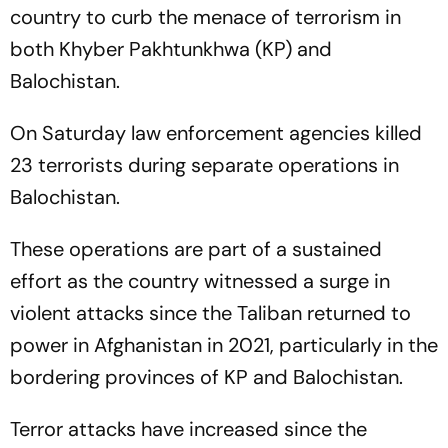
country to curb the menace of terrorism in
both Khyber Pakhtunkhwa (KP) and
Balochistan.
On Saturday law enforcement agencies killed
23 terrorists during separate operations in
Balochistan.
These operations are part of a sustained
effort as the country witnessed a surge in
violent attacks since the Taliban returned to
power in Afghanistan in 2021, particularly in the
bordering provinces of KP and Balochistan.
Terror attacks have increased since the