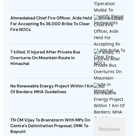
Ahmedabad Chief Fire Officer, Aide Held
For Accepting Rs 36,000 Bribe To Clear
Fire NOCs
7 killed, 11 Injured After Private Bus
Overturns On Mountain Route in
Himachal
No Renewable Energy Project Within 1 Km
Of Borders: MHA Guidelines
TN CM Vijay To Brainstorm With MPs On
Centre's Delimitation Proposal, DMK To
Boycott