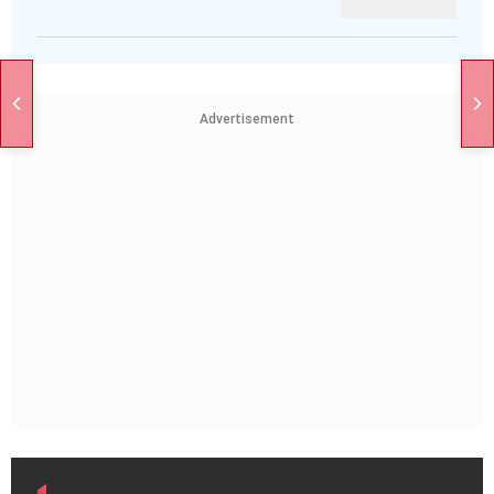
Advertisement