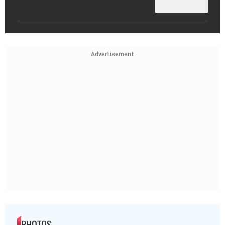
Advertisement
PHOTOS