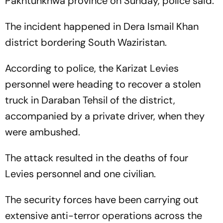
Pakhtunkhwa province on Sunday, police said.
The incident happened in Dera Ismail Khan
district bordering South Waziristan.
According to police, the Karizat Levies
personnel were heading to recover a stolen
truck in Daraban Tehsil of the district,
accompanied by a private driver, when they
were ambushed.
The attack resulted in the deaths of four
Levies personnel and one civilian.
The security forces have been carrying out
extensive anti-terror operations across the