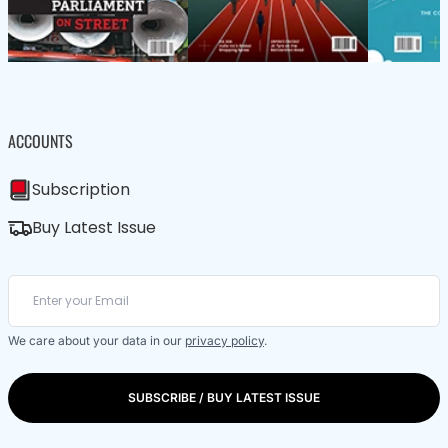
ACCOUNTS
Subscription
Buy Latest Issue
We care about your data in our
privacy policy
.
SUBSCRIBE / BUY LATEST ISSUE