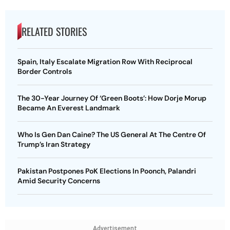
RELATED STORIES
Spain, Italy Escalate Migration Row With Reciprocal
Border Controls
The 30-Year Journey Of ‘Green Boots’: How Dorje Morup
Became An Everest Landmark
Who Is Gen Dan Caine? The US General At The Centre Of
Trump’s Iran Strategy
Pakistan Postpones PoK Elections In Poonch, Palandri
Amid Security Concerns
Advertisement