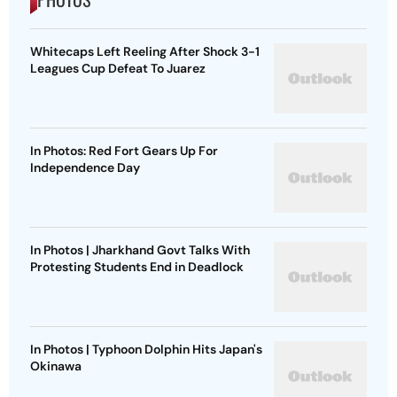
Whitecaps Left Reeling After Shock 3-1
Leagues Cup Defeat To Juarez
In Photos: Red Fort Gears Up For
Independence Day
In Photos | Jharkhand Govt Talks With
Protesting Students End in Deadlock
In Photos | Typhoon Dolphin Hits Japan's
Okinawa