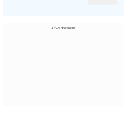
Advertisement