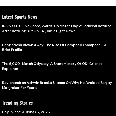
Latest Sports News
IND Vs SLXI Live Score, Warm-Up Match Day 2: Padikkal Returns
After Retiring Out On 103, India Eight Down
Bangladesh Blown Away: The Rise Of Campbell Thompson - A
Brief Profile
The 5,000-Match Odyssey: A Short History Of ODI Cricket -
Explainer
Ravichandran Ashwin Breaks Silence On Why He Avoided Sanjay
Manjrekar For Years
Trending Stories
Day In Pics: August 07, 2026