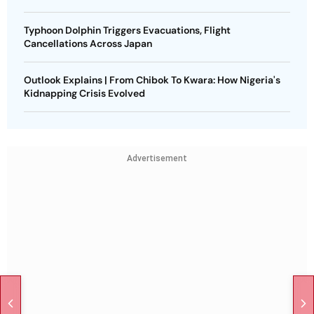
Typhoon Dolphin Triggers Evacuations, Flight
Cancellations Across Japan
Outlook Explains | From Chibok To Kwara: How Nigeria's
Kidnapping Crisis Evolved
Advertisement