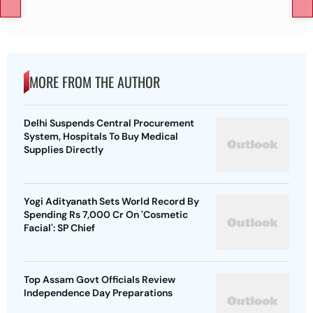
MORE FROM THE AUTHOR
Delhi Suspends Central Procurement
System, Hospitals To Buy Medical
Supplies Directly
Yogi Adityanath Sets World Record By
Spending Rs 7,000 Cr On 'Cosmetic
Facial': SP Chief
Top Assam Govt Officials Review
Independence Day Preparations