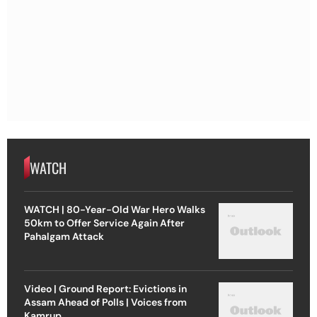
WATCH
WATCH | 80-Year-Old War Hero Walks
50km to Offer Service Again After
Pahalgam Attack
Video | Ground Report: Evictions in
Assam Ahead of Polls | Voices from
Kamrup