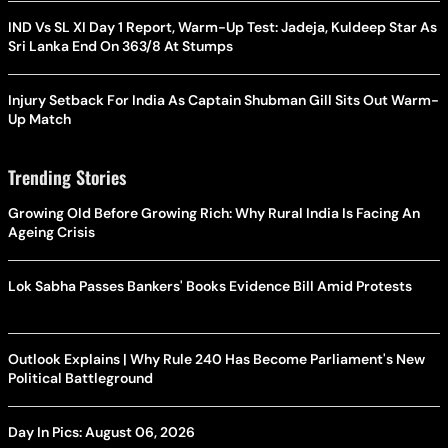
IND Vs SL XI Day 1 Report, Warm-Up Test: Jadeja, Kuldeep Star As
Sri Lanka End On 363/8 At Stumps
Injury Setback For India As Captain Shubman Gill Sits Out Warm-
Up Match
Trending Stories
Growing Old Before Growing Rich: Why Rural India Is Facing An
Ageing Crisis
Lok Sabha Passes Bankers' Books Evidence Bill Amid Protests
Outlook Explains | Why Rule 240 Has Become Parliament's New
Political Battleground
Day In Pics: August 06, 2026