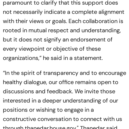
paramount to clarify that this support does
not necessarily indicate a complete alignment
with their views or goals. Each collaboration is
rooted in mutual respect and understanding,
but it does not signify an endorsement of
every viewpoint or objective of these
organizations,” he said in a statement.
“In the spirit of transparency and to encourage
healthy dialogue, our office remains open to
discussions and feedback. We invite those
interested in a deeper understanding of our
positions or wishing to engage in a
constructive conversation to connect with us
through thanedar.house.gov," Thanedar said.