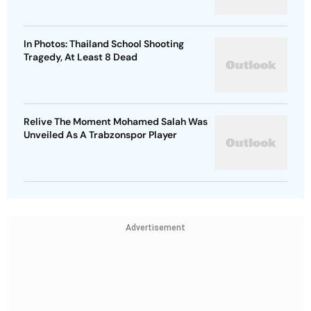
In Photos: Thailand School Shooting
Tragedy, At Least 8 Dead
Relive The Moment Mohamed Salah Was
Unveiled As A Trabzonspor Player
Advertisement