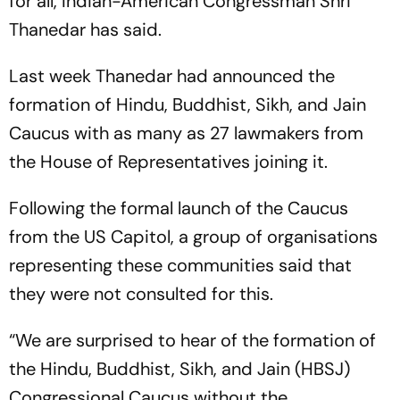
for all, Indian-American Congressman Shri
Thanedar has said.
Last week Thanedar had announced the
formation of Hindu, Buddhist, Sikh, and Jain
Caucus with as many as 27 lawmakers from
the House of Representatives joining it.
Following the formal launch of the Caucus
from the US Capitol, a group of organisations
representing these communities said that
they were not consulted for this.
“We are surprised to hear of the formation of
the Hindu, Buddhist, Sikh, and Jain (HBSJ)
Congressional Caucus without the