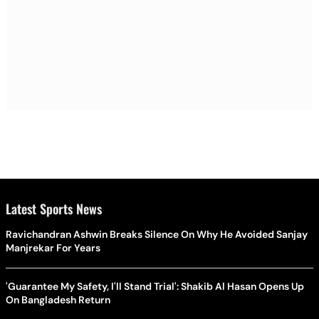
Latest Sports News
Ravichandran Ashwin Breaks Silence On Why He Avoided Sanjay
Manjrekar For Years
'Guarantee My Safety, I'll Stand Trial': Shakib Al Hasan Opens Up
On Bangladesh Return