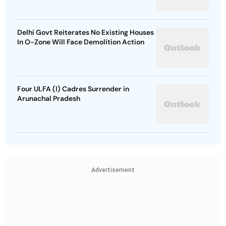
Delhi Govt Reiterates No Existing Houses
In O-Zone Will Face Demolition Action
Four ULFA (I) Cadres Surrender in
Arunachal Pradesh
Advertisement