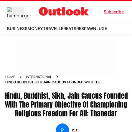
Subscribe
BUSINESS
MONEY
TRAVELLER
EATS
RESPAWN
LUXE
HOME
INTERNATIONAL
HINDU BUDDHIST SIKH JAIN CAUCUS FOUNDED WITH THE
PRIMARY OBJECTIVE OF CHAMPIONING RELIGIOUS FREEDOM
Hindu, Buddhist, Sikh, Jain Caucus Founded
FOR ALL THANEDAR NEWS
With The Primary Objective Of Championing
Religious Freedom For All: Thanedar
P
PTI