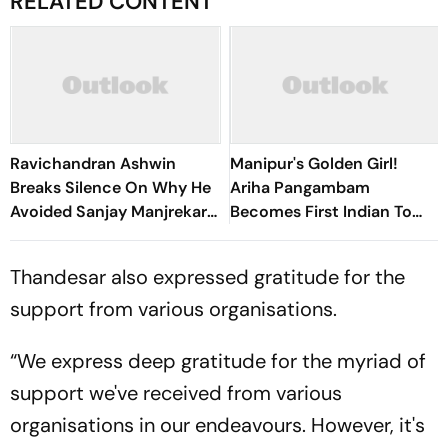
RELATED CONTENT
Ravichandran Ashwin
Manipur's Golden Girl!
Breaks Silence On Why He
Ariha Pangambam
Avoided Sanjay Manjrekar
Becomes First Indian To
For Years
Win Senior Asian Aerobic
Gymnastics Gold
Thandesar also expressed gratitude for the
support from various organisations.
“We express deep gratitude for the myriad of
support we've received from various
organisations in our endeavours. However, it's