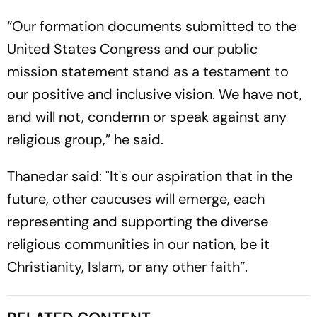
“Our formation documents submitted to the
United States Congress and our public
mission statement stand as a testament to
our positive and inclusive vision. We have not,
and will not, condemn or speak against any
religious group,” he said.
Thanedar said: "It's our aspiration that in the
future, other caucuses will emerge, each
representing and supporting the diverse
religious communities in our nation, be it
Christianity, Islam, or any other faith”.