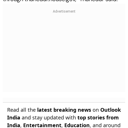
Read all the
latest breaking news
on
Outlook
India
and stay updated with
top stories from
India
,
Entertainment
,
Education
, and around