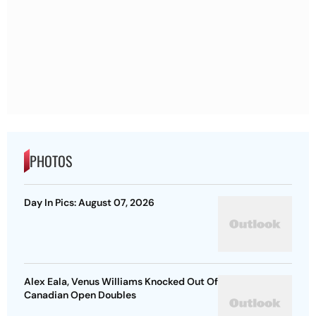
PHOTOS
Day In Pics: August 07, 2026
Alex Eala, Venus Williams Knocked Out Of
Canadian Open Doubles