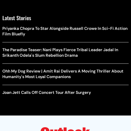
Latest Stories
Priyanka Chopra To Star Alongside Russell Crowe In Sci-Fi Action
Film Bluefly
The Paradise Teaser: Nani Plays Fierce Tribal Leader Jadal In
Srikanth Odela's Slum Rebellion Drama
Ohh My Dog Review | Amit Rai Delivers A Moving Thriller About
Humanity's Most Loyal Companions
Joan Jett Calls Off Concert Tour After Surgery