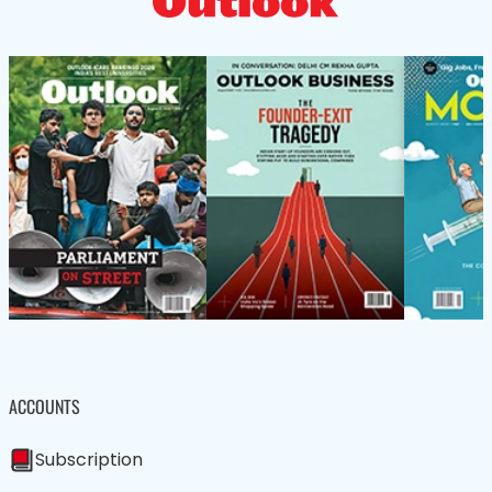
ACCOUNTS
Subscription