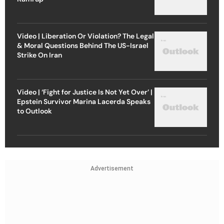
Video | Liberation Or Violation? The Legal
& Moral Questions Behind The US-Israel
Strike On Iran
Video | ‘Fight for Justice Is Not Yet Over’ |
Epstein Survivor Marina Lacerda Speaks
to Outlook
Advertisement