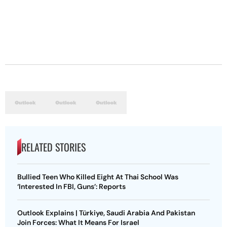
RELATED STORIES
Bullied Teen Who Killed Eight At Thai School Was
‘Interested In FBI, Guns’: Reports
Outlook Explains | Türkiye, Saudi Arabia And Pakistan
Join Forces: What It Means For Israel