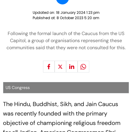
Updated on:
18 January 2024 1:23 pm
Published at:
8 October 2023 5:20 am
Following the formal launch of the Caucus from the US
Capitol, a group of organisations representing these
communities said that they were not consulted for this.
US Congress
The Hindu, Buddhist, Sikh, and Jain Caucus
was recently founded with the primary
objective of championing religious freedom