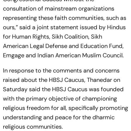
consultation of mainstream organizations
representing these faith communities, such as
ours,” said a joint statement issued by Hindus
for Human Rights, Sikh Coalition, Sikh
American Legal Defense and Education Fund,
Emgage and Indian American Muslim Council.
In response to the comments and concerns
raised about the HBSJ Caucus, Thanedar on
Saturday said the HBSJ Caucus was founded
with the primary objective of championing
religious freedom for all, specifically promoting
understanding and peace for the dharmic
religious communities.