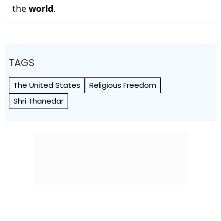
the
world
.
TAGS
The United States
Religious Freedom
Shri Thanedar