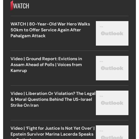
WATCH
WATCH | 80-Year-Old War Hero Walks
50km to Offer Service Again After
Pahalgam Attack
Video | Ground Report: Evictions in
Assam Ahead of Polls | Voices from
Kamrup
Video | Liberation Or Violation? The Legal
& Moral Questions Behind The US-Israel
Strike On Iran
Video | ‘Fight for Justice Is Not Yet Over’ |
Epstein Survivor Marina Lacerda Speaks