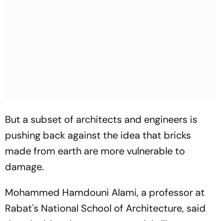
But a subset of architects and engineers is
pushing back against the idea that bricks
made from earth are more vulnerable to
damage.
Mohammed Hamdouni Alami, a professor at
Rabat's National School of Architecture, said