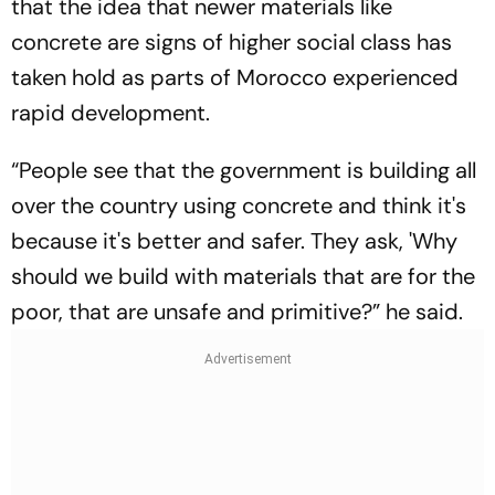
that the idea that newer materials like
concrete are signs of higher social class has
taken hold as parts of Morocco experienced
rapid development.
“People see that the government is building all
over the country using concrete and think it's
because it's better and safer. They ask, 'Why
should we build with materials that are for the
poor, that are unsafe and primitive?” he said.