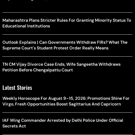
Maharashtra Plans Stricter Rules For Granting Minority Status To
Educational Institutions
Outlook Explains | Can Governments Withdraw FIRs? What The
Supreme Court's Student Protest Order Really Means
TN CM Vijay Divorce Case Ends, Wife Sangeetha Withdraws
Petition Before Chengalpattu Court
Latest Stories
Weekly Horoscope For August 9–15, 2026: Promotions Shine For
Virgo, Fresh Opportunities Boost Sagittarius And Capricorn
IAF Wing Commander Arrested by Delhi Police Under Official
Secrets Act