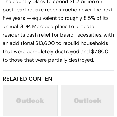
The country plans to spend $11.7 billion on
post-earthquake reconstruction over the next
five years — equivalent to roughly 8.5% of its
annual GDP. Morocco plans to allocate
residents cash relief for basic necessities, with
an additional $13,600 to rebuild households
that were completely destroyed and $7,800
to those that were partially destroyed.
RELATED CONTENT