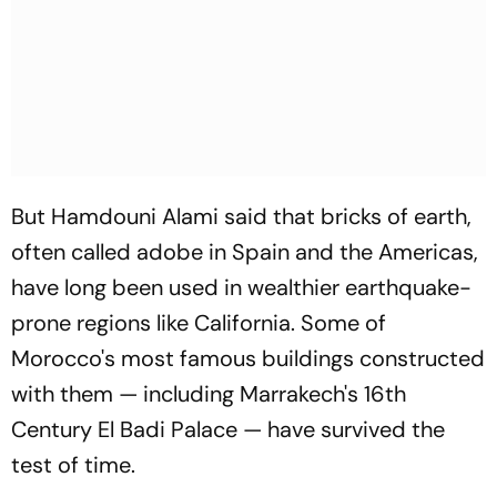
But Hamdouni Alami said that bricks of earth,
often called adobe in Spain and the Americas,
have long been used in wealthier earthquake-
prone regions like California. Some of
Morocco's most famous buildings constructed
with them — including Marrakech's 16th
Century El Badi Palace — have survived the
test of time.