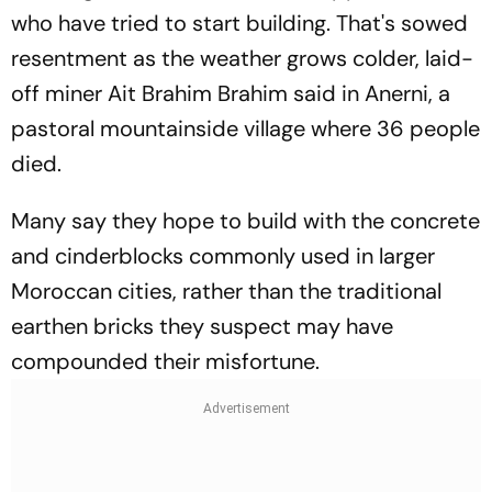
who have tried to start building. That's sowed
resentment as the weather grows colder, laid-
off miner Ait Brahim Brahim said in Anerni, a
pastoral mountainside village where 36 people
died.
Many say they hope to build with the concrete
and cinderblocks commonly used in larger
Moroccan cities, rather than the traditional
earthen bricks they suspect may have
compounded their misfortune.