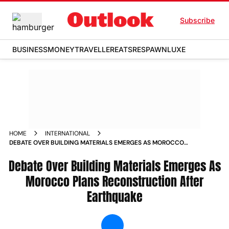
Subscribe
BUSINESS
MONEY
TRAVELLER
EATS
RESPAWN
LUXE
HOME
INTERNATIONAL
DEBATE OVER BUILDING MATERIALS EMERGES AS MOROCCO
PLANS RECONSTRUCTION AFTER EARTHQUAKE NEWS
Debate Over Building Materials Emerges As
Morocco Plans Reconstruction After
Earthquake