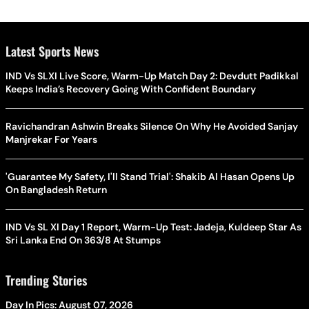
Latest Sports News
IND Vs SLXI Live Score, Warm-Up Match Day 2: Devdutt Padikkal
Keeps India’s Recovery Going With Confident Boundary
Ravichandran Ashwin Breaks Silence On Why He Avoided Sanjay
Manjrekar For Years
'Guarantee My Safety, I'll Stand Trial': Shakib Al Hasan Opens Up
On Bangladesh Return
IND Vs SL XI Day 1 Report, Warm-Up Test: Jadeja, Kuldeep Star As
Sri Lanka End On 363/8 At Stumps
Trending Stories
Day In Pics: August 07, 2026