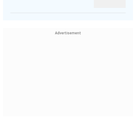
Advertisement