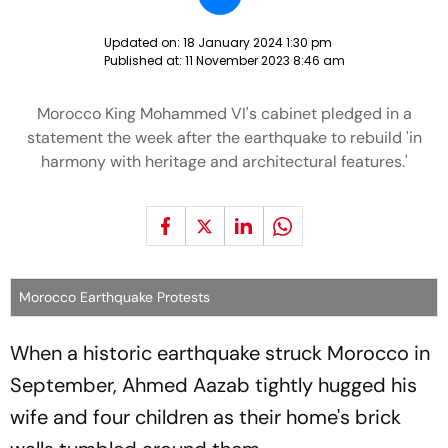
Updated on:
18 January 2024 1:30 pm
Published at:
11 November 2023 8:46 am
Morocco King Mohammed VI's cabinet pledged in a
statement the week after the earthquake to rebuild 'in
harmony with heritage and architectural features.'
Morocco Earthquake Protests
When a historic earthquake struck Morocco in
September, Ahmed Aazab tightly hugged his
wife and four children as their home's brick