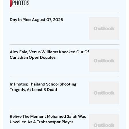
PHOTOS
Day In Pics: August 07, 2026
Alex Eala, Venus Williams Knocked Out Of
Canadian Open Doubles
In Photos: Thailand School Shooting
Tragedy, At Least 8 Dead
Relive The Moment Mohamed Salah Was
Unveiled As A Trabzonspor Player