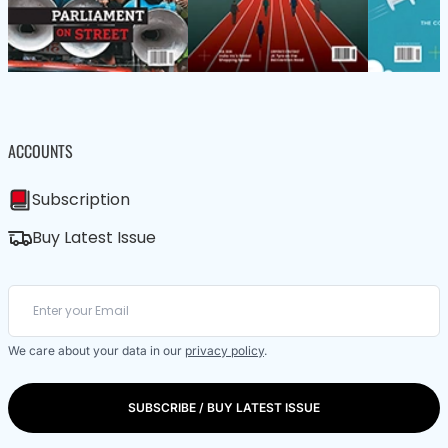
ACCOUNTS
Subscription
Buy Latest Issue
We care about your data in our
privacy policy
.
SUBSCRIBE / BUY LATEST ISSUE