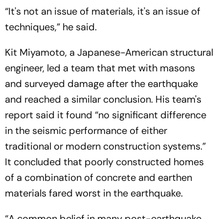
“It's not an issue of materials, it's an issue of
techniques,” he said.
Kit Miyamoto, a Japanese-American structural
engineer, led a team that met with masons
and surveyed damage after the earthquake
and reached a similar conclusion. His team's
report said it found “no significant difference
in the seismic performance of either
traditional or modern construction systems.”
It concluded that poorly constructed homes
of a combination of concrete and earthen
materials fared worst in the earthquake.
“A common belief in many post-earthquake