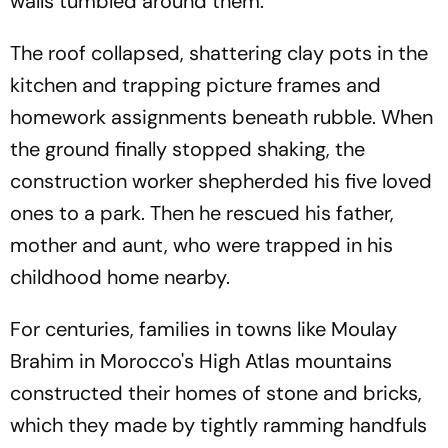
walls tumbled around them.
The roof collapsed, shattering clay pots in the
kitchen and trapping picture frames and
homework assignments beneath rubble. When
the ground finally stopped shaking, the
construction worker shepherded his five loved
ones to a park. Then he rescued his father,
mother and aunt, who were trapped in his
childhood home nearby.
For centuries, families in towns like Moulay
Brahim in Morocco's High Atlas mountains
constructed their homes of stone and bricks,
which they made by tightly ramming handfuls