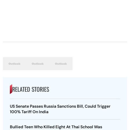
RELATED STORIES
US Senate Passes Russia Sanctions Bill, Could Trigger
100% Tariff On India
Bullied Teen Who Killed Eight At Thai School Was