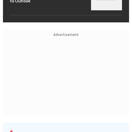
to Outlook
Advertisement