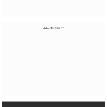
Advertisement