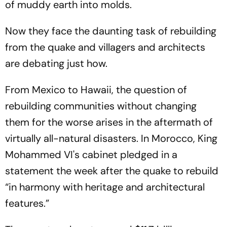
of muddy earth into molds.
Now they face the daunting task of rebuilding
from the quake and villagers and architects
are debating just how.
From Mexico to Hawaii, the question of
rebuilding communities without changing
them for the worse arises in the aftermath of
virtually all-natural disasters. In Morocco, King
Mohammed VI's cabinet pledged in a
statement the week after the quake to rebuild
“in harmony with heritage and architectural
features.”