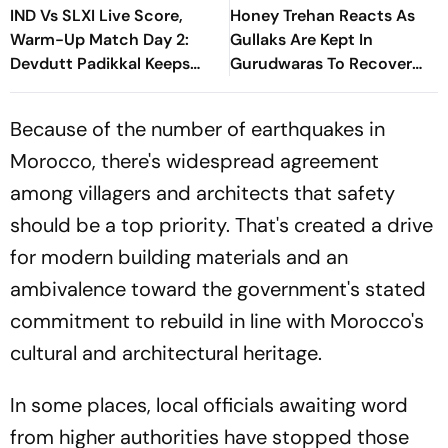
IND Vs SLXI Live Score,
Honey Trehan Reacts As
Warm-Up Match Day 2:
Gullaks Are Kept In
Devdutt Padikkal Keeps
Gurudwaras To Recover
India’s Recovery Going
Satluj’s Losses
With Confident Boundary
Because of the number of earthquakes in
Morocco, there's widespread agreement
among villagers and architects that safety
should be a top priority. That's created a drive
for modern building materials and an
ambivalence toward the government's stated
commitment to rebuild in line with Morocco's
cultural and architectural heritage.
In some places, local officials awaiting word
from higher authorities have stopped those