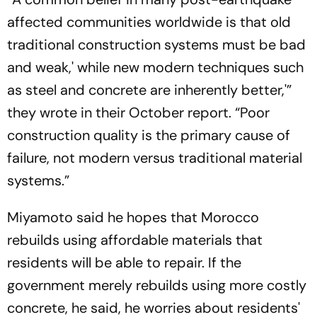
affected communities worldwide is that old
traditional construction systems must be bad
and weak,' while new modern techniques such
as steel and concrete are inherently better,'”
they wrote in their October report. “Poor
construction quality is the primary cause of
failure, not modern versus traditional material
systems.”
Miyamoto said he hopes that Morocco
rebuilds using affordable materials that
residents will be able to repair. If the
government merely rebuilds using more costly
concrete, he said, he worries about residents'