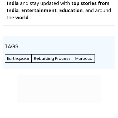
India
and stay updated with
top stories from
India
,
Entertainment
,
Education
, and around
the
world
.
TAGS
Earthquake
Rebuilding Process
Morocco