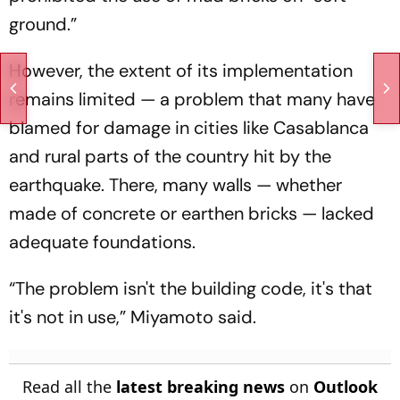
ground.”
However, the extent of its implementation
remains limited — a problem that many have
blamed for damage in cities like Casablanca
and rural parts of the country hit by the
earthquake. There, many walls — whether
made of concrete or earthen bricks — lacked
adequate foundations.
“The problem isn't the building code, it's that
it's not in use,” Miyamoto said.
Read all the
latest breaking news
on
Outlook