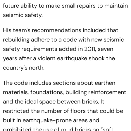
future ability to make small repairs to maintain
seismic safety.
His team's recommendations included that
rebuilding adhere to a code with new seismic
safety requirements added in 2011, seven
years after a violent earthquake shook the
country's north.
The code includes sections about earthen
materials, foundations, building reinforcement
and the ideal space between bricks. It
restricted the number of floors that could be
built in earthquake-prone areas and
prohibited the use of mud bricks on “soft