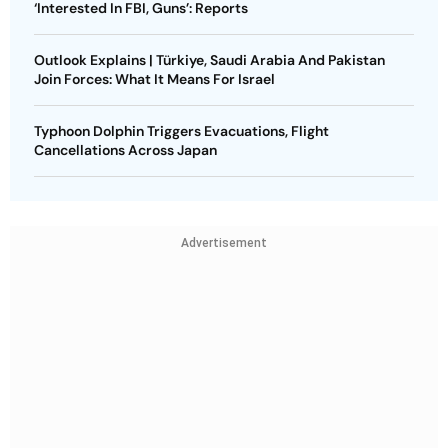
‘Interested In FBI, Guns’: Reports
Outlook Explains | Türkiye, Saudi Arabia And Pakistan
Join Forces: What It Means For Israel
Typhoon Dolphin Triggers Evacuations, Flight
Cancellations Across Japan
Advertisement