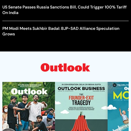
US Senate Passes Russia Sanctions Bill, Could Trigger 100% Tariff
On India
PM Modi Meets Sukhbir Badal: BJP-SAD Alliance Speculation
Grows