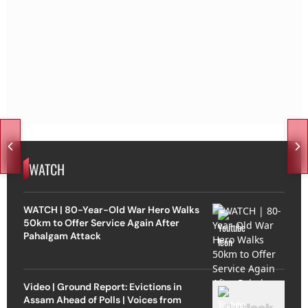
WATCH
WATCH | 80-Year-Old War Hero Walks
50km to Offer Service Again After
Pahalgam Attack
Video | Ground Report: Evictions in
Assam Ahead of Polls | Voices from