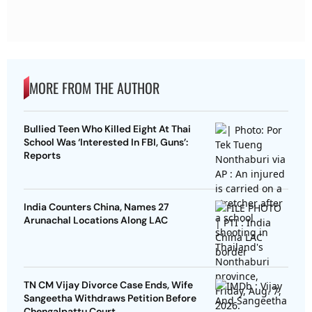
MORE FROM THE AUTHOR
Bullied Teen Who Killed Eight At Thai
School Was ‘Interested In FBI, Guns’:
Reports
India Counters China, Names 27
Arunachal Locations Along LAC
TN CM Vijay Divorce Case Ends, Wife
Sangeetha Withdraws Petition Before
Chengalpattu Court