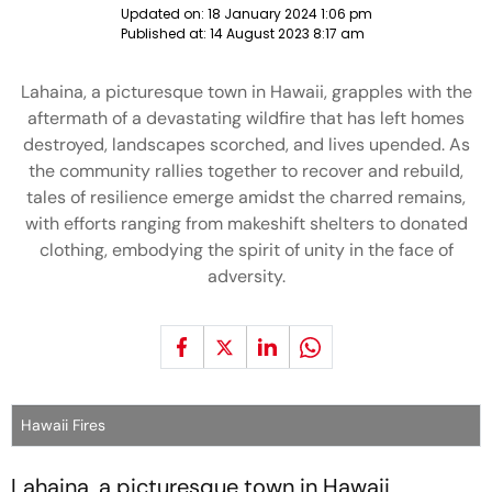
Updated on:
18 January 2024 1:06 pm
Published at:
14 August 2023 8:17 am
Lahaina, a picturesque town in Hawaii, grapples with the
aftermath of a devastating wildfire that has left homes
destroyed, landscapes scorched, and lives upended. As
the community rallies together to recover and rebuild,
tales of resilience emerge amidst the charred remains,
with efforts ranging from makeshift shelters to donated
clothing, embodying the spirit of unity in the face of
adversity.
Hawaii Fires
Lahaina, a picturesque town in Hawaii,