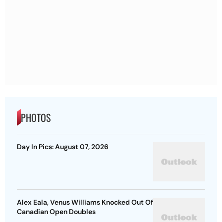
PHOTOS
Day In Pics: August 07, 2026
Alex Eala, Venus Williams Knocked Out Of
Canadian Open Doubles