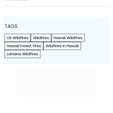
TAGS
US Wildfires
Wildfires
Hawaii Wildfires
Hawaii Forest Fires
Wildfires In Hawaii
Lahaina Wildfires