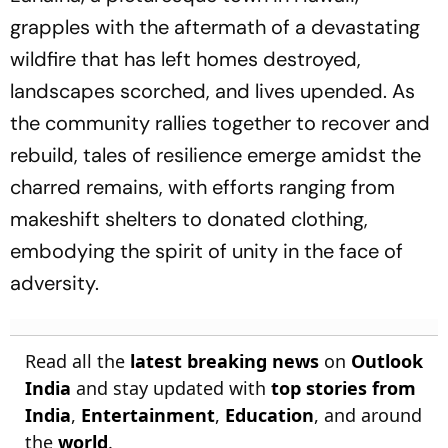
grapples with the aftermath of a devastating
wildfire that has left homes destroyed,
landscapes scorched, and lives upended. As
the community rallies together to recover and
rebuild, tales of resilience emerge amidst the
charred remains, with efforts ranging from
makeshift shelters to donated clothing,
embodying the spirit of unity in the face of
adversity.
Read all the
latest breaking news
on
Outlook
India
and stay updated with
top stories from
India
,
Entertainment
,
Education
, and around
the
world
.