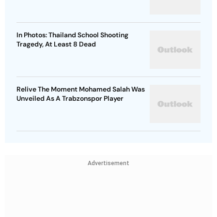
In Photos: Thailand School Shooting
Tragedy, At Least 8 Dead
Relive The Moment Mohamed Salah Was
Unveiled As A Trabzonspor Player
Advertisement