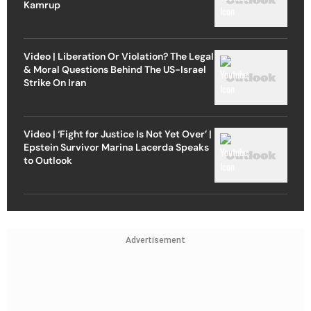
Kamrup
Video | Liberation Or Violation? The Legal
& Moral Questions Behind The US-Israel
Strike On Iran
Video | ‘Fight for Justice Is Not Yet Over’ |
Epstein Survivor Marina Lacerda Speaks
to Outlook
Advertisement