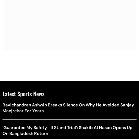
Latest Sports News
Ravichandran Ashwin Breaks Silence On Why He Avoided Sanjay
Manjrekar For Years
'Guarantee My Safety, I'll Stand Trial': Shakib Al Hasan Opens Up
On Bangladesh Return