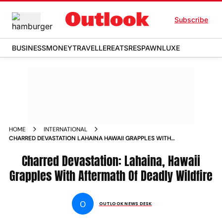
Subscribe
BUSINESS
MONEY
TRAVELLER
EATS
RESPAWN
LUXE
HOME
INTERNATIONAL
CHARRED DEVASTATION LAHAINA HAWAII GRAPPLES WITH
AFTERMATH OF DEADLY WILDFIRE PHOTOS
Charred Devastation: Lahaina, Hawaii
Grapples With Aftermath Of Deadly Wildfire
O
OUTLOOK NEWS DESK