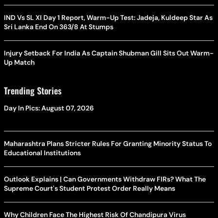
IND Vs SL XI Day 1 Report, Warm-Up Test: Jadeja, Kuldeep Star As
Sri Lanka End On 363/8 At Stumps
Injury Setback For India As Captain Shubman Gill Sits Out Warm-
Up Match
Trending Stories
Day In Pics: August 07, 2026
Maharashtra Plans Stricter Rules For Granting Minority Status To
Educational Institutions
Outlook Explains | Can Governments Withdraw FIRs? What The
Supreme Court's Student Protest Order Really Means
Why Children Face The Highest Risk Of Chandipura Virus