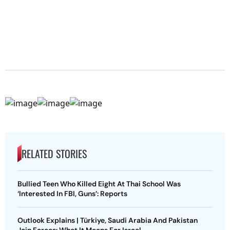
RELATED STORIES
Bullied Teen Who Killed Eight At Thai School Was
‘Interested In FBI, Guns’: Reports
Outlook Explains | Türkiye, Saudi Arabia And Pakistan