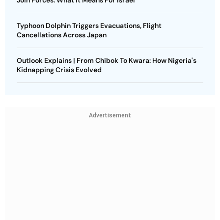
Join Forces: What It Means For Israel
Typhoon Dolphin Triggers Evacuations, Flight
Cancellations Across Japan
Outlook Explains | From Chibok To Kwara: How Nigeria's
Kidnapping Crisis Evolved
Advertisement