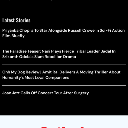
Latest Stories
Priyanka Chopra To Star Alongside Russell Crowe In Sci-Fi Action
Film Bluefly
The Paradise Teaser: Nani Plays Fierce Tribal Leader Jadal In
Srikanth Odela's Slum Rebellion Drama
Ohh My Dog Review | Amit Rai Delivers A Moving Thriller About
Humanity's Most Loyal Companions
Joan Jett Calls Off Concert Tour After Surgery