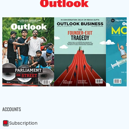
ACCOUNTS
Subscription