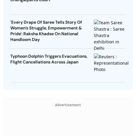
'Every Drape Of Saree Tells Story Of
Women’s Struggle, Empowerment &
Pride': Raksha Khadse On National
Handloom Day
Typhoon Dolphin Triggers Evacuations,
Flight Cancellations Across Japan
Advertisement