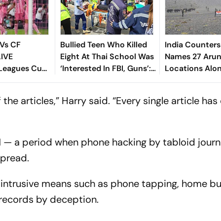
 Vs CF
Bullied Teen Who Killed
India Counters
LIVE
Eight At Thai School Was
Names 27 Arun
 Leagues Cup
‘Interested In FBI, Guns’:
Locations Alo
ew, Timings,
Reports
tch - All
ll of the articles,” Harry said. “Every single article h
o Know
 — a period when phone hacking by tabloid journ
spread.
ore intrusive means such as phone tapping, home b
records by deception.