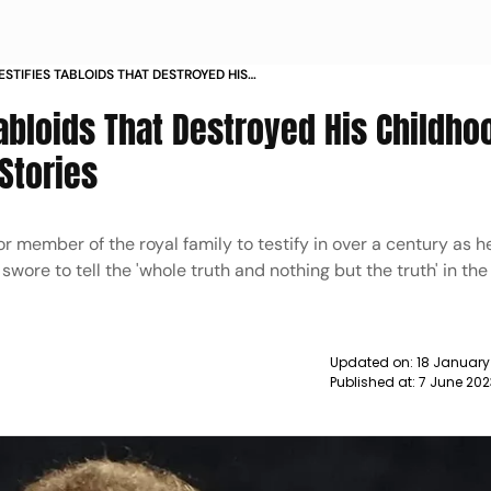
ESTIFIES TABLOIDS THAT DESTROYED HIS
 TO RECALL SPECIFIC STORIES NEWS
Tabloids That Destroyed His Childho
 Stories
r member of the royal family to testify in over a century as h
, swore to tell the 'whole truth and nothing but the truth' in th
Updated on:
18 January
Published at:
7 June 202