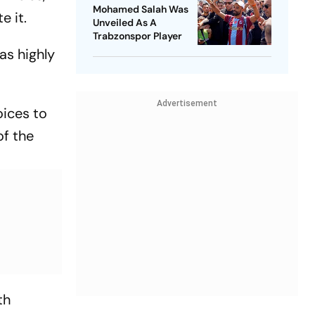
Mohamed Salah Was
e it.
Unveiled As A
Trabzonspor Player
as highly
Advertisement
oices to
of the
th