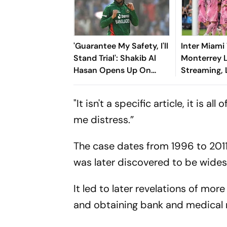
'Guarantee My Safety, I'll
Inter Miami
Stand Trial': Shakib Al
Monterrey 
Hasan Opens Up On
Streaming,
Bangladesh Return
2026: Previ
Where To Wa
"It isn't a specific article, it is a
You Need T
me distress.”
The case dates from 1996 to 2011
was later discovered to be wide
It led to later revelations of m
and obtaining bank and medical 