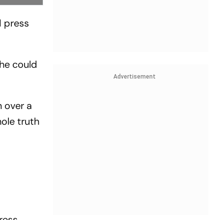
d press
 he could
Advertisement
n over a
hole truth
ress