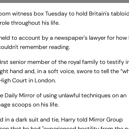
oom witness box Tuesday to hold Britain's tabloi
role throughout his life.
held to account by a newspaper's lawyer for how
 couldn't remember reading.
st senior member of the royal family to testify i
ight hand and, in a soft voice, swore to tell the “w
 High Court in London.
e Daily Mirror of using unlawful techniques on an
page scoops on his life.
d in a dark suit and tie, Harry told Mirror Group
n that he had "experienced hostility from the p