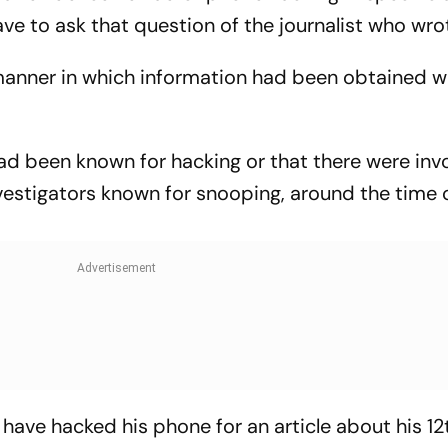
ve to ask that question of the journalist who wrot
 manner in which information had been obtained w
had been known for hacking or that there were inv
investigators known for snooping, around the time 
ave hacked his phone for an article about his 12