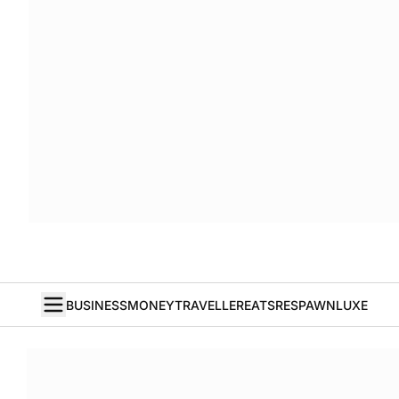
BUSINESS
MONEY
TRAVELLER
EATS
RESPAWN
LUXE