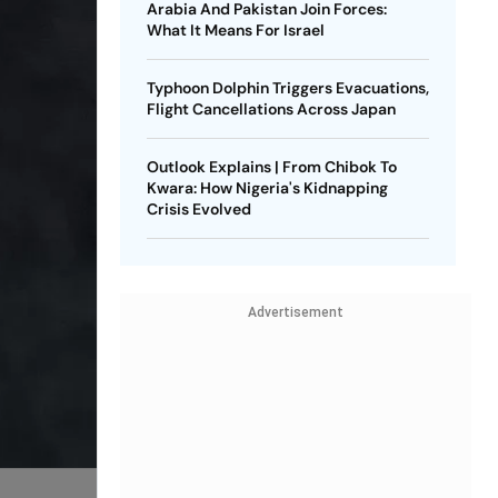
Arabia And Pakistan Join Forces:
What It Means For Israel
Typhoon Dolphin Triggers Evacuations,
Flight Cancellations Across Japan
Outlook Explains | From Chibok To
Kwara: How Nigeria's Kidnapping
Crisis Evolved
Advertisement