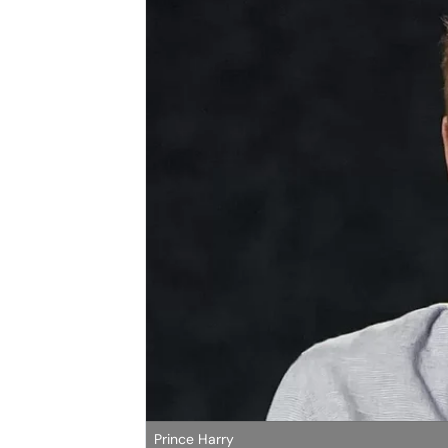
Prince Harry