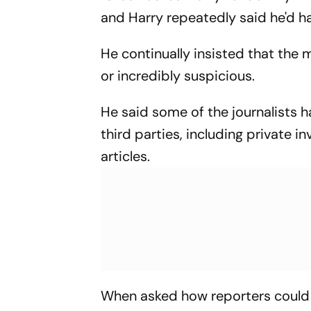
and Harry repeatedly said he'd ha
He continually insisted that the
or incredibly suspicious.
He said some of the journalists 
third parties, including private 
articles.
When asked how reporters could h