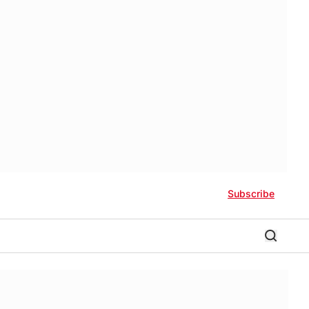
Subscribe