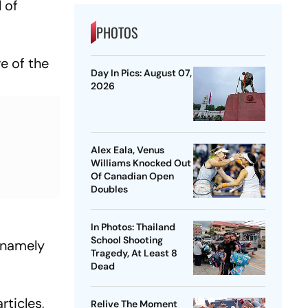
 of
PHOTOS
re of the
Day In Pics: August 07,
2026
Alex Eala, Venus
Williams Knocked Out
Of Canadian Open
Doubles
In Photos: Thailand
School Shooting
, namely
Tragedy, At Least 8
Dead
rticles,
Relive The Moment