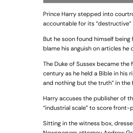
Prince Harry stepped into courtr
accountable for its “destructive” 
But he soon found himself being 
blame his anguish on articles he
The Duke of Sussex became the fir
century as he held a Bible in his r
and nothing but the truth” in the
Harry accuses the publisher of th
“industrial scale” to score front-
Sitting in the witness box, dresse
Newspapers attorney Andrew Gree