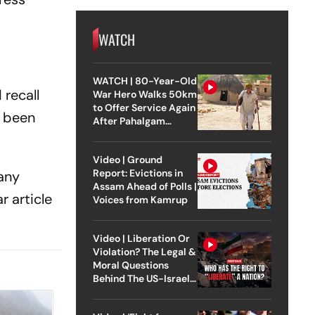
WATCH
WATCH | 80-Year-Old
 recall
War Hero Walks 50km
to Offer Service Again
d been
After Pahalgam
Attack
Video | Ground
Report: Evictions in
many
Assam Ahead of Polls |
r article
Voices from Kamrup
Video | Liberation Or
Violation? The Legal &
Moral Questions
Behind The US-Israel
Strike On Iran