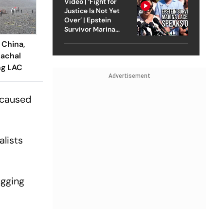
Video | ‘Fight for
Justice Is Not Yet
Over’ | Epstein
Survivor Marina
Lacerda Speaks to
 China,
Outlook
achal
ng LAC
Advertisement
as caused
alists
ugging