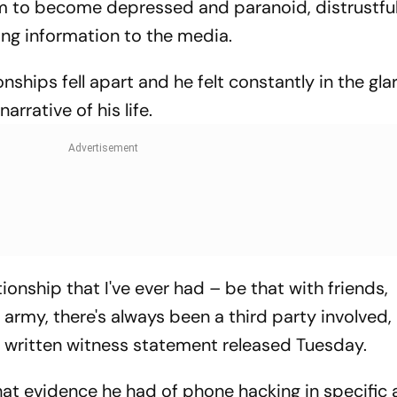
im to become depressed and paranoid, distrustful
ing information to the media.
ionships fell apart and he felt constantly in the gla
rrative of his life.
ationship that I've ever had – be that with friends,
he army, there's always been a third party involved
 a written witness statement released Tuesday.
t evidence he had of phone hacking in specific a