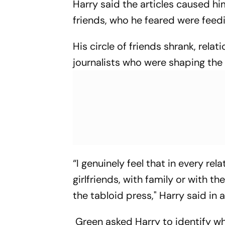
Harry said the articles caused h
friends, who he feared were feed
His circle of friends shrank, relat
journalists who were shaping the na
“I genuinely feel that in every rel
girlfriends, with family or with t
the tabloid press," Harry said in
Green asked Harry to identify wha