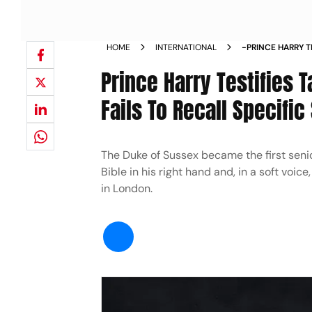
HOME
INTERNATIONAL
-PRINCE HARRY T
CHILDHOOD FAILS
Prince Harry Testifies 
Fails To Recall Specific
The Duke of Sussex became the first senio
Bible in his right hand and, in a soft voice
in London.