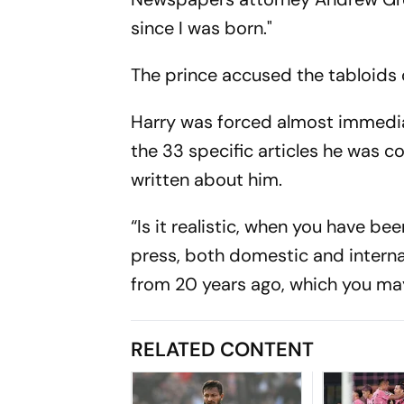
since I was born."
The prince accused the tabloids o
Harry was forced almost immediat
the 33 specific articles he was 
written about him.
“Is it realistic, when you have b
press, both domestic and internati
from 20 years ago, which you may
RELATED CONTENT