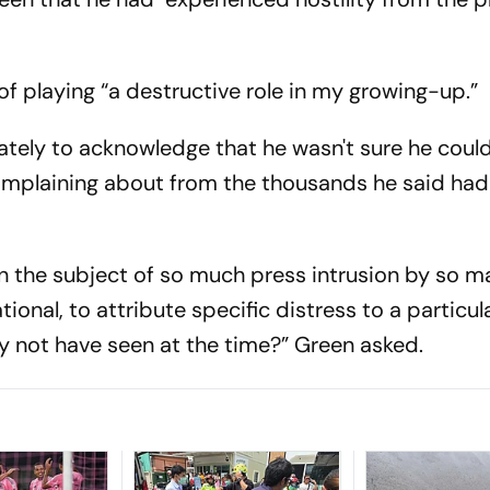
f playing “a destructive role in my growing-up.”
ely to acknowledge that he wasn't sure he could
complaining about from the thousands he said ha
een the subject of so much press intrusion by so 
onal, to attribute specific distress to a particula
 not have seen at the time?” Green asked.