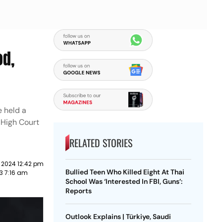
od,
e held a
e High Court
RELATED STORIES
 2024 12:42 pm
Bullied Teen Who Killed Eight At Thai
3 7:16 am
School Was ‘Interested In FBI, Guns’:
Reports
Outlook Explains | Türkiye, Saudi