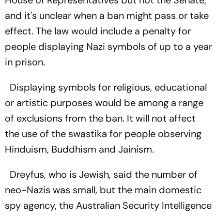
and it's unclear when a ban might pass or take
effect. The law would include a penalty for
people displaying Nazi symbols of up to a year
in prison.
Displaying symbols for religious, educational
or artistic purposes would be among a range
of exclusions from the ban. It will not affect
the use of the swastika for people observing
Hinduism, Buddhism and Jainism.
Dreyfus, who is Jewish, said the number of
neo-Nazis was small, but the main domestic
spy agency, the Australian Security Intelligence