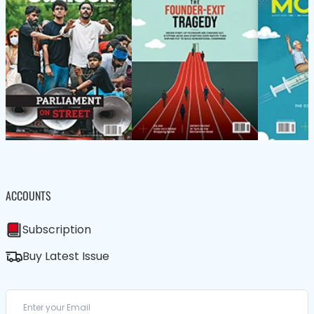
ACCOUNTS
Subscription
Buy Latest Issue