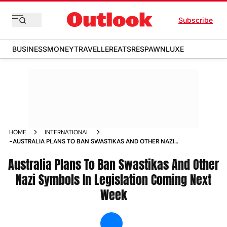
Subscribe
BUSINESS
MONEY
TRAVELLER
EATS
RESPAWN
LUXE
HOME
INTERNATIONAL
-AUSTRALIA PLANS TO BAN SWASTIKAS AND OTHER NAZI
SYMBOLS IN LEGISLATION COMING NEXT WEEK NEWS
Australia Plans To Ban Swastikas And Other
Nazi Symbols In Legislation Coming Next
Week