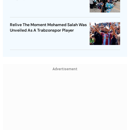
Relive The Moment Mohamed Salah Was
Unveiled As A Trabzonspor Player
Advertisement