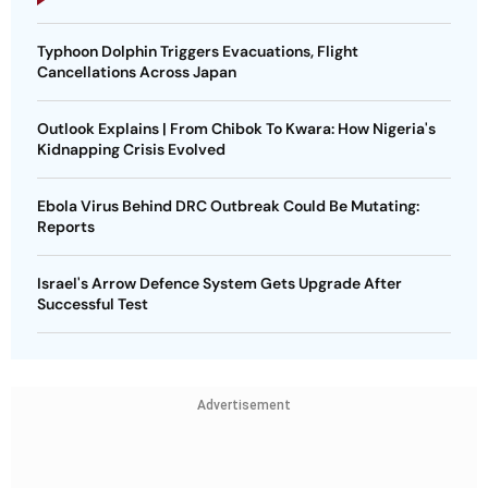
Typhoon Dolphin Triggers Evacuations, Flight
Cancellations Across Japan
Outlook Explains | From Chibok To Kwara: How Nigeria's
Kidnapping Crisis Evolved
Ebola Virus Behind DRC Outbreak Could Be Mutating:
Reports
Israel's Arrow Defence System Gets Upgrade After
Successful Test
Advertisement