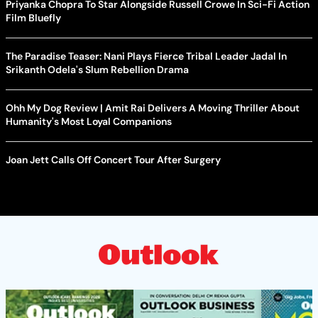
Priyanka Chopra To Star Alongside Russell Crowe In Sci-Fi Action
Film Bluefly
The Paradise Teaser: Nani Plays Fierce Tribal Leader Jadal In
Srikanth Odela's Slum Rebellion Drama
Ohh My Dog Review | Amit Rai Delivers A Moving Thriller About
Humanity's Most Loyal Companions
Joan Jett Calls Off Concert Tour After Surgery