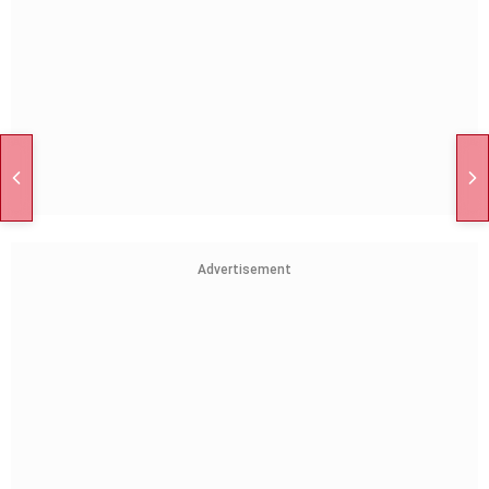
Advertisement