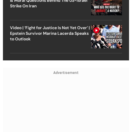
& Moral Questions Behind The US-Israel
Strike On Iran
Video | ‘Fight for Justice Is Not Yet Over’ |
Epstein Survivor Marina Lacerda Speaks
to Outlook
Advertisement