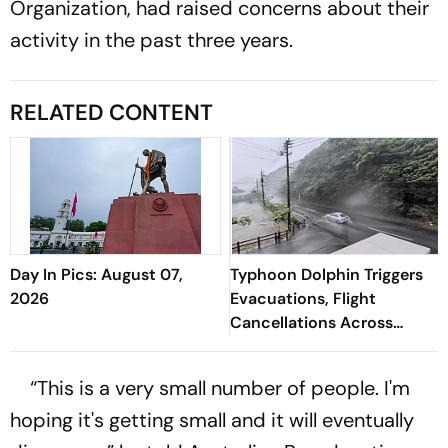
Organization, had raised concerns about their
activity in the past three years.
RELATED CONTENT
Day In Pics: August 07,
Typhoon Dolphin Triggers
2026
Evacuations, Flight
Cancellations Across
Japan
“This is a very small number of people. I'm
hoping it's getting small and it will eventually