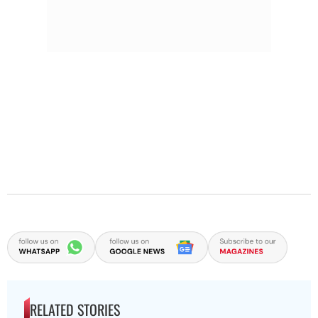
RELATED STORIES