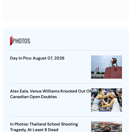
PHOTOS
Day In Pics: August 07, 2026
Alex Eala, Venus Williams Knocked Out Of
Canadian Open Doubles
In Photos: Thailand School Shooting
Tragedy, At Least 8 Dead