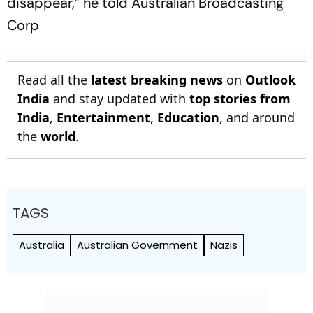
disappear,” he told Australian Broadcasting
Corp
Read all the
latest breaking news
on
Outlook
India
and stay updated with
top stories from
India
,
Entertainment
,
Education
, and around
the
world
.
TAGS
Australia
Australian Government
Nazis