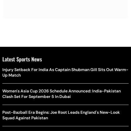
Latest Sports News
Injury Setback For India As Captain Shubman Gill Sits Out Warm-
Up Match
Women's Asia Cup 2026 Schedule Announced: India-Pakistan
Clash Set For September 5 In Dubai
Post-Bazball Era Begins: Joe Root Leads England's New-Look
Squad Against Pakistan