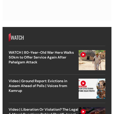
WATCH
WATCH | 80-Year-Old War Hero Walks
50km to Offer Service Again After
Pahalgam Attack
Video | Ground Report: Evictions in
Assam Ahead of Polls | Voices from
Kamrup
Video | Liberation Or Violation? The Legal