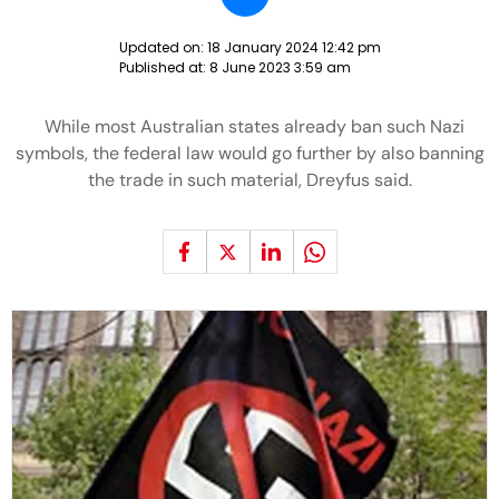
Updated on:
18 January 2024 12:42 pm
Published at:
8 June 2023 3:59 am
While most Australian states already ban such Nazi
symbols, the federal law would go further by also banning
the trade in such material, Dreyfus said.