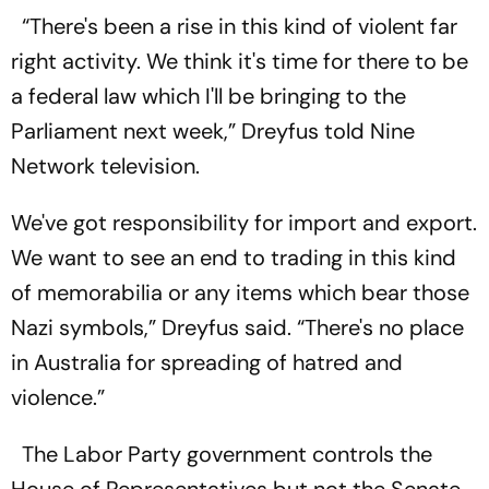
“There's been a rise in this kind of violent far
right activity. We think it's time for there to be
a federal law which I'll be bringing to the
Parliament next week,” Dreyfus told Nine
Network television.
We've got responsibility for import and export.
We want to see an end to trading in this kind
of memorabilia or any items which bear those
Nazi symbols,” Dreyfus said. “There's no place
in Australia for spreading of hatred and
violence.”
The Labor Party government controls the
House of Representatives but not the Senate,