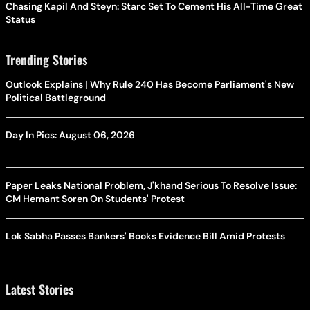
Chasing Kapil And Steyn: Starc Set To Cement His All-Time Great
Status
Trending Stories
Outlook Explains | Why Rule 240 Has Become Parliament's New
Political Battleground
Day In Pics: August 06, 2026
Paper Leaks National Problem, J'khand Serious To Resolve Issue:
CM Hemant Soren On Students' Protest
Lok Sabha Passes Bankers' Books Evidence Bill Amid Protests
Latest Stories