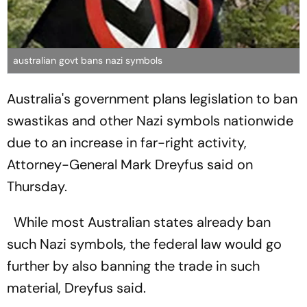
australian govt bans nazi symbols
Australia's government plans legislation to ban
swastikas and other Nazi symbols nationwide
due to an increase in far-right activity,
Attorney-General Mark Dreyfus said on
Thursday.
While most Australian states already ban
such Nazi symbols, the federal law would go
further by also banning the trade in such
material, Dreyfus said.