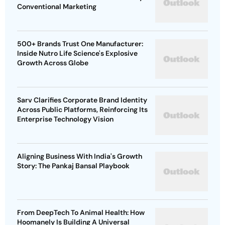
Conventional Marketing
500+ Brands Trust One Manufacturer:
Inside Nutro Life Science's Explosive
Growth Across Globe
Sarv Clarifies Corporate Brand Identity
Across Public Platforms, Reinforcing Its
Enterprise Technology Vision
Aligning Business With India's Growth
Story: The Pankaj Bansal Playbook
From DeepTech To Animal Health: How
Hoomanely Is Building A Universal