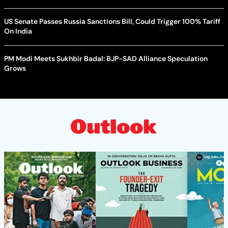
US Senate Passes Russia Sanctions Bill, Could Trigger 100% Tariff
On India
PM Modi Meets Sukhbir Badal: BJP-SAD Alliance Speculation
Grows