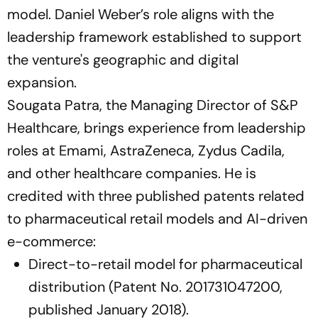
model. Daniel Weber’s role aligns with the
leadership framework established to support
the venture's geographic and digital
expansion.
Sougata Patra, the Managing Director of S&P
Healthcare, brings experience from leadership
roles at Emami, AstraZeneca, Zydus Cadila,
and other healthcare companies. He is
credited with three published patents related
to pharmaceutical retail models and AI-driven
e-commerce:
Direct-to-retail model for pharmaceutical
distribution (Patent No. 201731047200,
published January 2018).