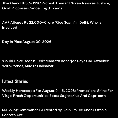
Jharkhand JPSC-JSSC Protest: Hemant Soren Assures Justice,
Govt Proposes Cancelling 3 Exams
AAP Alleges Rs 22,000-Crore ‘Rice Scam’ In Delhi: Who Is
Involved
Day In Pics: August 09, 2026
‘Could Have Been Killed’: Mamata Banerjee Says Car Attacked
With Stones, Mud In Halisahar
Latest Stories
Weekly Horoscope For August 9–15, 2026: Promotions Shine For
Virgo, Fresh Opportunities Boost Sagittarius And Capricorn
IAF Wing Commander Arrested by Delhi Police Under Official
Secrets Act