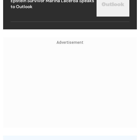
Epstein Survivor Marina Lacerda Speaks
to Outlook
Advertisement