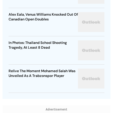
Alex Eala, Venus Williams Knocked Out Of
Canadian Open Doubles
In Photos: Thailand School Shooting
Tragedy, At Least 8 Dead
Relive The Moment Mohamed Salah Was
Unveiled As A Trabzonspor Player
Advertisement