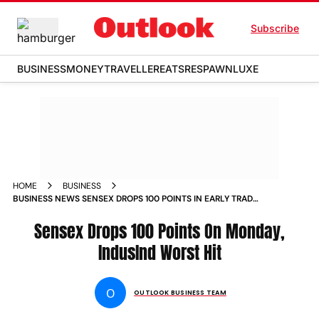
Subscribe
BUSINESS
MONEY
TRAVELLER
EATS
RESPAWN
LUXE
HOME
BUSINESS
BUSINESS NEWS SENSEX DROPS 100 POINTS IN EARLY TRADE
INDUSIND BANK TOP LOSER NEWS
Sensex Drops 100 Points On Monday,
IndusInd Worst Hit
O
OUTLOOK BUSINESS TEAM