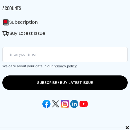
ACCOUNTS
Subscription
Buy Latest Issue
We care about your data in our
privacy policy
.
SUBSCRIBE / BUY LATEST ISSUE
×