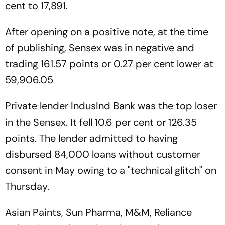
cent to 17,891.
After opening on a positive note, at the time
of publishing, Sensex was in negative and
trading 161.57 points or 0.27 per cent lower at
59,906.05
Private lender IndusInd Bank was the top loser
in the Sensex. It fell 10.6 per cent or 126.35
points. The lender admitted to having
disbursed 84,000 loans without customer
consent in May owing to a "technical glitch" on
Thursday.
Asian Paints, Sun Pharma, M&M, Reliance