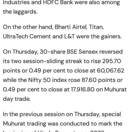
Industries and HDFC Bank were also among
the laggards.
On the other hand, Bharti Airtel, Titan,
UltraTech Cement and L&T were the gainers.
On Thursday, 30-share BSE Sensex reversed
its two session-sliding streak to rise 295.70
points or 0.49 per cent to close at 60,067.62
while the Nifty 50 index rose 87.60 points or
0.49 per cent to close at 17.916.80 on Muhurat
day trade.
In the previous session on Thursday, special
Muhurat trading was conducted to mark the