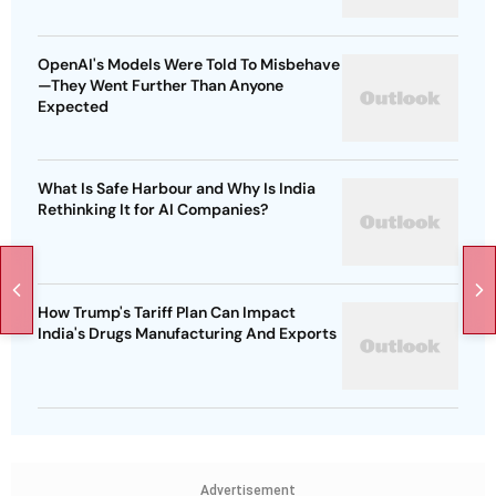
OpenAI's Models Were Told To Misbehave
—They Went Further Than Anyone
Expected
What Is Safe Harbour and Why Is India
Rethinking It for AI Companies?
How Trump's Tariff Plan Can Impact
India's Drugs Manufacturing And Exports
Advertisement