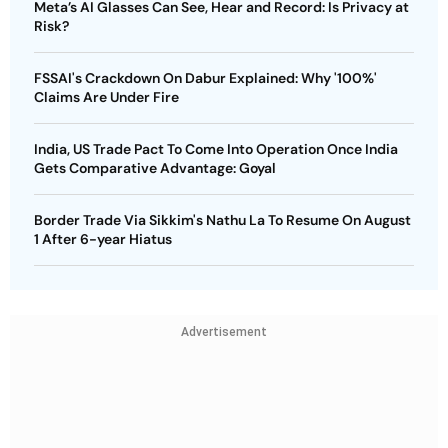
Meta’s AI Glasses Can See, Hear and Record: Is Privacy at
Risk?
FSSAI's Crackdown On Dabur Explained: Why '100%'
Claims Are Under Fire
India, US Trade Pact To Come Into Operation Once India
Gets Comparative Advantage: Goyal
Border Trade Via Sikkim's Nathu La To Resume On August
1 After 6-year Hiatus
Advertisement