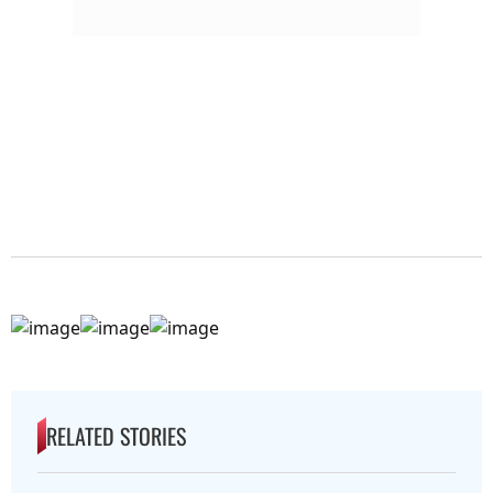
RELATED STORIES