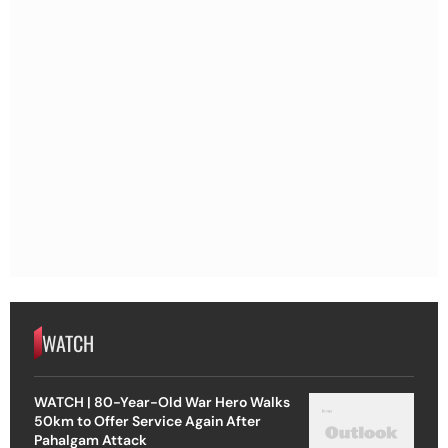
WATCH
WATCH | 80-Year-Old War Hero Walks
50km to Offer Service Again After
Pahalgam Attack