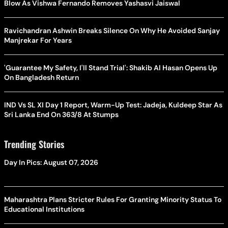
Blow As Vishwa Fernando Removes Yashasvi Jaiswal
Ravichandran Ashwin Breaks Silence On Why He Avoided Sanjay
Manjrekar For Years
'Guarantee My Safety, I'll Stand Trial': Shakib Al Hasan Opens Up
On Bangladesh Return
IND Vs SL XI Day 1 Report, Warm-Up Test: Jadeja, Kuldeep Star As
Sri Lanka End On 363/8 At Stumps
Trending Stories
Day In Pics: August 07, 2026
Maharashtra Plans Stricter Rules For Granting Minority Status To
Educational Institutions