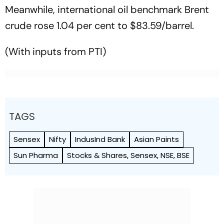
Meanwhile, international oil benchmark Brent
crude rose 1.04 per cent to $83.59/barrel.
(With inputs from PTI)
TAGS
Sensex
Nifty
IndusInd Bank
Asian Paints
Sun Pharma
Stocks & Shares, Sensex, NSE, BSE