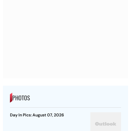
PHOTOS
Day In Pics: August 07, 2026