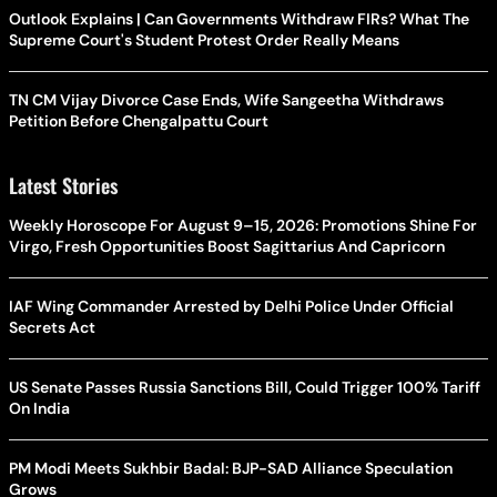
Outlook Explains | Can Governments Withdraw FIRs? What The
Supreme Court's Student Protest Order Really Means
TN CM Vijay Divorce Case Ends, Wife Sangeetha Withdraws
Petition Before Chengalpattu Court
Latest Stories
Weekly Horoscope For August 9–15, 2026: Promotions Shine For
Virgo, Fresh Opportunities Boost Sagittarius And Capricorn
IAF Wing Commander Arrested by Delhi Police Under Official
Secrets Act
US Senate Passes Russia Sanctions Bill, Could Trigger 100% Tariff
On India
PM Modi Meets Sukhbir Badal: BJP-SAD Alliance Speculation
Grows