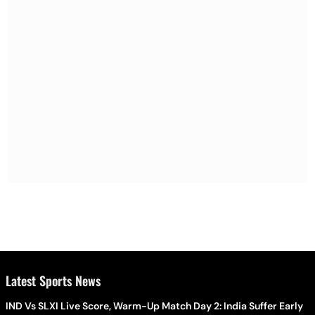
Latest Sports News
IND Vs SLXI Live Score, Warm-Up Match Day 2: India Suffer Early