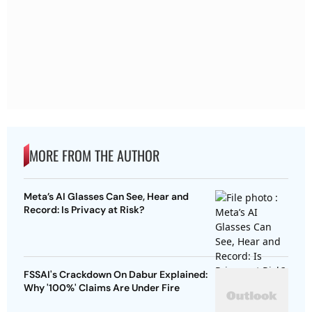
MORE FROM THE AUTHOR
Meta’s AI Glasses Can See, Hear and
Record: Is Privacy at Risk?
FSSAI's Crackdown On Dabur Explained:
Why '100%' Claims Are Under Fire