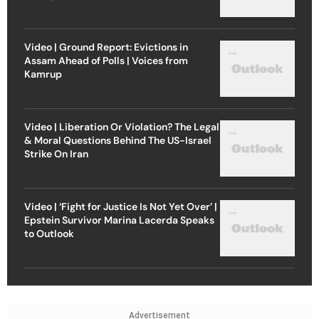
Video | Ground Report: Evictions in
Assam Ahead of Polls | Voices from
Kamrup
Video | Liberation Or Violation? The Legal
& Moral Questions Behind The US-Israel
Strike On Iran
Video | ‘Fight for Justice Is Not Yet Over’ |
Epstein Survivor Marina Lacerda Speaks
to Outlook
Advertisement