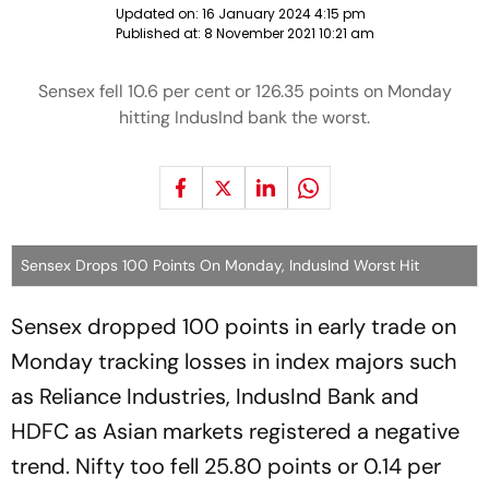
Updated on:
16 January 2024 4:15 pm
Published at:
8 November 2021 10:21 am
Sensex fell 10.6 per cent or 126.35 points on Monday
hitting IndusInd bank the worst.
Sensex Drops 100 Points On Monday, IndusInd Worst Hit
Sensex dropped 100 points in early trade on
Monday tracking losses in index majors such
as Reliance Industries, IndusInd Bank and
HDFC as Asian markets registered a negative
trend. Nifty too fell 25.80 points or 0.14 per