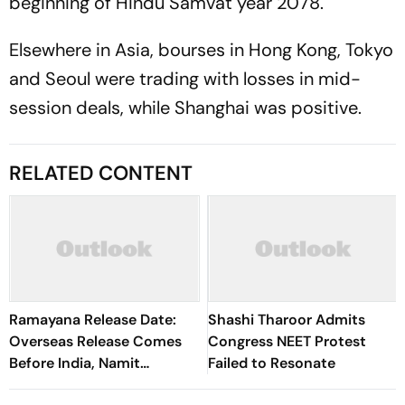
beginning of Hindu Samvat year 2078.
Elsewhere in Asia, bourses in Hong Kong, Tokyo
and Seoul were trading with losses in mid-
session deals, while Shanghai was positive.
RELATED CONTENT
Ramayana Release Date:
Shashi Tharoor Admits
Overseas Release Comes
Congress NEET Protest
Before India, Namit
Failed to Resonate
Malhotra Explains Why