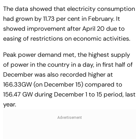
The data showed that electricity consumption
had grown by 11.73 per cent in February. It
showed improvement after April 20 due to
easing of restrictions on economic activities.
Peak power demand met, the highest supply
of power in the country in a day, in first half of
December was also recorded higher at
166.33GW (on December 15) compared to
156.47 GW during December 1 to 15 period, last
year.