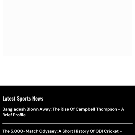
Latest Sports News
Bangladesh Blown Away: The Rise Of Campbell Thompson - A
Brief Profile
The 5,000-Match Odyssey: A Short History Of ODI Cricket -