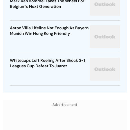
Mark Van Bommel Takes The Wheel For
Belgium's Next Generation
Aston Villa Lifeline Not Enough As Bayern
Munich Win Hong Kong Friendly
Whitecaps Left Reeling After Shock 3-1
Leagues Cup Defeat To Juarez
Advertisement