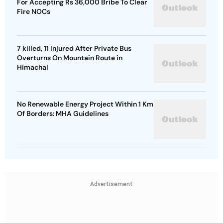
For Accepting Rs 36,000 Bribe To Clear
Fire NOCs
7 killed, 11 Injured After Private Bus
Overturns On Mountain Route in
Himachal
No Renewable Energy Project Within 1 Km
Of Borders: MHA Guidelines
Advertisement