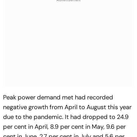
Peak power demand met had recorded
negative growth from April to August this year
due to the pandemic. It had dropped to 24.9
per cent in April, 8.9 per cent in May, 9.6 per
cent in June, 2.7 per cent in July and 5.6 per