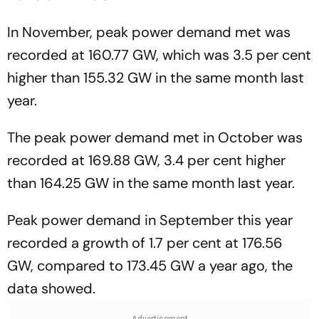
In November, peak power demand met was
recorded at 160.77 GW, which was 3.5 per cent
higher than 155.32 GW in the same month last
year.
The peak power demand met in October was
recorded at 169.88 GW, 3.4 per cent higher
than 164.25 GW in the same month last year.
Peak power demand in September this year
recorded a growth of 1.7 per cent at 176.56
GW, compared to 173.45 GW a year ago, the
data showed.