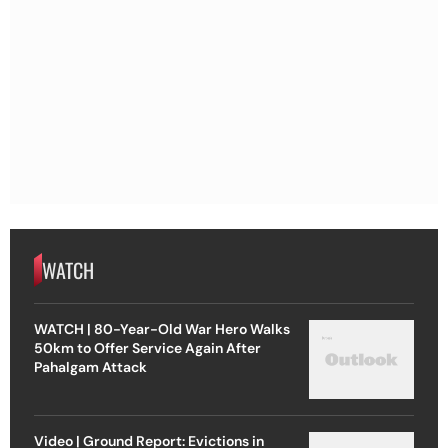
WATCH
WATCH | 80-Year-Old War Hero Walks
50km to Offer Service Again After
Pahalgam Attack
Video | Ground Report: Evictions in