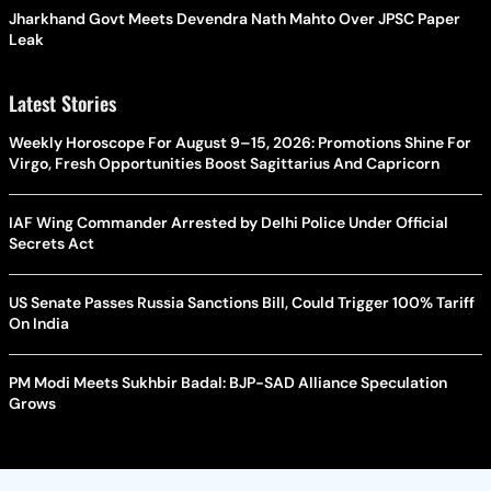
Jharkhand Govt Meets Devendra Nath Mahto Over JPSC Paper
Leak
Latest Stories
Weekly Horoscope For August 9–15, 2026: Promotions Shine For
Virgo, Fresh Opportunities Boost Sagittarius And Capricorn
IAF Wing Commander Arrested by Delhi Police Under Official
Secrets Act
US Senate Passes Russia Sanctions Bill, Could Trigger 100% Tariff
On India
PM Modi Meets Sukhbir Badal: BJP-SAD Alliance Speculation
Grows