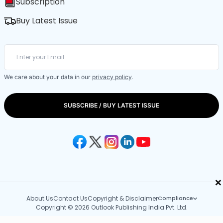
Subscription
Buy Latest Issue
We care about your data in our
privacy policy
.
SUBSCRIBE / BUY LATEST ISSUE
×
About Us
Contact Us
Copyright & Disclaimer
Compliance
Copyright © 2026 Outlook Publishing India Pvt. Ltd.