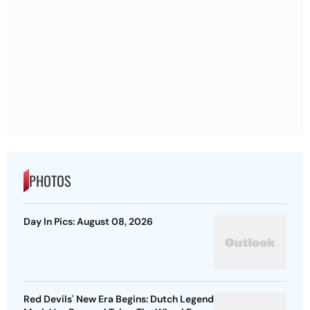
PHOTOS
Day In Pics: August 08, 2026
Red Devils' New Era Begins: Dutch Legend