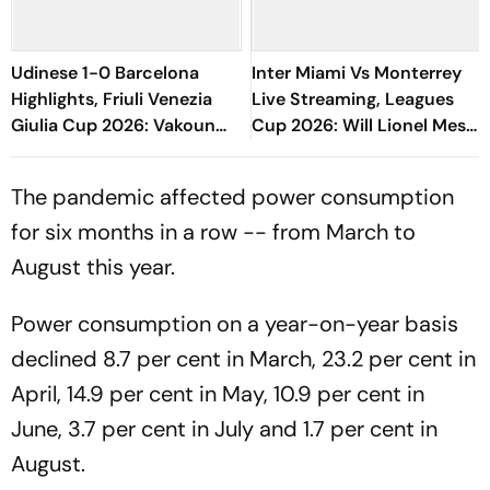
Udinese 1-0 Barcelona
Inter Miami Vs Monterrey
Highlights, Friuli Venezia
Live Streaming, Leagues
Giulia Cup 2026: Vakoun
Cup 2026: Will Lionel Messi
Bayo's Goal Give Italian
Play In Clash Amid Cross-
Hosts First Win
Border Rivals?
The pandemic affected power consumption
for six months in a row -- from March to
August this year.
Power consumption on a year-on-year basis
declined 8.7 per cent in March, 23.2 per cent in
April, 14.9 per cent in May, 10.9 per cent in
June, 3.7 per cent in July and 1.7 per cent in
August.