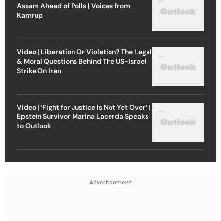
Assam Ahead of Polls | Voices from
Kamrup
Video | Liberation Or Violation? The Legal
& Moral Questions Behind The US-Israel
Strike On Iran
Video | ‘Fight for Justice Is Not Yet Over’ |
Epstein Survivor Marina Lacerda Speaks
to Outlook
Advertisement