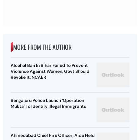
MORE FROM THE AUTHOR
Alcohol Ban In Bihar Failed To Prevent
Violence Against Women, Govt Should
Revoke It: NCAER
Bengaluru Police Launch ‘Operation
Mukta’ To Identify Illegal Immigrants
Ahmedabad Chief Fire Officer, Aide Held