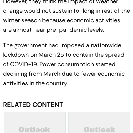
However, they think the impact of weather
change would not sustain for long in rest of the
winter season because economic activities
are almost near pre-pandemic levels.
The government had imposed a nationwide
lockdown on March 25 to contain the spread
of COVID-19. Power consumption started
declining from March due to fewer economic
activities in the country.
RELATED CONTENT