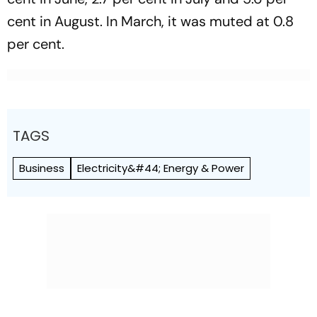
cent in August. In March, it was muted at 0.8
per cent.
TAGS
Business
Electricity&#44; Energy & Power