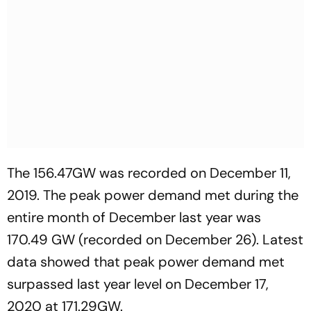
The 156.47GW was recorded on December 11,
2019. The peak power demand met during the
entire month of December last year was
170.49 GW (recorded on December 26). Latest
data showed that peak power demand met
surpassed last year level on December 17,
2020 at 171.29GW.