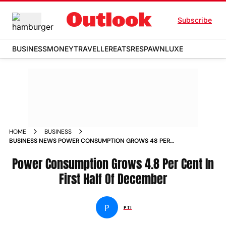
Subscribe
BUSINESS
MONEY
TRAVELLER
EATS
RESPAWN
LUXE
HOME
BUSINESS
BUSINESS NEWS POWER CONSUMPTION GROWS 48 PER
CENT IN FIRST HALF OF DECEMBER NEWS
Power Consumption Grows 4.8 Per Cent In
First Half Of December
P
PTI