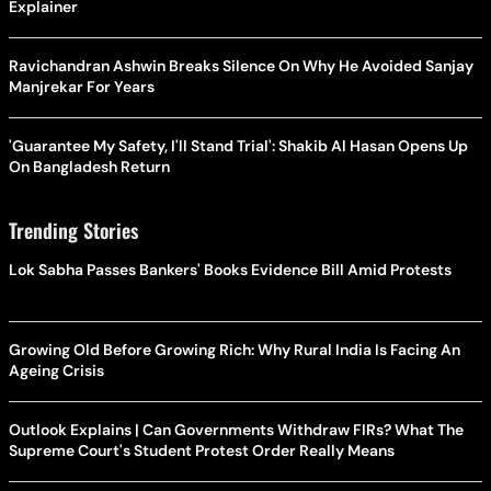
Explainer
Ravichandran Ashwin Breaks Silence On Why He Avoided Sanjay
Manjrekar For Years
'Guarantee My Safety, I'll Stand Trial': Shakib Al Hasan Opens Up
On Bangladesh Return
Trending Stories
Lok Sabha Passes Bankers' Books Evidence Bill Amid Protests
Growing Old Before Growing Rich: Why Rural India Is Facing An
Ageing Crisis
Outlook Explains | Can Governments Withdraw FIRs? What The
Supreme Court's Student Protest Order Really Means