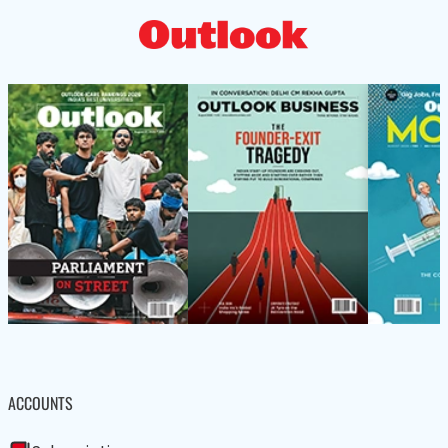
ACCOUNTS