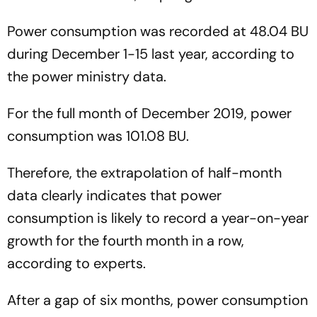
Power consumption was recorded at 48.04 BU
during December 1-15 last year, according to
the power ministry data.
For the full month of December 2019, power
consumption was 101.08 BU.
Therefore, the extrapolation of half-month
data clearly indicates that power
consumption is likely to record a year-on-year
growth for the fourth month in a row,
according to experts.
After a gap of six months, power consumption