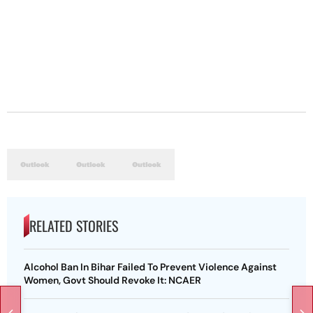
RELATED STORIES
Alcohol Ban In Bihar Failed To Prevent Violence Against
Women, Govt Should Revoke It: NCAER