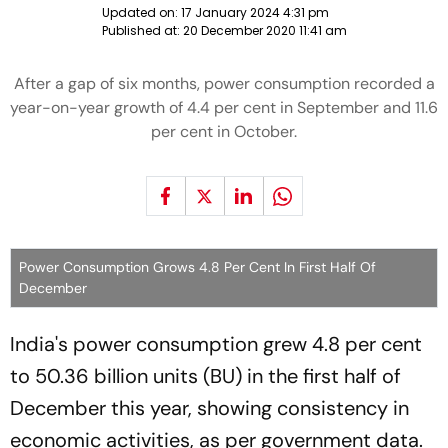
Updated on:
17 January 2024 4:31 pm
Published at:
20 December 2020 11:41 am
After a gap of six months, power consumption recorded a
year-on-year growth of 4.4 per cent in September and 11.6
per cent in October.
Power Consumption Grows 4.8 Per Cent In First Half Of
December
India's power consumption grew 4.8 per cent
to 50.36 billion units (BU) in the first half of
December this year, showing consistency in
economic activities, as per government data.