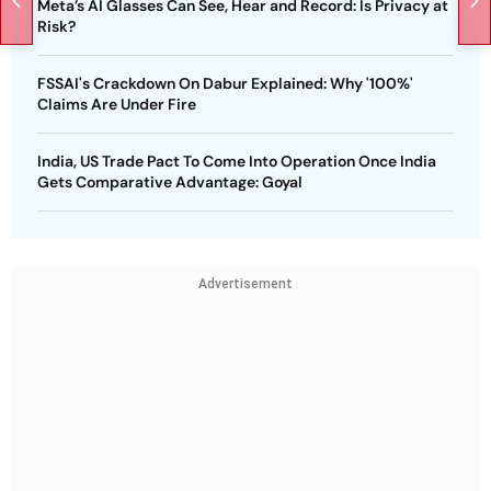
Meta’s AI Glasses Can See, Hear and Record: Is Privacy at
Risk?
FSSAI's Crackdown On Dabur Explained: Why '100%'
Claims Are Under Fire
India, US Trade Pact To Come Into Operation Once India
Gets Comparative Advantage: Goyal
Advertisement