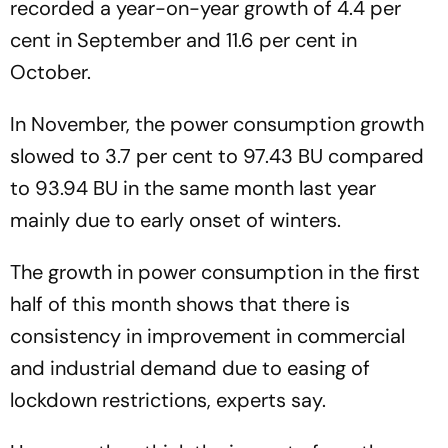
recorded a year-on-year growth of 4.4 per
cent in September and 11.6 per cent in
October.
In November, the power consumption growth
slowed to 3.7 per cent to 97.43 BU compared
to 93.94 BU in the same month last year
mainly due to early onset of winters.
The growth in power consumption in the first
half of this month shows that there is
consistency in improvement in commercial
and industrial demand due to easing of
lockdown restrictions, experts say.