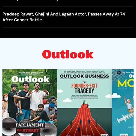
Pradeep Rawat, Ghajini And Lagaan Actor, Passes Away At 74
After Cancer Battle