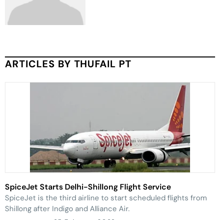
ARTICLES BY THUFAIL PT
SpiceJet Starts Delhi-Shillong Flight Service
SpiceJet is the third airline to start scheduled flights from
Shillong after Indigo and Alliance Air.