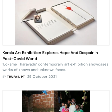
Kerala Art Exhibition Explores Hope And Despair In
Post-Covid World
‘Lokame Tharavadu’ contemporary art exhibition showcases
works of known and unknown faces.
29 October 2021
BY
THUFAIL PT