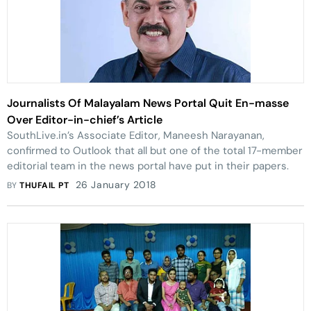
Journalists Of Malayalam News Portal Quit En-masse
Over Editor-in-chief’s Article
SouthLive.in’s Associate Editor, Maneesh Narayanan,
confirmed to Outlook that all but one of the total 17-member
editorial team in the news portal have put in their papers.
26 January 2018
BY
THUFAIL PT