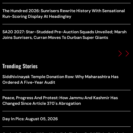
The Hundred 2026: Sunrisers Rewrite History With Sensational
Run-Scoring Display At Headingley
SA20 2027: Star-Studded Pre-Auction Squads Unveiled; Marsh
Joins Sunrisers, Curran Moves To Durban Super Giants
Trending Stories
Siddhivinayak Temple Donation Row: Why Maharashtra Has
Ordered A Five-Year Audit
Peace, Progress And Protest: How Jammu And Kashmir Has
Changed Since Article 370's Abrogation
Day In Pics: August 05, 2026