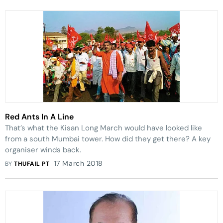
Red Ants In A Line
That’s what the Kisan Long March would have looked like
from a south Mumbai tower. How did they get there? A key
organiser winds back.
17 March 2018
BY
THUFAIL PT