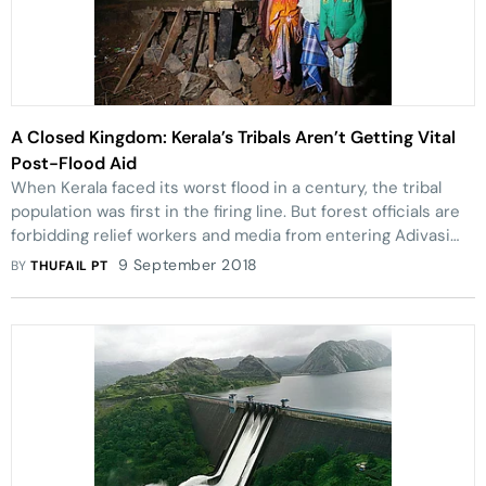
A Closed Kingdom: Kerala’s Tribals Aren’t Getting Vital
Post-Flood Aid
When Kerala faced its worst flood in a century, the tribal
population was first in the firing line. But forest officials are
forbidding relief workers and media from entering Adivasi
colonies.
9 September 2018
BY
THUFAIL PT