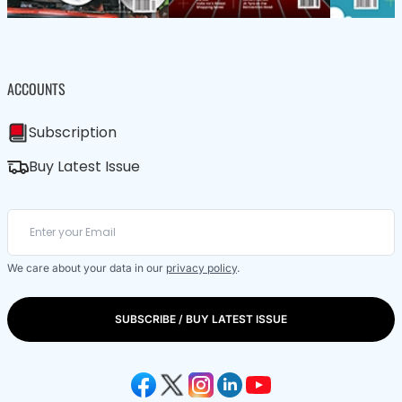
ACCOUNTS
Subscription
Buy Latest Issue
We care about your data in our
privacy policy
.
SUBSCRIBE / BUY LATEST ISSUE