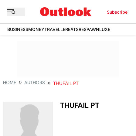
Subscribe
BUSINESS
MONEY
TRAVELLER
EATS
RESPAWN
LUXE
HOME
AUTHORS
THUFAIL PT
THUFAIL PT