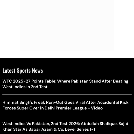
Latest Sports News
WTC 2025-27 Points Table: Where Pakistan Stand After Beating
West Indies In 2nd Test
Himmat Singh's Freak Run-Out Goes Viral After Accidental Kick
Forces Super Over in Delhi Premier League - Video
West Indies Vs Pakistan, 2nd Test 2026: Abdullah Shafique, Sajid
Khan Star As Babar Azam & Co. Level Series 1-1