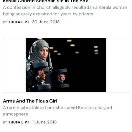
Kerala Church Scandal: Sin In The Box
A confession in church allegedly resulted in a Kerala woman
being sexually exploited for years by priests
30 June 2018
BY
THUFAIL PT
Arms And The Pious Girl
A rare hijabi ­athlete flourishes amid Kerala’s charged
atmosphere
11 June 2018
BY
THUFAIL PT