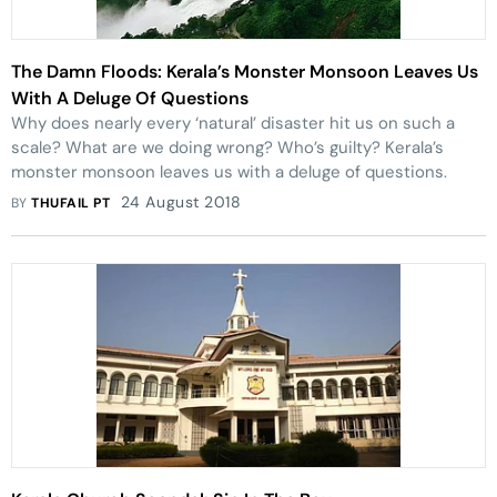
The Damn Floods: Kerala’s Monster Monsoon Leaves Us
With A Deluge Of Questions
Why does nearly every ‘natural’ disaster hit us on such a
scale? What are we doing wrong? Who’s guilty? Kerala’s
monster monsoon leaves us with a deluge of questions.
24 August 2018
BY
THUFAIL PT