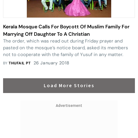
Kerala Mosque Calls For Boycott Of Muslim Family For
Marrying Off Daughter To A Christian
The order, which was read out during Friday prayer and
pasted on the mosque’s notice board, asked its members
not to cooperate with the family of Yusuf in any matter.
26 January 2018
BY
THUFAIL PT
Load More Stories
Advertisement