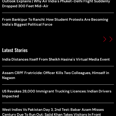
Outlook Explains | Why Air India's Phuket-Delhi Flight Suddenly
Dropped 300 Feet Mid-Air
From Bankipur To Ranchi: How Student Protests Are Becoming
India's Biggest Political Force
Latest Stories
India Distances Itself From Sheikh Hasina's Virtual Media Event
Assam CRPF Fratricide: Officer Kills Two Colleagues, Himself in
Nagaon
US Revokes 28,000 Immigrant Trucking Licences: Indian Drivers
Impacted
West Indies Vs Pakistan Day 3, 2nd Test: Babar Azam Misses
Century Due To Run Out; Sajid Khan Takes Visitors In Front