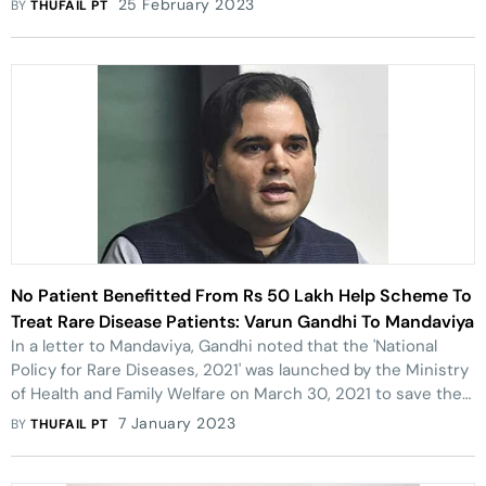
25 February 2023
BY
THUFAIL PT
No Patient Benefitted From Rs 50 Lakh Help Scheme To
Treat Rare Disease Patients: Varun Gandhi To Mandaviya
In a letter to Mandaviya, Gandhi noted that the 'National
Policy for Rare Diseases, 2021' was launched by the Ministry
of Health and Family Welfare on March 30, 2021 to save the
lives of patients suffering from rare diseases.
7 January 2023
BY
THUFAIL PT