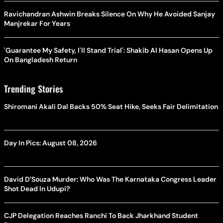
Ravichandran Ashwin Breaks Silence On Why He Avoided Sanjay
Manjrekar For Years
'Guarantee My Safety, I'll Stand Trial': Shakib Al Hasan Opens Up
On Bangladesh Return
Trending Stories
Shiromani Akali Dal Backs 50% Seat Hike, Seeks Fair Delimitation
Day In Pics: August 08, 2026
David D’Souza Murder: Who Was The Karnataka Congress Leader
Shot Dead In Udupi?
CJP Delegation Reaches Ranchi To Back Jharkhand Student