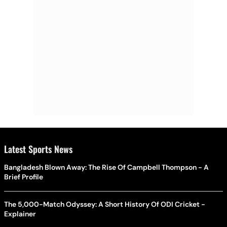
Latest Sports News
Bangladesh Blown Away: The Rise Of Campbell Thompson - A
Brief Profile
The 5,000-Match Odyssey: A Short History Of ODI Cricket -
Explainer