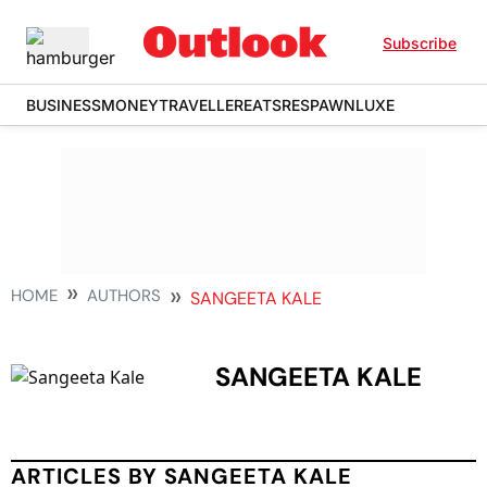
Subscribe
BUSINESS
MONEY
TRAVELLER
EATS
RESPAWN
LUXE
HOME
AUTHORS
SANGEETA KALE
SANGEETA KALE
ARTICLES BY SANGEETA KALE