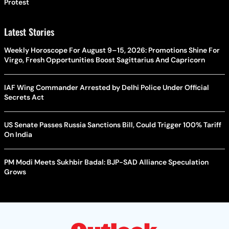
Protest
Latest Stories
Weekly Horoscope For August 9–15, 2026: Promotions Shine For
Virgo, Fresh Opportunities Boost Sagittarius And Capricorn
IAF Wing Commander Arrested by Delhi Police Under Official
Secrets Act
US Senate Passes Russia Sanctions Bill, Could Trigger 100% Tariff
On India
PM Modi Meets Sukhbir Badal: BJP-SAD Alliance Speculation
Grows