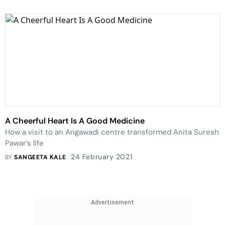
A Cheerful Heart Is A Good Medicine
How a visit to an Angawadi centre transformed Anita Suresh
Pawar’s life
24 February 2021
BY
SANGEETA KALE
Advertisement