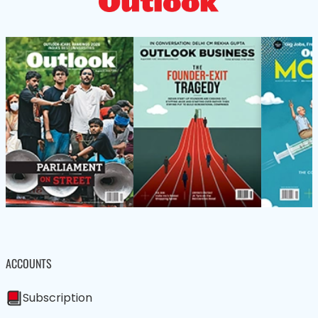
ACCOUNTS
Subscription