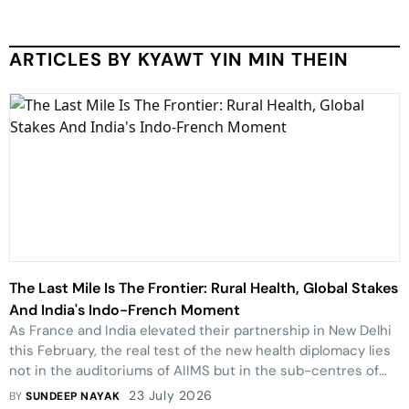
ARTICLES BY KYAWT YIN MIN THEIN
The Last Mile Is The Frontier: Rural Health, Global Stakes
And India's Indo-French Moment
As France and India elevated their partnership in New Delhi
this February, the real test of the new health diplomacy lies
not in the auditoriums of AIIMS but in the sub-centres of
Bastar and the primary health centres of rural parts of
23 July 2026
BY
SUNDEEP NAYAK