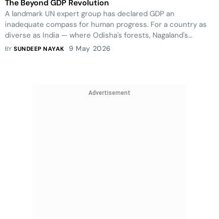
The Beyond GDP Revolution
A landmark UN expert group has declared GDP an
inadequate compass for human progress. For a country as
diverse as India — where Odisha's forests, Nagaland's
community stewardship, Uttarakhand's fragile ecology, Tamil
9 May 2026
BY
SUNDEEP NAYAK
Nadu's social investment, Gujarat's industrial dynamism, and
Goa's tourism pressures tell radically different stories — the
case for a richer framework of measurement has never
been more urgent.
Advertisement