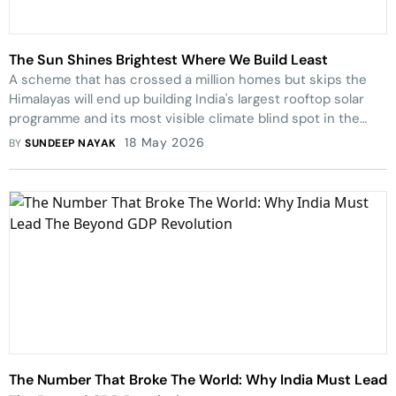
The Sun Shines Brightest Where We Build Least
A scheme that has crossed a million homes but skips the
Himalayas will end up building India's largest rooftop solar
programme and its most visible climate blind spot in the
same breath.
18 May 2026
BY
SUNDEEP NAYAK
The Number That Broke The World: Why India Must Lead