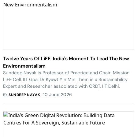
Twelve Years Of LiFE: India's Moment To Lead The New
Environmentalism
Sundeep Nayak is Professor of Practice and Chair, Mission
LiFE Cell, IIT Goa. Dr Kyawt Yin Min Thein is a Sustainability
Expert and Researcher associated with CRDT, IIT Delhi.
10 June 2026
BY
SUNDEEP NAYAK