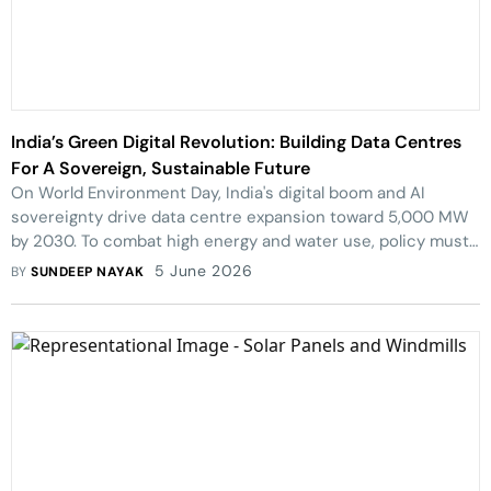
India’s Green Digital Revolution: Building Data Centres
For A Sovereign, Sustainable Future
On World Environment Day, India's digital boom and AI
sovereignty drive data centre expansion toward 5,000 MW
by 2030. To combat high energy and water use, policy must
mandate green, sustainable infrastructure.
5 June 2026
BY
SUNDEEP NAYAK