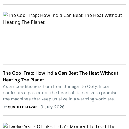
Nagaland.
The Cool Trap: How India Can Beat The Heat Without
Heating The Planet
As air conditioners hum from Srinagar to Ooty, India
confronts a paradox at the heart of its net-zero promise:
the machines that keep us alive in a warming world are
quietly helping to warm it.
9 July 2026
BY
SUNDEEP NAYAK