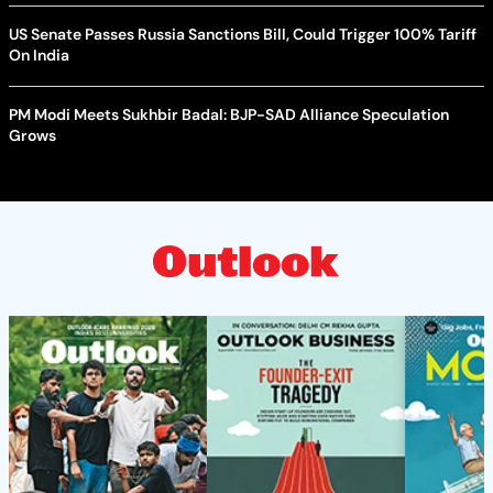
US Senate Passes Russia Sanctions Bill, Could Trigger 100% Tariff
On India
PM Modi Meets Sukhbir Badal: BJP-SAD Alliance Speculation
Grows