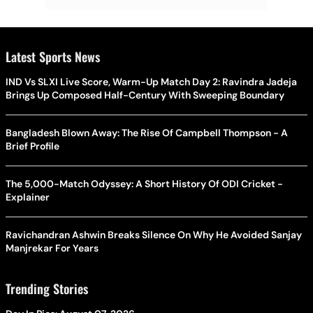
Latest Sports News
IND Vs SLXI Live Score, Warm-Up Match Day 2: Ravindra Jadeja
Brings Up Composed Half-Century With Sweeping Boundary
Bangladesh Blown Away: The Rise Of Campbell Thompson - A
Brief Profile
The 5,000-Match Odyssey: A Short History Of ODI Cricket -
Explainer
Ravichandran Ashwin Breaks Silence On Why He Avoided Sanjay
Manjrekar For Years
Trending Stories