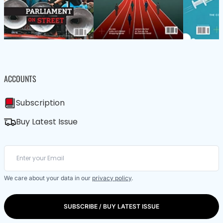
ACCOUNTS
Subscription
Buy Latest Issue
We care about your data in our
privacy policy
.
SUBSCRIBE / BUY LATEST ISSUE