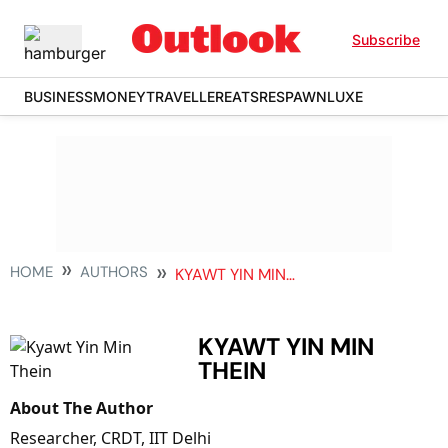
Subscribe
BUSINESS
MONEY
TRAVELLER
EATS
RESPAWN
LUXE
HOME
AUTHORS
KYAWT YIN MIN THEIN
KYAWT YIN MIN
THEIN
About The Author
Researcher, CRDT, IIT Delhi