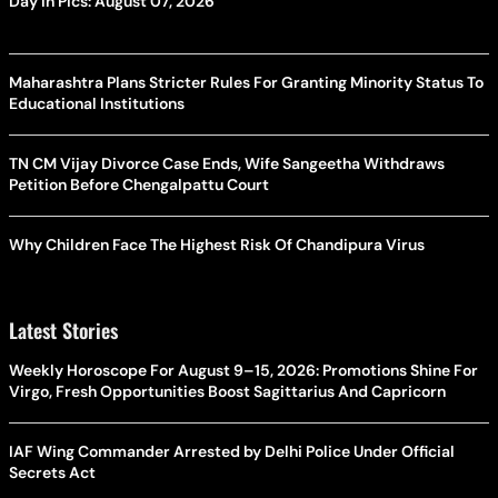
Day In Pics: August 07, 2026
Maharashtra Plans Stricter Rules For Granting Minority Status To
Educational Institutions
TN CM Vijay Divorce Case Ends, Wife Sangeetha Withdraws
Petition Before Chengalpattu Court
Why Children Face The Highest Risk Of Chandipura Virus
Latest Stories
Weekly Horoscope For August 9–15, 2026: Promotions Shine For
Virgo, Fresh Opportunities Boost Sagittarius And Capricorn
IAF Wing Commander Arrested by Delhi Police Under Official
Secrets Act