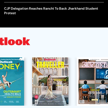
CJP Delegation Reaches Ranchi To Back Jharkhand Student
Protest