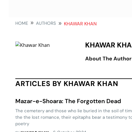
HOME
AUTHORS
KHAWAR KHAN
KHAWAR KH
About The Author
ARTICLES BY KHAWAR KHAN
Mazar-e-Shoara: The Forgotten Dead
The cemetery and those who lie buried in the soil of tim
the the lost romance, their epitaphs bear a testimony to
poetry