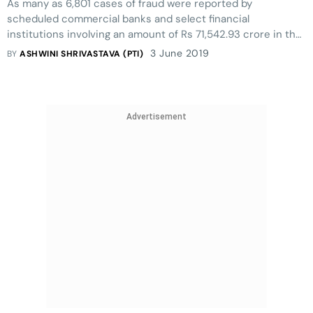
As many as 6,801 cases of fraud were reported by
scheduled commercial banks and select financial
institutions involving an amount of Rs 71,542.93 crore in the
last fiscal (increase of over 73% in the fraud amount), RBI
3 June 2019
BY
ASHWINI SHRIVASTAVA (PTI)
said
Advertisement