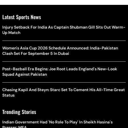
Latest Sports News
Injury Setback For India As Captain Shubman Gill Sits Out Warm-
Up Match
Women's Asia Cup 2026 Schedule Announced: India-Pakistan
Clash Set For September 5 In Dubai
Post-Bazball Era Begins: Joe Root Leads England's New-Look
Squad Against Pakistan
Chasing Kapil And Steyn: Starc Set To Cement His All-Time Great
Status
Trending Stories
Indian Government Had 'No Role To Play' In Sheikh Hasina's
Presser: MEA