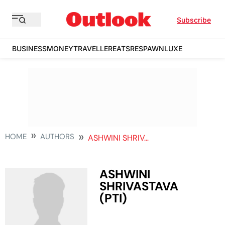
Subscribe
BUSINESS
MONEY
TRAVELLER
EATS
RESPAWN
LUXE
HOME
AUTHORS
ASHWINI SHRIVASTAVA PTI
ASHWINI
SHRIVASTAVA
(PTI)