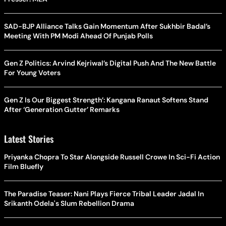
SAD-BJP Alliance Talks Gain Momentum After Sukhbir Badal’s
Meeting With PM Modi Ahead Of Punjab Polls
Gen Z Politics: Arvind Kejriwal’s Digital Push And The New Battle
For Young Voters
Gen Z Is Our Biggest Strength’: Kangana Ranaut Softens Stand
After ‘Generation Gutter’ Remarks
Latest Stories
Priyanka Chopra To Star Alongside Russell Crowe In Sci-Fi Action
Film Bluefly
The Paradise Teaser: Nani Plays Fierce Tribal Leader Jadal In
Srikanth Odela's Slum Rebellion Drama