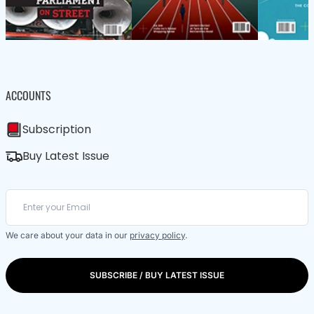
ACCOUNTS
Subscription
Buy Latest Issue
We care about your data in our
privacy policy
.
SUBSCRIBE / BUY LATEST ISSUE