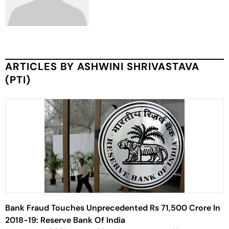
ARTICLES BY ASHWINI SHRIVASTAVA
(PTI)
Bank Fraud Touches Unprecedented Rs 71,500 Crore In
2018-19: Reserve Bank Of India