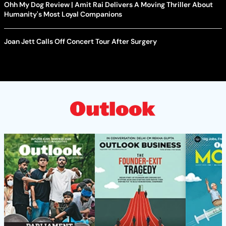
Ohh My Dog Review | Amit Rai Delivers A Moving Thriller About
Humanity's Most Loyal Companions
Joan Jett Calls Off Concert Tour After Surgery