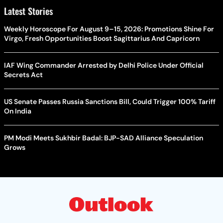
Latest Stories
Weekly Horoscope For August 9–15, 2026: Promotions Shine For
Virgo, Fresh Opportunities Boost Sagittarius And Capricorn
IAF Wing Commander Arrested by Delhi Police Under Official
Secrets Act
US Senate Passes Russia Sanctions Bill, Could Trigger 100% Tariff
On India
PM Modi Meets Sukhbir Badal: BJP-SAD Alliance Speculation
Grows