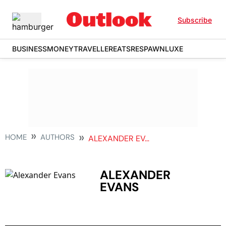
Subscribe
BUSINESS
MONEY
TRAVELLER
EATS
RESPAWN
LUXE
HOME
AUTHORS
ALEXANDER EVANS
ALEXANDER
EVANS