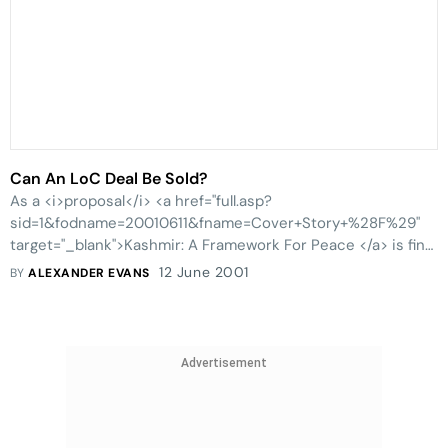
Can An LoC Deal Be Sold?
As a <i>proposal</i> <a href="full.asp?
sid=1&fodname=20010611&fname=Cover+Story+%28F%29"
target="_blank">Kashmir: A Framework For Peace </a> is fine,
but any <i>solution </i>needs more than a passing nod in
12 June 2001
BY
ALEXANDER EVANS
the direction of the status-quo.
Advertisement