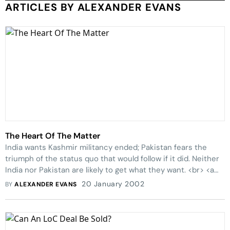
ARTICLES BY ALEXANDER EVANS
The Heart Of The Matter
India wants Kashmir militancy ended; Pakistan fears the
triumph of the status quo that would follow if it did. Neither
India nor Pakistan are likely to get what they want. <br> <a
href=submain1.asp?mode=25&refer=4533 target=_blank>
20 January 2002
BY
ALEXANDER EVANS
Free Speech: What