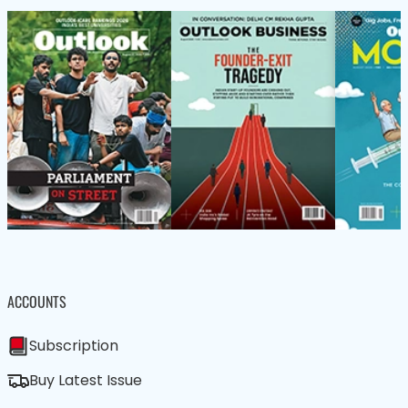
ACCOUNTS
Subscription
Buy Latest Issue