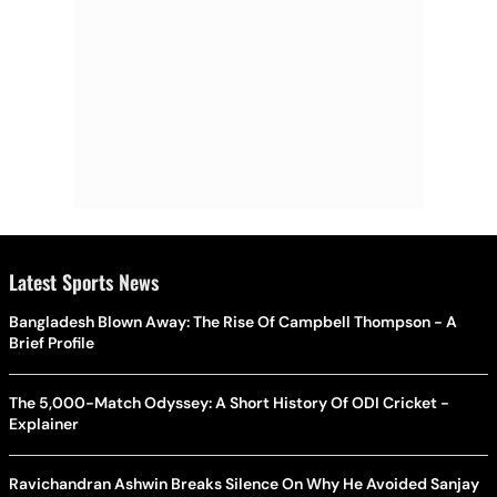
Latest Sports News
Bangladesh Blown Away: The Rise Of Campbell Thompson - A
Brief Profile
The 5,000-Match Odyssey: A Short History Of ODI Cricket -
Explainer
Ravichandran Ashwin Breaks Silence On Why He Avoided Sanjay