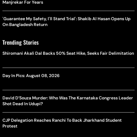
Manjrekar For Years
'Guarantee My Safety, I'll Stand Trial': Shakib Al Hasan Opens Up
On Bangladesh Return
Trending Stories
Shiromani Akali Dal Backs 50% Seat Hike, Seeks Fair Delimitation
Day In Pics: August 08, 2026
David D’Souza Murder: Who Was The Karnataka Congress Leader
Shot Dead In Udupi?
CJP Delegation Reaches Ranchi To Back Jharkhand Student
Protest