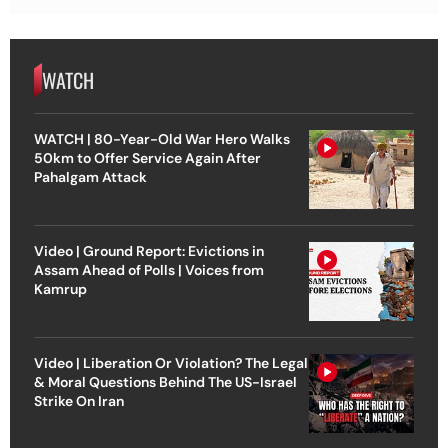
WATCH
WATCH | 80-Year-Old War Hero Walks
50km to Offer Service Again After
Pahalgam Attack
Video | Ground Report: Evictions in
Assam Ahead of Polls | Voices from
Kamrup
Video | Liberation Or Violation? The Legal
& Moral Questions Behind The US-Israel
Strike On Iran