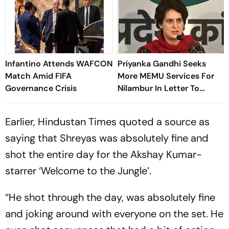
Infantino Attends WAFCON
Priyanka Gandhi Seeks
Match Amid FIFA
More MEMU Services For
Governance Crisis
Nilambur In Letter To
Railways
Earlier, Hindustan Times quoted a source as
saying that Shreyas was absolutely fine and
shot the entire day for the Akshay Kumar-
starrer ‘Welcome to the Jungle’.
“He shot through the day, was absolutely fine
and joking around with everyone on the set. He