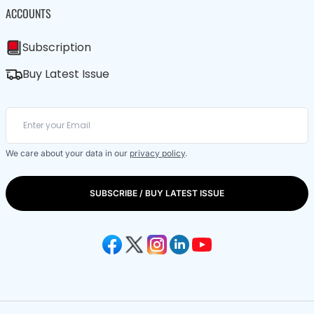
ACCOUNTS
Subscription
Buy Latest Issue
We care about your data in our
privacy policy
.
SUBSCRIBE / BUY LATEST ISSUE