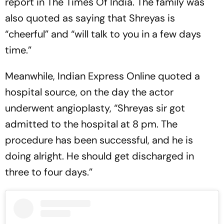
report in The Times Of India. The family was
also quoted as saying that Shreyas is
“cheerful” and “will talk to you in a few days
time.”
Meanwhile, Indian Express Online quoted a
hospital source, on the day the actor
underwent angioplasty, “Shreyas sir got
admitted to the hospital at 8 pm. The
procedure has been successful, and he is
doing alright. He should get discharged in
three to four days.”