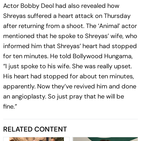
Actor Bobby Deol had also revealed how
Shreyas suffered a heart attack on Thursday
after returning from a shoot. The ‘Animal’ actor
mentioned that he spoke to Shreyas’ wife, who
informed him that Shreyas’ heart had stopped
for ten minutes. He told Bollywood Hungama,
“I just spoke to his wife. She was really upset.
His heart had stopped for about ten minutes,
apparently. Now they’ve revived him and done
an angioplasty. So just pray that he will be
fine.”
RELATED CONTENT