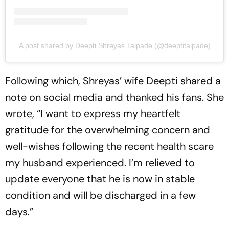
A post shared by Deepti Shreyas Talpade (@deeptitalpade)
Following which, Shreyas’ wife Deepti shared a
note on social media and thanked his fans. She
wrote, “I want to express my heartfelt
gratitude for the overwhelming concern and
well-wishes following the recent health scare
my husband experienced. I’m relieved to
update everyone that he is now in stable
condition and will be discharged in a few
days.”