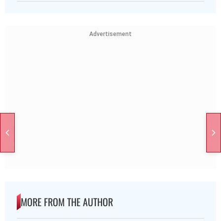
Advertisement
MORE FROM THE AUTHOR