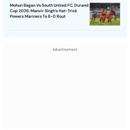
Mohun Bagan Vs South United FC, Durand
Cup 2026: Manvir Singh’s Hat-Trick
Powers Mariners To 8-0 Rout
Advertisement