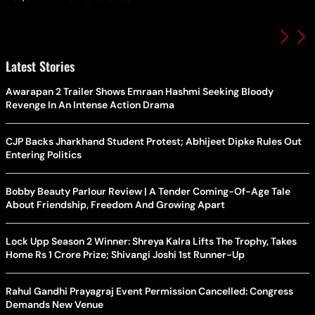
Latest Stories
Awarapan 2 Trailer Shows Emraan Hashmi Seeking Bloody
Revenge In An Intense Action Drama
CJP Backs Jharkhand Student Protest; Abhijeet Dipke Rules Out
Entering Politics
Bobby Beauty Parlour Review | A Tender Coming-Of-Age Tale
About Friendship, Freedom And Growing Apart
Lock Upp Season 2 Winner: Shreya Kalra Lifts The Trophy, Takes
Home Rs 1 Crore Prize; Shivangi Joshi 1st Runner-Up
Rahul Gandhi Prayagraj Event Permission Cancelled: Congress
Demands New Venue