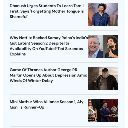
Dhanush Urges Students To Learn Tamil
First, Says 'Forgetting Mother Tongue Is
Shameful'
Why Netflix Backed Samay Raina's India's
Got Latent Season 2 Despite Its
Availability On YouTube? Ted Sarandos
Explains
Game Of Thrones Author George RR
Martin Opens Up About Depression Amid
Winds Of Winter Delay
Mini Mathur Wins Alliance Season 1, Aly
Goni Is Runner-Up