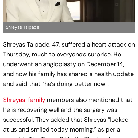
Shreyas Talpade
Shreyas Talpade, 47, suffered a heart attack on
Thursday, much to everyone’s surprise. He
underwent an angioplasty on December 14,
and now his family has shared a health update
and said that “he’s doing better now”.
Shreyas’ family
members also mentioned that
he is recovering well and the surgery was
successful. They added that Shreyas “looked
at us and smiled today morning,” as per a