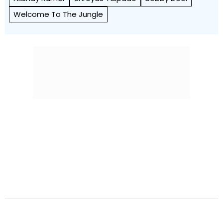
Welcome To The Jungle