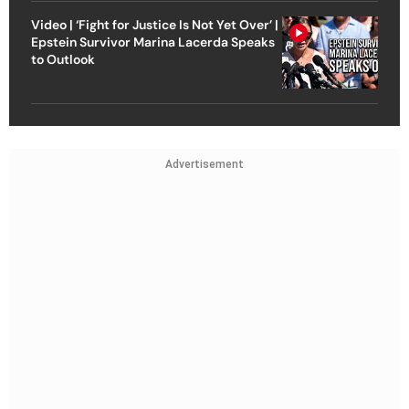
Video | ‘Fight for Justice Is Not Yet Over’ |
Epstein Survivor Marina Lacerda Speaks
to Outlook
Advertisement