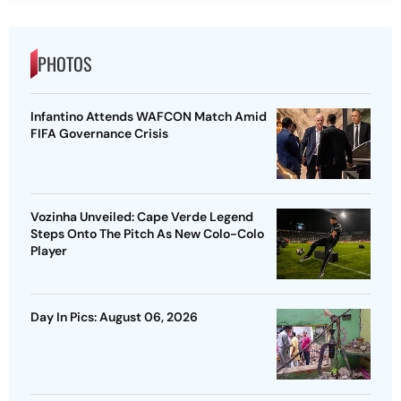
PHOTOS
Infantino Attends WAFCON Match Amid
FIFA Governance Crisis
Vozinha Unveiled: Cape Verde Legend
Steps Onto The Pitch As New Colo-Colo
Player
Day In Pics: August 06, 2026