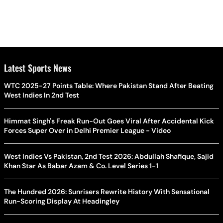
Latest Sports News
WTC 2025-27 Points Table: Where Pakistan Stand After Beating
West Indies In 2nd Test
Himmat Singh's Freak Run-Out Goes Viral After Accidental Kick
Forces Super Over in Delhi Premier League - Video
West Indies Vs Pakistan, 2nd Test 2026: Abdullah Shafique, Sajid
Khan Star As Babar Azam & Co. Level Series 1-1
The Hundred 2026: Sunrisers Rewrite History With Sensational
Run-Scoring Display At Headingley