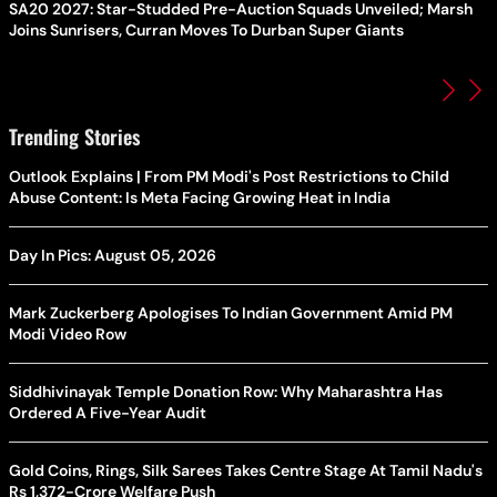
SA20 2027: Star-Studded Pre-Auction Squads Unveiled; Marsh
Joins Sunrisers, Curran Moves To Durban Super Giants
Trending Stories
Outlook Explains | From PM Modi's Post Restrictions to Child
Abuse Content: Is Meta Facing Growing Heat in India
Day In Pics: August 05, 2026
Mark Zuckerberg Apologises To Indian Government Amid PM
Modi Video Row
Siddhivinayak Temple Donation Row: Why Maharashtra Has
Ordered A Five-Year Audit
Gold Coins, Rings, Silk Sarees Takes Centre Stage At Tamil Nadu's
Rs 1,372-Crore Welfare Push