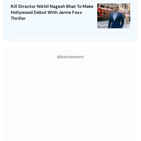
Kill Director Nikhil Nagesh Bhat To Make
Hollywood Debut With Jamie Foxx
Thriller
Advertisement