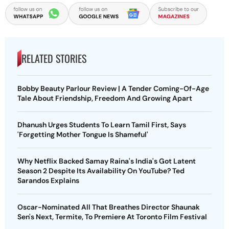
RELATED STORIES
Bobby Beauty Parlour Review | A Tender Coming-Of-Age
Tale About Friendship, Freedom And Growing Apart
Dhanush Urges Students To Learn Tamil First, Says
'Forgetting Mother Tongue Is Shameful'
Why Netflix Backed Samay Raina's India's Got Latent
Season 2 Despite Its Availability On YouTube? Ted
Sarandos Explains
Oscar-Nominated All That Breathes Director Shaunak
Sen's Next, Termite, To Premiere At Toronto Film Festival