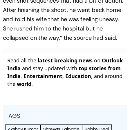
even shot sequences that had a bit of action.
After finishing the shoot, he went back home
and told his wife that he was feeling uneasy.
She rushed him to the hospital but he
collapsed on the way,” the source had said.
Read all the
latest breaking news
on
Outlook
India
and stay updated with
top stories from
India
,
Entertainment
,
Education
, and around
the
world
.
TAGS
Akshay Kumar
Shreyas Talpade
Bobby Deol