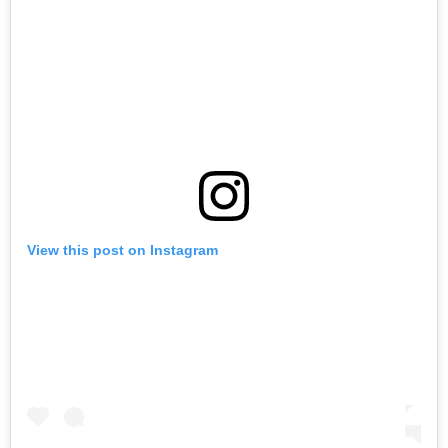
View this post on Instagram