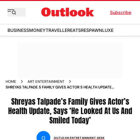
Subscribe
BUSINESS
MONEY
TRAVELLER
EATS
RESPAWN
LUXE
HOME
ART ENTERTAINMENT
SHREYAS TALPADE S FAMILY GIVES ACTOR S HEALTH UPDATE
SAYS HE LOOKED AT US AND SMILED TODAY NEWS
Shreyas Talpade’s Family Gives Actor’s
Health Update, Says ‘He Looked At Us And
Smiled Today’
O
OUTLOOK ENTERTAINMENT DESK