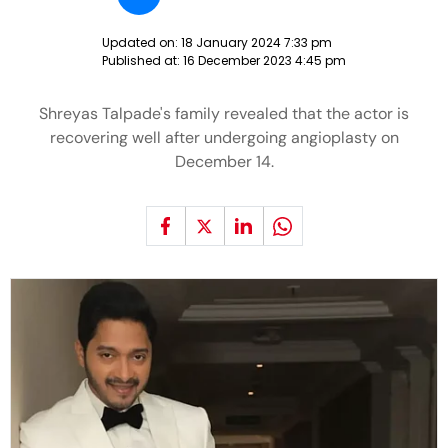
Updated on:
18 January 2024 7:33 pm
Published at:
16 December 2023 4:45 pm
Shreyas Talpade's family revealed that the actor is
recovering well after undergoing angioplasty on
December 14.