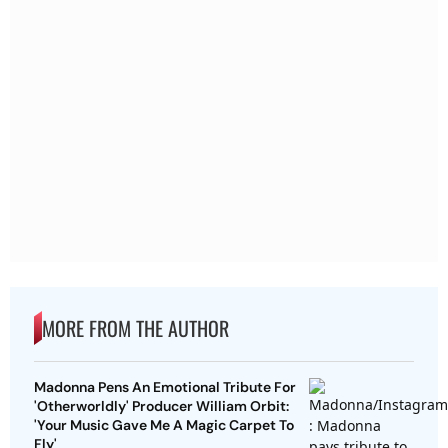
MORE FROM THE AUTHOR
Madonna Pens An Emotional Tribute For
'Otherworldly' Producer William Orbit:
'Your Music Gave Me A Magic Carpet To
Fly'