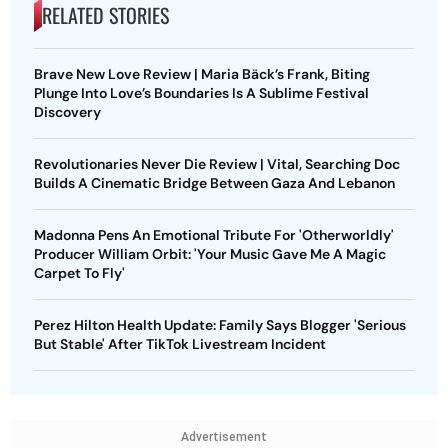
RELATED STORIES
Brave New Love Review | Maria Bäck’s Frank, Biting
Plunge Into Love’s Boundaries Is A Sublime Festival
Discovery
Revolutionaries Never Die Review | Vital, Searching Doc
Builds A Cinematic Bridge Between Gaza And Lebanon
Madonna Pens An Emotional Tribute For 'Otherworldly'
Producer William Orbit: 'Your Music Gave Me A Magic
Carpet To Fly'
Perez Hilton Health Update: Family Says Blogger 'Serious
But Stable' After TikTok Livestream Incident
Advertisement