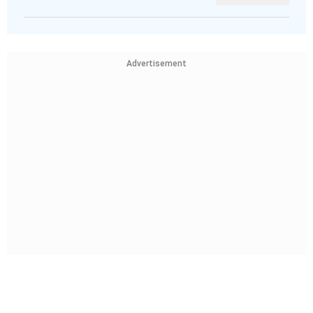
Advertisement