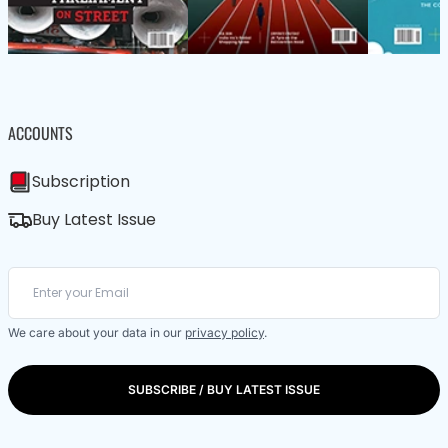
ACCOUNTS
Subscription
Buy Latest Issue
We care about your data in our
privacy policy
.
SUBSCRIBE / BUY LATEST ISSUE