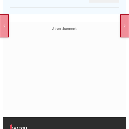
Advertisement
WATCH