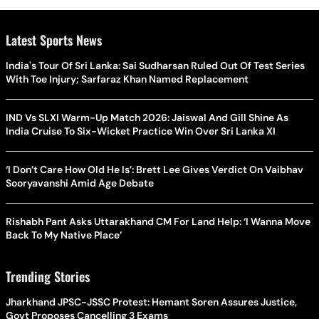
Latest Sports News
India's Tour Of Sri Lanka: Sai Sudharsan Ruled Out Of Test Series
With Toe Injury; Sarfaraz Khan Named Replacement
IND Vs SLXI Warm-Up Match 2026: Jaiswal And Gill Shine As
India Cruise To Six-Wicket Practice Win Over Sri Lanka XI
‘I Don’t Care How Old He Is’: Brett Lee Gives Verdict On Vaibhav
Sooryavanshi Amid Age Debate
Rishabh Pant Asks Uttarakhand CM For Land Help: ‘I Wanna Move
Back To My Native Place’
Trending Stories
Jharkhand JPSC-JSSC Protest: Hemant Soren Assures Justice,
Govt Proposes Cancelling 3 Exams