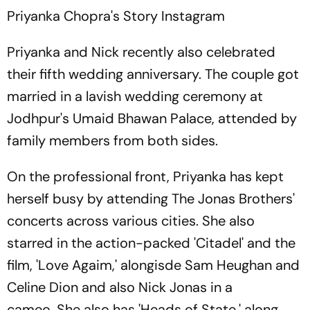
Priyanka Chopra's Story
Instagram
Priyanka and Nick recently also celebrated
their fifth wedding anniversary. The couple got
married in a lavish wedding ceremony at
Jodhpur's Umaid Bhawan Palace, attended by
family members from both sides.
On the professional front, Priyanka has kept
herself busy by attending The Jonas Brothers'
concerts across various cities. She also
starred in the action-packed 'Citadel' and the
film, 'Love Agaim,' alongisde Sam Heughan and
Celine Dion and also Nick Jonas in a
cameo. She also has 'Heads of State,' along