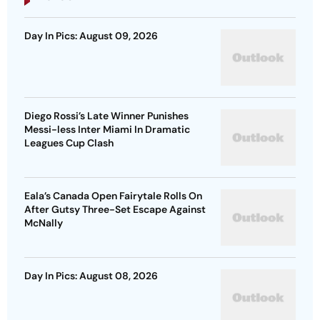
Day In Pics: August 09, 2026
Diego Rossi’s Late Winner Punishes
Messi-less Inter Miami In Dramatic
Leagues Cup Clash
Eala’s Canada Open Fairytale Rolls On
After Gutsy Three-Set Escape Against
McNally
Day In Pics: August 08, 2026