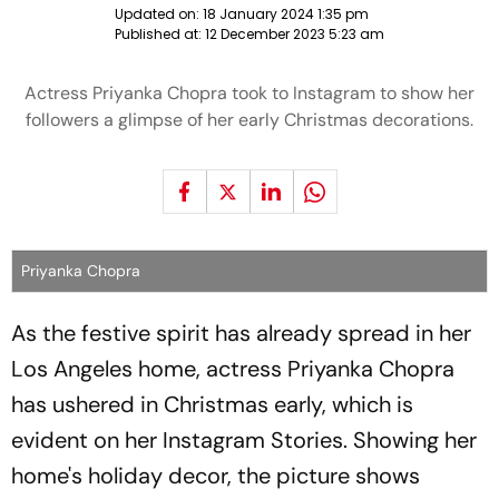
Updated on:
18 January 2024 1:35 pm
Published at:
12 December 2023 5:23 am
Actress Priyanka Chopra took to Instagram to show her
followers a glimpse of her early Christmas decorations.
Priyanka Chopra
As the festive spirit has already spread in her
Los Angeles home, actress Priyanka Chopra
has ushered in Christmas early, which is
evident on her Instagram Stories. Showing her
home's holiday decor, the picture shows