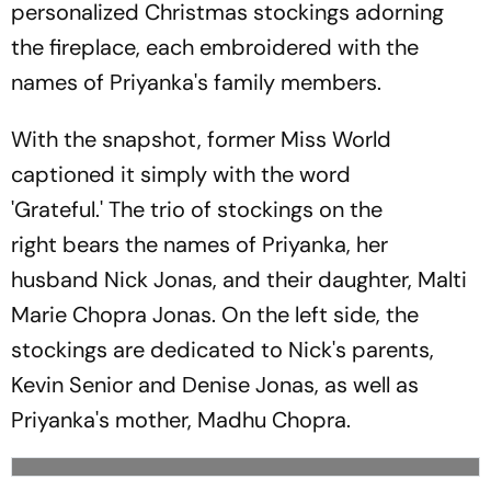
personalized Christmas stockings adorning
the fireplace, each embroidered with the
names of Priyanka's family members.
With the snapshot, former Miss World
captioned it simply with the word
'Grateful.' The trio of stockings on the
right bears the names of Priyanka, her
husband Nick Jonas, and their daughter, Malti
Marie Chopra Jonas. On the left side, the
stockings are dedicated to Nick's parents,
Kevin Senior and Denise Jonas, as well as
Priyanka's mother, Madhu Chopra.