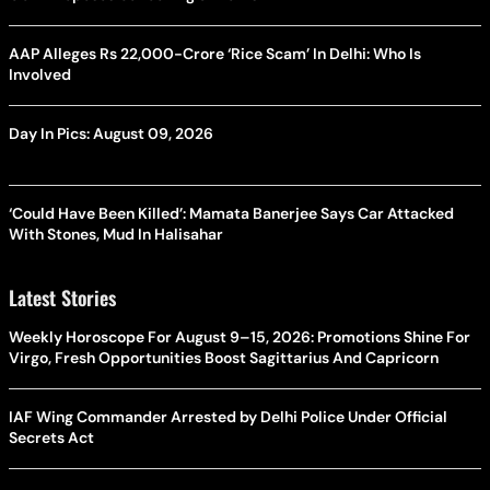
AAP Alleges Rs 22,000-Crore ‘Rice Scam’ In Delhi: Who Is
Involved
Day In Pics: August 09, 2026
‘Could Have Been Killed’: Mamata Banerjee Says Car Attacked
With Stones, Mud In Halisahar
Latest Stories
Weekly Horoscope For August 9–15, 2026: Promotions Shine For
Virgo, Fresh Opportunities Boost Sagittarius And Capricorn
IAF Wing Commander Arrested by Delhi Police Under Official
Secrets Act