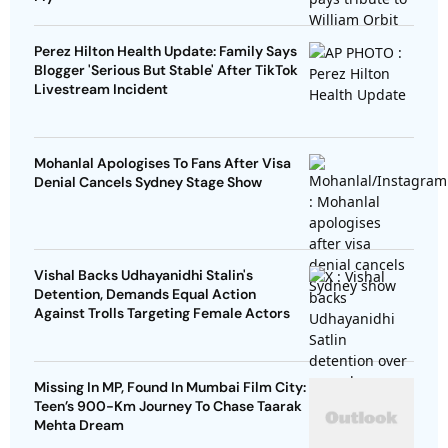
Perez Hilton Health Update: Family Says
Blogger 'Serious But Stable' After TikTok
Livestream Incident
Mohanlal Apologises To Fans After Visa
Denial Cancels Sydney Stage Show
Vishal Backs Udhayanidhi Stalin's
Detention, Demands Equal Action
Against Trolls Targeting Female Actors
Missing In MP, Found In Mumbai Film City:
Teen’s 900-Km Journey To Chase Taarak
Mehta Dream